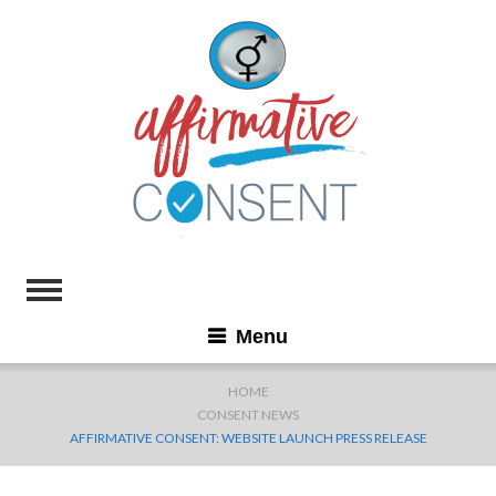
Menu
HOME
CONSENT NEWS
AFFIRMATIVE CONSENT: WEBSITE LAUNCH PRESS RELEASE