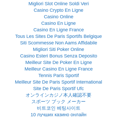
Migliori Slot Online Soldi Veri
Casino Crypto En Ligne
Casino Online
Casino En Ligne
Casino En Ligne France
Tous Les Sites De Paris Sportifs Belgique
Siti Scommesse Non Aams Affidabile
Migliori Siti Poker Online
Casino Esteri Bonus Senza Deposito
Meilleur Site De Poker En Ligne
Meilleur Casino En Ligne France
Tennis Paris Sportif
Meilleur Site De Paris Sportif International
Site De Paris Sportif Ufc
オンラインカジノ本人確認不要
スポーツ ブック メーカー
비트코인 베팅사이트
10 лучших казино онлайн