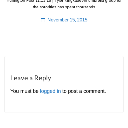
Huffington Post 11.13.15 | Tyler Kingkade An umbrella group for
the sororities has spent thousands
November 15, 2015
Leave a Reply
You must be
logged in
to post a comment.