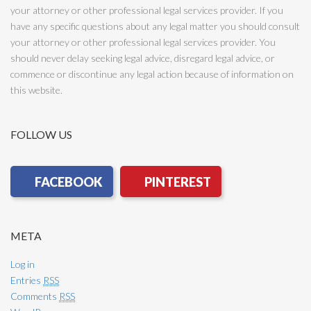
your attorney or other professional legal services provider. If you
have any specific questions about any legal matter you should consult
your attorney or other professional legal services provider. You
should never delay seeking legal advice, disregard legal advice, or
commence or discontinue any legal action because of information on
this website.
FOLLOW US
META
Log in
Entries
RSS
Comments
RSS