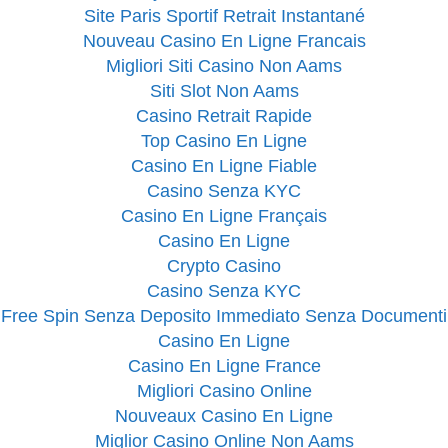
Site Paris Sportif Retrait Instantané
Nouveau Casino En Ligne Francais
Migliori Siti Casino Non Aams
Siti Slot Non Aams
Casino Retrait Rapide
Top Casino En Ligne
Casino En Ligne Fiable
Casino Senza KYC
Casino En Ligne Français
Casino En Ligne
Crypto Casino
Casino Senza KYC
Free Spin Senza Deposito Immediato Senza Documenti
Casino En Ligne
Casino En Ligne France
Migliori Casino Online
Nouveaux Casino En Ligne
Miglior Casino Online Non Aams