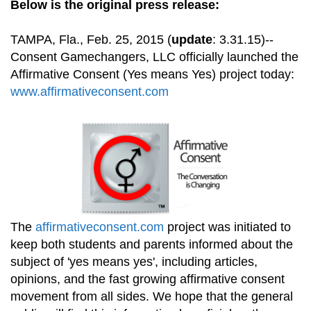
Below is the original press release:
TAMPA, Fla., Feb. 25, 2015 (
update
: 3.31.15)--
Consent Gamechangers, LLC officially launched the
Affirmative Consent (Yes means Yes) project today:
www.affirmativeconsent.com
The
affirmativeconsent.com
project was initiated to
keep both students and parents informed about the
subject of 'yes means yes', including articles,
opinions, and the fast growing affirmative consent
movement from all sides. We hope that the general