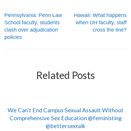
Pennsylvania: Penn Law
Hawaii: What happens
School faculty, students
when UH faculty, staff
clash over adjudication
cross the line?
policies
Related Posts
We Can’t End Campus Sexual Assault Without
Comprehensive Sex Education @feministing
@bettersextalk