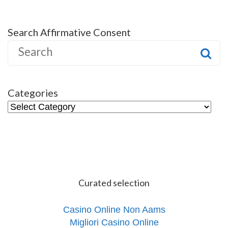
Search Affirmative Consent
S
e
a
r
Categories
c
C
h
a
f
t
o
e
r
g
:
o
Curated selection
r
i
e
Casino Online Non Aams
s
Migliori Casino Online