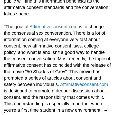
public will find this information beneficial as the
affirmative consent standards and the conversation
takes shape.
"The goal of
Affirmativeconsent.com
is to change
the consensual sex conversation. There is a lot of
information coming at everyone very fast about
consent, new affirmative consent laws, college
policy, and what is and isn't a good way to handle
the consent conversation. Most recently, the topic of
affirmative consent has coincided with the release of
the movie "50 Shades of Grey". This movie has
prompted a series of articles about consent and
safety between individuals.
Affirmativeconsent.com
is designed to promote a deeper discussion about
consent, and the responsibility that comes with it.
This understanding is especially important when
you're a first time student in a new environment." –