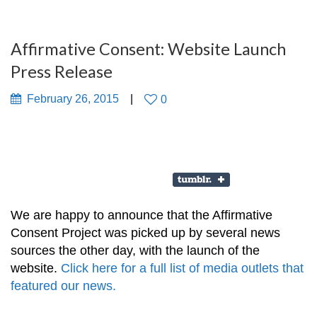
Affirmative Consent: Website Launch
Press Release
February 26, 2015
0
We are happy to announce that the Affirmative
Consent Project was picked up by several news
sources the other day, with the launch of the
website.
Click here for a full list of media outlets that
featured our news.