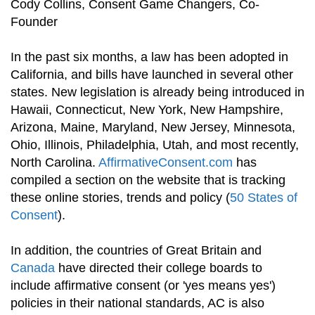
Cody Collins, Consent Game Changers, Co-
Founder
In the past six months, a law has been adopted in
California, and bills have launched in several other
states. New legislation is already being introduced in
Hawaii, Connecticut, New York, New Hampshire,
Arizona, Maine, Maryland, New Jersey, Minnesota,
Ohio, Illinois, Philadelphia, Utah, and most recently,
North Carolina.
AffirmativeConsent.com
has
compiled a section on the website that is tracking
these online stories, trends and policy (
50 States of
Consent
).
In addition, the countries of Great Britain and
Canada
have directed their college boards to
include affirmative consent (or 'yes means yes')
policies in their national standards, AC is also