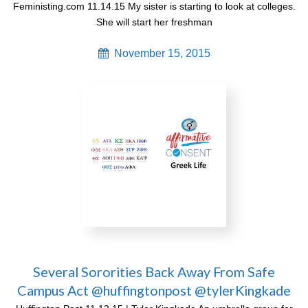
Feministing.com 11.14.15 My sister is starting to look at colleges.
She will start her freshman
November 15, 2015
Several Sororities Back Away From Safe
Campus Act @huffingtonpost @tylerKingkade