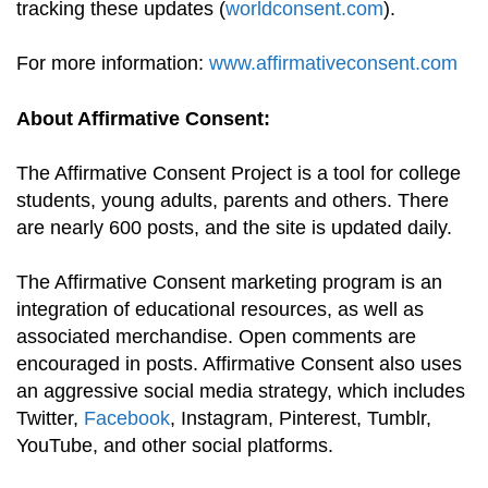
tracking these updates (
worldconsent.com
).
For more information:
www.affirmativeconsent.com
About Affirmative Consent:
The Affirmative Consent Project is a tool for college
students, young adults, parents and others. There
are nearly 600 posts, and the site is updated daily.
The Affirmative Consent marketing program is an
integration of educational resources, as well as
associated merchandise. Open comments are
encouraged in posts. Affirmative Consent also uses
an aggressive social media strategy, which includes
Twitter,
Facebook
, Instagram, Pinterest, Tumblr,
YouTube, and other social platforms.