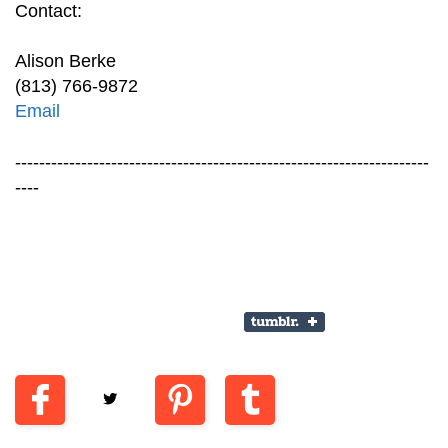
Contact:
Alison Berke
(813) 766-9872
Email
---------------------------------------------------------------------
----