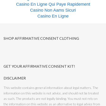
Casino En Ligne Qui Paye Rapidement
Casino Non Aams Sicuri
Casino En Ligne
SHOP AFFIRMATIVE CONSENT CLOTHING
GET YOUR AFFIRMATIVE CONSENT KIT!
DISCLAIMER
This website contains general information about legal matters. The
information on this website is not advice, and should not be treated
as such. The products are not legally binding. You must not rely on
the information on this website as an alternative to legal advice from