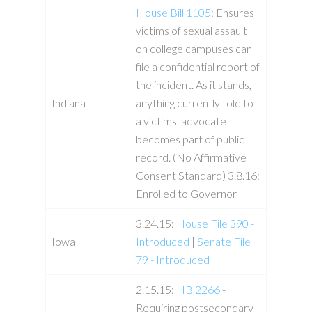
House Bill 1105
: Ensures
victims of sexual assault
on college campuses can
file a confidential report of
the incident. As it stands,
Indiana
anything currently told to
a victims' advocate
becomes part of public
record. (No Affirmative
Consent Standard) 3.8.16:
Enrolled to Governor
3.24.15:
House File 390 -
Iowa
Introduced
|
Senate File
79 - Introduced
2.15.15:
HB 2266
-
Requiring postsecondary