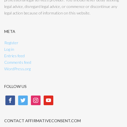
legal advice, disregard legal advice, or commence or discontinue any
legal action because of information on this website.
META
Register
Log in
Entries feed
Comments feed
WordPress.org
FOLLOW US
facebook
twitter
instagram
youtube
CONTACT AFFIRMATIVECONSENT.COM