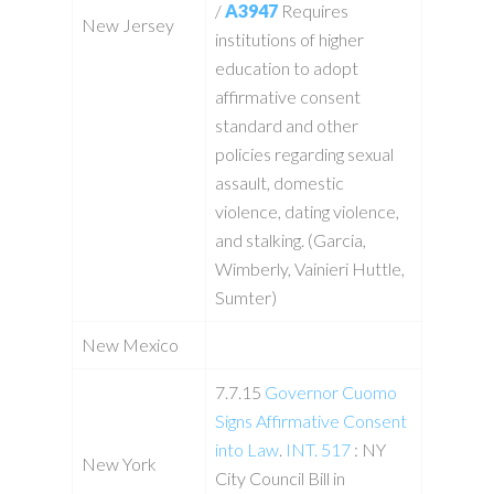
/
A3947
Requires
New Jersey
institutions of higher
education to adopt
affirmative consent
standard and other
policies regarding sexual
assault, domestic
violence, dating violence,
and stalking. (Garcia,
Wimberly, Vainieri Huttle,
Sumter)
New Mexico
7.7.15
Governor Cuomo
Signs Affirmative Consent
into Law
.
INT. 517
: NY
New York
City Council Bill in