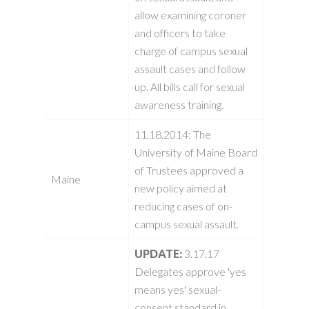
allow examining coroner
and officers to take
charge of campus sexual
assault cases and follow
up. All bills call for sexual
awareness training.
11.18.2014:
The
University of Maine Board
of Trustees approved a
Maine
new policy aimed at
reducing cases of on-
campus sexual assault.
UPDATE:
3.17.17
Delegates approve 'yes
means yes' sexual-
consent standard in