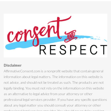
Disclaimer
AffirmativeConsent.com is a nonprofit website that contain general
information about legal matters. The information on this website is
not advice, and should not be treated as such. The products are not
legally binding. You must not rely on the information on this website
as an alternative to legal advice from your attorney or other
professional legal services provider. If you have any specific questions
about any legal matter you should consult your attorney or other
professional legal services provider. You should never delay seeking