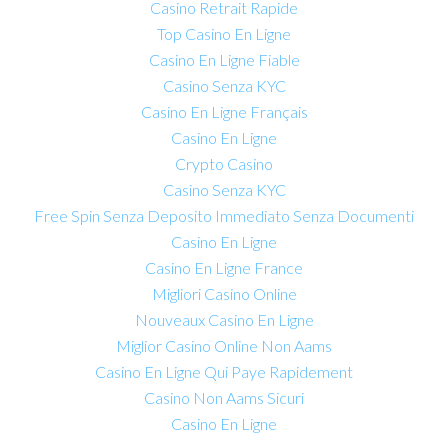
Casino Retrait Rapide
Top Casino En Ligne
Casino En Ligne Fiable
Casino Senza KYC
Casino En Ligne Français
Casino En Ligne
Crypto Casino
Casino Senza KYC
Free Spin Senza Deposito Immediato Senza Documenti
Casino En Ligne
Casino En Ligne France
Migliori Casino Online
Nouveaux Casino En Ligne
Miglior Casino Online Non Aams
Casino En Ligne Qui Paye Rapidement
Casino Non Aams Sicuri
Casino En Ligne