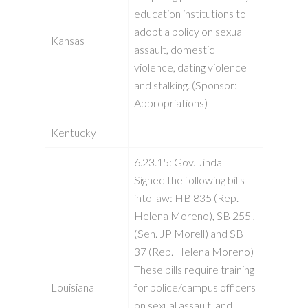
education institutions to
adopt a policy on sexual
Kansas
assault, domestic
violence, dating violence
and stalking. (Sponsor:
Appropriations)
Kentucky
6.23.15: Gov. Jindall
Signed the following bills
into law: HB 835 (Rep.
Helena Moreno), SB 255 ,
(Sen. JP Morell) and SB
37 (Rep. Helena Moreno)
These bills require training
Louisiana
for police/campus officers
on sexual assault, and