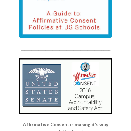
___________________________________________________
Affirmative Consent is making it's way