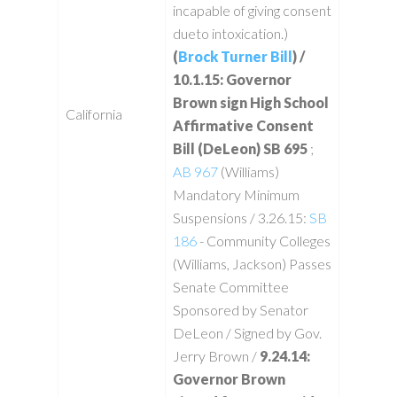
incapable of giving consent
dueto intoxication.)
(
Brock Turner Bill
) /
10.1.15: Governor
Brown sign High School
California
Affirmative Consent
Bill (DeLeon) SB 695
;
AB 967
(Williams)
Mandatory Minimum
Suspensions / 3.26.15:
SB
186
- Community Colleges
(Williams, Jackson) Passes
Senate Committee
Sponsored by Senator
DeLeon / Signed by Gov.
Jerry Brown /
9.24.14:
Governor Brown