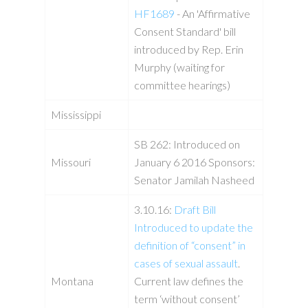
HF1689
- An 'Affirmative
Consent Standard' bill
introduced by Rep. Erin
Murphy (waiting for
committee hearings)
Mississippi
SB 262: Introduced on
Missouri
January 6 2016 Sponsors:
Senator Jamilah Nasheed
3.10.16:
Draft Bill
Introduced to update the
definition of “consent” in
cases of sexual assault
.
Montana
Current law defines the
term ‘without consent’