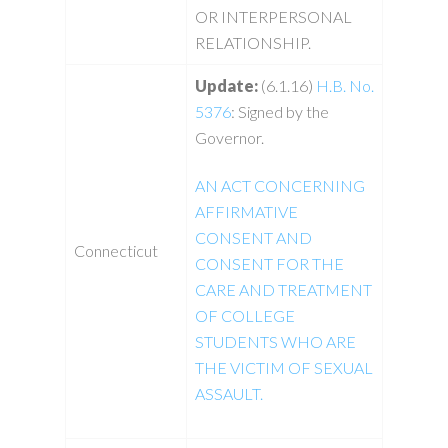
OR INTERPERSONAL
RELATIONSHIP.
Update:
(6.1.16)
H.B. No.
5376
: Signed by the
Governor.
AN ACT CONCERNING
AFFIRMATIVE
CONSENT AND
Connecticut
CONSENT FOR THE
CARE AND TREATMENT
OF COLLEGE
STUDENTS WHO ARE
THE VICTIM OF SEXUAL
ASSAULT.