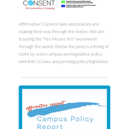
Affirmative Consent laws and policies are
making their way through the states. We are
tracking the "Yes Means Yes" movement
through the world. Below the jump is a listing of
state by state campus and legislative policy
with links to laws and pending policy/legislation.
__________________________________________________