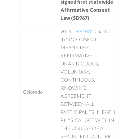
signed first statewide
Affirmative Consent
Law (SB967)
2019 -
HB1032
enacted:
(b.5) "CONSENT"
MEANS THE
AFFIRMATIVE,
UNAMBIGUOUS,
VOLUNTARY,
CONTINUOUS,
KNOWING
Colorado
AGREEMENT
BETWEEN ALL
PARTICIPANTS IN EACH
PHYSICAL ACT WITHIN
THE COURSE OF A
SEXUAL ENCOUNTER