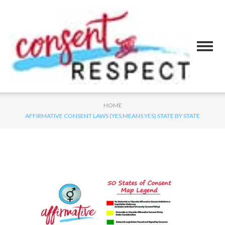
HOME
AFFIRMATIVE CONSENT LAWS (YES MEANS YES) STATE BY STATE