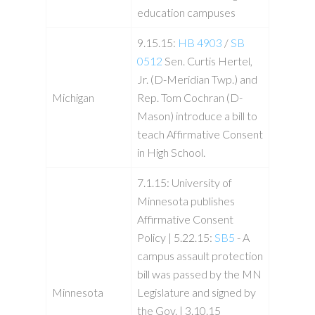
education campuses
9.15.15:
HB 4903
/
SB
0512
Sen. Curtis Hertel,
Jr. (D-Meridian Twp.) and
Michigan
Rep. Tom Cochran (D-
Mason) introduce a bill to
teach Affirmative Consent
in High School.
7.1.15: University of
Minnesota publishes
Affirmative Consent
Policy | 5.22.15:
SB5
- A
campus assault protection
bill was passed by the MN
Minnesota
Legislature and signed by
the Gov. | 3.10.15