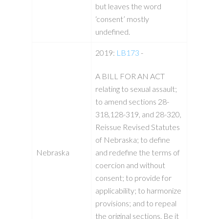
but leaves the word
‘consent’ mostly
undefined.
2019:
LB173
-
A BILL FOR AN ACT
relating to sexual assault;
to amend sections 28-
318,128-319, and 28-320,
Reissue Revised Statutes
of Nebraska; to define
Nebraska
and redefine the terms of
coercion and without
consent; to provide for
applicability; to harmonize
provisions; and to repeal
the original sections. Be it