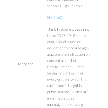
schools (High School)
HB 1560
This bill requires, beginning
in the 2017-2018 school
year, a local board of
education to provide age-
appropriate instruction on
consent as part of the
Maryland
Family Life and Human
Sexuality curriculum in
every grade in which the
curriculum is taught in
public schools. “Consent”
is defined as clear,
unambiguous, knowing,