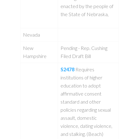
enacted by the people of
the State of Nebraska,
Nevada
New
Pending - Rep. Cushing
Hampshire
Filed Draft Bill
S2478
Requires
institutions of higher
education to adopt
affirmative consent
standard and other
policies regarding sexual
assault, domestic
violence, dating violence,
and stalking. (Beach)