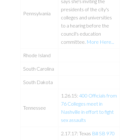
says she's inviting the
presidents of the city's
Pennsylvania
colleges and universities
to a hearing before the
council's education
committee.
More Here...
Rhode Island
South Carolina
South Dakota
1.26.15:
400 Officials from
76 Colleges meet in
Tennessee
Nashville in effort to fight
sex assaults
2.17.17: Texas
Bill SB 970