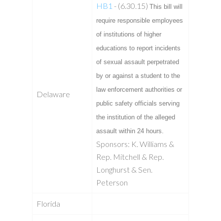
HB1
- (6.30.15)
This bill will
require responsible employees
of institutions of higher
educations to report incidents
of sexual assault perpetrated
by or against a student to the
law enforcement authorities or
Delaware
public safety officials serving
the institution of the alleged
assault within 24 hours.
Sponsors: K. Williams &
Rep. Mitchell & Rep.
Longhurst & Sen.
Peterson
Florida