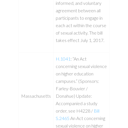
informed, and voluntary
agreement between all
participants to engage in
each act within the course
of sexual activity. The bill
takes effect July 1, 2017.
H.1041
: “An Act
concerning sexual violence
on higher education
campuses.” (Sponsors:
Farley-Bouvier /
Massachusetts
Donahue) Update:
Accompanied a study
order, see H4228 /
Bill
S.2465
An Act concerning
sexual violence on higher