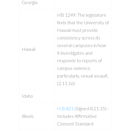
Georgia
HB 1249: The legislature
finds that the University of
Hawaii must provide
consistency across its
several campuses in how
Hawaii
it investigates and
responds to reports of
campus violence,
particularly, sexual assault.
(2.11.16)
Idaho
H.B.821
(Signed 8.21.15) -
Illinois
Includes Affirmative
Consent Standard