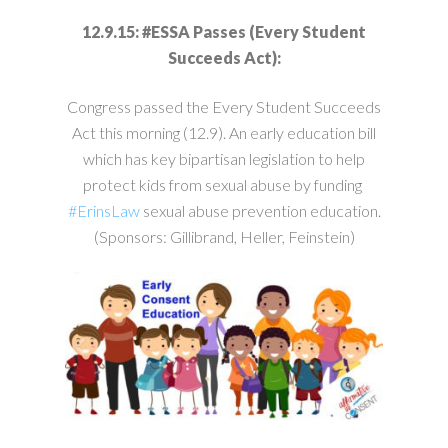
12.9.15: #ESSA Passes (Every Student
Succeeds Act):
Congress passed the Every Student Succeeds
Act this morning (12.9). An early education bill
which has key bipartisan legislation to help
protect kids from sexual abuse by funding
#‎
ErinsLaw‬
sexual abuse prevention education.
(Sponsors: Gillibrand, Heller, Feinstein)