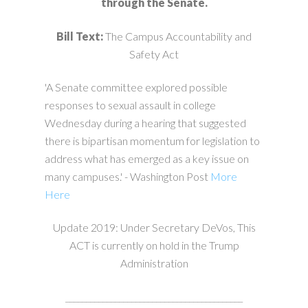
through the Senate.
Bill Text:
The Campus Accountability and
Safety Act
'A Senate committee explored possible
responses to sexual assault in college
Wednesday during a hearing that suggested
there is bipartisan momentum for legislation to
address what has emerged as a key issue on
many campuses.' - Washington Post
More
Here
Update 2019: Under Secretary DeVos, This
ACT is currently on hold in the Trump
Administration
___________________________________________