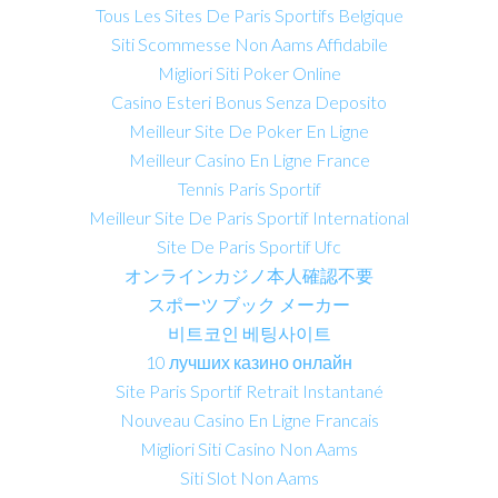
Tous Les Sites De Paris Sportifs Belgique
Siti Scommesse Non Aams Affidabile
Migliori Siti Poker Online
Casino Esteri Bonus Senza Deposito
Meilleur Site De Poker En Ligne
Meilleur Casino En Ligne France
Tennis Paris Sportif
Meilleur Site De Paris Sportif International
Site De Paris Sportif Ufc
オンラインカジノ本人確認不要
スポーツ ブック メーカー
비트코인 베팅사이트
10 лучших казино онлайн
Site Paris Sportif Retrait Instantané
Nouveau Casino En Ligne Francais
Migliori Siti Casino Non Aams
Siti Slot Non Aams