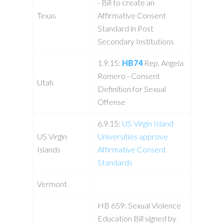
- Bill to create an
Texas
Affirmative Consent
Standard in Post
Secondary Institutions
1.9.15:
HB74
Rep. Angela
Romero - Consent
Utah
Definition for Sexual
Offense
6.9.15:
US Virgin Island
US Virgin
Universities approve
Islands
Affirmative Consent
Standards
Vermont
HB 659: Sexual Violence
Education Bill signed by