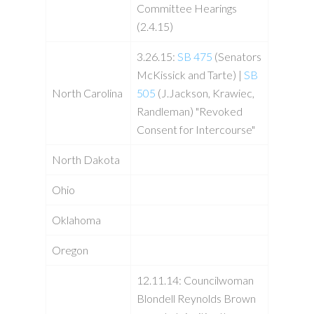
Committee Hearings
(2.4.15)
3.26.15:
SB 475
(Senators
McKissick and Tarte) |
SB
North Carolina
505
(J.Jackson, Krawiec,
Randleman) "Revoked
Consent for Intercourse"
North Dakota
Ohio
Oklahoma
Oregon
12.11.14: Councilwoman
Blondell Reynolds Brown