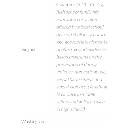
Governor (3.11.16)
. Any
high school family life
education curriculum
offered by a local school
division shall incorporate
age-appropriate elements
Virginia
of effective and evidence-
based programs on the
prevention of dating
violence, domestic abuse,
sexual harassment, and
sexual violence. (Taught at
least once in middle
school and at least twice
in high school)
Washington