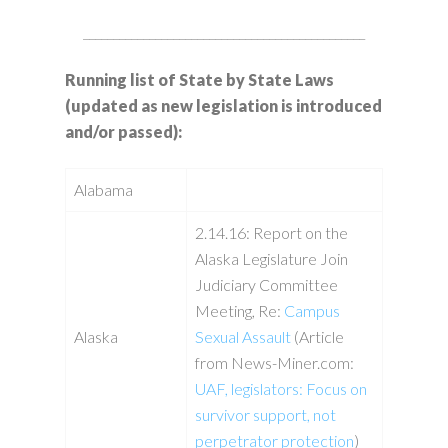
_______________________________________________
Running list of State by State Laws
(updated as new legislation is introduced
and/or passed):
Alabama
2.14.16: Report on the
Alaska Legislature Join
Judiciary Committee
Meeting, Re:
Campus
Alaska
Sexual Assault
(Article
from News-Miner.com:
UAF, legislators: Focus on
survivor support, not
perpetrator protection
)