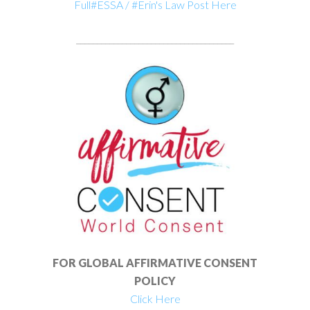
Full#ESSA / #Erin's Law Post Here
______________________________________
FOR GLOBAL AFFIRMATIVE CONSENT
POLICY
Click Here