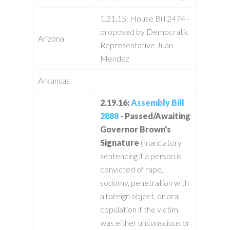
1.21.15: House Bill 2474 -
proposed by Democratic
Arizona
Representative Juan
Mendez
Arkansas
2.19.16:
Assembly Bill
2888
- Passed/Awaiting
Governor Brown's
Signature
(mandatory
sentencing if a person is
convicted of rape,
sodomy, penetration with
a foreign object, or oral
copulation if the victim
was either unconscious or