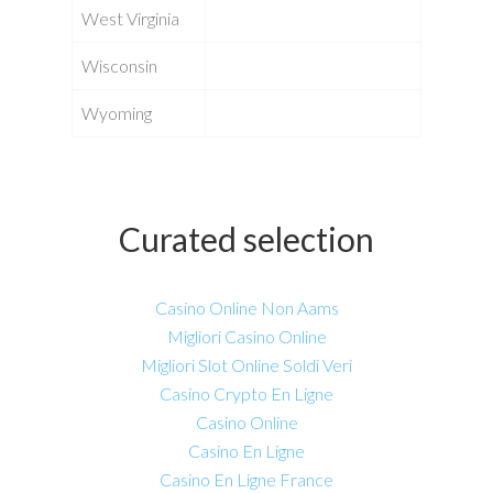
West Virginia
Wisconsin
Wyoming
Curated selection
Casino Online Non Aams
Migliori Casino Online
Migliori Slot Online Soldi Veri
Casino Crypto En Ligne
Casino Online
Casino En Ligne
Casino En Ligne France