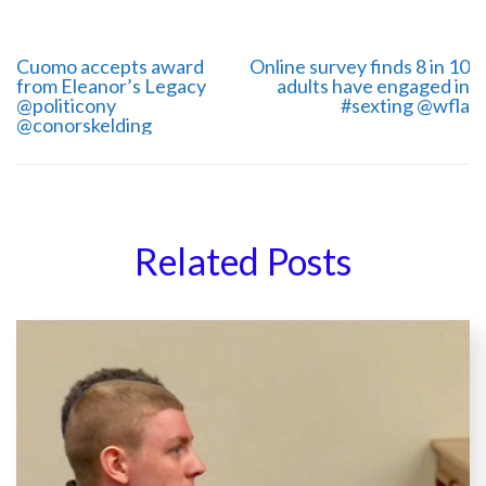
Cuomo accepts award
Online survey finds 8 in 10
from Eleanor’s Legacy
adults have engaged in
@politicony
#sexting @wfla
‏@conorskelding
Related Posts