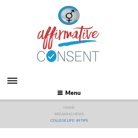
Menu
HOME
BREAKING NEWS
COLLEGE LIFE: 49 TIPS