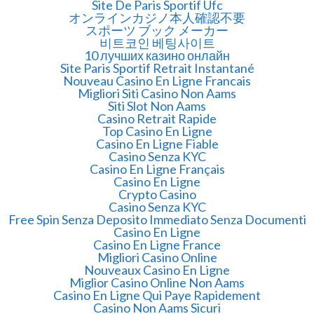
Site De Paris Sportif Ufc
オンラインカジノ本人確認不要
スポーツ ブック メーカー
비트코인 베팅사이트
10 лучших казино онлайн
Site Paris Sportif Retrait Instantané
Nouveau Casino En Ligne Francais
Migliori Siti Casino Non Aams
Siti Slot Non Aams
Casino Retrait Rapide
Top Casino En Ligne
Casino En Ligne Fiable
Casino Senza KYC
Casino En Ligne Français
Casino En Ligne
Crypto Casino
Casino Senza KYC
Free Spin Senza Deposito Immediato Senza Documenti
Casino En Ligne
Casino En Ligne France
Migliori Casino Online
Nouveaux Casino En Ligne
Miglior Casino Online Non Aams
Casino En Ligne Qui Paye Rapidement
Casino Non Aams Sicuri