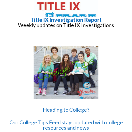
Title IX Investigation Report
Weekly updates on Title IX Investigations
______________________________________________
Heading to College?
Our College Tips Feed stays updated with college
resources and news