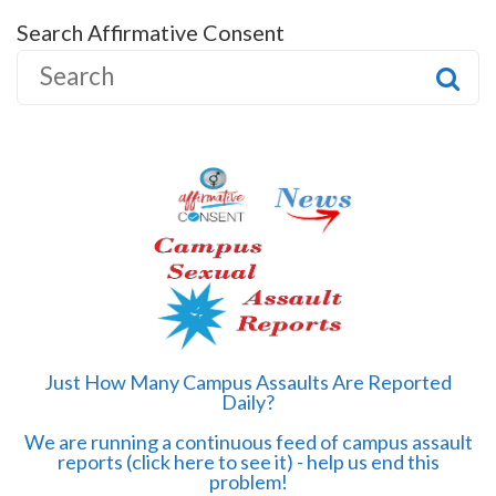
Search Affirmative Consent
S
e
a
r
c
h
f
o
r
:
Just How Many Campus Assaults Are Reported
Daily?
We are running a continuous feed of campus assault
reports (click here to see it) - help us end this
problem!