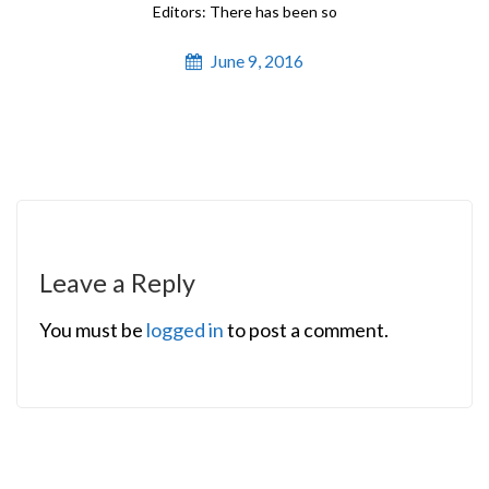
Editors: There has been so
June 9, 2016
Leave a Reply
You must be
logged in
to post a comment.