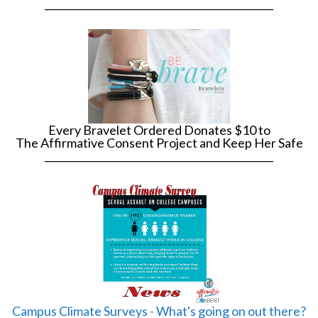
______________________________________________
Every Bravelet Ordered Donates $10 to
The Affirmative Consent Project and Keep Her Safe
______________________________________________
Campus Climate Surveys - What's going on out there?