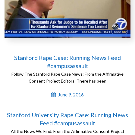
Stanford Rape Case: Running News Feed
#campusassault
Follow The Stanford Rape Case News: From the Affirmative
Consent Project Editors: There has been
June 9, 2016
Stanford University Rape Case: Running News
Feed #campusassault
All the News We Find: From the Affirmative Consent Project