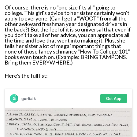
Of course, there is no "one size fits all" going to
college. This girl's advice to her sister certainly won't
apply to everyone. (Can I get a "WOOT" from all the
other awkward freshman year designated drivers in
the back?) But the feel of it is so universal that even if
you don't take all of her advice, you can appreciate all
the time and love that went into making it. Plus, she
tells her sister a lot of mega important things that
none of those fancy schmancy "How To College 101"
books even touch on. (Example: BRING TAMPONS.
Bring them EVERYWHERE.)
Here's the full list: