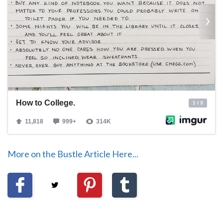
More on the Bustle Article Here...