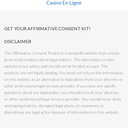
Casino En Ligne
GET YOUR AFFIRMATIVE CONSENT KIT!
DISCLAIMER
The Affirmative Consent Project is a nonprofit website that contain
general information about legal matters. The information on this
website is not advice, and should not be treated as such. The
products are not legally binding. You must not rely on the information
on this website as an alternative to legal advice from your attorney or
other professional legal services provider. If you have any specific
questions about any legal matter you should consult your attorney
or other professional legal services provider. You should never delay
seeking legal advice, disregard legal advice, or commence or
discontinue any legal action because of information on this website.