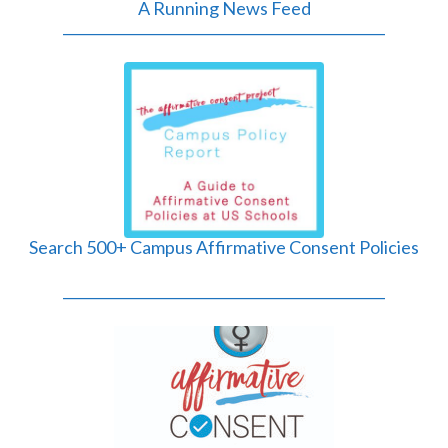
A Running News Feed
______________________________________________
Search 500+ Campus Affirmative Consent Policies
______________________________________________