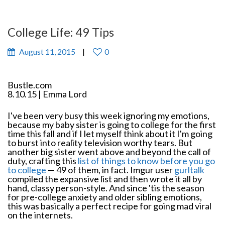
College Life: 49 Tips
August 11, 2015
0
Bustle.com
8.10.15 | Emma Lord
I've been very busy this week ignoring my emotions,
because my baby sister is going to college for the first
time this fall and if I let myself think about it I'm going
to burst into reality television worthy tears. But
another big sister went above and beyond the call of
duty, crafting this
list of things to know before you go
to college
— 49 of them, in fact. Imgur user
gurltalk
compiled the expansive list and then wrote it all by
hand, classy person-style. And since 'tis the season
for pre-college anxiety and older sibling emotions,
this was basically a perfect recipe for going mad viral
on the internets.