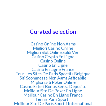
Curated selection
Casino Online Non Aams
Migliori Casino Online
Migliori Slot Online Soldi Veri
Casino Crypto En Ligne
Casino Online
Casino En Ligne
Casino En Ligne France
Tous Les Sites De Paris Sportifs Belgique
Siti Scommesse Non Aams Affidabile
Migliori Siti Poker Online
Casino Esteri Bonus Senza Deposito
Meilleur Site De Poker En Ligne
Meilleur Casino En Ligne France
Tennis Paris Sportif
Meilleur Site De Paris Sportif International