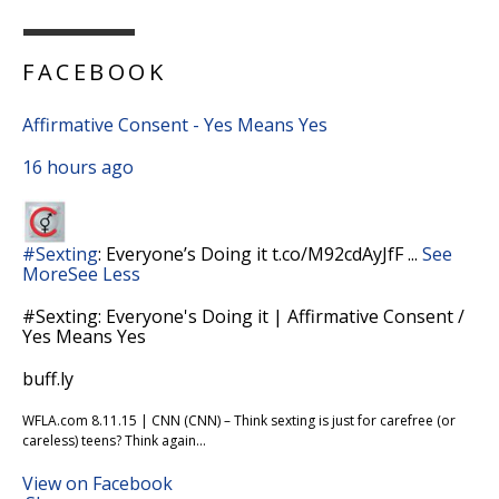
FACEBOOK
Affirmative Consent - Yes Means Yes
16 hours ago
#Sexting
: Everyone’s Doing it t.co/M92cdAyJfF
...
See
More
See Less
#Sexting: Everyone's Doing it | Affirmative Consent /
Yes Means Yes
buff.ly
WFLA.com 8.11.15 | CNN (CNN) – Think sexting is just for carefree (or
careless) teens? Think again...
View on Facebook