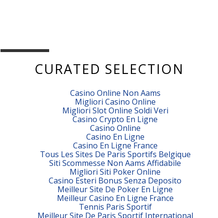
CURATED SELECTION
Casino Online Non Aams
Migliori Casino Online
Migliori Slot Online Soldi Veri
Casino Crypto En Ligne
Casino Online
Casino En Ligne
Casino En Ligne France
Tous Les Sites De Paris Sportifs Belgique
Siti Scommesse Non Aams Affidabile
Migliori Siti Poker Online
Casino Esteri Bonus Senza Deposito
Meilleur Site De Poker En Ligne
Meilleur Casino En Ligne France
Tennis Paris Sportif
Meilleur Site De Paris Sportif International