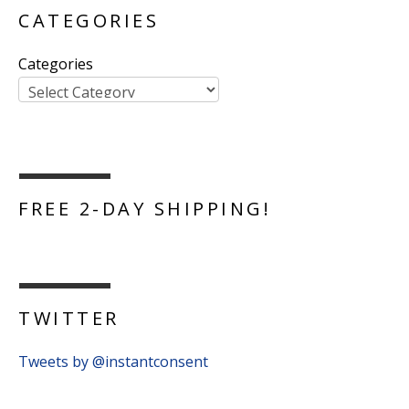
CATEGORIES
Categories
FREE 2-DAY SHIPPING!
TWITTER
Tweets by @instantconsent