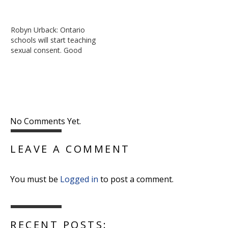
Robyn Urback: Ontario
schools will start teaching
sexual consent. Good
No Comments Yet.
LEAVE A COMMENT
You must be
Logged in
to post a comment.
RECENT POSTS: