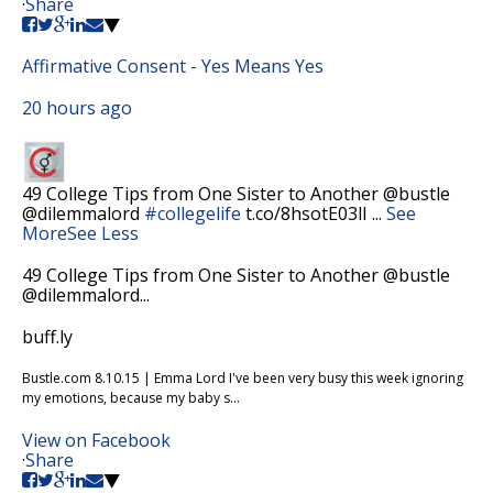
·
Share
Affirmative Consent - Yes Means Yes
20 hours ago
49 College Tips from One Sister to Another @bustle
@dilemmalord
#collegelife
t.co/8hsotE03lI
...
See
More
See Less
49 College Tips from One Sister to Another @bustle
@dilemmalord...
buff.ly
Bustle.com 8.10.15 | Emma Lord I've been very busy this week ignoring
my emotions, because my baby s...
View on Facebook
·
Share