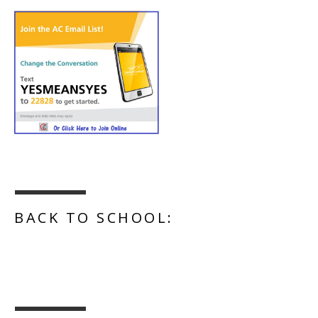
BACK TO SCHOOL: