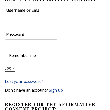
Username or Email
Password
Remember me
Lost your password?
Don't have an account?
Sign up
REGISTER FOR THE AFFIRMATIVE
CONSENT PROJECT: