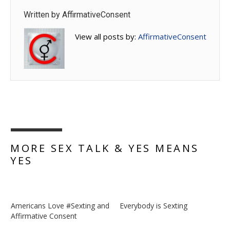
Written by
AffirmativeConsent
View all posts by:
AffirmativeConsent
MORE SEX TALK & YES MEANS
YES
Americans Love #Sexting and
Everybody is Sexting
Affirmative Consent