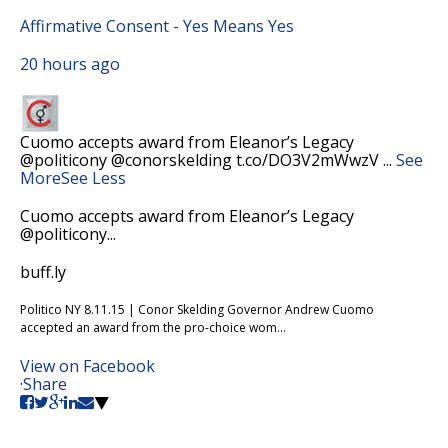
Affirmative Consent - Yes Means Yes
20 hours ago
Cuomo accepts award from Eleanor’s Legacy
@politicony @conorskelding t.co/DO3V2mWwzV
...
See
More
See Less
Cuomo accepts award from Eleanor’s Legacy
@politicony...
buff.ly
Politico NY 8.11.15 | Conor Skelding Governor Andrew Cuomo
accepted an award from the pro-choice wom...
View on Facebook
·
Share