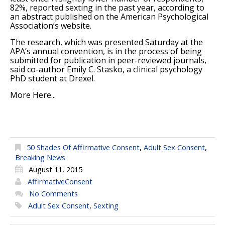
82%, reported sexting in the past year, according to
an abstract published on the American Psychological
Association’s website.
The research, which was presented Saturday at the
APA’s annual convention, is in the process of being
submitted for publication in peer-reviewed journals,
said co-author Emily C. Stasko, a clinical psychology
PhD student at Drexel.
More Here...
50 Shades Of Affirmative Consent
,
Adult Sex Consent
,
Breaking News
August 11, 2015
AffirmativeConsent
No Comments
Adult Sex Consent
,
Sexting