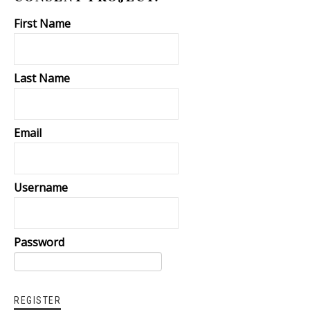
First Name
Last Name
Email
Username
Password