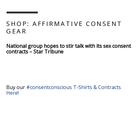
SHOP: AFFIRMATIVE CONSENT
GEAR
National group hopes to stir talk with its sex consent
contracts – Star Tribune
Buy our
#consentconscious T-Shirts & Contracts
Here!