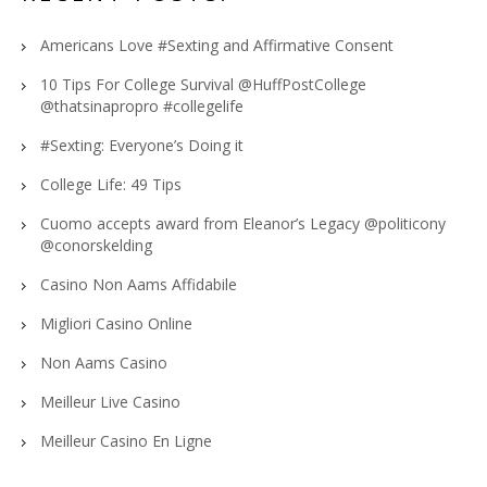
Americans Love #Sexting and Affirmative Consent
10 Tips For College Survival @HuffPostCollege
@thatsinapropro #collegelife
#Sexting: Everyone’s Doing it
College Life: 49 Tips
Cuomo accepts award from Eleanor’s Legacy @politicony
‏@conorskelding
Casino Non Aams Affidabile
Migliori Casino Online
Non Aams Casino
Meilleur Live Casino
Meilleur Casino En Ligne