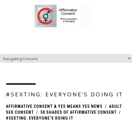
NEWS, UPDATES, AND PRODUCTS FOR AFFIRMATIVE
CONSENT POLICIES.
#SEXTING: EVERYONE’S DOING IT
AFFIRMATIVE CONSENT & YES MEANS YES NEWS
ADULT
SEX CONSENT
50 SHADES OF AFFIRMATIVE CONSENT
#SEXTING: EVERYONE’S DOING IT