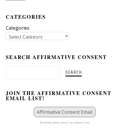
CATEGORIES
Categories
SEARCH AFFIRMATIVE CONSENT
JOIN THE AFFIRMATIVE CONSENT
EMAIL LIST!
Affirmative Consent Email
Breaking News about Yes Means Yes