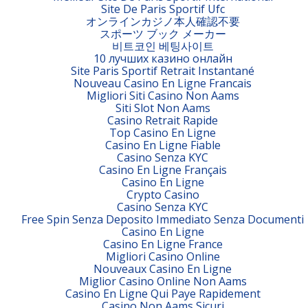
Site De Paris Sportif Ufc
オンラインカジノ本人確認不要
スポーツ ブック メーカー
비트코인 베팅사이트
10 лучших казино онлайн
Site Paris Sportif Retrait Instantané
Nouveau Casino En Ligne Francais
Migliori Siti Casino Non Aams
Siti Slot Non Aams
Casino Retrait Rapide
Top Casino En Ligne
Casino En Ligne Fiable
Casino Senza KYC
Casino En Ligne Français
Casino En Ligne
Crypto Casino
Casino Senza KYC
Free Spin Senza Deposito Immediato Senza Documenti
Casino En Ligne
Casino En Ligne France
Migliori Casino Online
Nouveaux Casino En Ligne
Miglior Casino Online Non Aams
Casino En Ligne Qui Paye Rapidement
Casino Non Aams Sicuri