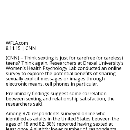
WFLA.com
8.11.15 | CNN
(CNN) – Think sexting is just for carefree (or careless)
teens? Think again. Researchers at Drexel University’s
Women’s Health Psychology Lab conducted an online
survey to explore the potential benefits of sharing
sexually explicit messages or images through
electronic means, cell phones in particular.
Preliminary findings suggest some correlation
between sexting and relationship satisfaction, the
researchers said.
Among 870 respondents surveyed online who
identified as adults in the United States between the
ages of 18 and 82, 88% reported having sexted at
least once. A slightly lower number of respondents,