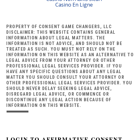
Casino En Ligne
PROPERTY OF CONSENT GAME CHANGERS, LLC
DISCLAIMER: THIS WEBSITE CONTAINS GENERAL
INFORMATION ABOUT LEGAL MATTERS. THE
INFORMATION IS NOT ADVICE, AND SHOULD NOT BE
TREATED AS SUCH. YOU MUST NOT RELY ON THE
INFORMATION ON THIS WEBSITE AS AN ALTERNATIVE TO
LEGAL ADVICE FROM YOUR ATTORNEY OR OTHER
PROFESSIONAL LEGAL SERVICES PROVIDER. IF YOU
HAVE ANY SPECIFIC QUESTIONS ABOUT ANY LEGAL
MATTER YOU SHOULD CONSULT YOUR ATTORNEY OR
OTHER PROFESSIONAL LEGAL SERVICES PROVIDER. YOU
SHOULD NEVER DELAY SEEKING LEGAL ADVICE,
DISREGARD LEGAL ADVICE, OR COMMENCE OR
DISCONTINUE ANY LEGAL ACTION BECAUSE OF
INFORMATION ON THIS WEBSITE.
LOGIN TO AFFIRMATIVE CONSENT