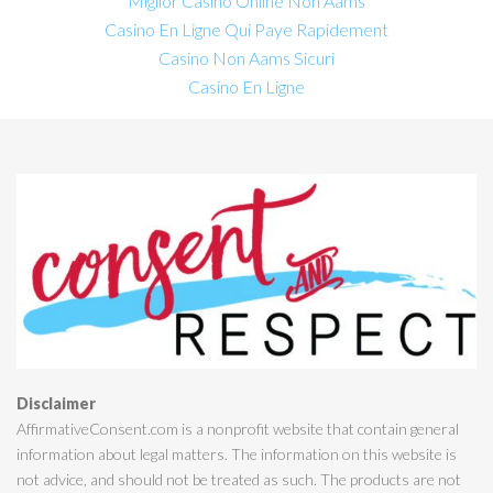
Miglior Casino Online Non Aams
Casino En Ligne Qui Paye Rapidement
Casino Non Aams Sicuri
Casino En Ligne
Disclaimer
AffirmativeConsent.com is a nonprofit website that contain general
information about legal matters. The information on this website is
not advice, and should not be treated as such. The products are not