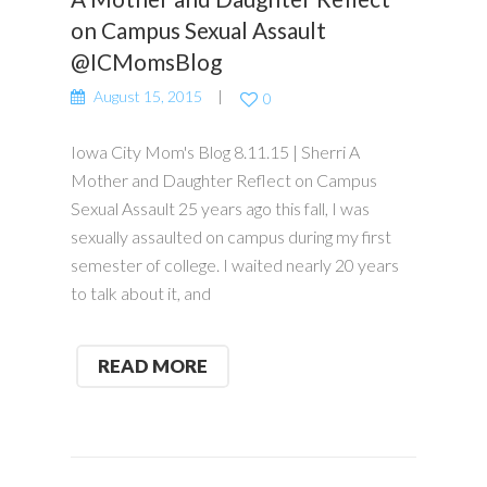
on Campus Sexual Assault
@ICMomsBlog
August 15, 2015
0
Iowa City Mom's Blog 8.11.15 | Sherri A
Mother and Daughter Reflect on Campus
Sexual Assault 25 years ago this fall, I was
sexually assaulted on campus during my first
semester of college. I waited nearly 20 years
to talk about it, and
READ MORE