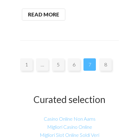
READ MORE
Pages:
1
…
5
6
7
8
Curated selection
Casino Online Non Aams
Migliori Casino Online
Migliori Slot Online Soldi Veri