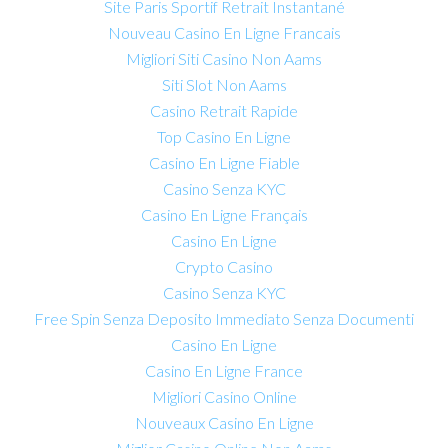
Site Paris Sportif Retrait Instantané
Nouveau Casino En Ligne Francais
Migliori Siti Casino Non Aams
Siti Slot Non Aams
Casino Retrait Rapide
Top Casino En Ligne
Casino En Ligne Fiable
Casino Senza KYC
Casino En Ligne Français
Casino En Ligne
Crypto Casino
Casino Senza KYC
Free Spin Senza Deposito Immediato Senza Documenti
Casino En Ligne
Casino En Ligne France
Migliori Casino Online
Nouveaux Casino En Ligne