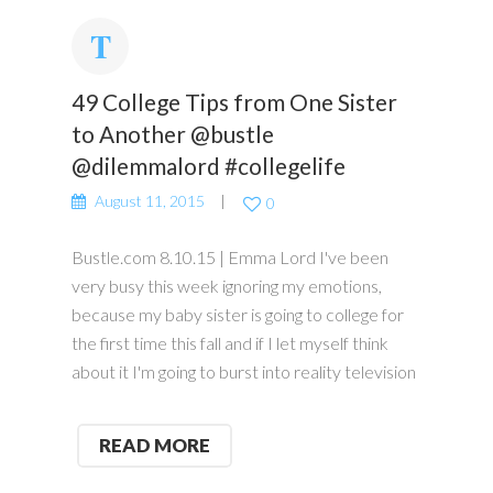
49 College Tips from One Sister
to Another @bustle
@dilemmalord #collegelife
August 11, 2015
0
Bustle.com 8.10.15 | Emma Lord I've been
very busy this week ignoring my emotions,
because my baby sister is going to college for
the first time this fall and if I let myself think
about it I'm going to burst into reality television
READ MORE