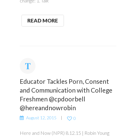
change: 1. Talk
READ MORE
Educator Tackles Porn, Consent
and Communication with College
Freshmen @cpdoorbell
@hereandnowrobin
August 12, 2015
0
Here and Now (NPR) 8.12.15 | Robin Young