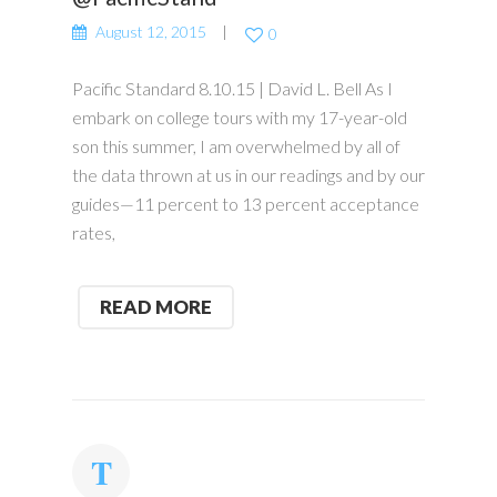
August 12, 2015
0
Pacific Standard 8.10.15 | David L. Bell As I
embark on college tours with my 17-year-old
son this summer, I am overwhelmed by all of
the data thrown at us in our readings and by our
guides—11 percent to 13 percent acceptance
rates,
READ MORE