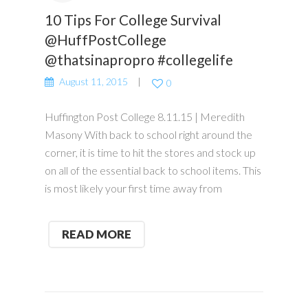
10 Tips For College Survival
@HuffPostCollege
@thatsinapropro #collegelife
August 11, 2015
0
Huffington Post College 8.11.15 | Meredith
Masony With back to school right around the
corner, it is time to hit the stores and stock up
on all of the essential back to school items. This
is most likely your first time away from
READ MORE