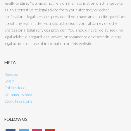
legally binding. You must not rely on the information on this website
as an alternative to legal advice from your attorney or other
professional legal services provider. If you have any specific questions
about any legal matter you should consult your attorney or other
professional legal services provider. You should never delay seeking
legal advice, disregard legal advice, or commence or discontinue any
legal action because of information on this website.
META
Register
Log in
Entries feed
Comments feed
WordPress.org
FOLLOW US