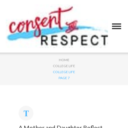
HOME
COLLEGE LIFE
COLLEGE LIFE
PAGE 7
A Mother and Daughter Reflect