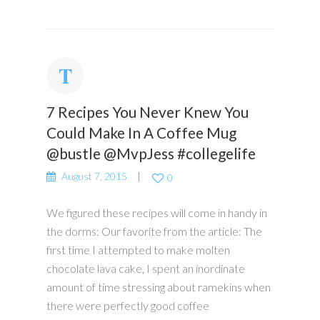
7 Recipes You Never Knew You
Could Make In A Coffee Mug
@bustle @MvpJess #collegelife
August 7, 2015
0
We figured these recipes will come in handy in
the dorms: Our favorite from the article: The
first time I attempted to make molten
chocolate lava cake, I spent an inordinate
amount of time stressing about ramekins when
there were perfectly good coffee