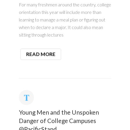
For many freshmen around the country, college
orientation this year will include more than
learning to manage a meal plan or figuring out
when to declare a major. It could also mean
sitting through lectures
READ MORE
Young Men and the Unspoken
Danger of College Campuses
@PacificStand