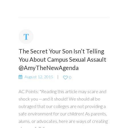
The Secret Your Son Isn’t Telling
You About Campus Sexual Assault
@AmyTheNewAgenda
August 12, 2015
0
AC Points: "Reading this article may scare and
shock you -- and it should! We should all be
outraged that our colleges are not providing a
safe environment for our children! As parents,
alums, or advocates, here are ways of creating