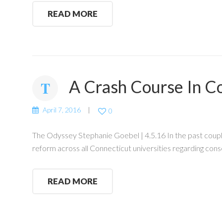
READ MORE
A Crash Course In C
April 7, 2016
0
The Odyssey Stephanie Goebel | 4.5.16 In the past couple
reform across all Connecticut universities regarding cons
READ MORE