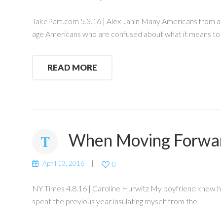
TakePart.com 5.3.16 | Alex Janin Many Americans from all a
age Americans who are confused about what it means to 
READ MORE
When Moving Forwar
April 13, 2016
0
NY Times 4.8.16 | Caroline Hurwitz My boyfriend knew he 
spent the previous year insulating myself from the