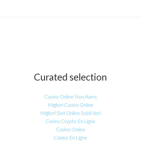
Curated selection
Casino Online Non Aams
Migliori Casino Online
Migliori Slot Online Soldi Veri
Casino Crypto En Ligne
Casino Online
Casino En Ligne