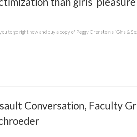
victimization than girls’ pleas
you to go right now and buy a copy of Peggy Orenstein’s “Girls & Sex
ault Conversation, Faculty Gr
chroeder