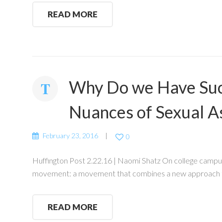
READ MORE
Why Do we Have Such
Nuances of Sexual A
February 23, 2016
0
Huffington Post 2.22.16 | Naomi Shatz On college campuses
movement: a movement that combines a new approach to
READ MORE