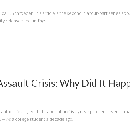
F. Schroeder This article is the second in a four-part series abou
ty released the findings
ssault Crisis: Why Did It Ha
authorities agree that ‘rape culture’ is a grave problem, even at man
 As a college student a decade ago,