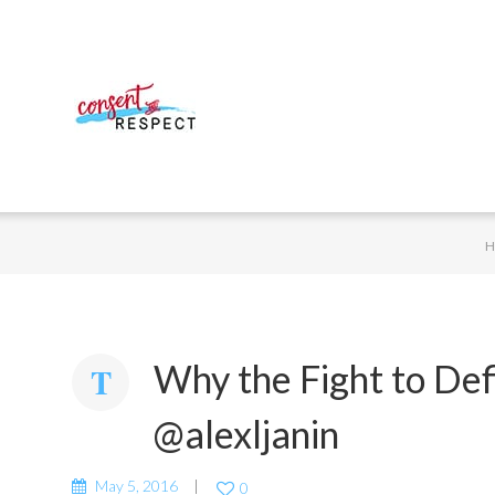
Why the Fight to De
@alexljanin
May 5, 2016
0