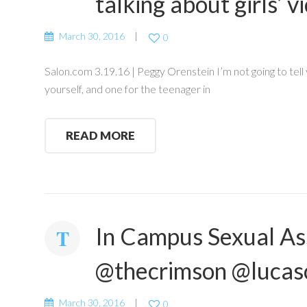
talking about girls’ 
March 30, 2016
0
Salon.com 3.19.16 | Peggy Orenstein I’m not going to tell 
yourself, and one for the teenager in
READ MORE
In Campus Sexual Ass
@thecrimson @lucas
March 30, 2016
0