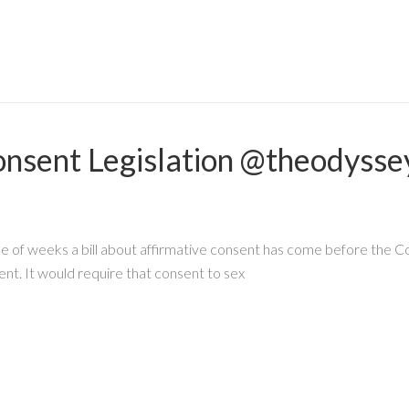
onsent Legislation @theodyss
 of weeks a bill about affirmative consent has come before the Co
ent. It would require that consent to sex