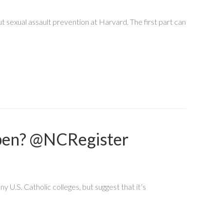
t sexual assault prevention at Harvard. The first part can
ppen? @NCRegister
y U.S. Catholic colleges, but suggest that it’s