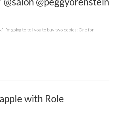
ure” @salon @peggyorenstein
.” I’m going to tell you to buy two copies: One for
apple with Role