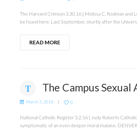
The Harvard Crimson 3.30.16 | Melissa C. Rodman and Luca 
be found here. Last September, shortly after the Universi
READ MORE
The Campus Sexual A
March 3, 2016
0
National Catholic Register 3.2.16 | Judy Roberts Catholic 
symptomatic of an even deeper moral malaise. DENVER —