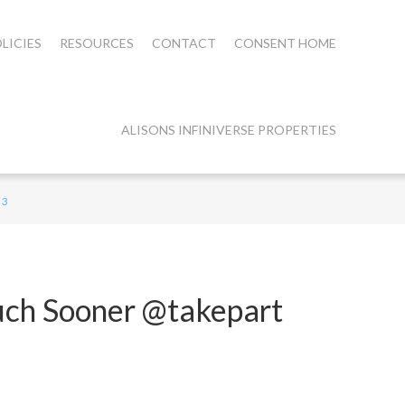
LICIES
RESOURCES
CONTACT
CONSENT HOME
ALISONS INFINIVERSE PROPERTIES
 3
uch Sooner @takepart