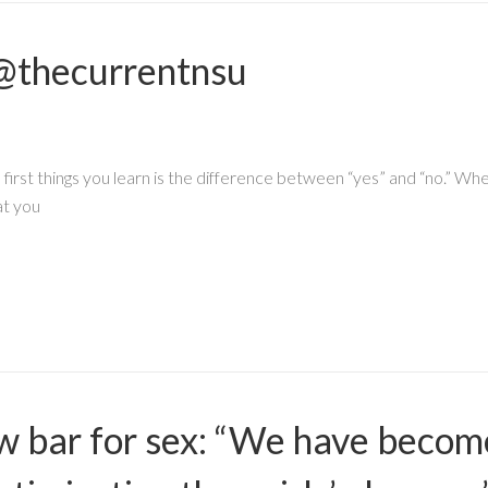
@thecurrentnsu
e first things you learn is the difference between “yes” and “no.” W
at you
ow bar for sex: “We have beco