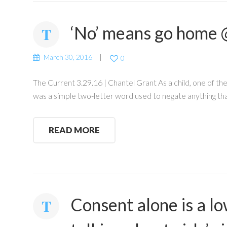
‘No’ means go home 
March 30, 2016
0
The Current 3.29.16 | Chantel Grant As a child, one of th
was a simple two-letter word used to negate anything th
READ MORE
Consent alone is a l