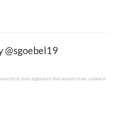
ey @sgoebel19
nnecticut state legislature that would create a blanket