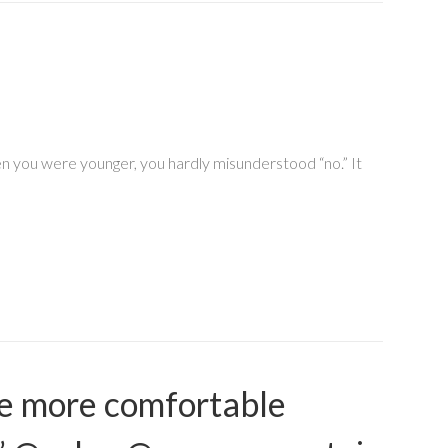
hen you were younger, you hardly misunderstood “no.” It
me more comfortable