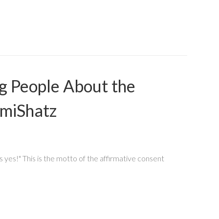
g People About the
omiShatz
 yes!" This is the motto of the affirmative consent