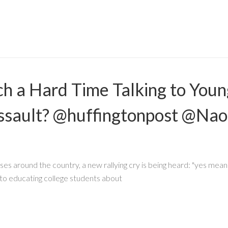
 a Hard Time Talking to Youn
ssault? @huffingtonpost @Na
 around the country, a new rallying cry is being heard: "yes means
 educating college students about