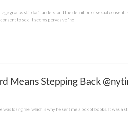
ge groups still don't understand the definition of sexual consent. P
consent to sex. It seems pervasive “no
d Means Stepping Back @nyti
was losing me, which is why he sent me a box of books. It was a st