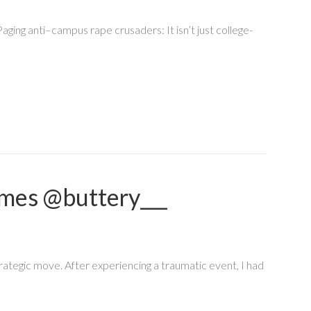
aging anti–campus rape crusaders: It isn’t just college-
mes @buttery___
rategic move. After experiencing a traumatic event, I had