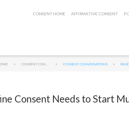
CONSENT HOME
AFFIRMATIVE CONSENT
PO
>
>
>
HOME
CONSENT CONVERSATIONS
CONSENT CONVERSATIONS
PAGE
fine Consent Needs to Start M