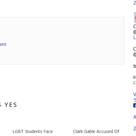
2
C
@
L
ent
C
@
b
B
C
V
·
S YES
A
2
n
LGBT Students Face
Clark Gable Accused Of