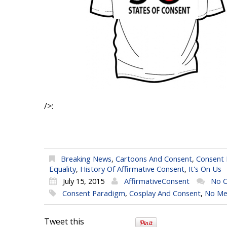
/>:
Breaking News
,
Cartoons And Consent
,
Consent
Equality
,
History Of Affirmative Consent
,
It's On Us
July 15, 2015
AffirmativeConsent
No 
Consent Paradigm
,
Cosplay And Consent
,
No Me
Tweet this