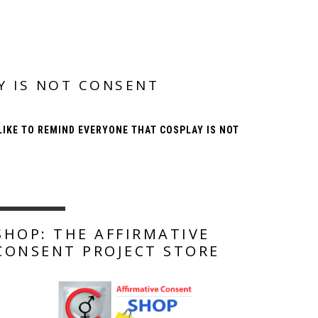
Y IS NOT CONSENT
IKE TO REMIND EVERYONE THAT COSPLAY IS NOT
SHOP: THE AFFIRMATIVE
CONSENT PROJECT STORE