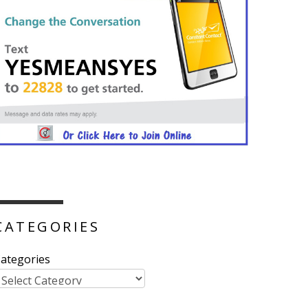
CATEGORIES
ategories