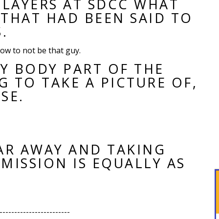
PLAYERS AT SDCC WHAT
THAT HAD BEEN SAID TO
.
ow to not be that guy.
NY BODY PART OF THE
G TO TAKE A PICTURE OF,
SE.
AR AWAY AND TAKING
ISSION IS EQUALLY AS
------------------------