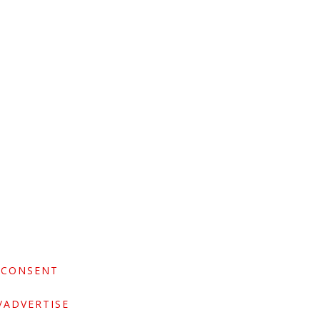
 CONSENT
/ADVERTISE