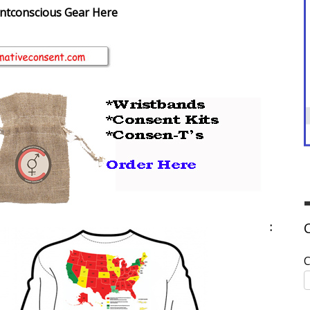
ntconscious Gear Here
:
C