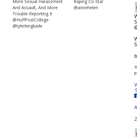
More Sexual Harassment
Raping Co-Star
And Assault, And More
@annehelen
Trouble Reporting It
W
@HuffPostCollege
S
@tylerkingkade
@
W
S
b
T
p
V
·
A
2