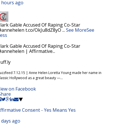
 hours ago
lark Gable Accused Of Raping Co-Star
annehelen t.co/OkJu8dZ8yO
...
See More
See
ess
lark Gable Accused Of Raping Co-Star
annehelen | Affirmative...
uff.ly
uzzfeed 7.12.15 | Anne Helen Loretta Young made her name in
lassic Hollywood as a great beauty —...
iew on Facebook
Share
ffirmative Consent - Yes Means Yes
 days ago