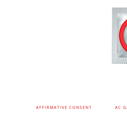
AFFIRMATIVE CONSENT
AC 