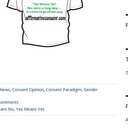
T
 News
,
Consent Opinion
,
Consent Paradigm
,
Gender
Comments
ans No
,
Yes Means Yes
A