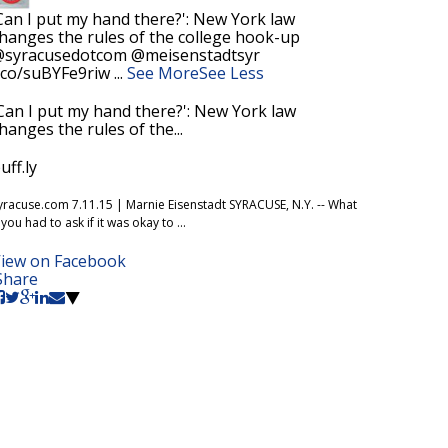
Can I put my hand there?': New York law
hanges the rules of the college hook-up
syracusedotcom @meisenstadtsyr
.co/suBYFe9riw
...
See More
See Less
Can I put my hand there?': New York law
hanges the rules of the...
uff.ly
yracuse.com 7.11.15 | Marnie Eisenstadt SYRACUSE, N.Y. -- What
f you had to ask if it was okay to ...
iew on Facebook
Share