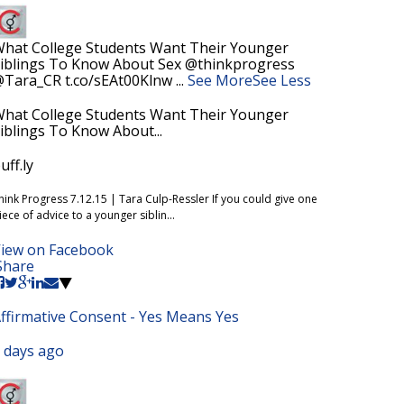
hat College Students Want Their Younger
iblings To Know About Sex @thinkprogress
Tara_CR t.co/sEAt00Klnw
...
See More
See Less
hat College Students Want Their Younger
iblings To Know About...
uff.ly
hink Progress 7.12.15 | Tara Culp-Ressler If you could give one
iece of advice to a younger siblin...
iew on Facebook
Share
ffirmative Consent - Yes Means Yes
 days ago