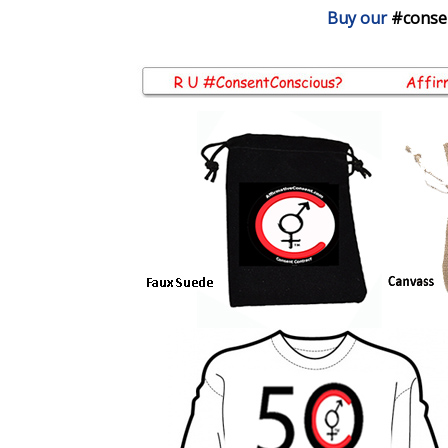
Buy our
#conse