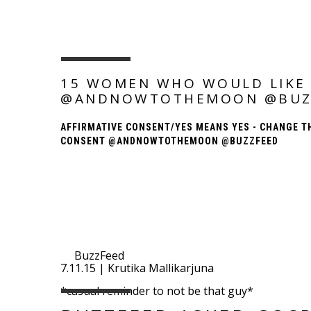
15 WOMEN WHO WOULD LIKE 
@ANDNOWTOTHEMOON @BUZ
AFFIRMATIVE CONSENT/YES MEANS YES - CHANGE T
CONSENT @ANDNOWTOTHEMOON @BUZZFEED
BuzzFeed
7.11.15 | Krutika Mallikarjuna
*casual reminder to not be that guy*