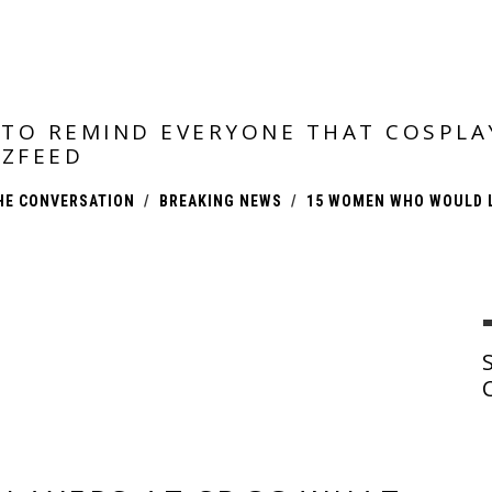
TO REMIND EVERYONE THAT COSPLA
ZFEED
HE CONVERSATION
BREAKING NEWS
15 WOMEN WHO WOULD L