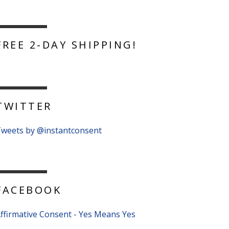
FREE 2-DAY SHIPPING!
TWITTER
weets by @instantconsent
FACEBOOK
ffirmative Consent - Yes Means Yes