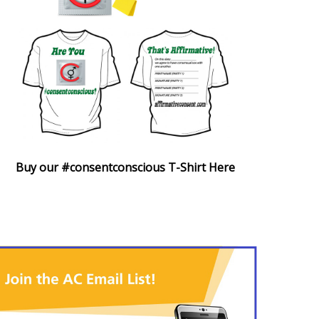
Buy our #consentconscious T-Shirt Here