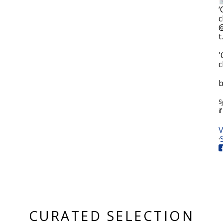
‘
c
@
t
'
c
b
S
i
V
·
CURATED SELECTION