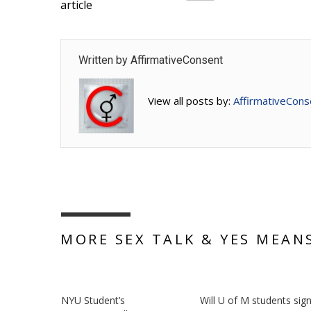
article
Written by
AffirmativeConsent
View all posts by:
AffirmativeCons
MORE SEX TALK & YES MEAN
NYU Student’s
Will U of M students sig