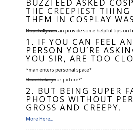
BUZZFEED ASKED COS
THE
CREEPIEST
THING 
THEM IN COSPLAY WAS
Hopefully we can provide some helpful tips on h
1.
IF YOU CAN FEEL A
PERSON YOU’RE ASKIN
YOU SIR, ARE TOO CLO
*man enters personal space*
“Can I take your picture?”
2.
BUT BEING SUPER F
PHOTOS WITHOUT PERM
GROSS AND CREEPY.
More Here...
------------------------------------------------------------