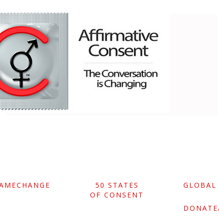
GAMECHANGE
50 STATES
GLOBAL
OF CONSENT
DONATE