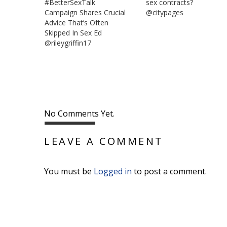
#BetterSexTalk
sex contracts?
Campaign Shares Crucial
@citypages
Advice That’s Often
Skipped In Sex Ed
@rileygriffin17
No Comments Yet.
LEAVE A COMMENT
You must be
Logged in
to post a comment.