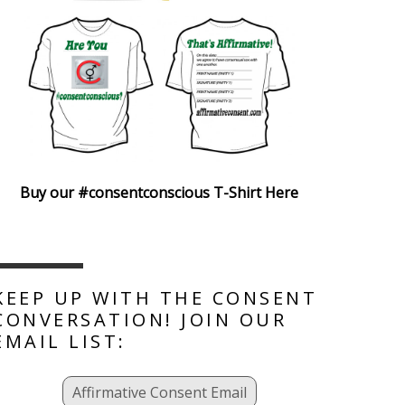
Buy our #consentconscious T-Shirt Here
KEEP UP WITH THE CONSENT
CONVERSATION! JOIN OUR
EMAIL LIST:
Affirmative Consent Email