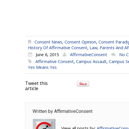
Consent News
,
Consent Opinion
,
Consent Parad
History Of Affirmative Consent
,
Law
,
Parents And Af
June 6, 2015
AffirmativeConsent
No 
Affirmative Consent
,
Campus Assault
,
Campus Se
Yes Means Yes
Tweet this
article
Written by
AffirmativeConsent
View all posts by:
AffirmativeCons