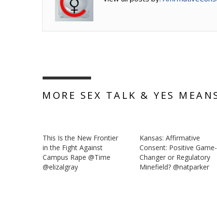
MORE SEX TALK & YES MEAN
This Is the New Frontier
Kansas: Affirmative
in the Fight Against
Consent: Positive Game
Campus Rape @Time
Changer or Regulatory
@elizalgray
Minefield? @natparker