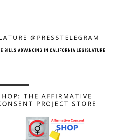
ISLATURE @PRESSTELEGRAM
E BILLS ADVANCING IN CALIFORNIA LEGISLATURE
SHOP: THE AFFIRMATIVE
CONSENT PROJECT STORE