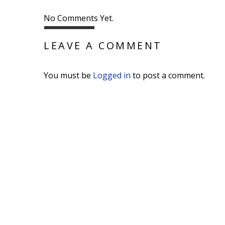
No Comments Yet.
LEAVE A COMMENT
You must be
Logged in
to post a comment.