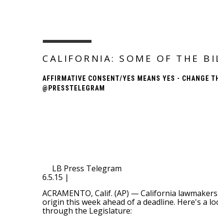
CALIFORNIA: SOME OF THE B
AFFIRMATIVE CONSENT/YES MEANS YES - CHANGE T
@PRESSTELEGRAM
LB Press Telegram
6.5.15 |
ACRAMENTO, Calif. (AP) — California lawmakers 
origin this week ahead of a deadline. Here's a 
through the Legislature: