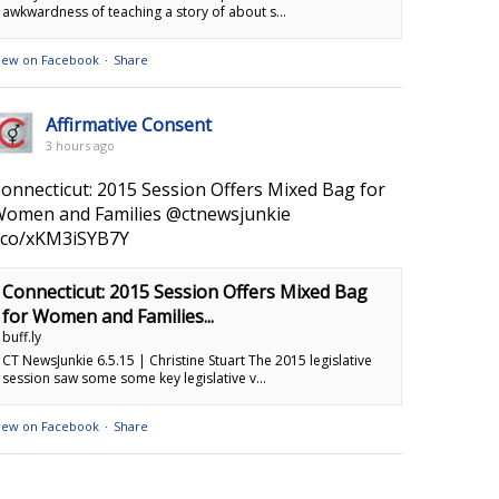
awkwardness of teaching a story of about s...
iew on Facebook
·
Share
Affirmative Consent
3 hours ago
onnecticut: 2015 Session Offers Mixed Bag for
omen and Families @ctnewsjunkie
.co/xKM3iSYB7Y
Connecticut: 2015 Session Offers Mixed Bag
for Women and Families...
buff.ly
CT NewsJunkie 6.5.15 | Christine Stuart The 2015 legislative
session saw some some key legislative v...
iew on Facebook
·
Share