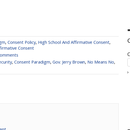
igm
,
Consent Policy
,
High School And Affirmative Consent
,
firmative Consent
C
Comments
curity
,
Consent Paradigm
,
Gov. Jerry Brown
,
No Means No
,
ent