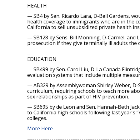
HEALTH
— SB4 by Sen. Ricardo Lara, D-Bell Gardens, woul
health coverage to immigrants who are in the cou
California to sell unsubsidized private health i
— SB128 by Sens. Bill Monning, D-Carmel, and L
prosecution if they give terminally ill adults the 
...
EDUCATION
— SB499 by Sen. Carol Liu, D-La Canada Flintridg
evaluation systems that include multiple measur
— AB329 by Assemblywoman Shirley Weber, D-San
curriculum, requiring schools to teach more abo
sex relationships as part of HIV prevention.
— SB695 by de Leon and Sen. Hannah-Beth Jackso
to California high schools following last year's
colleges.
More Here...
------------------------------------------------------------