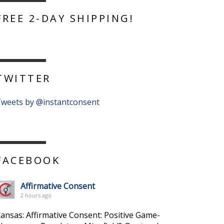
FREE 2-DAY SHIPPING!
TWITTER
weets by @instantconsent
FACEBOOK
Affirmative Consent
2 hours ago
ansas: Affirmative Consent: Positive Game-