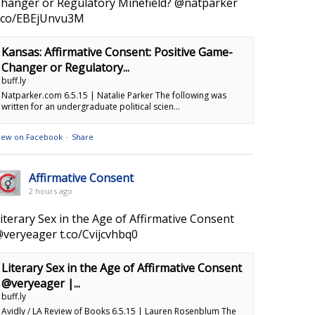
hanger or Regulatory Minefield? @natparker
.co/EBEjUnvu3M
Kansas: Affirmative Consent: Positive Game-
Changer or Regulatory...
buff.ly
Natparker.com 6.5.15 | Natalie Parker The following was
written for an undergraduate political scien...
iew on Facebook
·
Share
Affirmative Consent
2 hours ago
iterary Sex in the Age of Affirmative Consent
veryeager t.co/Cvijcvhbq0
Literary Sex in the Age of Affirmative Consent
@veryeager |...
buff.ly
Avidly / LA Review of Books 6.5.15 | Lauren Rosenblum The