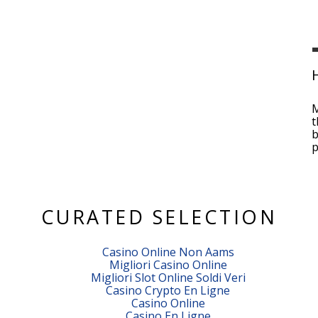
M
t
b
p
CURATED SELECTION
Casino Online Non Aams
Migliori Casino Online
Migliori Slot Online Soldi Veri
Casino Crypto En Ligne
Casino Online
Casino En Ligne