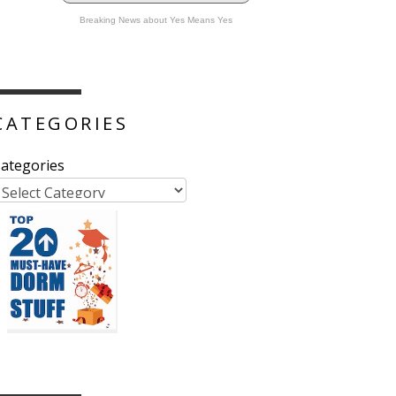
Breaking News about Yes Means Yes
CATEGORIES
ategories