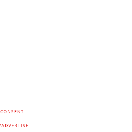
 CONSENT
/ADVERTISE