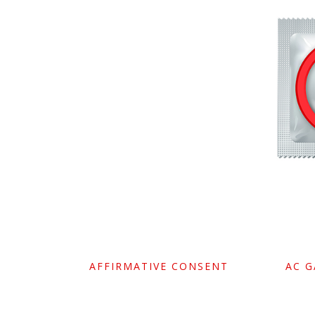
AFFIRMATIVE CONSENT
AC 