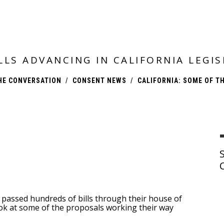
ILLS ADVANCING IN CALIFORNIA LEG
HE CONVERSATION
CONSENT NEWS
CALIFORNIA: SOME OF TH
passed hundreds of bills through their house of
look at some of the proposals working their way