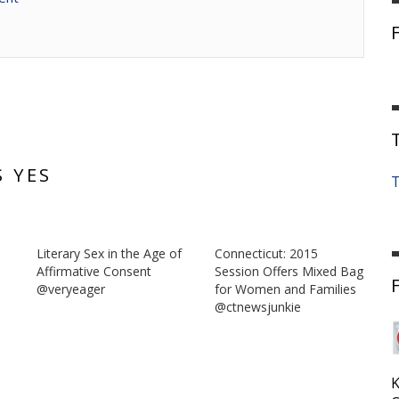
S YES
T
Literary Sex in the Age of
Connecticut: 2015
-
Affirmative Consent
Session Offers Mixed Bag
@veryeager
for Women and Families
@ctnewsjunkie
K