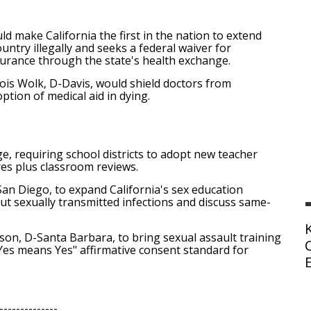
d make California the first in the nation to extend
ntry illegally and seeks a federal waiver for
nsurance through the state's health exchange.
ois Wolk, D-Davis, would shield doctors from
option of medical aid in dying.
e, requiring school districts to adopt new teacher
es plus classroom reviews.
 Diego, to expand California's sex education
ut sexually transmitted infections and discuss same-
n, D-Santa Barbara, to bring sexual assault training
 "Yes means Yes" affirmative consent standard for
--------------