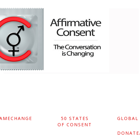
GAMECHANGE
50 STATES
GLOBAL
OF CONSENT
DONATE