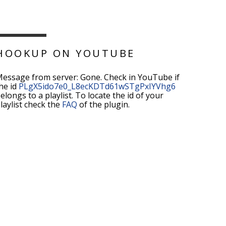
HOOKUP ON YOUTUBE
essage from server: Gone. Check in YouTube if
he id
PLgX5ido7e0_L8ecKDTd61wSTgPxIYVhg6
elongs to a playlist. To locate the id of your
laylist check the
FAQ
of the plugin.