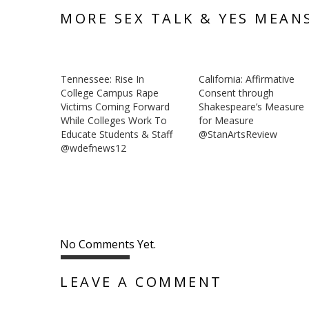
MORE SEX TALK & YES MEAN
Tennessee: Rise In
California: Affirmative
College Campus Rape
Consent through
Victims Coming Forward
Shakespeare’s Measure
While Colleges Work To
for Measure
Educate Students & Staff
@StanArtsReview
@wdefnews12
No Comments Yet.
LEAVE A COMMENT