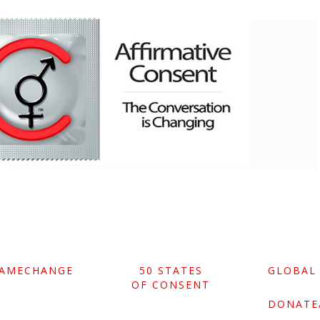
GAMECHANGE
50 STATES
GLOBAL
OF CONSENT
DONATE