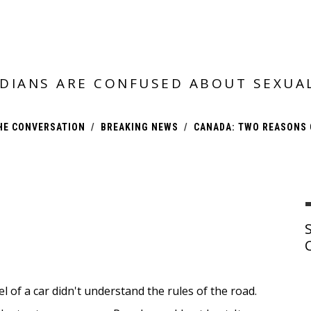
DIANS ARE CONFUSED ABOUT SEXUA
HE CONVERSATION
BREAKING NEWS
CANADA: TWO REASONS 
 of a car didn't understand the rules of the road.