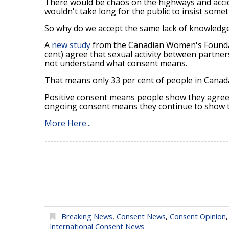
There would be chaos on the highways and accide
wouldn't take long for the public to insist some
So why do we accept the same lack of knowledge 
A
new study
from the Canadian Women's Foundat
cent) agree that sexual activity between partner
not understand what consent means.
That means only 33 per cent of people in Cana
Positive consent means people show they agree t
ongoing consent means they continue to show the
More Here...
------------------------------------------------------------
Breaking News
,
Consent News
,
Consent Opinion
International Consent News