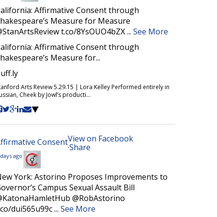
alifornia: Affirmative Consent through
hakespeare’s Measure for Measure
StanArtsReview t.co/8YsOUO4bZX
...
See More
alifornia: Affirmative Consent through
hakespeare’s Measure for...
uff.ly
tanford Arts Review 5.29.15 | Lora Kelley Performed entirely in
ussian, Cheek by Jowl’s producti...
View on Facebook
ffirmative Consent
·
Share
 days ago
ew York: Astorino Proposes Improvements to
overnor’s Campus Sexual Assault Bill
@KatonaHamletHub @RobAstorino
.co/dui565u99c
...
See More