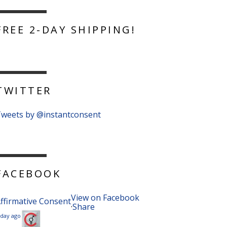
FREE 2-DAY SHIPPING!
TWITTER
weets by @instantconsent
FACEBOOK
View on Facebook
ffirmative Consent
·
Share
 day ago