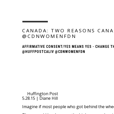
CANADA: TWO REASONS CANA
@CDNWOMENFDN
AFFIRMATIVE CONSENT/YES MEANS YES - CHANGE T
@HUFFPOSTCALIV @CDNWOMENFDN
Huffington Post
5.28.15 | Diane Hill
Imagine if most people who got behind the wheel