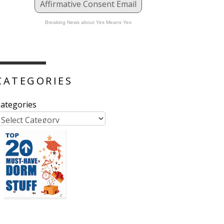
Affirmative Consent Email
Breaking News about Yes Means Yes
CATEGORIES
ategories