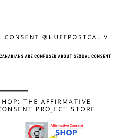
L CONSENT @HUFFPOSTCALIV
CANADIANS ARE CONFUSED ABOUT SEXUAL CONSENT
SHOP: THE AFFIRMATIVE
CONSENT PROJECT STORE