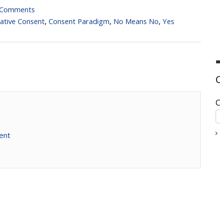
 Comments
ative Consent
,
Consent Paradigm
,
No Means No
,
Yes
C
ent