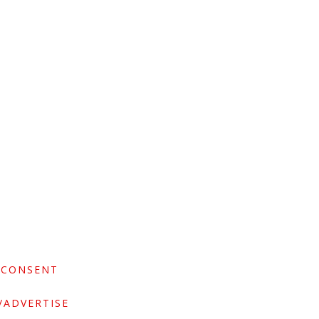
 CONSENT
/ADVERTISE