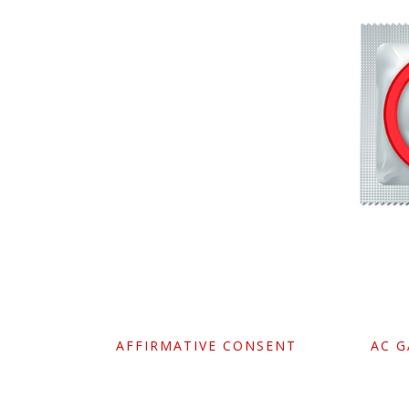
AFFIRMATIVE CONSENT
AC 