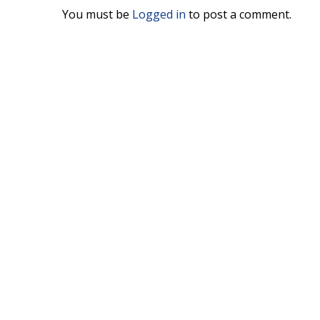
You must be
Logged in
to post a comment.