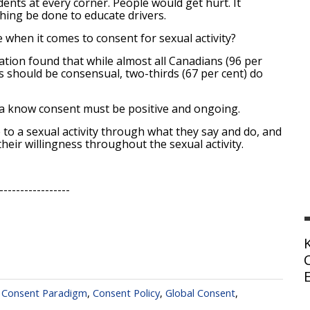
nts at every corner. People would get hurt. It
thing be done to educate drivers.
when it comes to consent for sexual activity?
ion found that while almost all Canadians (96 per
s should be consensual, two-thirds (67 per cent) do
da know consent must be positive and ongoing.
o a sexual activity through what they say and do, and
ir willingness throughout the sexual activity.
-----------------
,
Consent Paradigm
,
Consent Policy
,
Global Consent
,