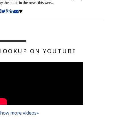
ay the least. In the news this wee...
HOOKUP ON YOUTUBE
how more videos»