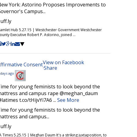
ew York: Astorino Proposes Improvements to
overnor's Campus...
uff.ly
amlet Hub 5.27.15 | Westchester Government Westchester
ounty Executive Robert P. Astorino, joined ...
View on Facebook
ffirmative Consent
·
Share
 days ago
ime for young feminists to look beyond the
attress and campus rape @meghan_daum
latimes t.co/tHijvYi7A6
...
See More
ime for young feminists to look beyond the
attress and campus...
uff.ly
A Times 5.25.15 | Meghan Daum It's a striking juxtaposition, to