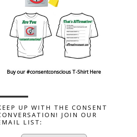
Buy our #consentconscious T-Shirt Here
KEEP UP WITH THE CONSENT
CONVERSATION! JOIN OUR
EMAIL LIST: