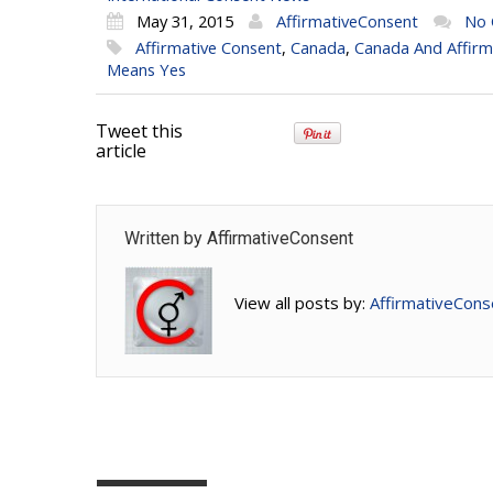
May 31, 2015
AffirmativeConsent
No
Affirmative Consent
,
Canada
,
Canada And Affirm
Means Yes
Tweet this
article
Written by
AffirmativeConsent
View all posts by:
AffirmativeCons