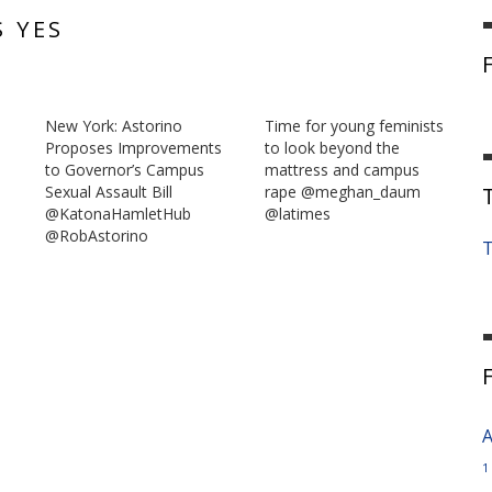
S YES
New York: Astorino
Time for young feminists
Proposes Improvements
to look beyond the
to Governor’s Campus
mattress and campus
Sexual Assault Bill
rape @meghan_daum
@KatonaHamletHub
@latimes
@RobAstorino
T
A
1