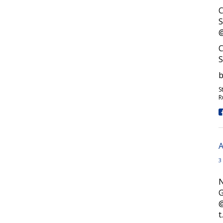
C
S
@
C
S
b
S
R
A
3
N
G
t