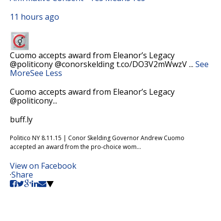
11 hours ago
Cuomo accepts award from Eleanor’s Legacy
@politicony @conorskelding t.co/DO3V2mWwzV
...
See
More
See Less
Cuomo accepts award from Eleanor’s Legacy
@politicony...
buff.ly
Politico NY 8.11.15 | Conor Skelding Governor Andrew Cuomo
accepted an award from the pro-choice wom...
View on Facebook
·
Share