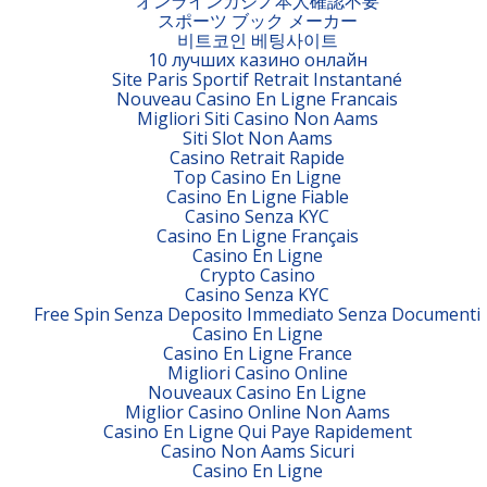
オンラインカジノ本人確認不要
スポーツ ブック メーカー
비트코인 베팅사이트
10 лучших казино онлайн
Site Paris Sportif Retrait Instantané
Nouveau Casino En Ligne Francais
Migliori Siti Casino Non Aams
Siti Slot Non Aams
Casino Retrait Rapide
Top Casino En Ligne
Casino En Ligne Fiable
Casino Senza KYC
Casino En Ligne Français
Casino En Ligne
Crypto Casino
Casino Senza KYC
Free Spin Senza Deposito Immediato Senza Documenti
Casino En Ligne
Casino En Ligne France
Migliori Casino Online
Nouveaux Casino En Ligne
Miglior Casino Online Non Aams
Casino En Ligne Qui Paye Rapidement
Casino Non Aams Sicuri
Casino En Ligne