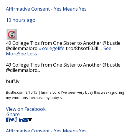
Affirmative Consent - Yes Means Yes
10 hours ago
49 College Tips from One Sister to Another @bustle
@dilemmalord
#collegelife
t.co/8hsotE03lI
...
See
More
See Less
49 College Tips from One Sister to Another @bustle
@dilemmalord...
buff.ly
Bustle.com 8.10.15 | Emma Lord I've been very busy this week ignoring
my emotions, because my baby s...
View on Facebook
·
Share
Affirmative Consent - Yes Means Yes