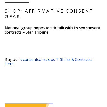
SHOP: AFFIRMATIVE CONSENT
GEAR
National group hopes to stir talk with its sex consent
contracts – Star Tribune
Buy our
#consentconscious T-Shirts & Contracts
Here!