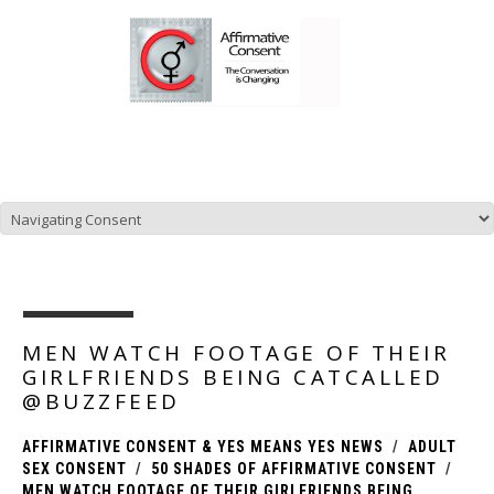
NEWS, UPDATES, AND PRODUCTS FOR AFFIRMATIVE
CONSENT POLICIES.
MEN WATCH FOOTAGE OF THEIR
GIRLFRIENDS BEING CATCALLED
@BUZZFEED
AFFIRMATIVE CONSENT & YES MEANS YES NEWS
ADULT
SEX CONSENT
50 SHADES OF AFFIRMATIVE CONSENT
MEN WATCH FOOTAGE OF THEIR GIRLFRIENDS BEING