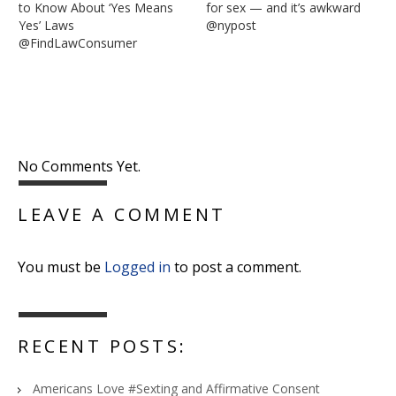
to Know About ‘Yes Means
for sex — and it’s awkward
Yes’ Laws
@nypost
@FindLawConsumer
No Comments Yet.
LEAVE A COMMENT
You must be
Logged in
to post a comment.
RECENT POSTS:
Americans Love #Sexting and Affirmative Consent