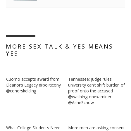
MORE SEX TALK & YES MEANS
YES
Cuomo accepts award from
Tennessee: Judge rules
Eleanor’s Legacy @politicony
university can’t shift burden of
‏@conorskelding
proof onto the accused
@washingtonexaminer
@AsheSchow
What College Students Need
More men are asking consent