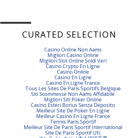
CURATED SELECTION
Casino Online Non Aams
Migliori Casino Online
Migliori Slot Online Soldi Veri
Casino Crypto En Ligne
Casino Online
Casino En Ligne
Casino En Ligne France
Tous Les Sites De Paris Sportifs Belgique
Siti Scommesse Non Aams Affidabile
Migliori Siti Poker Online
Casino Esteri Bonus Senza Deposito
Meilleur Site De Poker En Ligne
Meilleur Casino En Ligne France
Tennis Paris Sportif
Meilleur Site De Paris Sportif International
Site De Paris Sportif Ufc