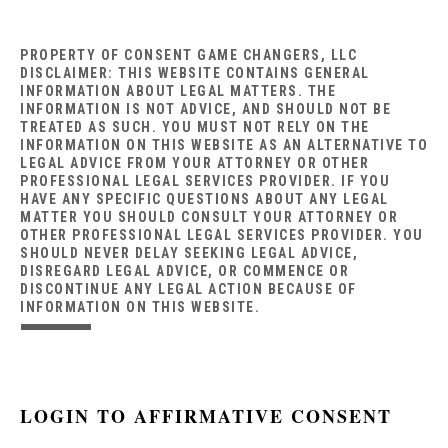
PROPERTY OF CONSENT GAME CHANGERS, LLC
DISCLAIMER: THIS WEBSITE CONTAINS GENERAL
INFORMATION ABOUT LEGAL MATTERS. THE
INFORMATION IS NOT ADVICE, AND SHOULD NOT BE
TREATED AS SUCH. YOU MUST NOT RELY ON THE
INFORMATION ON THIS WEBSITE AS AN ALTERNATIVE TO
LEGAL ADVICE FROM YOUR ATTORNEY OR OTHER
PROFESSIONAL LEGAL SERVICES PROVIDER. IF YOU
HAVE ANY SPECIFIC QUESTIONS ABOUT ANY LEGAL
MATTER YOU SHOULD CONSULT YOUR ATTORNEY OR
OTHER PROFESSIONAL LEGAL SERVICES PROVIDER. YOU
SHOULD NEVER DELAY SEEKING LEGAL ADVICE,
DISREGARD LEGAL ADVICE, OR COMMENCE OR
DISCONTINUE ANY LEGAL ACTION BECAUSE OF
INFORMATION ON THIS WEBSITE.
LOGIN TO AFFIRMATIVE CONSENT