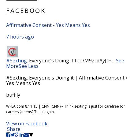
FACEBOOK
Affirmative Consent - Yes Means Yes
7 hours ago
#Sexting
: Everyone’s Doing it t.co/M92cdAyJfF
...
See
More
See Less
#Sexting: Everyone's Doing it | Affirmative Consent /
Yes Means Yes
buff.ly
WFLA.com 8.11.15 | CNN (CNN) – Think sexting is just for carefree (or
careless) teens? Think again...
View on Facebook
·
Share