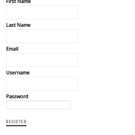
First Name
Last Name
Email
Username
Password