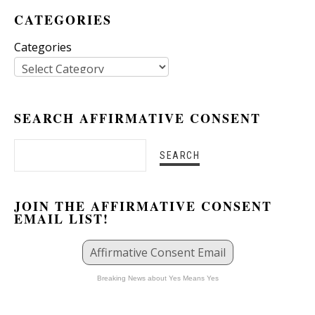
CATEGORIES
Categories
SEARCH AFFIRMATIVE CONSENT
JOIN THE AFFIRMATIVE CONSENT
EMAIL LIST!
Affirmative Consent Email
Breaking News about Yes Means Yes