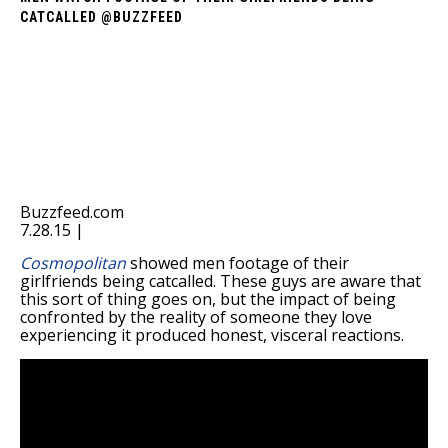
CATCALLED @BUZZFEED
Buzzfeed.com
7.28.15 |
Cosmopolitan
showed men footage of their
girlfriends being catcalled. These guys are aware that
this sort of thing goes on, but the impact of being
confronted by the reality of someone they love
experiencing it produced honest, visceral reactions.