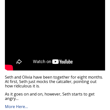
Seth and Olivia have been together for eight months.
At first, Seth just mocks the catcaller, pointing out
how ridiculous it is.
As it goes on and on, however, Seth starts to get
angry....
More Here....