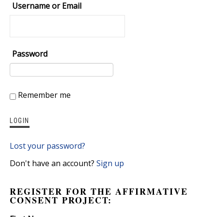
Username or Email
Password
Remember me
Lost your password?
Don't have an account?
Sign up
REGISTER FOR THE AFFIRMATIVE
CONSENT PROJECT: