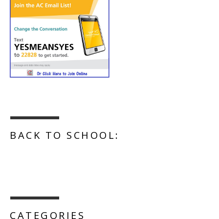
BACK TO SCHOOL:
CATEGORIES