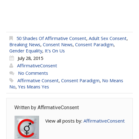
50 Shades Of Affirmative Consent
,
Adult Sex Consent
,
Breaking News
,
Consent News
,
Consent Paradigm
,
Gender Equality
,
It's On Us
July 28, 2015
AffirmativeConsent
No Comments
Affirmative Consent
,
Consent Paradigm
,
No Means
No
,
Yes Means Yes
Written by
AffirmativeConsent
View all posts by:
AffirmativeConsent