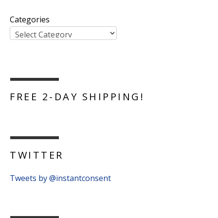
Categories
FREE 2-DAY SHIPPING!
TWITTER
Tweets by @instantconsent