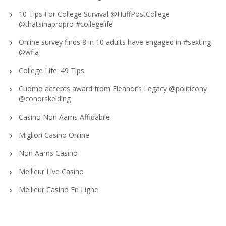
10 Tips For College Survival @HuffPostCollege
@thatsinapropro #collegelife
Online survey finds 8 in 10 adults have engaged in #sexting
@wfla
College Life: 49 Tips
Cuomo accepts award from Eleanor’s Legacy @politicony
‏@conorskelding
Casino Non Aams Affidabile
Migliori Casino Online
Non Aams Casino
Meilleur Live Casino
Meilleur Casino En Ligne