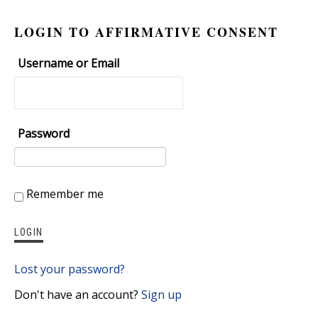
LOGIN TO AFFIRMATIVE CONSENT
Username or Email
Password
Remember me
Lost your password?
Don't have an account?
Sign up