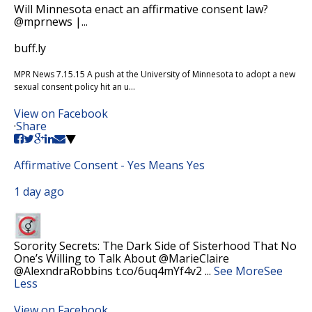
Will Minnesota enact an affirmative consent law?
@mprnews |...
buff.ly
MPR News 7.15.15 A push at the University of Minnesota to adopt a new
sexual consent policy hit an u...
View on Facebook
·
Share
Affirmative Consent - Yes Means Yes
1 day ago
Sorority Secrets: The Dark Side of Sisterhood That No
One’s Willing to Talk About @MarieClaire
@AlexndraRobbins t.co/6uq4mYf4v2
...
See More
See
Less
View on Facebook