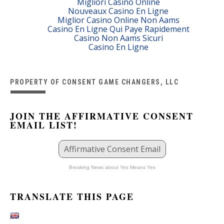
Migliori Casino Online
Nouveaux Casino En Ligne
Miglior Casino Online Non Aams
Casino En Ligne Qui Paye Rapidement
Casino Non Aams Sicuri
Casino En Ligne
PROPERTY OF CONSENT GAME CHANGERS, LLC
JOIN THE AFFIRMATIVE CONSENT
EMAIL LIST!
Affirmative Consent Email
Breaking News about Yes Means Yes
TRANSLATE THIS PAGE