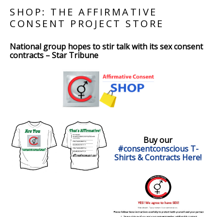
SHOP: THE AFFIRMATIVE
CONSENT PROJECT STORE
National group hopes to stir talk with its sex consent
contracts – Star Tribune
Buy our
#consentconscious T-
Shirts & Contracts Here!