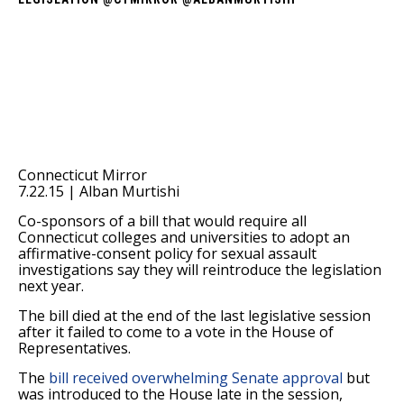
Connecticut Mirror
7.22.15 | Alban Murtishi
Co-sponsors of a bill that would require all
Connecticut colleges and universities to adopt an
affirmative-consent policy for sexual assault
investigations say they will reintroduce the legislation
next year.
The bill died at the end of the last legislative session
after it failed to come to a vote in the House of
Representatives.
The
bill received overwhelming Senate approval
but
was introduced to the House late in the session,