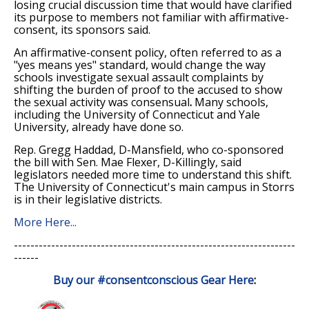
losing crucial discussion time that would have clarified
its purpose to members not familiar with affirmative-
consent, its sponsors said.
An affirmative-consent policy, often referred to as a
"yes means yes" standard, would change the way
schools investigate sexual assault complaints by
shifting the burden of proof to the accused to show
the sexual activity was consensual
.
Many schools,
including the University of Connecticut and Yale
University, already have done so.
Rep. Gregg Haddad, D-Mansfield, who co-sponsored
the bill with Sen. Mae Flexer, D-Killingly, said
legislators needed more time to understand this shift.
The University of Connecticut's main campus in Storrs
is in their legislative districts.
More Here...
--------------------------------------------------------------------
------
Buy our
#consentconscious Gear Here
: