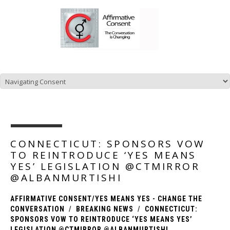
CONNECTICUT: SPONSORS VOW
TO REINTRODUCE ‘YES MEANS
YES’ LEGISLATION @CTMIRROR
@ALBANMURTISHI
AFFIRMATIVE CONSENT/YES MEANS YES - CHANGE THE
CONVERSATION
BREAKING NEWS
CONNECTICUT:
SPONSORS VOW TO REINTRODUCE ‘YES MEANS YES’
LEGISLATION @CTMIRROR @ALBANMURTISHI