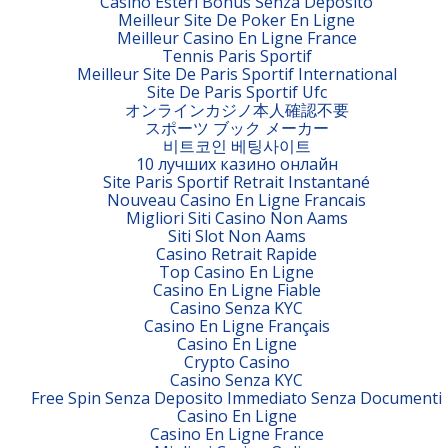
Casino Esteri Bonus Senza Deposito
Meilleur Site De Poker En Ligne
Meilleur Casino En Ligne France
Tennis Paris Sportif
Meilleur Site De Paris Sportif International
Site De Paris Sportif Ufc
オンラインカジノ本人確認不要
スポーツ ブック メーカー
비트코인 베팅사이트
10 лучших казино онлайн
Site Paris Sportif Retrait Instantané
Nouveau Casino En Ligne Francais
Migliori Siti Casino Non Aams
Siti Slot Non Aams
Casino Retrait Rapide
Top Casino En Ligne
Casino En Ligne Fiable
Casino Senza KYC
Casino En Ligne Français
Casino En Ligne
Crypto Casino
Casino Senza KYC
Free Spin Senza Deposito Immediato Senza Documenti
Casino En Ligne
Casino En Ligne France