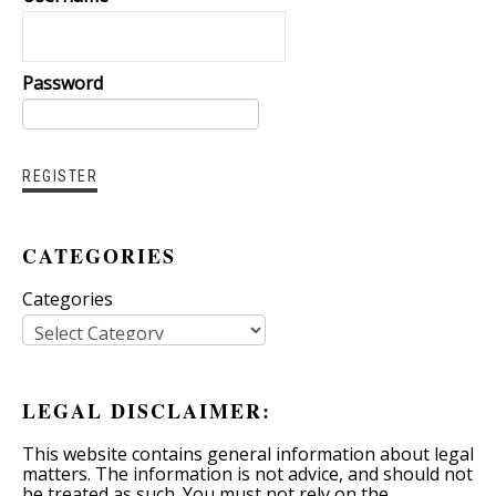
Password
CATEGORIES
Categories
LEGAL DISCLAIMER:
This website contains general information about legal
matters. The information is not advice, and should not
be treated as such. You must not rely on the