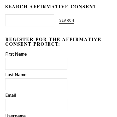
SEARCH AFFIRMATIVE CONSENT
REGISTER FOR THE AFFIRMATIVE
CONSENT PROJECT:
First Name
Last Name
Email
Username