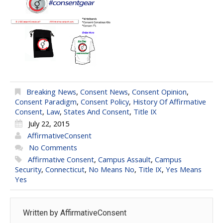
Breaking News
,
Consent News
,
Consent Opinion
,
Consent Paradigm
,
Consent Policy
,
History Of Affirmative
Consent
,
Law
,
States And Consent
,
Title IX
July 22, 2015
AffirmativeConsent
No Comments
Affirmative Consent
,
Campus Assault
,
Campus
Security
,
Connecticut
,
No Means No
,
Title IX
,
Yes Means
Yes
Written by
AffirmativeConsent