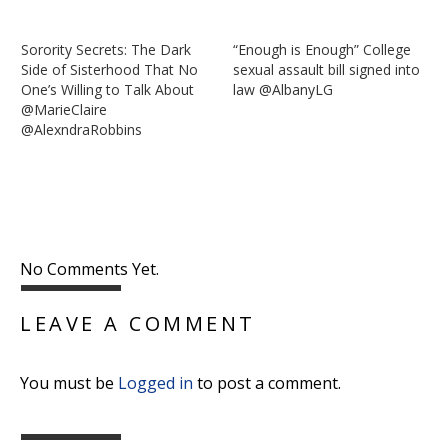
Sorority Secrets: The Dark
“Enough is Enough” College
Side of Sisterhood That No
sexual assault bill signed into
One’s Willing to Talk About
law @AlbanyLG
@MarieClaire
@AlexndraRobbins
No Comments Yet.
LEAVE A COMMENT
You must be
Logged in
to post a comment.