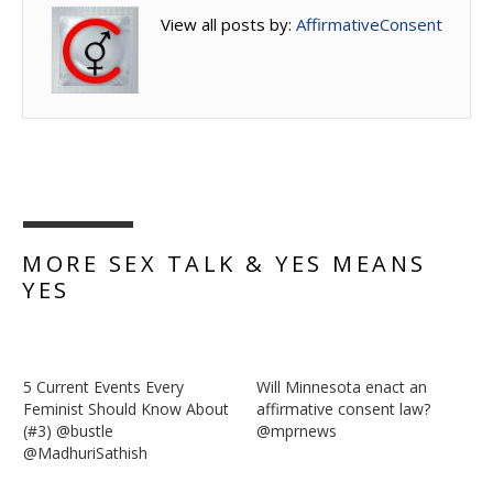
View all posts by:
AffirmativeConsent
MORE SEX TALK & YES MEANS
YES
5 Current Events Every
Will Minnesota enact an
Feminist Should Know About
affirmative consent law?
(#3) @bustle
@mprnews
@MadhuriSathish