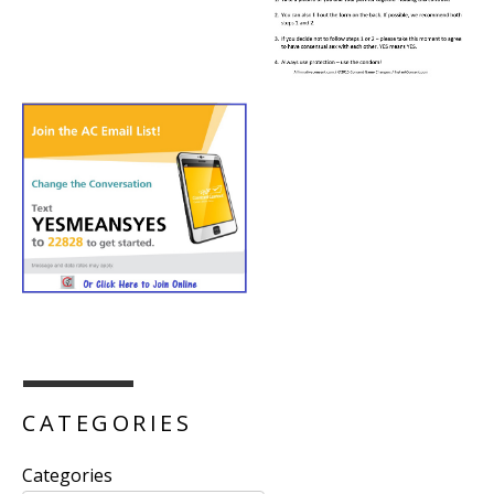
CATEGORIES
Categories