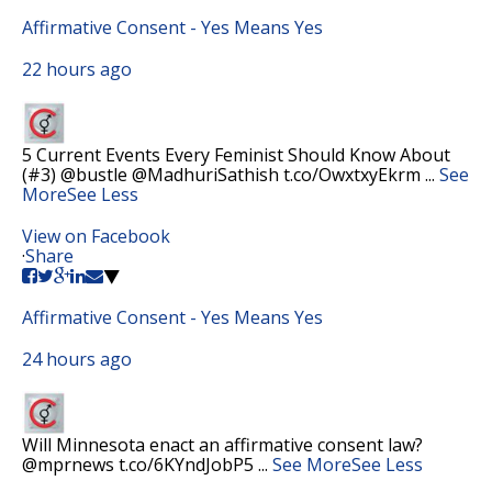
Affirmative Consent - Yes Means Yes
22 hours ago
5 Current Events Every Feminist Should Know About
(#3) @bustle @MadhuriSathish t.co/OwxtxyEkrm
...
See
More
See Less
View on Facebook
·
Share
Affirmative Consent - Yes Means Yes
24 hours ago
Will Minnesota enact an affirmative consent law?
@mprnews t.co/6KYndJobP5
...
See More
See Less