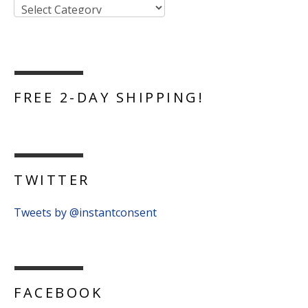
FREE 2-DAY SHIPPING!
TWITTER
Tweets by @instantconsent
FACEBOOK