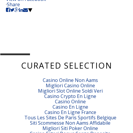
·
Share
CURATED SELECTION
Casino Online Non Aams
Migliori Casino Online
Migliori Slot Online Soldi Veri
Casino Crypto En Ligne
Casino Online
Casino En Ligne
Casino En Ligne France
Tous Les Sites De Paris Sportifs Belgique
Siti Scommesse Non Aams Affidabile
Migliori Siti Poker Online