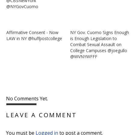
@CBSNewYork
@NYGovCuomo
Affirmative Consent - Now
NY Gov. Cuomo Signs Enough
LAW in NY @huffpostcollege
is Enough Legislation to
Combat Sexual Assault on
College Campuses @joegullo
@WVNYWFFF
No Comments Yet.
LEAVE A COMMENT
You must be
Logged in
to post a comment.