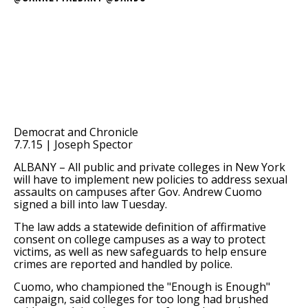
Democrat and Chronicle
7.7.15 | Joseph Spector
ALBANY –
All public and private colleges in New York
will have to implement new policies to address sexual
assaults on campuses after Gov. Andrew Cuomo
signed a bill into law Tuesday.
The law adds a statewide definition of affirmative
consent on college campuses as a way to protect
victims, as well as new safeguards to help ensure
crimes are reported and handled by police.
Cuomo, who championed the "Enough is Enough"
campaign, said colleges for too long had brushed