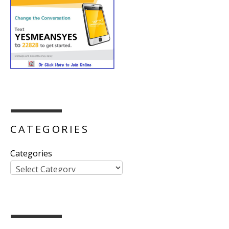
CATEGORIES
Categories