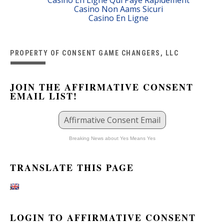
Casino Non Aams Sicuri
Casino En Ligne
PROPERTY OF CONSENT GAME CHANGERS, LLC
JOIN THE AFFIRMATIVE CONSENT
EMAIL LIST!
Affirmative Consent Email
Breaking News about Yes Means Yes
TRANSLATE THIS PAGE
LOGIN TO AFFIRMATIVE CONSENT