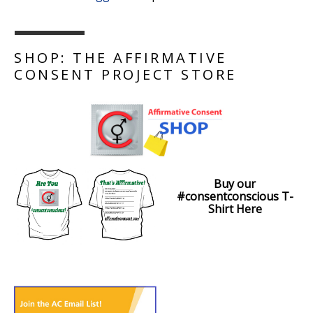
SHOP: THE AFFIRMATIVE
CONSENT PROJECT STORE
Buy our
#consentconscious T-
Shirt Here