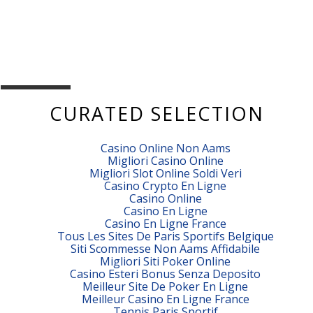
CURATED SELECTION
Casino Online Non Aams
Migliori Casino Online
Migliori Slot Online Soldi Veri
Casino Crypto En Ligne
Casino Online
Casino En Ligne
Casino En Ligne France
Tous Les Sites De Paris Sportifs Belgique
Siti Scommesse Non Aams Affidabile
Migliori Siti Poker Online
Casino Esteri Bonus Senza Deposito
Meilleur Site De Poker En Ligne
Meilleur Casino En Ligne France
Tennis Paris Sportif