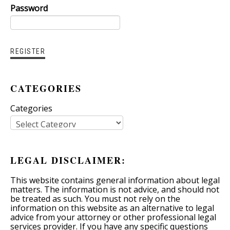
Password
CATEGORIES
Categories
LEGAL DISCLAIMER:
This website contains general information about legal
matters. The information is not advice, and should not
be treated as such. You must not rely on the
information on this website as an alternative to legal
advice from your attorney or other professional legal
services provider. If you have any specific questions