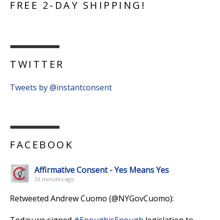
FREE 2-DAY SHIPPING!
TWITTER
Tweets by @instantconsent
FACEBOOK
Affirmative Consent - Yes Means Yes
33 minutes ago
Retweeted Andrew Cuomo (@NYGovCuomo):
Today we signed
#EnoughisEnough
legislation to