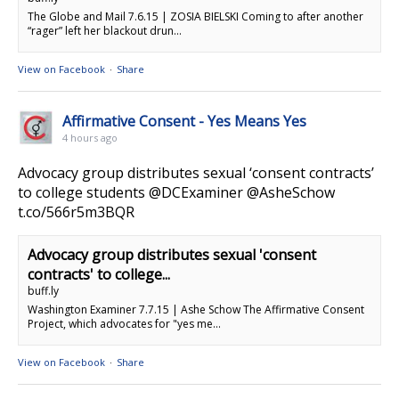
The Globe and Mail 7.6.15 | ZOSIA BIELSKI Coming to after another
“rager” left her blackout drun...
View on Facebook
·
Share
Affirmative Consent - Yes Means Yes
4 hours ago
Advocacy group distributes sexual ‘consent contracts’
to college students @DCExaminer @AsheSchow
t.co/566r5m3BQR
Advocacy group distributes sexual 'consent
contracts' to college...
buff.ly
Washington Examiner 7.7.15 | Ashe Schow The Affirmative Consent
Project, which advocates for "yes me...
View on Facebook
·
Share