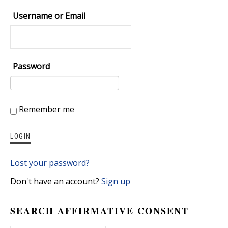
Username or Email
Password
Remember me
Lost your password?
Don't have an account?
Sign up
SEARCH AFFIRMATIVE CONSENT