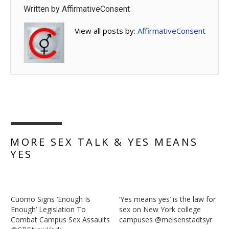
Written by
AffirmativeConsent
View all posts by:
AffirmativeConsent
MORE SEX TALK & YES MEANS
YES
Cuomo Signs ‘Enough Is
‘Yes means yes’ is the law for
Enough’ Legislation To
sex on New York college
Combat Campus Sex Assaults
campuses @meisenstadtsyr