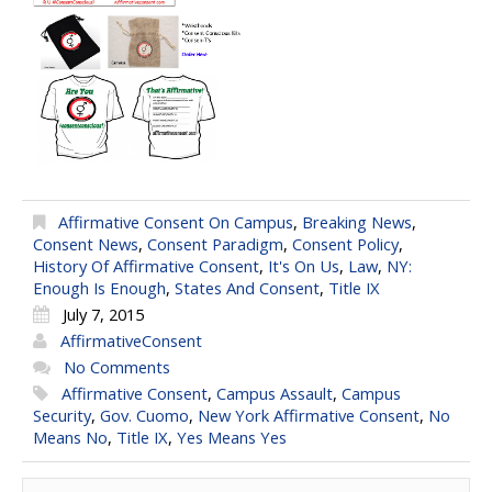
Affirmative Consent On Campus
,
Breaking News
,
Consent News
,
Consent Paradigm
,
Consent Policy
,
History Of Affirmative Consent
,
It's On Us
,
Law
,
NY:
Enough Is Enough
,
States And Consent
,
Title IX
July 7, 2015
AffirmativeConsent
No Comments
Affirmative Consent
,
Campus Assault
,
Campus
Security
,
Gov. Cuomo
,
New York Affirmative Consent
,
No
Means No
,
Title IX
,
Yes Means Yes