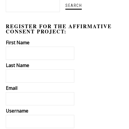
REGISTER FOR THE AFFIRMATIVE
CONSENT PROJECT:
First Name
Last Name
Email
Username