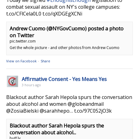
combat sexual assault on NY's college campuses:
t.co/CFlCela0L0 t.co/qXDGEgXCNi
Andrew Cuomo (@NYGovCuomo) posted a photo
on Twitter
pic.twitter.com
Get the whole picture - and other photos from Andrew Cuomo
View on Facebook
·
Share
Affirmative Consent - Yes Means Yes
3 hours ago
Blackout author Sarah Hepola spurs the conversation
about alcohol and women @globeandmail
@ZosiaBielski @sarahhepo… t.co/97C052jO3k
Blackout author Sarah Hepola spurs the
conversation about alcohol...
buff.ly