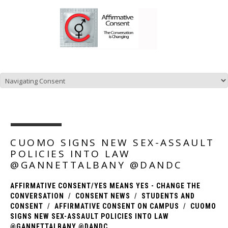
CUOMO SIGNS NEW SEX-ASSAULT
POLICIES INTO LAW
@GANNETTALBANY @DANDC
AFFIRMATIVE CONSENT/YES MEANS YES - CHANGE THE
CONVERSATION
CONSENT NEWS
STUDENTS AND
CONSENT
AFFIRMATIVE CONSENT ON CAMPUS
CUOMO
SIGNS NEW SEX-ASSAULT POLICIES INTO LAW
@GANNETTALBANY @DANDC