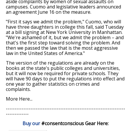
aside complaints by women of sexual assaults on
campuses. Cuomo and legislative leaders announced
an agreement June 16 on the measure.
"First it says we admit the problem," Cuomo, who will
have three daughters in college this fall, said Tuesday
at a bill signing at New York University in Manhattan.
"We're ashamed of it, but we admit the problem – and
that's the first step toward solving the problem. And
then we passed the law that is the most aggressive
law in the United States of America."
The version of the regulations are already on the
books at the state's public colleges and universities,
but it will now be required for private schools. They
will have 90 days to put the regulations into effect and
one year to gather statistics on crimes and
complaints.
More Here...
--------------------------------------------------------------------
-------------
Buy our
#consentconscious Gear Here
: