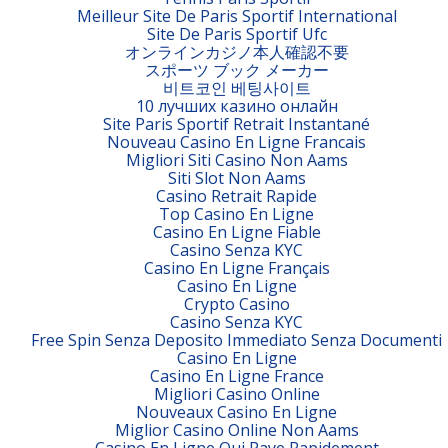
Meilleur Site De Paris Sportif International
Site De Paris Sportif Ufc
オンラインカジノ本人確認不要
スポーツ ブック メーカー
비트코인 베팅사이트
10 лучших казино онлайн
Site Paris Sportif Retrait Instantané
Nouveau Casino En Ligne Francais
Migliori Siti Casino Non Aams
Siti Slot Non Aams
Casino Retrait Rapide
Top Casino En Ligne
Casino En Ligne Fiable
Casino Senza KYC
Casino En Ligne Français
Casino En Ligne
Crypto Casino
Casino Senza KYC
Free Spin Senza Deposito Immediato Senza Documenti
Casino En Ligne
Casino En Ligne France
Migliori Casino Online
Nouveaux Casino En Ligne
Miglior Casino Online Non Aams
Casino En Ligne Qui Paye Rapidement