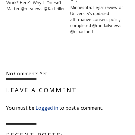
Work? Here’s Why It Doesn’t
Minnesota: Legal review of
Matter @mtvnews @Kathriller
University’s updated
affirmative consent policy
completed @mndailynews
@cjaadland
No Comments Yet.
LEAVE A COMMENT
You must be
Logged in
to post a comment.
RECENT POSTS: