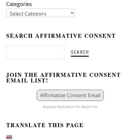
Categories
SEARCH AFFIRMATIVE CONSENT
JOIN THE AFFIRMATIVE CONSENT
EMAIL LIST!
Affirmative Consent Email
Breaking News about Yes Means Yes
TRANSLATE THIS PAGE