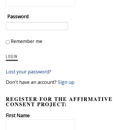
Password
Remember me
Lost your password?
Don't have an account?
Sign up
REGISTER FOR THE AFFIRMATIVE
CONSENT PROJECT:
First Name