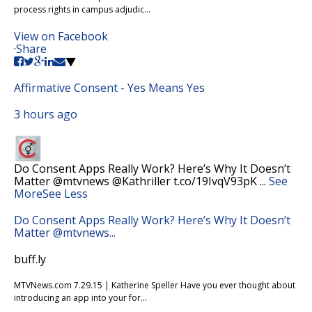
process rights in campus adjudic...
View on Facebook
·
Share
Affirmative Consent - Yes Means Yes
3 hours ago
Do Consent Apps Really Work? Here’s Why It Doesn’t
Matter @mtvnews @Kathriller t.co/19IvqV93pK
...
See
More
See Less
Do Consent Apps Really Work? Here’s Why It Doesn’t
Matter @mtvnews...
buff.ly
MTVNews.com 7.29.15 | Katherine Speller Have you ever thought about
introducing an app into your for...