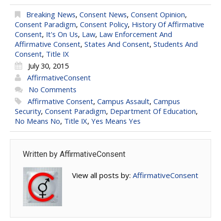
Breaking News
,
Consent News
,
Consent Opinion
,
Consent Paradigm
,
Consent Policy
,
History Of Affirmative
Consent
,
It's On Us
,
Law
,
Law Enforcement And
Affirmative Consent
,
States And Consent
,
Students And
Consent
,
Title IX
July 30, 2015
AffirmativeConsent
No Comments
Affirmative Consent
,
Campus Assault
,
Campus
Security
,
Consent Paradigm
,
Department Of Education
,
No Means No
,
Title IX
,
Yes Means Yes
Written by
AffirmativeConsent
View all posts by:
AffirmativeConsent