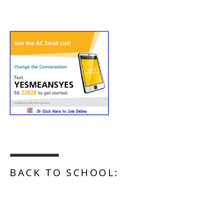
BACK TO SCHOOL: