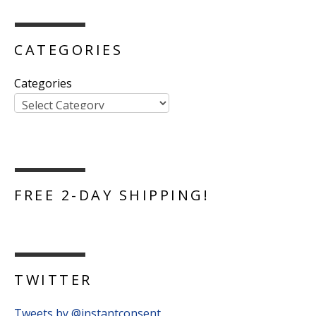
CATEGORIES
Categories
FREE 2-DAY SHIPPING!
TWITTER
Tweets by @instantconsent