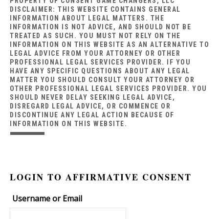
PROPERTY OF CONSENT GAME CHANGERS, LLC
DISCLAIMER: THIS WEBSITE CONTAINS GENERAL
INFORMATION ABOUT LEGAL MATTERS. THE
INFORMATION IS NOT ADVICE, AND SHOULD NOT BE
TREATED AS SUCH. YOU MUST NOT RELY ON THE
INFORMATION ON THIS WEBSITE AS AN ALTERNATIVE TO
LEGAL ADVICE FROM YOUR ATTORNEY OR OTHER
PROFESSIONAL LEGAL SERVICES PROVIDER. IF YOU
HAVE ANY SPECIFIC QUESTIONS ABOUT ANY LEGAL
MATTER YOU SHOULD CONSULT YOUR ATTORNEY OR
OTHER PROFESSIONAL LEGAL SERVICES PROVIDER. YOU
SHOULD NEVER DELAY SEEKING LEGAL ADVICE,
DISREGARD LEGAL ADVICE, OR COMMENCE OR
DISCONTINUE ANY LEGAL ACTION BECAUSE OF
INFORMATION ON THIS WEBSITE.
LOGIN TO AFFIRMATIVE CONSENT
Username or Email