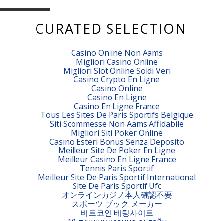
CURATED SELECTION
Casino Online Non Aams
Migliori Casino Online
Migliori Slot Online Soldi Veri
Casino Crypto En Ligne
Casino Online
Casino En Ligne
Casino En Ligne France
Tous Les Sites De Paris Sportifs Belgique
Siti Scommesse Non Aams Affidabile
Migliori Siti Poker Online
Casino Esteri Bonus Senza Deposito
Meilleur Site De Poker En Ligne
Meilleur Casino En Ligne France
Tennis Paris Sportif
Meilleur Site De Paris Sportif International
Site De Paris Sportif Ufc
オンラインカジノ本人確認不要
スポーツ ブック メーカー
비트코인 베팅사이트