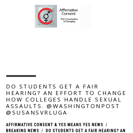
NEWS, UPDATES, AND PRODUCTS FOR AFFIRMATIVE
CONSENT POLICIES.
DO STUDENTS GET A FAIR
HEARING? AN EFFORT TO CHANGE
HOW COLLEGES HANDLE SEXUAL
ASSAULTS. @WASHINGTONPOST
@SUSANSVRLUGA
AFFIRMATIVE CONSENT & YES MEANS YES NEWS
BREAKING NEWS
DO STUDENTS GET A FAIR HEARING? AN