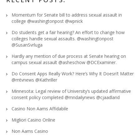
Momentum for Senate bill to address sexual assault in
college @washingtonpost @wpnick
Do students get a fair hearing? An effort to change how
colleges handle sexual assaults. @washingtonpost
@SusanSvrluga
Hardly any mention of due process at Senate hearing on
campus sexual assault @asheschow @DCExaminer.
Do Consent Apps Really Work? Here’s Why It Doesn’t Matter
@mtvnews @Kathriller
Minnesota: Legal review of University’s updated affirmative
consent policy completed @mndailynews @cjaadland
Casino Non Aams Affidabile
Migliori Casino Online
Non Aams Casino