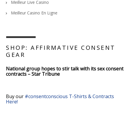
Meilleur Live Casino
Meilleur Casino En Ligne
SHOP: AFFIRMATIVE CONSENT
GEAR
National group hopes to stir talk with its sex consent
contracts – Star Tribune
Buy our
#consentconscious T-Shirts & Contracts
Here!