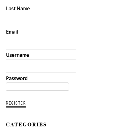
Last Name
Email
Username
Password
CATEGORIES