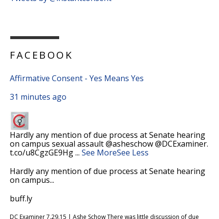
FACEBOOK
Affirmative Consent - Yes Means Yes
31 minutes ago
Hardly any mention of due process at Senate hearing
on campus sexual assault @asheschow @DCExaminer.
t.co/u8CgzGE9Hg
...
See More
See Less
Hardly any mention of due process at Senate hearing
on campus...
buff.ly
DC Examiner 7.29.15 | Ashe Schow There was little discussion of due