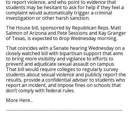
to report violence, and who point to evidence that
students may be hesitant to ask for help if they feel a
complaint would automatically trigger a criminal
investigation or other harsh sanction.
The House bill, sponsored by Republican Reps. Matt
Salmon of Arizona and Pete Sessions and Kay Granger
of Texas, is expected to drop Wednesday morning.
That coincides with a Senate hearing Wednesday on a
closely watched bill with bipartisan support that aims
to bring more visibility and vigilance to efforts to
prevent and adjudicate sexual assault on campus.
That bill would require colleges to regularly survey
students about sexual violence and publicly report the
results, provide a confidential adviser to students who
report an incident, and impose fines on schools that
don’t comply with federal rules.
More Here...
------------------------------------------------------------------