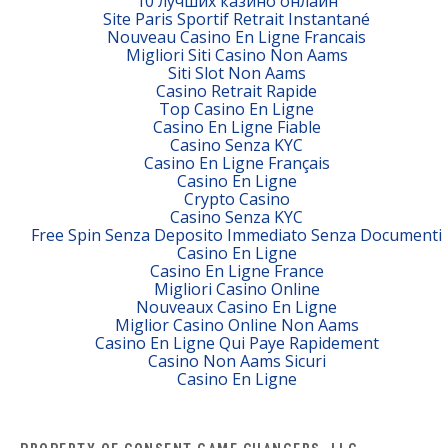
10 лучших казино онлайн
Site Paris Sportif Retrait Instantané
Nouveau Casino En Ligne Francais
Migliori Siti Casino Non Aams
Siti Slot Non Aams
Casino Retrait Rapide
Top Casino En Ligne
Casino En Ligne Fiable
Casino Senza KYC
Casino En Ligne Français
Casino En Ligne
Crypto Casino
Casino Senza KYC
Free Spin Senza Deposito Immediato Senza Documenti
Casino En Ligne
Casino En Ligne France
Migliori Casino Online
Nouveaux Casino En Ligne
Miglior Casino Online Non Aams
Casino En Ligne Qui Paye Rapidement
Casino Non Aams Sicuri
Casino En Ligne