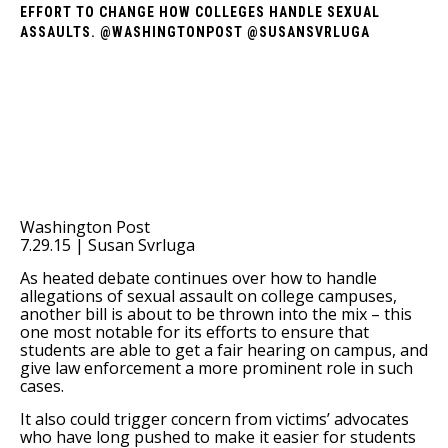
EFFORT TO CHANGE HOW COLLEGES HANDLE SEXUAL
ASSAULTS. @WASHINGTONPOST @SUSANSVRLUGA
Washington Post
7.29.15 | Susan Svrluga
As heated debate continues over how to handle
allegations of sexual assault on college campuses,
another bill is about to be thrown into the mix – this
one most notable for its efforts to ensure that
students are able to get a fair hearing on campus, and
give law enforcement a more prominent role in such
cases.
It also could trigger concern from victims’ advocates
who have long pushed to make it easier for students