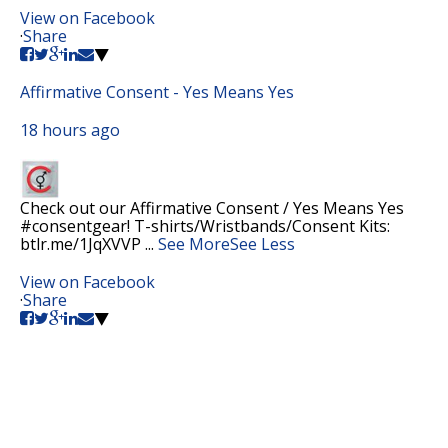
View on Facebook
·
Share
Affirmative Consent - Yes Means Yes
18 hours ago
Check out our Affirmative Consent / Yes Means Yes
#consentgear! T-shirts/Wristbands/Consent Kits:
btlr.me/1JqXVVP
...
See More
See Less
View on Facebook
·
Share