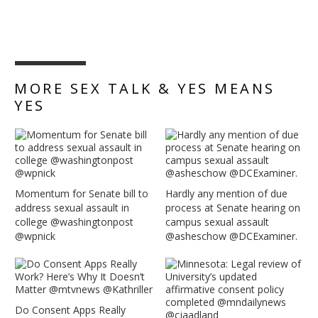
MORE SEX TALK & YES MEANS
YES
Momentum for Senate bill to
Hardly any mention of due
address sexual assault in
process at Senate hearing on
college @washingtonpost
campus sexual assault
@wpnick
@asheschow @DCExaminer.
Do Consent Apps Really