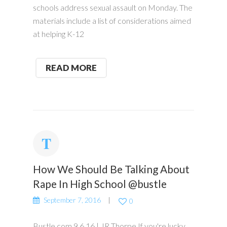
schools address sexual assault on Monday. The
materials include a list of considerations aimed
at helping K-12
READ MORE
How We Should Be Talking About
Rape In High School @bustle
September 7, 2016
0
Bustle.com 9.6.16 | JR Thorpe If you're lucky