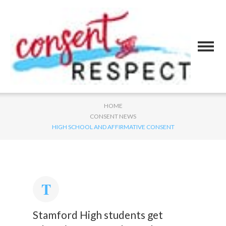
HOME
CONSENT NEWS
HIGH SCHOOL AND AFFIRMATIVE CONSENT
Stamford High students get