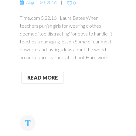
August 30, 2016
0
Time.com 5.22.16 | Laura Bates When
teachers punish girls for wearing clothes
deemed 'too distracting' for boys to handle, it
teaches a damaging lesson Some of our most
powerful and lasting ideas about the world
around us are learned at school. Hard work
READ MORE