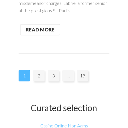
misdemeanor charges. Labrie, a former senior
at the prestigious St. Paul’s
READ MORE
Pages:
1
2
3
…
19
Curated selection
Casino Online Non Aams