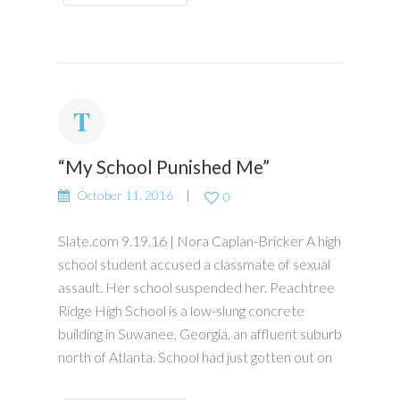
“My School Punished Me”
October 11, 2016
0
Slate.com 9.19.16 | Nora Caplan-Bricker A high
school student accused a classmate of sexual
assault. Her school suspended her. Peachtree
Ridge High School is a low-slung concrete
building in Suwanee, Georgia, an affluent suburb
north of Atlanta. School had just gotten out on