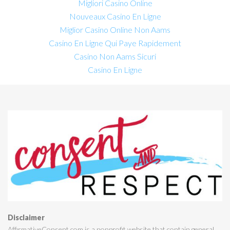
Migliori Casino Online
Nouveaux Casino En Ligne
Miglior Casino Online Non Aams
Casino En Ligne Qui Paye Rapidement
Casino Non Aams Sicuri
Casino En Ligne
Disclaimer
AffirmativeConsent.com is a nonprofit website that contain general