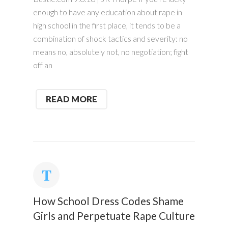
enough to have any education about rape in
high school in the first place, it tends to be a
combination of shock tactics and severity: no
means no, absolutely not, no negotiation; fight
off an
READ MORE
How School Dress Codes Shame
Girls and Perpetuate Rape Culture