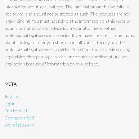
information about legal matters. The information on this website is
not advice, and should not be treated as such. The products are not
legally binding. You must not rely on the information on this website
as an alternative to legal advice from your attorney or other
professional legal services provider. If you have any specific questions
about any legal matter you should consult your attorney or other
professional legal services provider. You should never delay seeking
legal advice, disregard legal advice, or commence or discontinue any
legal action because of information on this website.
META
Register
Log in
Entries feed
Comments feed
WordPress.org