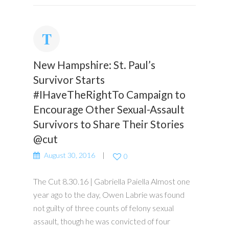
New Hampshire: St. Paul’s
Survivor Starts
#IHaveTheRightTo Campaign to
Encourage Other Sexual-Assault
Survivors to Share Their Stories
@cut
August 30, 2016
0
The Cut 8.30.16 | Gabriella Paiella Almost one
year ago to the day, Owen Labrie was found
not guilty of three counts of felony sexual
assault, though he was convicted of four