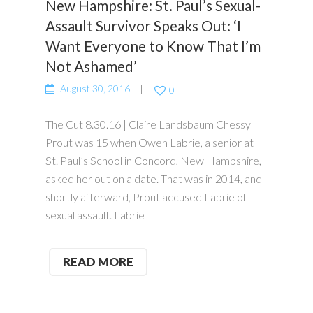
New Hampshire: St. Paul’s Sexual-
Assault Survivor Speaks Out: ‘I
Want Everyone to Know That I’m
Not Ashamed’
August 30, 2016
0
The Cut 8.30.16 | Claire Landsbaum Chessy
Prout was 15 when Owen Labrie, a senior at
St. Paul’s School in Concord, New Hampshire,
asked her out on a date. That was in 2014, and
shortly afterward, Prout accused Labrie of
sexual assault. Labrie
READ MORE