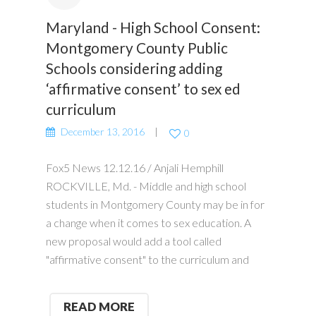
Maryland - High School Consent:
Montgomery County Public
Schools considering adding
‘affirmative consent’ to sex ed
curriculum
December 13, 2016
0
Fox5 News 12.12.16 / Anjali Hemphill
ROCKVILLE, Md. - Middle and high school
students in Montgomery County may be in for
a change when it comes to sex education. A
new proposal would add a tool called
"affirmative consent" to the curriculum and
READ MORE