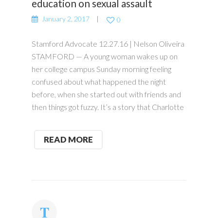
education on sexual assault
January 2, 2017
0
Stamford Advocate 12.27.16 | Nelson Oliveira
STAMFORD — A young woman wakes up on
her college campus Sunday morning feeling
confused about what happened the night
before, when she started out with friends and
then things got fuzzy. It’s a story that Charlotte
READ MORE