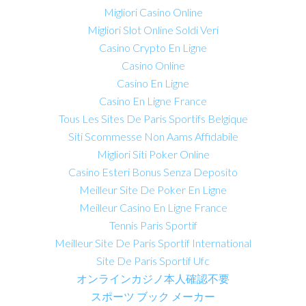
Migliori Casino Online
Migliori Slot Online Soldi Veri
Casino Crypto En Ligne
Casino Online
Casino En Ligne
Casino En Ligne France
Tous Les Sites De Paris Sportifs Belgique
Siti Scommesse Non Aams Affidabile
Migliori Siti Poker Online
Casino Esteri Bonus Senza Deposito
Meilleur Site De Poker En Ligne
Meilleur Casino En Ligne France
Tennis Paris Sportif
Meilleur Site De Paris Sportif International
Site De Paris Sportif Ufc
オンラインカジノ本人確認不要
スポーツ ブック メーカー