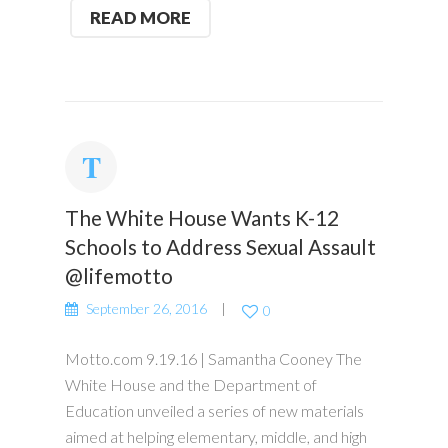
READ MORE
The White House Wants K-12
Schools to Address Sexual Assault
@lifemotto
September 26, 2016
0
Motto.com 9.19.16 | Samantha Cooney The
White House and the Department of
Education unveiled a series of new materials
aimed at helping elementary, middle, and high