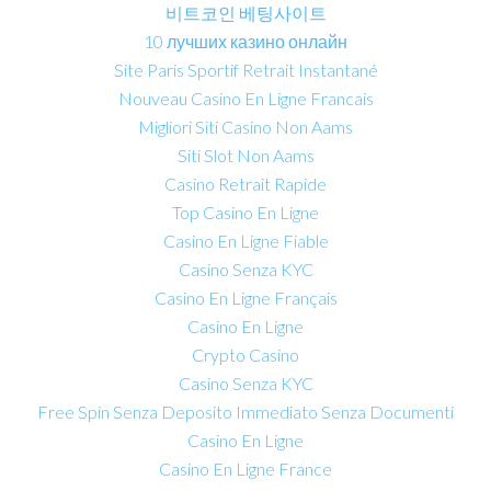
비트코인 베팅사이트
10 лучших казино онлайн
Site Paris Sportif Retrait Instantané
Nouveau Casino En Ligne Francais
Migliori Siti Casino Non Aams
Siti Slot Non Aams
Casino Retrait Rapide
Top Casino En Ligne
Casino En Ligne Fiable
Casino Senza KYC
Casino En Ligne Français
Casino En Ligne
Crypto Casino
Casino Senza KYC
Free Spin Senza Deposito Immediato Senza Documenti
Casino En Ligne
Casino En Ligne France