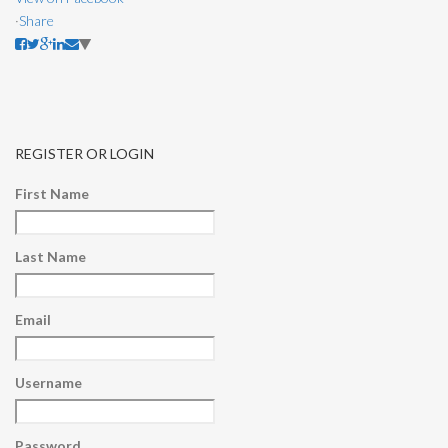
·
Share
REGISTER OR LOGIN
First Name
Last Name
Email
Username
Password