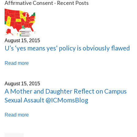
Affirmative Consent - Recent Posts
August 15, 2015
U’s ‘yes means yes’ policy is obviously flawed
Read more
August 15, 2015
A Mother and Daughter Reflect on Campus
Sexual Assault @ICMomsBlog
Read more