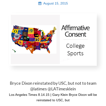
August 15, 2015
Bryce Dixon reinstated by USC, but not to team
@latimes @LATimesklein
Los Angeles Times 8.14.15 | Gary Klein Bryce Dixon will be
reinstated to USC, but