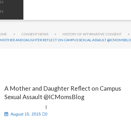
GH
GH
OME
>
CONSENT NEWS
>
HISTORY OF AFFIRMATIVE CONSENT
>
 MOTHER AND DAUGHTER REFLECT ON CAMPUS SEXUAL ASSAULT @ICMOMSBL
A Mother and Daughter Reflect on Campus
Sexual Assault @ICMomsBlog
August 15, 2015
0