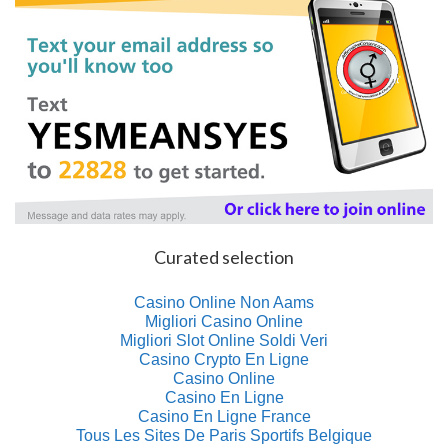
Curated selection
Casino Online Non Aams
Migliori Casino Online
Migliori Slot Online Soldi Veri
Casino Crypto En Ligne
Casino Online
Casino En Ligne
Casino En Ligne France
Tous Les Sites De Paris Sportifs Belgique