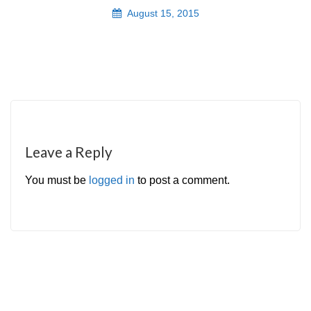
August 15, 2015
Leave a Reply
You must be
logged in
to post a comment.