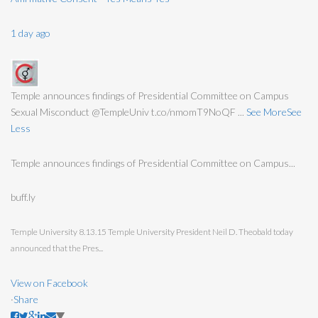
1 day ago
Temple announces findings of Presidential Committee on Campus
Sexual Misconduct @TempleUniv t.co/nmomT9NoQF
...
See More
See
Less
Temple announces findings of Presidential Committee on Campus...
buff.ly
Temple University 8.13.15 Temple University President Neil D. Theobald today
announced that the Pres...
View on Facebook
·
Share