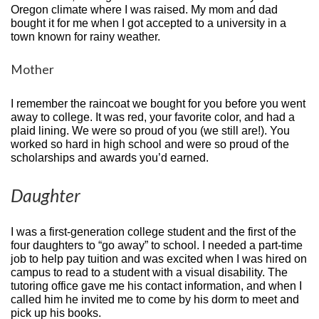
Oregon climate where I was raised. My mom and dad
bought it for me when I got accepted to a university in a
town known for rainy weather.
Mother
I remember the raincoat we bought for you before you went
away to college. It was red, your favorite color, and had a
plaid lining. We were so proud of you (we still are!). You
worked so hard in high school and were so proud of the
scholarships and awards you’d earned.
Daughter
I was a first-generation college student and the first of the
four daughters to “go away” to school. I needed a part-time
job to help pay tuition and was excited when I was hired on
campus to read to a student with a visual disability. The
tutoring office gave me his contact information, and when I
called him he invited me to come by his dorm to meet and
pick up his books.