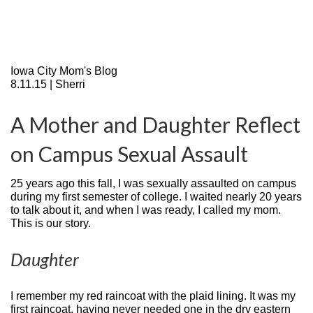
Iowa City Mom's Blog
8.11.15 | Sherri
A Mother and Daughter Reflect
on Campus Sexual Assault
25 years ago this fall, I was sexually assaulted on campus
during my first semester of college. I waited nearly 20 years
to talk about it, and when I was ready, I called my mom.
This is our story.
Daughter
I remember my red raincoat with the plaid lining. It was my
first raincoat, having never needed one in the dry eastern