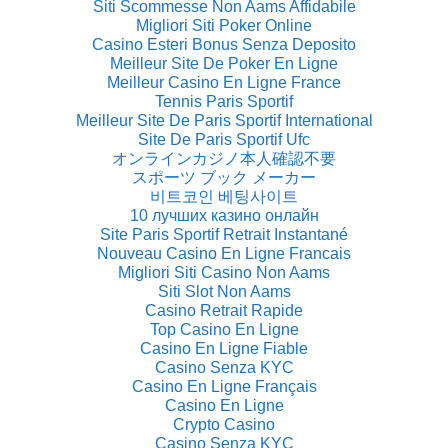
Siti Scommesse Non Aams Affidabile
Migliori Siti Poker Online
Casino Esteri Bonus Senza Deposito
Meilleur Site De Poker En Ligne
Meilleur Casino En Ligne France
Tennis Paris Sportif
Meilleur Site De Paris Sportif International
Site De Paris Sportif Ufc
オンラインカジノ本人確認不要
スポーツ ブック メーカー
비트코인 베팅사이트
10 лучших казино онлайн
Site Paris Sportif Retrait Instantané
Nouveau Casino En Ligne Francais
Migliori Siti Casino Non Aams
Siti Slot Non Aams
Casino Retrait Rapide
Top Casino En Ligne
Casino En Ligne Fiable
Casino Senza KYC
Casino En Ligne Français
Casino En Ligne
Crypto Casino
Casino Senza KYC