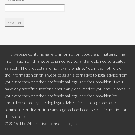
This website contains general information about legal matters. The
information on this website is not advice, and should not be treated
as such. The products are not legally binding. You must not rely on
the information on this website as an alternative to legal advice from
your attorney or other professional legal services provider. If you
have any specific questions about any legal matter you should consult
your attorney or other professional legal services provider. You
should never delay seeking legal advice, disregard legal advice, or
commence or discontinue any legal action because of information on
this website.
© 2015 The Affirmative Consent Project