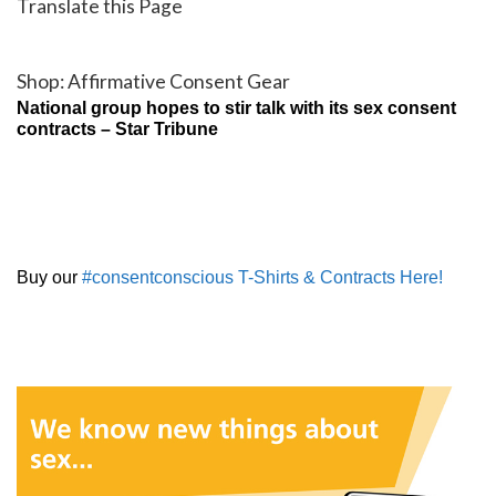
Translate this Page
Shop: Affirmative Consent Gear
National group hopes to stir talk with its sex consent
contracts – Star Tribune
Buy our
#consentconscious T-Shirts & Contracts Here!