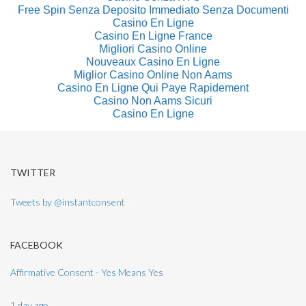
Free Spin Senza Deposito Immediato Senza Documenti
Casino En Ligne
Casino En Ligne France
Migliori Casino Online
Nouveaux Casino En Ligne
Miglior Casino Online Non Aams
Casino En Ligne Qui Paye Rapidement
Casino Non Aams Sicuri
Casino En Ligne
TWITTER
Tweets by @instantconsent
FACEBOOK
Affirmative Consent - Yes Means Yes
1 day ago