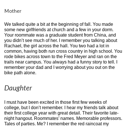
Mother
We talked quite a bit at the beginning of fall. You made
some new girlfriends at church and a few in your dorm.
Your roommate was a graduate student from China, and
you didn’t see much of her. I remember you talking about
Rachael, the girl across the hall. You two had a lot in
common, having both run cross country in high school. You
rode bikes across town to the Fred Meyer and ran on the
trails near campus. You always had a funny story to tell. I
remember your dad and I worrying about you out on the
bike path alone.
Daughter
I must have been excited in those first few weeks of
college, but I don’t remember. I hear my friends talk about
their first college year with great detail. Their favorite late-
night hangout. Roommates’ names. Memorable professors.
Tales of parties. Me? I remember the red raincoat my