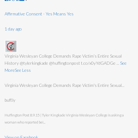
Affirmative Consent - Yes Means Yes
1 day ago
Virginia Wesleyan College Demands Rape Victim’s Entire Sexual
History @tylerkingkade @huffingtonpost t.co/x0yYdGADGe
...
See
More
See Less
Virginia Wesleyan College Demands Rape Victim's Entire Sexual...
buff.ly
Huffington Post 8.9.15 | Tyler Kingkade Virginia Wesleyan College is asking a
woman who reported bei...
View on Facebook