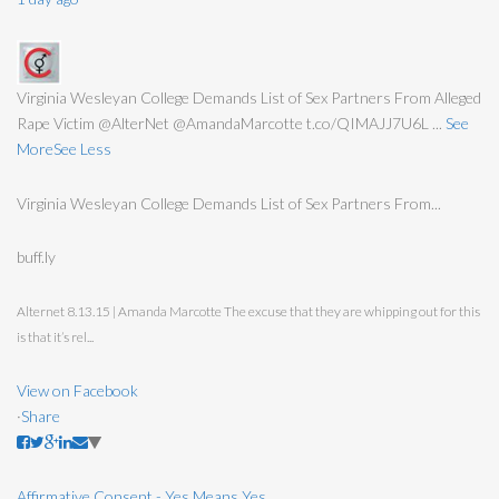
Virginia Wesleyan College Demands List of Sex Partners From Alleged
Rape Victim @AlterNet @AmandaMarcotte t.co/QIMAJJ7U6L
...
See
More
See Less
Virginia Wesleyan College Demands List of Sex Partners From...
buff.ly
Alternet 8.13.15 | Amanda Marcotte The excuse that they are whipping out for this
is that it’s rel...
View on Facebook
·
Share
Affirmative Consent - Yes Means Yes