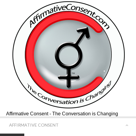
Affirmative Consent - The Conversation is Changing
AFFIRMATIVE CONSENT