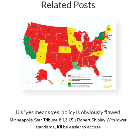
Related Posts
U’s ‘yes means yes’ policy is obviously flawed
Minneapolis Star Tribune 8.13.15 | Robert Shibley With lower
standards, it’ll be easier to accuse