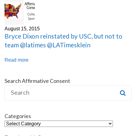
August 15, 2015
Bryce Dixon reinstated by USC, but not to
team @latimes @LATimesklein
Read more
Search Affirmative Consent
Search
for:
Categories
Categories