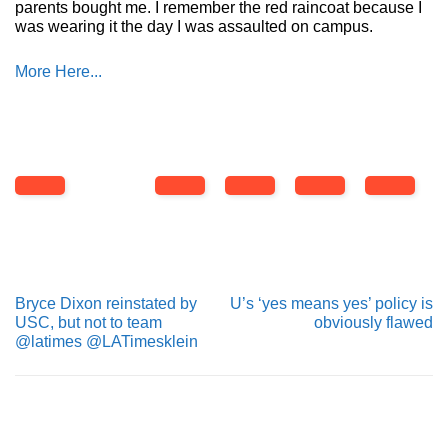
parents bought me. I remember the red raincoat because I
was wearing it the day I was assaulted on campus.
More Here...
Bryce Dixon reinstated by
U’s ‘yes means yes’ policy is
USC, but not to team
obviously flawed
@latimes @LATimesklein