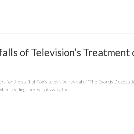
alls of Television’s Treatment
s for the staff of Fox’s television revival of “The Exorcist,” exe
 when reading spec scripts was, the