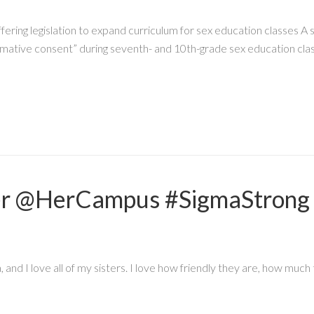
fering legislation to expand curriculum for sex education classes
firmative consent” during seventh- and 10th-grade sex education cla
er @HerCampus #SigmaStrong
nd I love all of my sisters. I love how friendly they are, how much