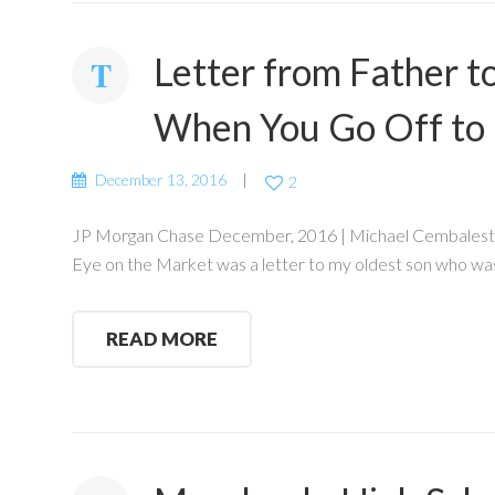
Letter from Father 
When You Go Off to 
December 13, 2016
2
JP Morgan Chase December, 2016 | Michael Cembalest Eve
Eye on the Market was a letter to my oldest son who was
READ MORE