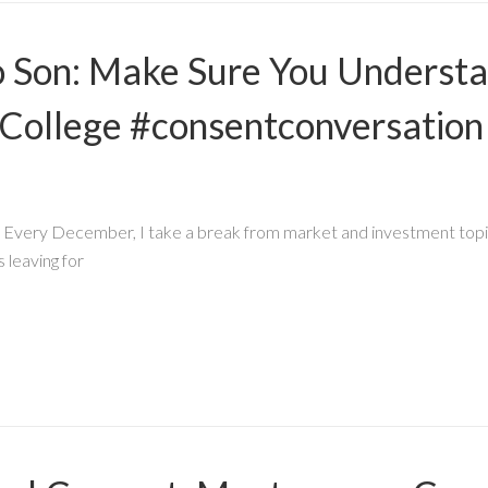
to Son: Make Sure You Underst
College #consentconversation
ry December, I take a break from market and investment topics t
 leaving for