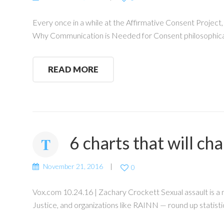
Every once in a while at the Affirmative Consent Project
Why Communication is Needed for Consent philosophical
READ MORE
6 charts that will c
November 21, 2016
0
Vox.com 10.24.16 | Zachary Crockett Sexual assault is a
Justice, and organizations like RAINN — round up statisti