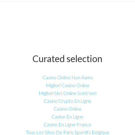
Curated selection
Casino Online Non Aams
Migliori Casino Online
Migliori Slot Online Soldi Veri
Casino Crypto En Ligne
Casino Online
Casino En Ligne
Casino En Ligne France
Tous Les Sites De Paris Sportifs Belgique