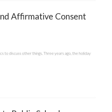
and Affirmative Consent
o discuss other things. Three years ago, the holiday