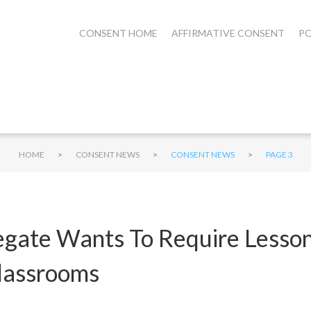
CONSENT HOME
AFFIRMATIVE CONSENT
PO
>
>
>
HOME
CONSENT NEWS
CONSENT NEWS
PAGE 3
egate Wants To Require Lesson
lassrooms