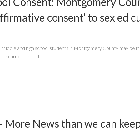
ool Consent: Montgomery Coun
ffirmative consent’ to sex ed c
Middle and high school students in Montgomery County may be in 
 the curriculum and
 - More News than we can keep