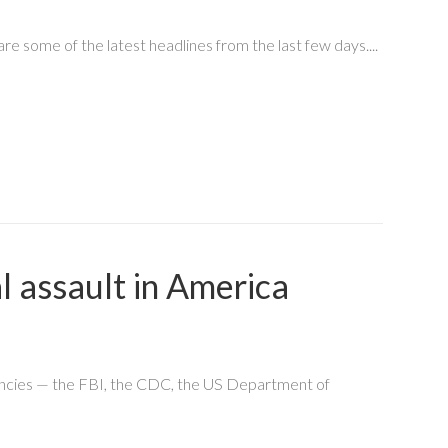
 some of the latest headlines from the last few days....
l assault in America
gencies — the FBI, the CDC, the US Department of