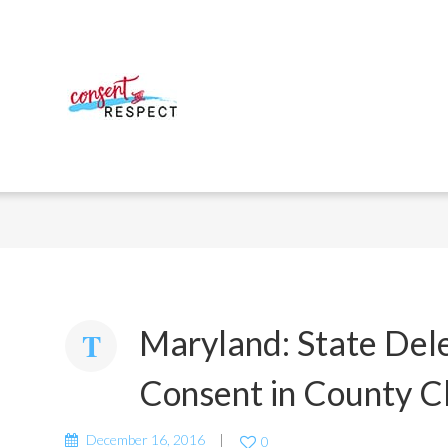
Maryland: State Del
Consent in County C
December 16, 2016
0