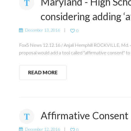
Maryland - High Sch
considering adding ‘a
December 13, 2016
0
Fox5 News 12.12.16 / Anjali Hemphill ROCKVILLE, Md. - 
proposal would add a tool called "affirmative consent" to
READ MORE
Affirmative Consent
December 12, 2016
0