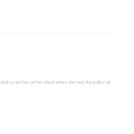
 and scratches on her chest when she met the police at