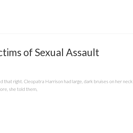
ctims of Sexual Assault
that right. Cleopatra Harrison had large, dark bruises on her neck
ore, she told them,