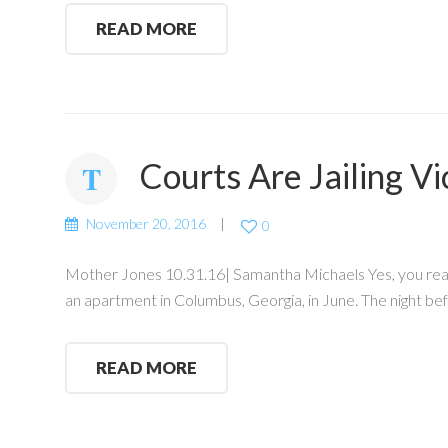
READ MORE
Courts Are Jailing Vi
November 20, 2016
0
Mother Jones 10.31.16| Samantha Michaels Yes, you read 
an apartment in Columbus, Georgia, in June. The night bef
READ MORE