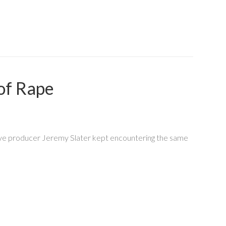
 of Rape
cutive producer Jeremy Slater kept encountering the same