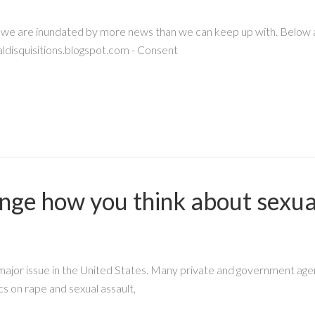
, we are inundated by more news than we can keep up with. Below are
disquisitions.blogspot.com - Consent
hange how you think about sexua
 major issue in the United States. Many private and government a
cs on rape and sexual assault,