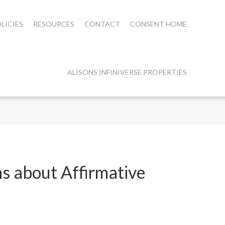
LICIES
RESOURCES
CONTACT
CONSENT HOME
ALISONS INFINIVERSE PROPERTIES
s about Affirmative