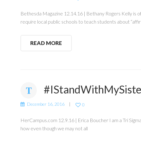
Bethesda Magazine 12.14.16 | Bethany Rogers Kelly is of
require local public schools to teach students about “af
READ MORE
#IStandWithMySist
December 16, 2016
0
HerCampus.com 12.9.16 | Erica Boucher I am a Tri Sigma, a
how even though we may not all