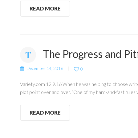
READ MORE
The Progress and Pitf
December 14, 2016
0
Variety.com 12.9.16 When he was helping to choose writer
plot point over and over. “One of my hard-and-fast rules
READ MORE