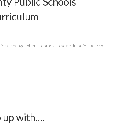
ty Public Schools
urriculum
for a change when it comes to sex education. A new
 up with….