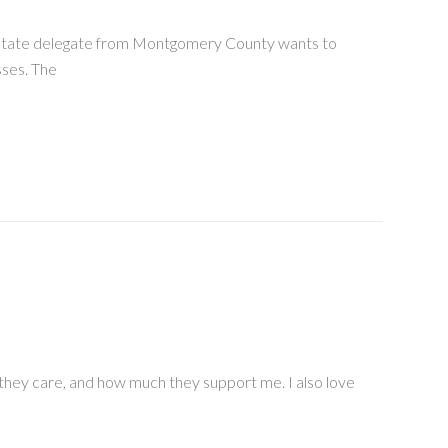
 A state delegate from Montgomery County wants to
sses. The
 they care, and how much they support me. I also love