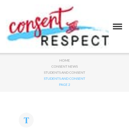
HOME
CONSENT NEWS
STUDENTS AND CONSENT
STUDENTS AND CONSENT
PAGE 2