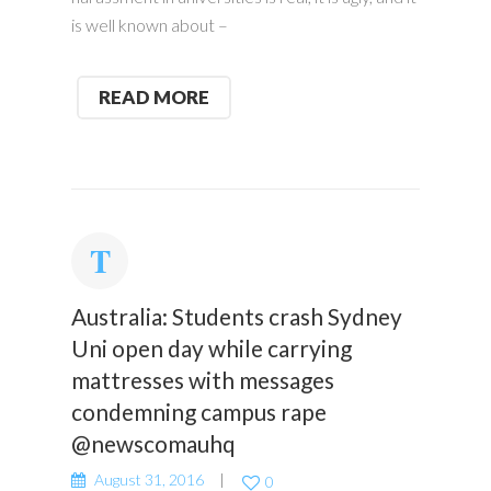
is well known about –
READ MORE
Australia: Students crash Sydney
Uni open day while carrying
mattresses with messages
condemning campus rape
@newscomauhq
August 31, 2016
0