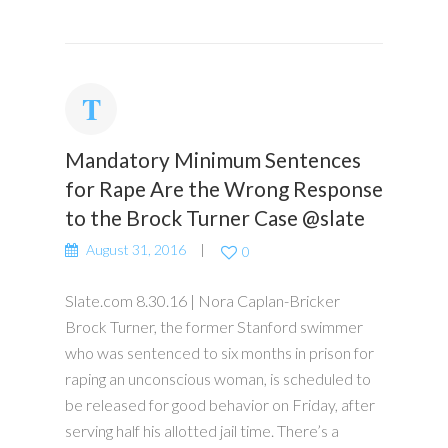
Mandatory Minimum Sentences
for Rape Are the Wrong Response
to the Brock Turner Case @slate
August 31, 2016
0
Slate.com 8.30.16 | Nora Caplan-Bricker
Brock Turner, the former Stanford swimmer
who was sentenced to six months in prison for
raping an unconscious woman, is scheduled to
be released for good behavior on Friday, after
serving half his allotted jail time. There’s a