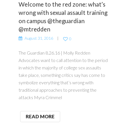
Welcome to the red zone: what’s
wrong with sexual assault training
on campus @theguardian
@mtredden
August 31, 2016
0
The Guardian 8.26.16 | Molly Redden
Advocates want to call attention to the period
in which the majority of college sex assaults
take place, something critics say has come to
symbolize everything that’s wrong with
traditional approaches to preventing the
attacks Myra Crimmel
READ MORE