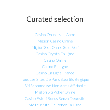
Curated selection
Casino Online Non Aams
Migliori Casino Online
Migliori Slot Online Soldi Veri
Casino Crypto En Ligne
Casino Online
Casino En Ligne
Casino En Ligne France
Tous Les Sites De Paris Sportifs Belgique
Siti Scommesse Non Aams Affidabile
Migliori Siti Poker Online
Casino Esteri Bonus Senza Deposito
Meilleur Site De Poker En Ligne