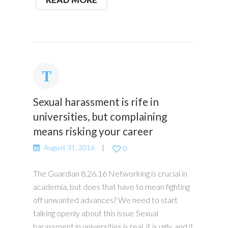
Sexual harassment is rife in
universities, but complaining
means risking your career
August 31, 2016
0
The Guardian 8.26.16 Networking is crucial in
academia, but does that have to mean fighting
off unwanted advances? We need to start
talking openly about this issue Sexual
harassment in universities is real, it is ugly, and it