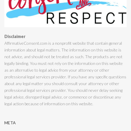
Disclaimer
AffirmativeConsent.com is a nonprofit website that contain general
information about legal matters. The information on this website is
not advice, and should not be treated as such. The products are not
legally binding. You must not rely on the information on this website
as an alternative to legal advice from your attorney or other
professional legal services provider. If you have any specific questions
about any legal matter you should consult your attorney or other
professional legal services provider. You should never delay seeking
legal advice, disregard legal advice, or commence or discontinue any
legal action because of information on this website.
META