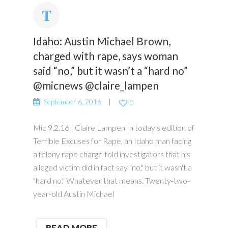
Idaho: Austin Michael Brown,
charged with rape, says woman
said “no,” but it wasn’t a “hard no”
@micnews @claire_lampen
September 6, 2016
0
Mic 9.2.16 | Claire Lampen In today's edition of
Terrible Excuses for Rape, an Idaho man facing
a felony rape charge told investigators that his
alleged victim did in fact say "no," but it wasn't a
"hard no." Whatever that means. Twenty-two-
year-old Austin Michael
READ MORE