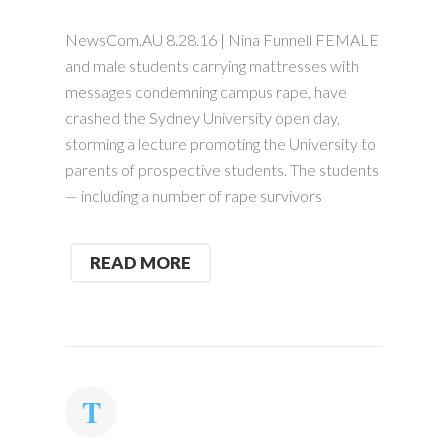
NewsCom.AU 8.28.16 | Nina Funnell FEMALE
and male students carrying mattresses with
messages condemning campus rape, have
crashed the Sydney University open day,
storming a lecture promoting the University to
parents of prospective students. The students
— including a number of rape survivors
READ MORE