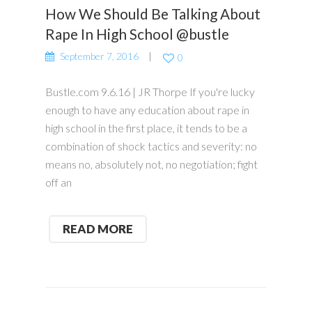
How We Should Be Talking About
Rape In High School @bustle
September 7, 2016
0
Bustle.com 9.6.16 | JR Thorpe If you're lucky
enough to have any education about rape in
high school in the first place, it tends to be a
combination of shock tactics and severity: no
means no, absolutely not, no negotiation; fight
off an
READ MORE