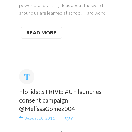
powerful and lasting ideas about the world
around us are learned at school. Hard work
READ MORE
Florida: STRIVE: #UF launches
consent campaign
@MelissaGomez004
August 30, 2016
0