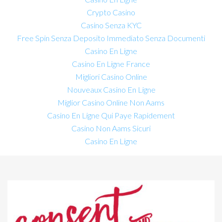
Crypto Casino
Casino Senza KYC
Free Spin Senza Deposito Immediato Senza Documenti
Casino En Ligne
Casino En Ligne France
Migliori Casino Online
Nouveaux Casino En Ligne
Miglior Casino Online Non Aams
Casino En Ligne Qui Paye Rapidement
Casino Non Aams Sicuri
Casino En Ligne