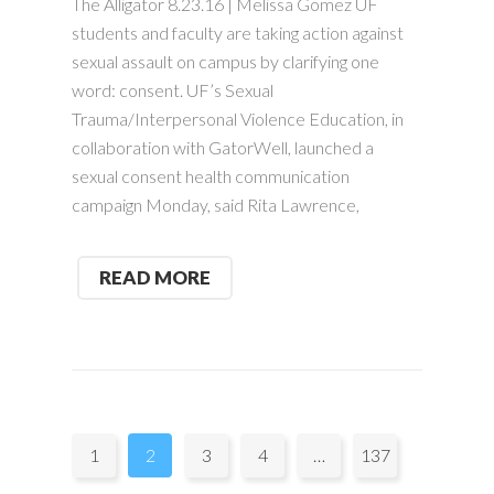
The Alligator 8.23.16 | Melissa Gomez UF
students and faculty are taking action against
sexual assault on campus by clarifying one
word: consent. UF’s Sexual
Trauma/Interpersonal Violence Education, in
collaboration with GatorWell, launched a
sexual consent health communication
campaign Monday, said Rita Lawrence,
READ MORE
Pages:
1
2
3
4
…
137