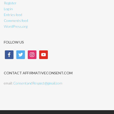
Register
Log in
Entries feed
Comments feed
WordPress.org
FOLLOW US
facebook
twitter
instagram
youtube
CONTACT AFFIRMATIVECONSENT.COM
email:
ConsentandRespect@gmail.com