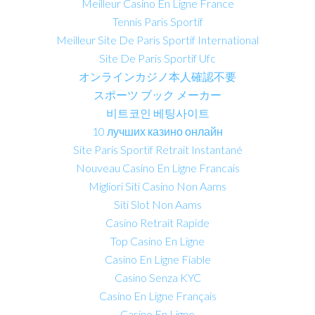
Meilleur Casino En Ligne France
Tennis Paris Sportif
Meilleur Site De Paris Sportif International
Site De Paris Sportif Ufc
オンラインカジノ本人確認不要
スポーツ ブック メーカー
비트코인 베팅사이트
10 лучших казино онлайн
Site Paris Sportif Retrait Instantané
Nouveau Casino En Ligne Francais
Migliori Siti Casino Non Aams
Siti Slot Non Aams
Casino Retrait Rapide
Top Casino En Ligne
Casino En Ligne Fiable
Casino Senza KYC
Casino En Ligne Français
Casino En Ligne