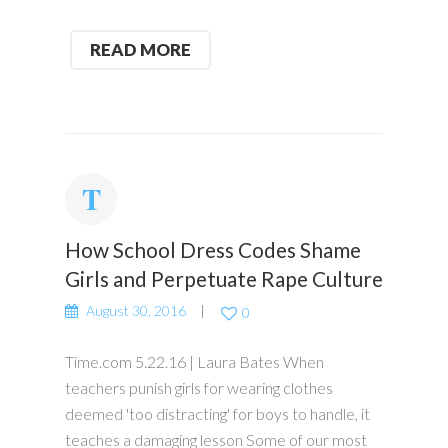
READ MORE
How School Dress Codes Shame
Girls and Perpetuate Rape Culture
August 30, 2016
0
Time.com 5.22.16 | Laura Bates When
teachers punish girls for wearing clothes
deemed 'too distracting' for boys to handle, it
teaches a damaging lesson Some of our most