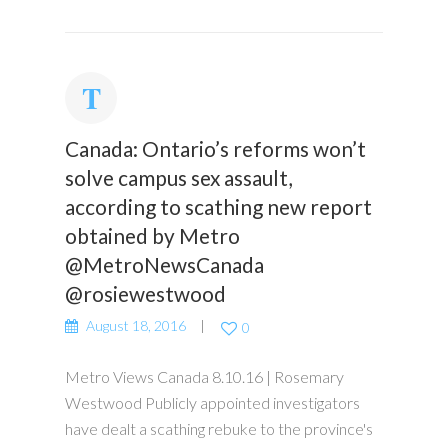
Canada: Ontario’s reforms won’t
solve campus sex assault,
according to scathing new report
obtained by Metro
@MetroNewsCanada
@rosiewestwood
August 18, 2016
0
Metro Views Canada 8.10.16 | Rosemary
Westwood Publicly appointed investigators
have dealt a scathing rebuke to the province's