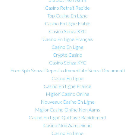
Casino Retrait Rapide
Top Casino En Ligne
Casino En Ligne Fiable
Casino Senza KYC
Casino En Ligne Français
Casino En Ligne
Crypto Casino
Casino Senza KYC
Free Spin Senza Deposito Immediato Senza Documenti
Casino En Ligne
Casino En Ligne France
Migliori Casino Online
Nouveaux Casino En Ligne
Miglior Casino Online Non Aams
Casino En Ligne Qui Paye Rapidement
Casino Non Aams Sicuri
Casino En Ligne