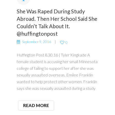
She Was Raped During Study
Abroad. Then Her School Said She
Couldn’t Talk About It.
@huffingtonpost
September 9, 2016
0
Huffington Post 8.30.16 | Tyler Kingkade A
female student is accusing her small Minnesota
college of failing to support her after she was
sexually assaulted overseas. Emilee Franklin
wanted to help protect other women. Franklin
says she was sexually assaulted during a study
READ MORE