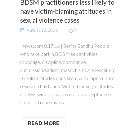
BDSM practitioners less likely to
have victim-blaming attitudes in
sexual violence cases
August 18, 2016
0
Inews.com 8.17.16 | Serina Sandhu People
who take part in BDSM sex activities
(bondage, discipline/dominance,
submission/sadism, masochism) are less likely
to hold attitudes consistent with rape culture,
research has found. Victim-blaming attitudes
are less widespread as well as acceptance of
so-called rape myths
READ MORE