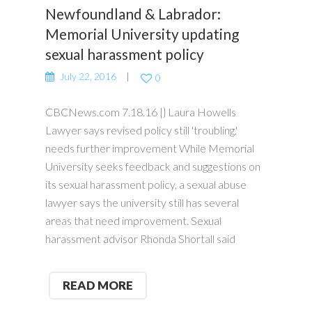
Newfoundland & Labrador:
Memorial University updating
sexual harassment policy
July 22, 2016
0
CBCNews.com 7.18.16 |} Laura Howells
Lawyer says revised policy still 'troubling,'
needs further improvement While Memorial
University seeks feedback and suggestions on
its sexual harassment policy, a sexual abuse
lawyer says the university still has several
areas that need improvement. Sexual
harassment advisor Rhonda Shortall said
READ MORE