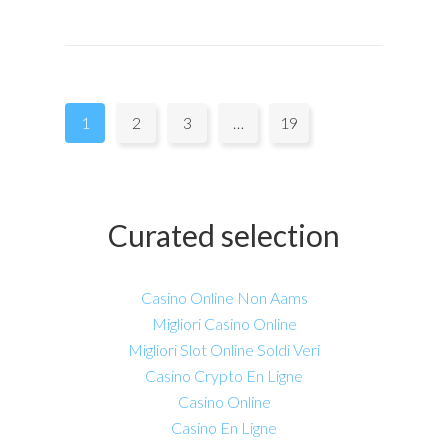
Pages:
1
2
3
…
19
Curated selection
Casino Online Non Aams
Migliori Casino Online
Migliori Slot Online Soldi Veri
Casino Crypto En Ligne
Casino Online
Casino En Ligne