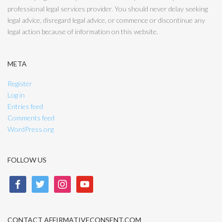
professional legal services provider. You should never delay seeking
legal advice, disregard legal advice, or commence or discontinue any
legal action because of information on this website.
META
Register
Log in
Entries feed
Comments feed
WordPress.org
FOLLOW US
facebook
twitter
instagram
youtube
CONTACT AFFIRMATIVECONSENT.COM