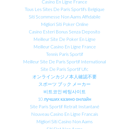
Casino En Ligne France
Tous Les Sites De Paris Sportifs Belgique
Siti Scommesse Non Aams Affidabile
Migliori Siti Poker Online
Casino Esteri Bonus Senza Deposito
Meilleur Site De Poker En Ligne
Meilleur Casino En Ligne France
Tennis Paris Sportif
Meilleur Site De Paris Sportif International
Site De Paris Sportif Ufc
オンラインカジノ本人確認不要
スポーツ ブック メーカー
비트코인 베팅사이트
10 лучших казино онлайн
Site Paris Sportif Retrait Instantané
Nouveau Casino En Ligne Francais
Migliori Siti Casino Non Aams
Siti Slot Non Aams