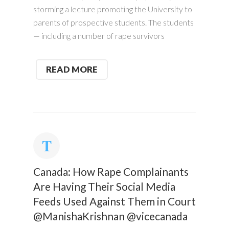
storming a lecture promoting the University to
parents of prospective students. The students
— including a number of rape survivors
READ MORE
Canada: How Rape Complainants
Are Having Their Social Media
Feeds Used Against Them in Court
@ManishaKrishnan @vicecanada