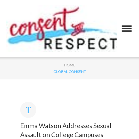
HOME
GLOBAL CONSENT
Emma Watson Addresses Sexual
Assault on College Campuses