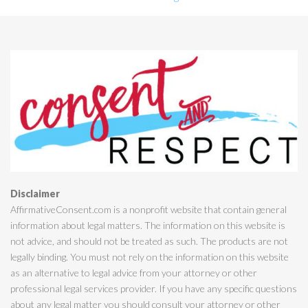
Disclaimer
AffirmativeConsent.com is a nonprofit website that contain general
information about legal matters. The information on this website is
not advice, and should not be treated as such. The products are not
legally binding. You must not rely on the information on this website
as an alternative to legal advice from your attorney or other
professional legal services provider. If you have any specific questions
about any legal matter you should consult your attorney or other