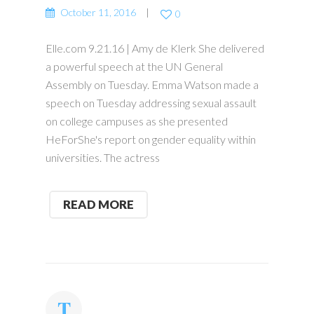
October 11, 2016
0
Elle.com 9.21.16 | Amy de Klerk She delivered
a powerful speech at the UN General
Assembly on Tuesday. Emma Watson made a
speech on Tuesday addressing sexual assault
on college campuses as she presented
HeForShe's report on gender equality within
universities. The actress
READ MORE