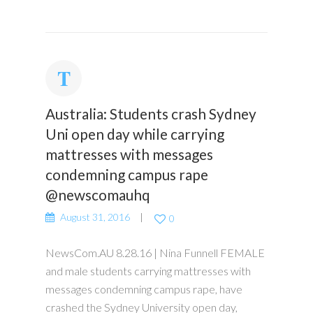
Australia: Students crash Sydney
Uni open day while carrying
mattresses with messages
condemning campus rape
@newscomauhq
August 31, 2016
0
NewsCom.AU 8.28.16 | Nina Funnell FEMALE
and male students carrying mattresses with
messages condemning campus rape, have
crashed the Sydney University open day,