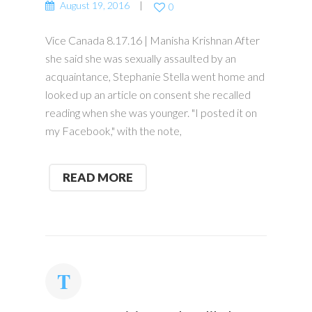
August 19, 2016
0
Vice Canada 8.17.16 | Manisha Krishnan After
she said she was sexually assaulted by an
acquaintance, Stephanie Stella went home and
looked up an article on consent she recalled
reading when she was younger. "I posted it on
my Facebook," with the note,
READ MORE