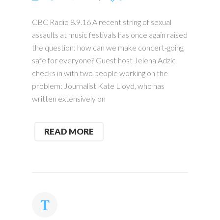
CBC Radio 8.9.16 A recent string of sexual
assaults at music festivals has once again raised
the question: how can we make concert-going
safe for everyone? Guest host Jelena Adzic
checks in with two people working on the
problem: Journalist Kate Lloyd, who has
written extensively on
READ MORE