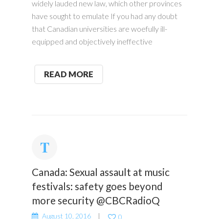
widely lauded new law, which other provinces
have sought to emulate If you had any doubt
that Canadian universities are woefully ill-
equipped and objectively ineffective
READ MORE
Canada: Sexual assault at music
festivals: safety goes beyond
more security @CBCRadioQ
August 10, 2016
0