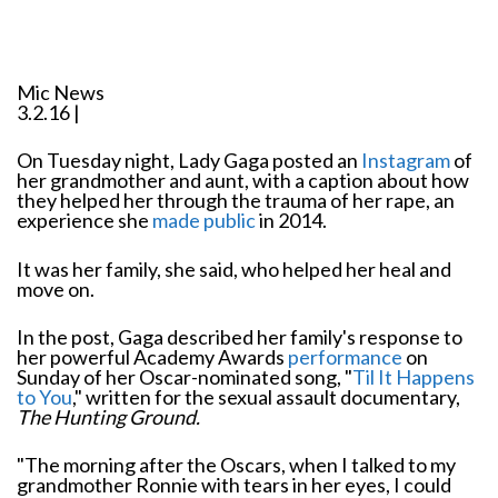
Mic News
3.2.16 |
On Tuesday night, Lady Gaga posted an
Instagram
of
her grandmother and aunt, with a caption about how
they helped her through the trauma of her rape, an
experience she
made public
in 2014.
It was her family, she said, who helped her heal and
move on.
In the post, Gaga described her family's response to
her powerful Academy Awards
performance
on
Sunday of her Oscar-nominated song, "
Til It Happens
to You
," written for the sexual assault documentary,
The Hunting Ground.
"The morning after the Oscars, when I talked to my
grandmother Ronnie with tears in her eyes, I could