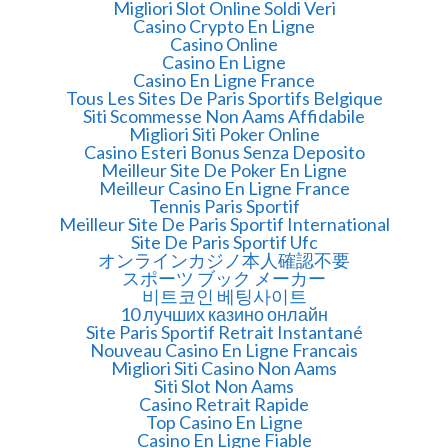
Migliori Slot Online Soldi Veri
Casino Crypto En Ligne
Casino Online
Casino En Ligne
Casino En Ligne France
Tous Les Sites De Paris Sportifs Belgique
Siti Scommesse Non Aams Affidabile
Migliori Siti Poker Online
Casino Esteri Bonus Senza Deposito
Meilleur Site De Poker En Ligne
Meilleur Casino En Ligne France
Tennis Paris Sportif
Meilleur Site De Paris Sportif International
Site De Paris Sportif Ufc
オンラインカジノ本人確認不要
スポーツ ブック メーカー
비트코인 베팅사이트
10 лучших казино онлайн
Site Paris Sportif Retrait Instantané
Nouveau Casino En Ligne Francais
Migliori Siti Casino Non Aams
Siti Slot Non Aams
Casino Retrait Rapide
Top Casino En Ligne
Casino En Ligne Fiable