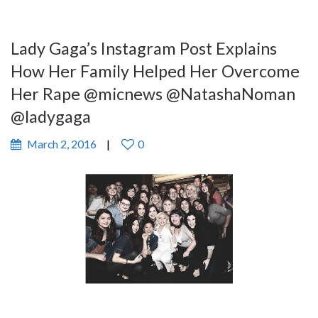
Lady Gaga’s Instagram Post Explains
How Her Family Helped Her Overcome
Her Rape @micnews @NatashaNoman
@ladygaga
March 2, 2016
0