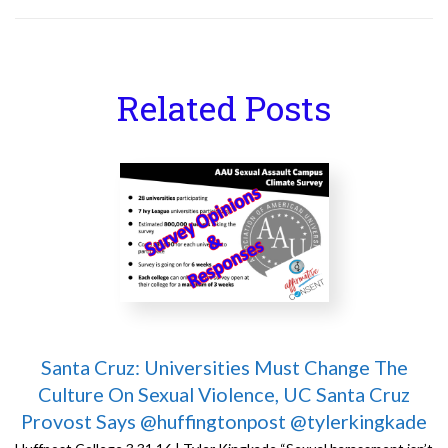
Related Posts
Santa Cruz: Universities Must Change The
Culture On Sexual Violence, UC Santa Cruz
Provost Says @huffingtonpost @tylerkingkade