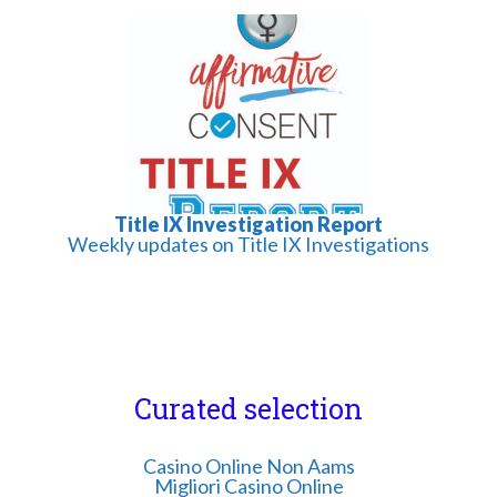
Title IX Investigation Report
Weekly updates on Title IX Investigations
Curated selection
Casino Online Non Aams
Migliori Casino Online