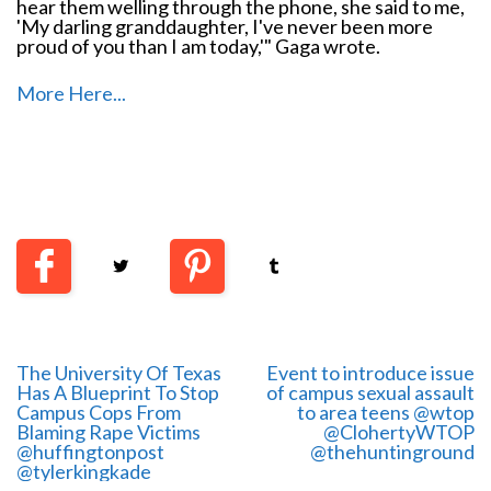
hear them welling through the phone, she said to me,
'My darling granddaughter, I've never been more
proud of you than I am today,'" Gaga wrote.
More Here...
The University Of Texas
Event to introduce issue
Has A Blueprint To Stop
of campus sexual assault
Campus Cops From
to area teens @wtop
Blaming Rape Victims
@ClohertyWTOP
@huffingtonpost
@thehuntinground
@tylerkingkade