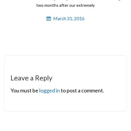
two months after our extremely
March 31, 2016
Leave a Reply
You must be
logged in
to post a comment.