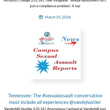
Huffpost College 3.31.16 | Tyler Kingkade “Sexual harassment isn’t
just a compliance problem.” A top
March 31, 2016
Tennessee: The #sexualassault conversation
must include all experiences @vandyhustler
Vanderbilt Hustler 3.31.16 | Anonymous I arrived at Vanderbilt just