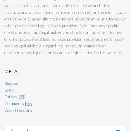
website is not advice, and should not be treated as such. The
products are not legally binding. You must not rely on the information
on this website as an alternative to legal advice from your attorney or
other professional legal services provider. If you have any specific
questions about any legal matter you should consult your attorney
or other professional legal services provider. You should never delay
seeking legal advice, disregard legal advice, or commence or
discontinue any legal action because of information on this website.
META
Register
Log in
Entries
RSS
Comments
RSS
WordPress.org
S