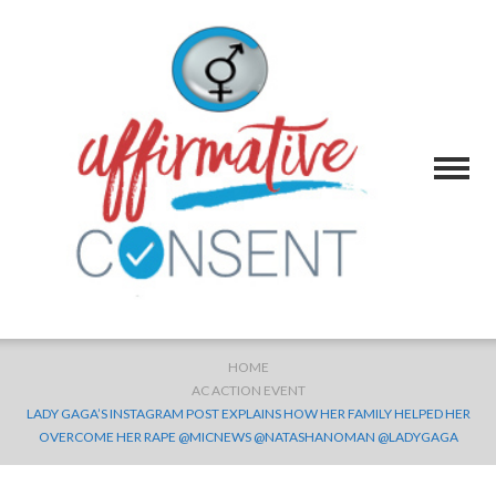
HOME
AC ACTION EVENT
LADY GAGA’S INSTAGRAM POST EXPLAINS HOW HER FAMILY HELPED HER
OVERCOME HER RAPE @MICNEWS @NATASHANOMAN @LADYGAGA