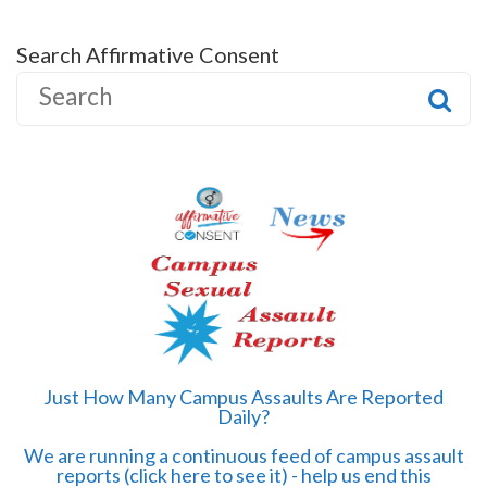
Search Affirmative Consent
S
e
a
r
c
h
f
o
r
:
Just How Many Campus Assaults Are Reported
Daily?
We are running a continuous feed of campus assault
reports (click here to see it) - help us end this