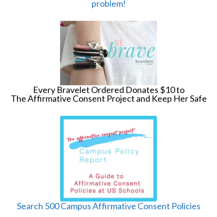
problem!
Every Bravelet Ordered Donates $10 to
The Affirmative Consent Project and Keep Her Safe
Search 500 Campus Affirmative Consent Policies