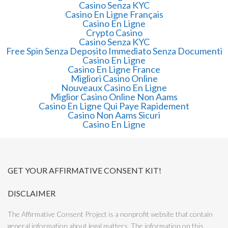
Casino Senza KYC
Casino En Ligne Français
Casino En Ligne
Crypto Casino
Casino Senza KYC
Free Spin Senza Deposito Immediato Senza Documenti
Casino En Ligne
Casino En Ligne France
Migliori Casino Online
Nouveaux Casino En Ligne
Miglior Casino Online Non Aams
Casino En Ligne Qui Paye Rapidement
Casino Non Aams Sicuri
Casino En Ligne
GET YOUR AFFIRMATIVE CONSENT KIT!
DISCLAIMER
The Affirmative Consent Project is a nonprofit website that contain
general information about legal matters. The information on this