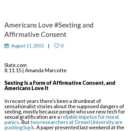
Americans Love #Sexting and
Affirmative Consent
August 11, 2015
0
Slate.com
8.11.15 | Amanda Marcotte
Sexting Is a Form of Affirmative Consent, and
Americans Love It
In recent years there's been a drumbeat of
sensationalist stories about the supposed dangers of
sexting, mostly because people who use new tech for
sexual gratification are a
reliable impetus for moral
panics
. But
two researchers at Drexel University are
pushing back
. A paper presented last weekend at the