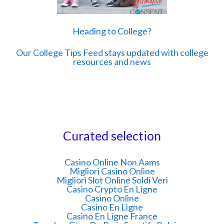
Heading to College?
Our College Tips Feed stays updated with college
resources and news
Curated selection
Casino Online Non Aams
Migliori Casino Online
Migliori Slot Online Soldi Veri
Casino Crypto En Ligne
Casino Online
Casino En Ligne
Casino En Ligne France