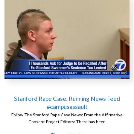
Stanford Rape Case: Running News Feed
#campusassault
Follow The Stanford Rape Case News: From the Affirmative
Consent Project Editors: There has been