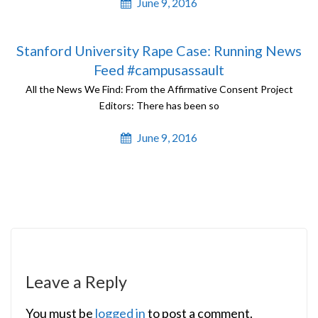
June 9, 2016
Stanford University Rape Case: Running News
Feed #campusassault
All the News We Find: From the Affirmative Consent Project
Editors: There has been so
June 9, 2016
Leave a Reply
You must be
logged in
to post a comment.