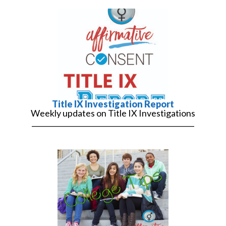
Title IX Investigation Report
Weekly updates on Title IX Investigations
______________________________________________