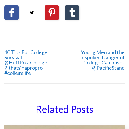
10 Tips For College
Young Men and the
Survival
Unspoken Danger of
@HuffPostCollege
College Campuses
@thatsinapropro
@PacificStand
#collegelife
Related Posts