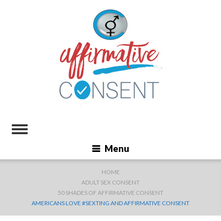
Menu
HOME
ADULT SEX CONSENT
50 SHADES OF AFFIRMATIVE CONSENT
AMERICANS LOVE #SEXTING AND AFFIRMATIVE CONSENT