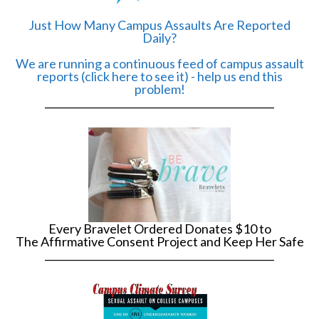
Just How Many Campus Assaults Are Reported
Daily?
We are running a continuous feed of campus assault
reports (click here to see it) - help us end this
problem!
______________________________________________
Every Bravelet Ordered Donates $10 to
The Affirmative Consent Project and Keep Her Safe
______________________________________________