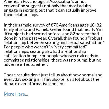
American Psychological Association's annual
convention suggests not only that most adults
engage in sexting, but that it can actually improve
their relationships.
In their sample survey of 870 Americans ages 18–82,
Emily Stasko and Pamela Geller found that nearly 9 in
10 subjects had sexted before, and 82 percent had
done it in the past year. Overall, they found a "robust
relationship between sexting and sexual satisfaction."
For people who weren't in "very committed"
relationships, sexting also had a relationship
satisfaction bump. For people who were already in
committed relationships, there was no bump, but no
adverse effects, either.
These results don't just tell us about how normal and
everyday sexting is. They also tell us a lot about the
debate over affirmative consent.
More Here...