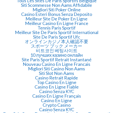
Tous Les Sites De Paris Sportifs Belgique
Siti Scommesse Non Aams Affidabile
Migliori Siti Poker Online
Casino Esteri Bonus Senza Deposito
Meilleur Site De Poker En Ligne
Meilleur Casino En Ligne France
Tennis Paris Sportif
Meilleur Site De Paris Sportif International
Site De Paris Sportif Ufc
オンラインカジノ本人確認不要
スポーツ ブック メーカー
비트코인 베팅사이트
10 лучших казино онлайн
Site Paris Sportif Retrait Instantané
Nouveau Casino En Ligne Francais
Migliori Siti Casino Non Aams
Siti Slot Non Aams
Casino Retrait Rapide
Top Casino En Ligne
Casino En Ligne Fiable
Casino Senza KYC
Casino En Ligne Français
Casino En Ligne
Crypto Casino
Casino Senza KYC