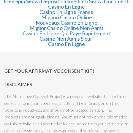
Free Spin Senza Deposito Immediato Senza Documenti
Casino En Ligne
Casino En Ligne France
Migliori Casino Online
Nouveaux Casino En Ligne
Miglior Casino Online Non Aams
Casino En Ligne Qui Paye Rapidement
Casino Non Aams Sicuri
Casino En Ligne
GET YOUR AFFIRMATIVE CONSENT KIT!
DISCLAIMER
The Affirmative Consent Project is a nonprofit website that contain
general information about legal matters. The information on this
website is not advice, and should not be treated as such. The
products are not legally binding. You must not rely on the information
on this website as an alternative to legal advice from your attorney or
other professional legal services provider. If you have any specific