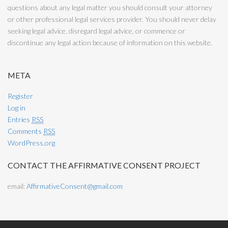
questions about any legal matter you should consult your attorney
or other professional legal services provider. You should never delay
seeking legal advice, disregard legal advice, or commence or
discontinue any legal action because of information on this website.
META
Register
Log in
Entries
RSS
Comments
RSS
WordPress.org
CONTACT THE AFFIRMATIVE CONSENT PROJECT
email:
AffirmativeConsent@gmail.com