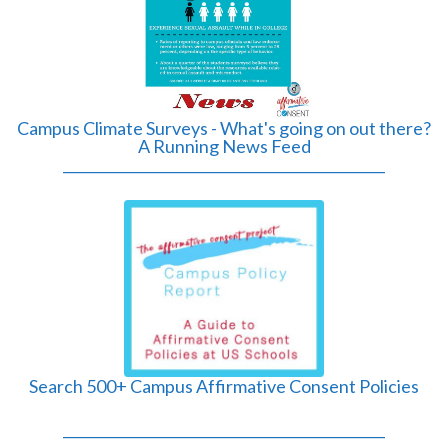
Campus Climate Surveys - What's going on out there?
A Running News Feed
______________________________________________
Search 500+ Campus Affirmative Consent Policies
______________________________________________