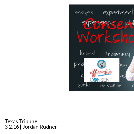
Texas Tribune
3.2.16 | Jordan Rudner