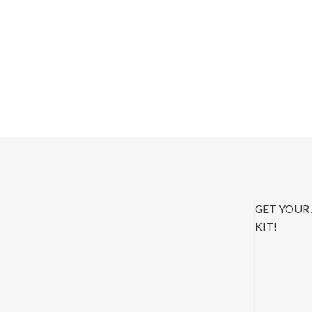
GET YOUR
KIT!