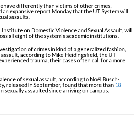
ehave differently than victims of other crimes,
ed an expansive report Monday that the UT System will
ual assaults.
s Institute on Domestic Violence and Sexual Assault, will
oss all eight of the system’s academic institutions.
vestigation of crimes in kind of a generalized fashion,
r assault, according to Mike Heidingsfield, the UT
experienced trauma, their cases often call for a more
alence of sexual assault, according to Noël Busch-
udy, released in September, found that more than
18
 sexually assaulted since arriving on campus.