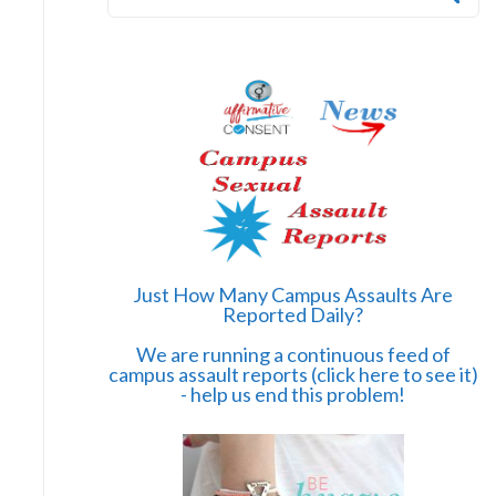
a
r
c
h
f
o
r
:
Just How Many Campus Assaults Are
Reported Daily?
We are running a continuous feed of
campus assault reports (click here to see it)
- help us end this problem!