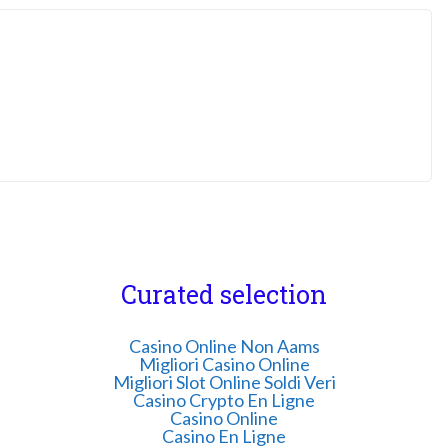
Curated selection
Casino Online Non Aams
Migliori Casino Online
Migliori Slot Online Soldi Veri
Casino Crypto En Ligne
Casino Online
Casino En Ligne