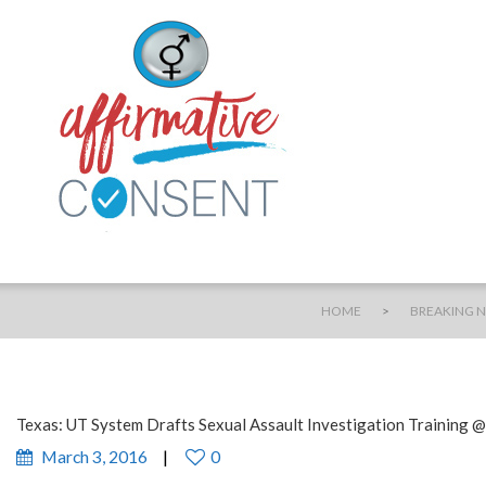
>
HOME
BREAKING 
Texas: UT System Drafts Sexual Assault Investigation Training 
March 3, 2016
0