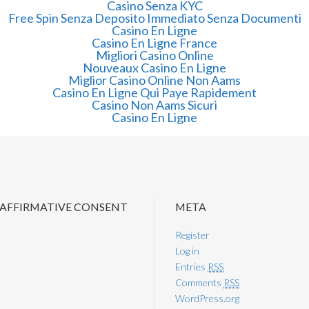
Casino Senza KYC
Free Spin Senza Deposito Immediato Senza Documenti
Casino En Ligne
Casino En Ligne France
Migliori Casino Online
Nouveaux Casino En Ligne
Miglior Casino Online Non Aams
Casino En Ligne Qui Paye Rapidement
Casino Non Aams Sicuri
Casino En Ligne
 AFFIRMATIVE CONSENT
META
Register
Log in
Entries
RSS
Comments
RSS
WordPress.org