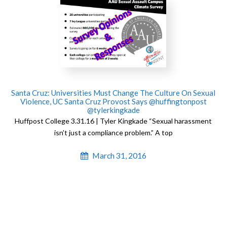
Santa Cruz: Universities Must Change The Culture On Sexual
Violence, UC Santa Cruz Provost Says @huffingtonpost
@tylerkingkade
Huffpost College 3.31.16 | Tyler Kingkade “Sexual harassment
isn’t just a compliance problem.” A top
March 31, 2016