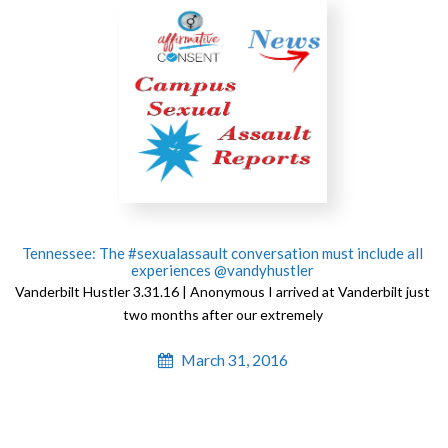
Tennessee: The #sexualassault conversation must include all
experiences @vandyhustler
Vanderbilt Hustler 3.31.16 | Anonymous I arrived at Vanderbilt just
two months after our extremely
March 31, 2016