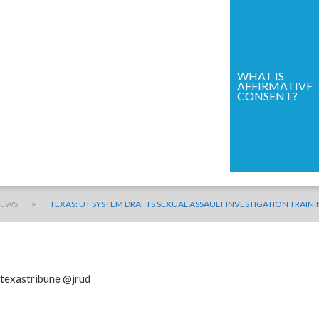
WHAT IS
AFFIRMATIVE
CONSENT?
>
NEWS
TEXAS: UT SYSTEM DRAFTS SEXUAL ASSAULT INVESTIGATION TRAI
@texastribune @jrud