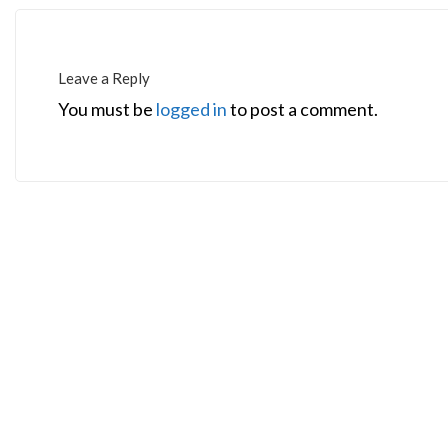
Leave a Reply
You must be
logged in
to post a comment.