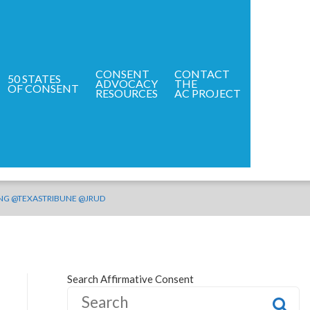
CONSENT
CONTACT
50 STATES
ADVOCACY
THE
HOME
OF CONSENT
RESOURCES
AC PROJECT
NING @TEXASTRIBUNE @JRUD
Search Affirmative Consent
S
e