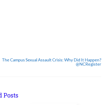
The Campus Sexual Assault Crisis: Why Did It Happen?
@NCRegister
d Posts