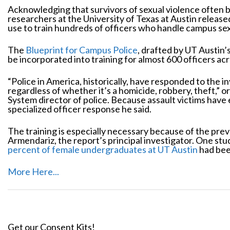
Acknowledging that survivors of sexual violence often b
researchers at the University of Texas at Austin releas
use to train hundreds of officers who handle campus sex
The
Blueprint for Campus Police
, drafted by UT Austin’
be incorporated into training for almost 600 officers acr
“Police in America, historically, have responded to the in
regardless of whether it’s a homicide, robbery, theft,” o
System director of police. Because assault victims have 
specialized officer response he said.
The training is especially necessary because of the prev
Armendariz, the report’s principal investigator. One st
percent of female undergraduates at UT Austin
had been
More Here...
Get our Consent Kits!