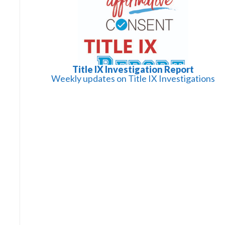
Title IX Investigation Report
Weekly updates on Title IX Investigations