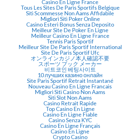
Casino En Ligne France
Tous Les Sites De Paris Sportifs Belgique
Siti Scommesse Non Aams Affidabile
Migliori Siti Poker Online
Casino Esteri Bonus Senza Deposito
Meilleur Site De Poker En Ligne
Meilleur Casino En Ligne France
Tennis Paris Sportif
Meilleur Site De Paris Sportif International
Site De Paris Sportif Ufc
オンラインカジノ本人確認不要
スポーツ ブック メーカー
비트코인 베팅사이트
10 лучших казино онлайн
Site Paris Sportif Retrait Instantané
Nouveau Casino En Ligne Francais
Migliori Siti Casino Non Aams
Siti Slot Non Aams
Casino Retrait Rapide
Top Casino En Ligne
Casino En Ligne Fiable
Casino Senza KYC
Casino En Ligne Français
Casino En Ligne
Crypto Casino