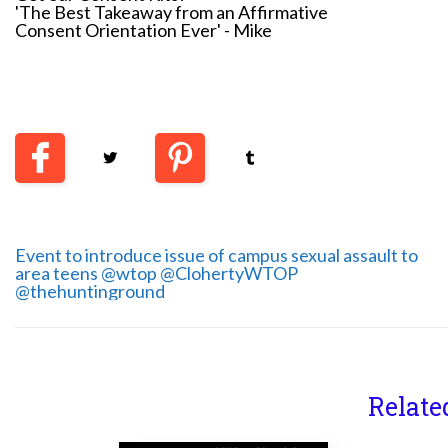
'The Best Takeaway from an Affirmative
Consent Orientation Ever' - Mike
Event to introduce issue of campus sexual assault to
area teens @wtop @ClohertyWTOP
@thehuntinground
Relate