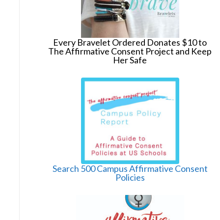
Every Bravelet Ordered Donates $10 to
The Affirmative Consent Project and Keep
Her Safe
Search 500 Campus Affirmative Consent
Policies