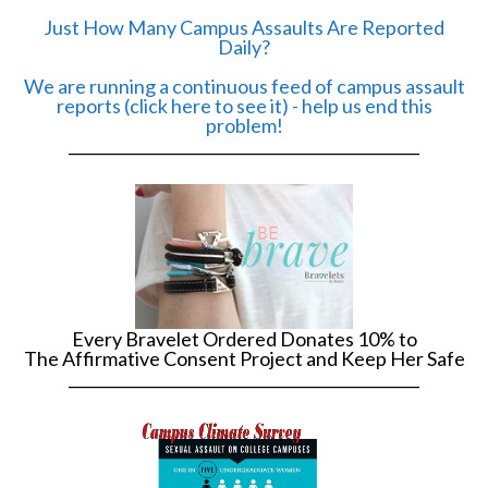
Just How Many Campus Assaults Are Reported
Daily?
We are running a continuous feed of campus assault
reports (click here to see it) - help us end this
problem!
______________________________________________
Every Bravelet Ordered Donates 10% to
The Affirmative Consent Project and Keep Her Safe
______________________________________________