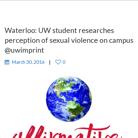
Waterloo: UW student researches
perception of sexual violence on campus
@uwimprint
March 30, 2016
0