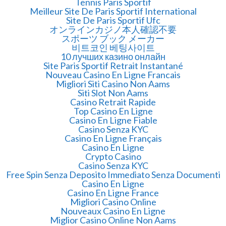
Tennis Paris Sportif
Meilleur Site De Paris Sportif International
Site De Paris Sportif Ufc
オンラインカジノ本人確認不要
スポーツ ブック メーカー
비트코인 베팅사이트
10 лучших казино онлайн
Site Paris Sportif Retrait Instantané
Nouveau Casino En Ligne Francais
Migliori Siti Casino Non Aams
Siti Slot Non Aams
Casino Retrait Rapide
Top Casino En Ligne
Casino En Ligne Fiable
Casino Senza KYC
Casino En Ligne Français
Casino En Ligne
Crypto Casino
Casino Senza KYC
Free Spin Senza Deposito Immediato Senza Documenti
Casino En Ligne
Casino En Ligne France
Migliori Casino Online
Nouveaux Casino En Ligne
Miglior Casino Online Non Aams