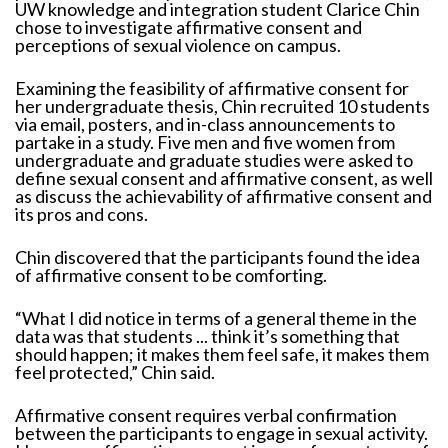
UW knowledge and integration student Clarice Chin
chose to investigate affirmative consent and
perceptions of sexual violence on campus.
Examining the feasibility of affirmative consent for
her undergraduate thesis, Chin recruited 10 students
via email, posters, and in-class announcements to
partake in a study. Five men and five women from
undergraduate and graduate studies were asked to
define sexual consent and affirmative consent, as well
as discuss the achievability of affirmative consent and
its pros and cons.
Chin discovered that the participants found the idea
of affirmative consent to be comforting.
“What I did notice in terms of a general theme in the
data was that students ... think it’s something that
should happen; it makes them feel safe, it makes them
feel protected,” Chin said.
Affirmative consent requires verbal confirmation
between the participants to engage in sexual activity.