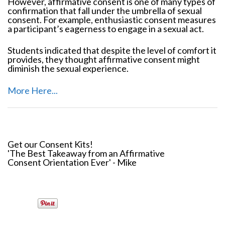
However, affirmative consent is one of many types of
confirmation that fall under the umbrella of sexual
consent. For example, enthusiastic consent measures
a participant’s eagerness to engage in a sexual act.
Students indicated that despite the level of comfort it
provides, they thought affirmative consent might
diminish the sexual experience.
More Here...
Get our Consent Kits!
'The Best Takeaway from an Affirmative
Consent Orientation Ever' - Mike