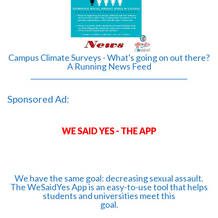
Campus Climate Surveys - What's going on out there?
A Running News Feed
______________________________________________
Sponsored Ad:
WE SAID YES - THE APP
We have the same goal: decreasing sexual assault.
The WeSaidYes App is an easy-to-use tool that helps
students and universities meet this
goal.