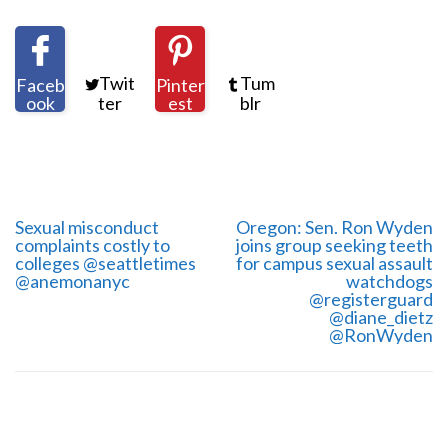
Twit
Tum
Faceb
Pinter
ook
ter
est
blr
Sexual misconduct
Oregon: Sen. Ron Wyden
complaints costly to
joins group seeking teeth
colleges @seattletimes
for campus sexual assault
@anemonanyc
watchdogs
@registerguard
@diane_dietz
@RonWyden