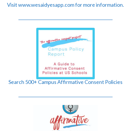
Visit www.wesaidyesapp.com for more information.
______________________________________________
Search 500+ Campus Affirmative Consent Policies
______________________________________________