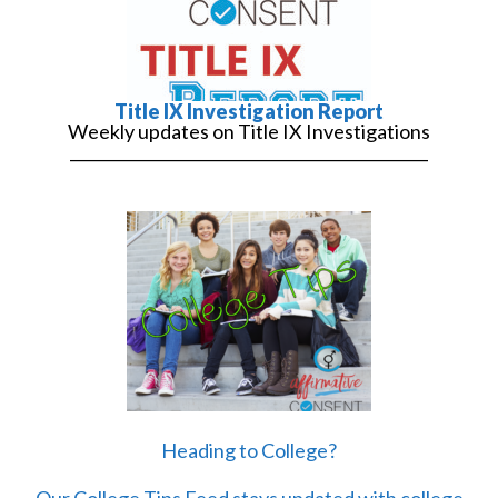
Title IX Investigation Report
Weekly updates on Title IX Investigations
______________________________________________
Heading to College?
Our College Tips Feed stays updated with college