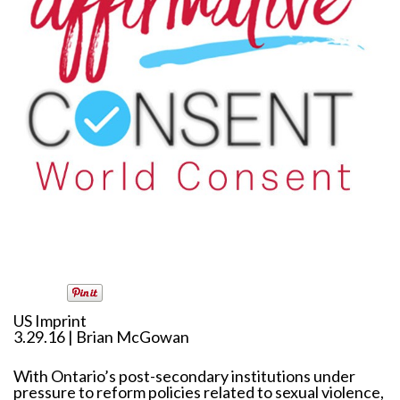
US Imprint
3.29.16 | Brian McGowan
With Ontario’s post-secondary institutions under
pressure to reform policies related to sexual violence,