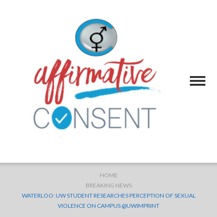
HOME
BREAKING NEWS
WATERLOO: UW STUDENT RESEARCHES PERCEPTION OF SEXUAL
VIOLENCE ON CAMPUS @UWIMPRINT