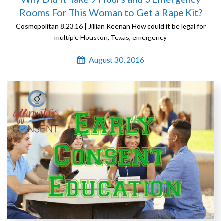
Rooms For This Woman to Get a Rape Kit?
Cosmopolitan 8.23.16 | Jillian Keenan How could it be legal for
multiple Houston, Texas, emergency
August 30, 2016