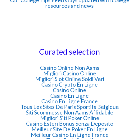
resources and news
Curated selection
Casino Online Non Aams
Migliori Casino Online
Migliori Slot Online Soldi Veri
Casino Crypto En Ligne
Casino Online
Casino En Ligne
Casino En Ligne France
Tous Les Sites De Paris Sportifs Belgique
Siti Scommesse Non Aams Affidabile
Migliori Siti Poker Online
Casino Esteri Bonus Senza Deposito
Meilleur Site De Poker En Ligne
Meilleur Casino En Ligne France