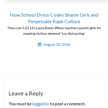
How School Dress Codes Shame Girls and
Perpetuate Rape Culture
Time.com 5.22.16 | Laura Bates When teachers punish girls for
wearing clothes deemed 'too distracting'
August 30, 2016
Leave a Reply
You must be
logged in
to post a comment.