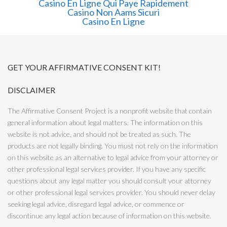
Casino En Ligne Qui Paye Rapidement
Casino Non Aams Sicuri
Casino En Ligne
GET YOUR AFFIRMATIVE CONSENT KIT!
DISCLAIMER
The Affirmative Consent Project is a nonprofit website that contain
general information about legal matters. The information on this
website is not advice, and should not be treated as such. The
products are not legally binding. You must not rely on the information
on this website as an alternative to legal advice from your attorney or
other professional legal services provider. If you have any specific
questions about any legal matter you should consult your attorney
or other professional legal services provider. You should never delay
seeking legal advice, disregard legal advice, or commence or
discontinue any legal action because of information on this website.