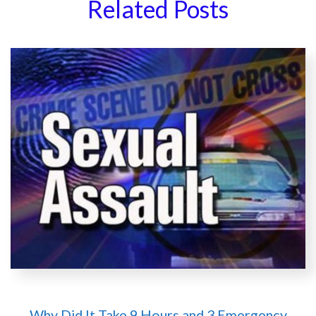
Related Posts
Why Did It Take 9 Hours and 3 Emergency