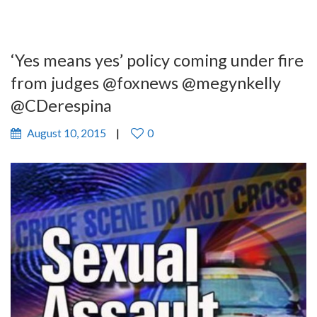
‘Yes means yes’ policy coming under fire
from judges @foxnews @megynkelly
@CDerespina
August 10, 2015
0