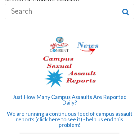
S
e
a
r
c
h
f
o
r
:
Just How Many Campus Assaults Are Reported
Daily?
We are running a continuous feed of campus assault
reports (click here to see it) - help us end this
problem!
______________________________________________