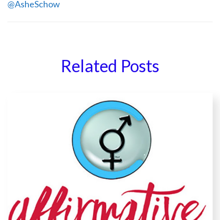
@AsheSchow
Related Posts