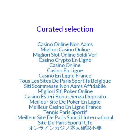
Curated selection
Casino Online Non Aams
Migliori Casino Online
Migliori Slot Online Soldi Veri
Casino Crypto En Ligne
Casino Online
Casino En Ligne
Casino En Ligne France
Tous Les Sites De Paris Sportifs Belgique
Siti Scommesse Non Aams Affidabile
Migliori Siti Poker Online
Casino Esteri Bonus Senza Deposito
Meilleur Site De Poker En Ligne
Meilleur Casino En Ligne France
Tennis Paris Sportif
Meilleur Site De Paris Sportif International
Site De Paris Sportif Ufc
オンラインカジノ本人確認不要