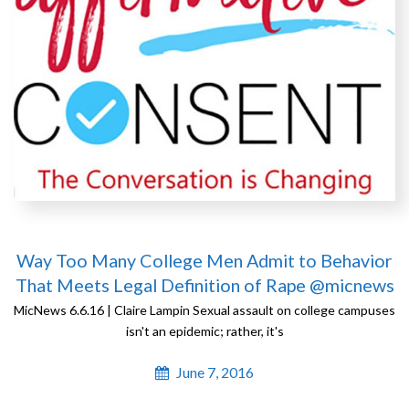
Way Too Many College Men Admit to Behavior
That Meets Legal Definition of Rape @micnews
MicNews 6.6.16 | Claire Lampin Sexual assault on college campuses
isn't an epidemic; rather, it's
June 7, 2016