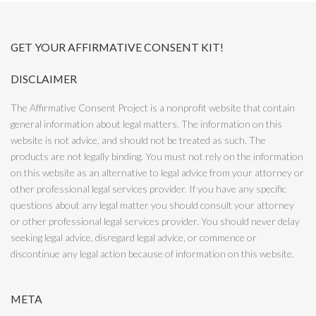
GET YOUR AFFIRMATIVE CONSENT KIT!
DISCLAIMER
The Affirmative Consent Project is a nonprofit website that contain
general information about legal matters. The information on this
website is not advice, and should not be treated as such. The
products are not legally binding. You must not rely on the information
on this website as an alternative to legal advice from your attorney or
other professional legal services provider. If you have any specific
questions about any legal matter you should consult your attorney
or other professional legal services provider. You should never delay
seeking legal advice, disregard legal advice, or commence or
discontinue any legal action because of information on this website.
META