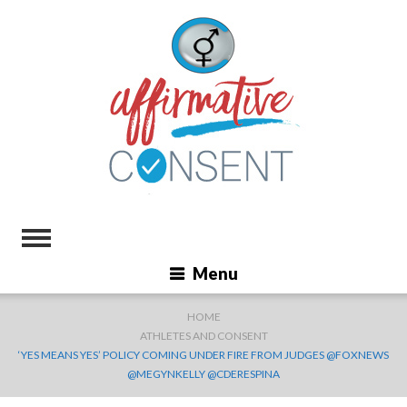
Menu
HOME
ATHLETES AND CONSENT
‘YES MEANS YES’ POLICY COMING UNDER FIRE FROM JUDGES @FOXNEWS
@MEGYNKELLY @CDERESPINA