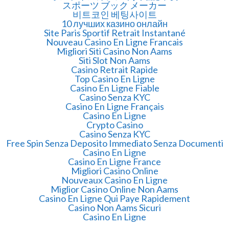
スポーツ ブック メーカー
비트코인 베팅사이트
10 лучших казино онлайн
Site Paris Sportif Retrait Instantané
Nouveau Casino En Ligne Francais
Migliori Siti Casino Non Aams
Siti Slot Non Aams
Casino Retrait Rapide
Top Casino En Ligne
Casino En Ligne Fiable
Casino Senza KYC
Casino En Ligne Français
Casino En Ligne
Crypto Casino
Casino Senza KYC
Free Spin Senza Deposito Immediato Senza Documenti
Casino En Ligne
Casino En Ligne France
Migliori Casino Online
Nouveaux Casino En Ligne
Miglior Casino Online Non Aams
Casino En Ligne Qui Paye Rapidement
Casino Non Aams Sicuri
Casino En Ligne