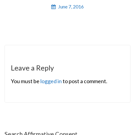
June 7, 2016
Leave a Reply
You must be
logged in
to post a comment.
Search Affirmative Consent