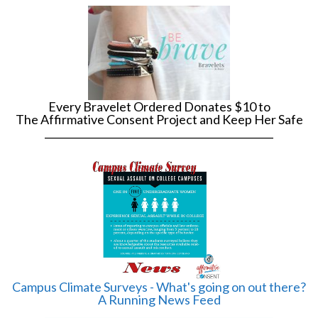
Every Bravelet Ordered Donates $10 to
The Affirmative Consent Project and Keep Her Safe
______________________________________________
Campus Climate Surveys - What's going on out there?
A Running News Feed
______________________________________________