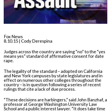
Fox News
8.10.15 | Cody Derespina
Judges across the country are saying “no” to the “yes
means yes” standard of affirmative consent for date
rape.
The legality of the standard – adopted on California
and New York campuses by state legislatures and in
effect on numerous other colleges throughout the
country – is in question following a series of recent
rulings that cite a lack of due process.
“These decisions are harbingers,” said John Banzhaf, a
professor at George Washington University Law
School and a public interest lawyer. “It does take time