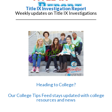
Title IX Investigation Report
Weekly updates on Title IX Investigations
______________________________________________
Heading to College?
Our College Tips Feed stays updated with college
resources and news