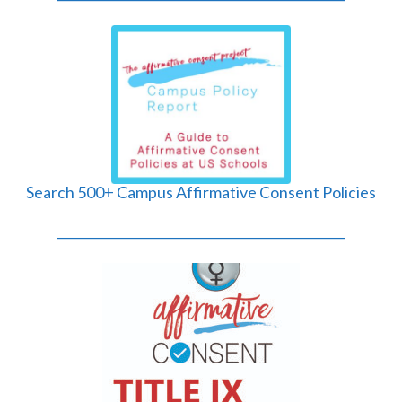
Search 500+ Campus Affirmative Consent Policies
______________________________________________