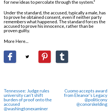
for new ideas to percolate through the system.”
Under the standard, the accused, typically a male, has
to prove he obtained consent, even if neither party
remembers what happened. The standard forces the
accused to prove his innocence, rather than be
proven guilty.
More Here...
Tennessee: Judge rules
Cuomo accepts award
university can’t shift
from Eleanor’s Legacy
burden of proof onto the
@politicony
accused
‏@conorskelding
@washingtonexaminer