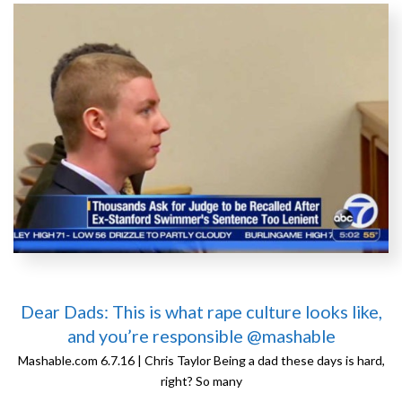
Dear Dads: This is what rape culture looks like,
and you’re responsible @mashable
Mashable.com 6.7.16 | Chris Taylor Being a dad these days is hard,
right? So many