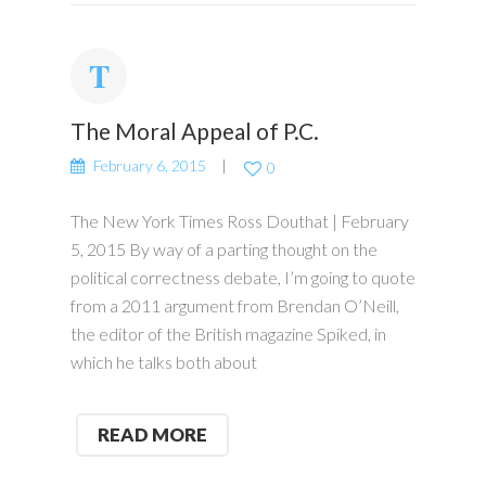
The Moral Appeal of P.C.
February 6, 2015
0
The New York Times Ross Douthat | February
5, 2015 By way of a parting thought on the
political correctness debate, I’m going to quote
from a 2011 argument from Brendan O’Neill,
the editor of the British magazine Spiked, in
which he talks both about
READ MORE