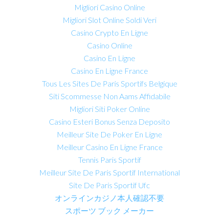
Migliori Casino Online
Migliori Slot Online Soldi Veri
Casino Crypto En Ligne
Casino Online
Casino En Ligne
Casino En Ligne France
Tous Les Sites De Paris Sportifs Belgique
Siti Scommesse Non Aams Affidabile
Migliori Siti Poker Online
Casino Esteri Bonus Senza Deposito
Meilleur Site De Poker En Ligne
Meilleur Casino En Ligne France
Tennis Paris Sportif
Meilleur Site De Paris Sportif International
Site De Paris Sportif Ufc
オンラインカジノ本人確認不要
スポーツ ブック メーカー