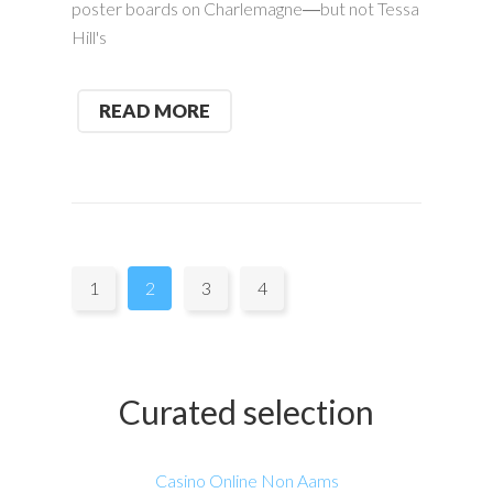
poster boards on Charlemagne―but not Tessa
Hill's
READ MORE
Pages:
1
2
3
4
Curated selection
Casino Online Non Aams