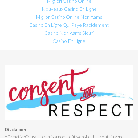
Migliori Casino Online
Nouveaux Casino En Ligne
Miglior Casino Online Non Aams
Casino En Ligne Qui Paye Rapidement
Casino Non Aams Sicuri
Casino En Ligne
Disclaimer
AffirmativeConsent.com is a nonprofit website that contain general