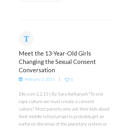
Meet the 13-Year-Old Girls
Changing the Sexual Consent
Conversation
February 2, 2015
0
Elle.com 2.2.15 | By Sara Ashtaryeh "To end
rape culture we must create a consent
culture." Most parents who ask their kids about
their middle school projects probably get an
earful on dioramas of the planetary system or