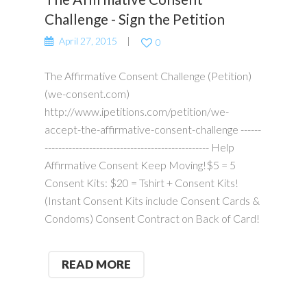
Challenge - Sign the Petition
April 27, 2015
0
The Affirmative Consent Challenge (Petition)
(we-consent.com)
http://www.ipetitions.com/petition/we-
accept-the-affirmative-consent-challenge ------
------------------------------------------------ Help
Affirmative Consent Keep Moving!$5 = 5
Consent Kits: $20 = Tshirt + Consent Kits!
(Instant Consent Kits include Consent Cards &
Condoms) Consent Contract on Back of Card!
READ MORE