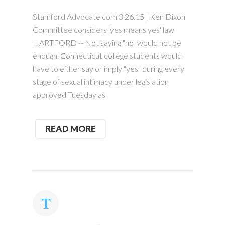
Stamford Advocate.com 3.26.15 | Ken Dixon
Committee considers 'yes means yes' law
HARTFORD -- Not saying "no" would not be
enough. Connecticut college students would
have to either say or imply "yes" during every
stage of sexual intimacy under legislation
approved Tuesday as
READ MORE