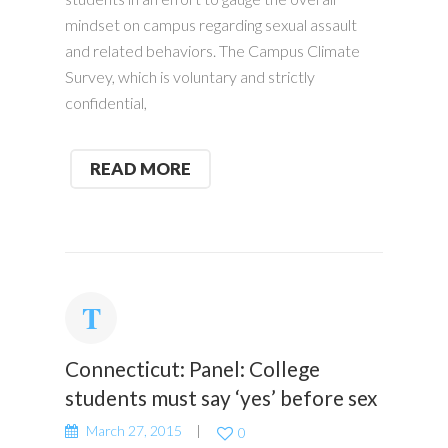
mindset on campus regarding sexual assault
and related behaviors. The Campus Climate
Survey, which is voluntary and strictly
confidential,
READ MORE
Connecticut: Panel: College
students must say ‘yes’ before sex
March 27, 2015
0