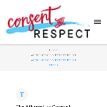
HOME
AFFIRMATIVE CONSENT PETITION
AFFIRMATIVE CONSENT PETITION
PAGE 2
The Affirmative Consent