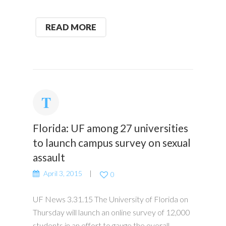
READ MORE
Florida: UF among 27 universities
to launch campus survey on sexual
assault
April 3, 2015
0
UF News 3.31.15 The University of Florida on
Thursday will launch an online survey of 12,000
students in an effort to gauge the overall