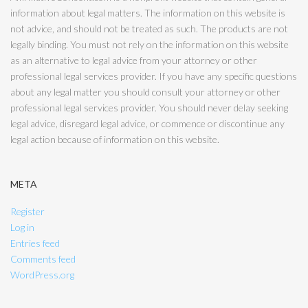
information about legal matters. The information on this website is
not advice, and should not be treated as such. The products are not
legally binding. You must not rely on the information on this website
as an alternative to legal advice from your attorney or other
professional legal services provider. If you have any specific questions
about any legal matter you should consult your attorney or other
professional legal services provider. You should never delay seeking
legal advice, disregard legal advice, or commence or discontinue any
legal action because of information on this website.
META
Register
Log in
Entries feed
Comments feed
WordPress.org