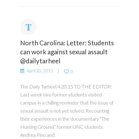
North Carolina: Letter: ​Students
can work against sexual assault
@dailytarheel
April 20, 2015
0
The Daily Tarheel 4.20.15 TO THE EDITOR:
Last week two former students visited
campus in a chilling reminder that the issue of
sexual assault is not yet solved. Recounting
their experiences in the documentary “The
Hunting Ground,” former UNC students
Andrea Pino and