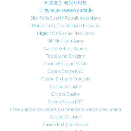
비트코인 베팅사이트
10 лучших казино онлайн
Site Paris Sportif Retrait Instantané
Nouveau Casino En Ligne Francais
Migliori Siti Casino Non Aams
Siti Slot Non Aams
Casino Retrait Rapide
Top Casino En Ligne
Casino En Ligne Fiable
Casino Senza KYC
Casino En Ligne Français
Casino En Ligne
Crypto Casino
Casino Senza KYC
Free Spin Senza Deposito Immediato Senza Documenti
Casino En Ligne
Casino En Ligne France