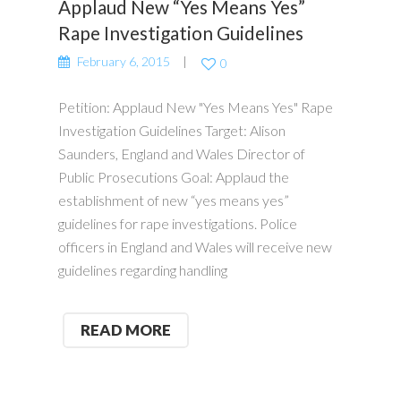
Applaud New “Yes Means Yes”
Rape Investigation Guidelines
February 6, 2015
0
Petition: Applaud New "Yes Means Yes" Rape
Investigation Guidelines Target: Alison
Saunders, England and Wales Director of
Public Prosecutions Goal: Applaud the
establishment of new “yes means yes”
guidelines for rape investigations. Police
officers in England and Wales will receive new
guidelines regarding handling
READ MORE