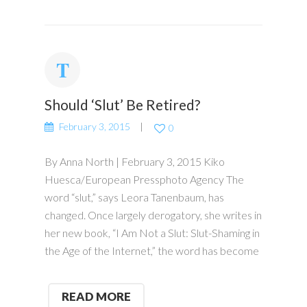
Should ‘Slut’ Be Retired?
February 3, 2015
0
By Anna North | February 3, 2015 Kiko
Huesca/European Pressphoto Agency The
word “slut,” says Leora Tanenbaum, has
changed. Once largely derogatory, she writes in
her new book, “I Am Not a Slut: Slut-Shaming in
the Age of the Internet,” the word has become
READ MORE