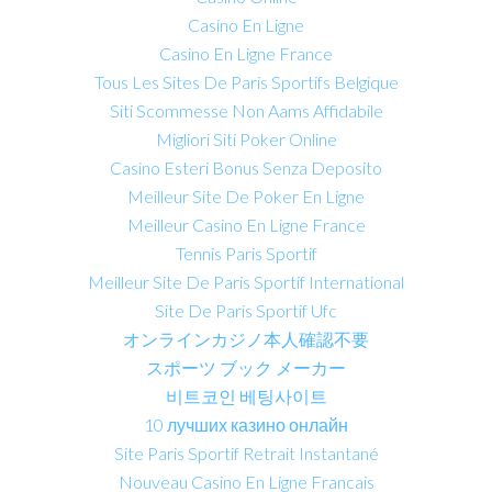
Casino En Ligne
Casino En Ligne France
Tous Les Sites De Paris Sportifs Belgique
Siti Scommesse Non Aams Affidabile
Migliori Siti Poker Online
Casino Esteri Bonus Senza Deposito
Meilleur Site De Poker En Ligne
Meilleur Casino En Ligne France
Tennis Paris Sportif
Meilleur Site De Paris Sportif International
Site De Paris Sportif Ufc
オンラインカジノ本人確認不要
スポーツ ブック メーカー
비트코인 베팅사이트
10 лучших казино онлайн
Site Paris Sportif Retrait Instantané
Nouveau Casino En Ligne Francais