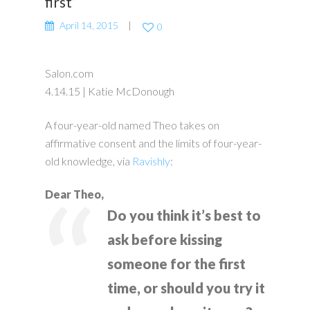
first’
April 14, 2015
0
Salon.com
4.14.15 | Katie McDonough
A four-year-old named Theo takes on
affirmative consent and the limits of four-year-
old knowledge, via
Ravishly
:
Dear Theo,
Do you think it’s best to
ask before kissing
someone for the first
time, or should you try it