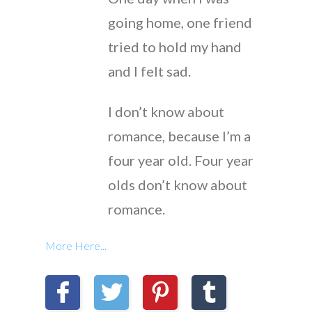
going home, one friend
tried to hold my hand
and I felt sad.
I don’t know about
romance, because I’m a
four year old. Four year
olds don’t know about
romance.
More Here...