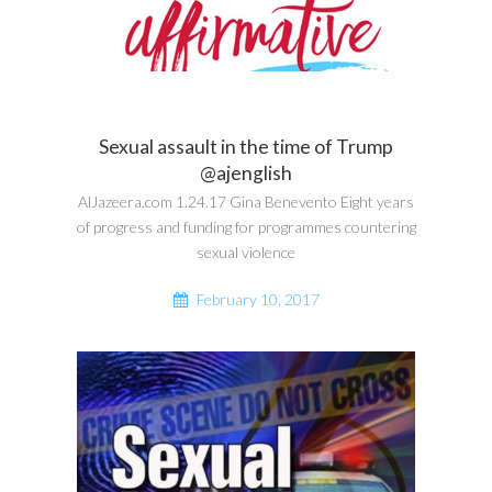
Sexual assault in the time of Trump
@ajenglish
AlJazeera.com 1.24.17 Gina Benevento Eight years
of progress and funding for programmes countering
sexual violence
February 10, 2017