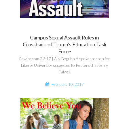
Campus Sexual Assault Rules in
Crosshairs of Trump’s Education Task
Force
Rewire.com 2.3.17 | Ally Boguhn A spokesperson for
Liberty University suggested to Reuters that Jerry
Falwell
February 10, 2017