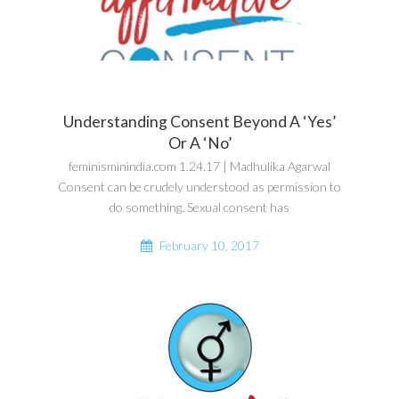
Understanding Consent Beyond A ‘Yes’
Or A ‘No’
feminisminindia.com 1.24.17 | Madhulika Agarwal
Consent can be crudely understood as permission to
do something. Sexual consent has
February 10, 2017