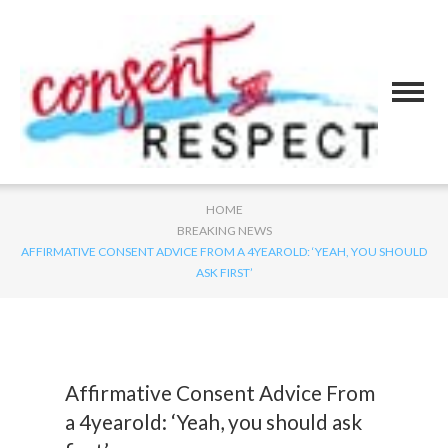
HOME
BREAKING NEWS
AFFIRMATIVE CONSENT ADVICE FROM A 4YEAROLD: ‘YEAH, YOU SHOULD
ASK FIRST’
Affirmative Consent Advice From
a 4yearold: ‘Yeah, you should ask