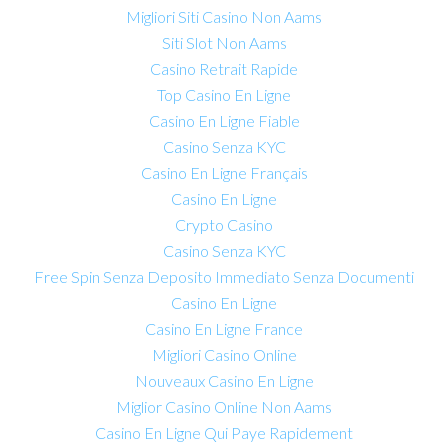
Migliori Siti Casino Non Aams
Siti Slot Non Aams
Casino Retrait Rapide
Top Casino En Ligne
Casino En Ligne Fiable
Casino Senza KYC
Casino En Ligne Français
Casino En Ligne
Crypto Casino
Casino Senza KYC
Free Spin Senza Deposito Immediato Senza Documenti
Casino En Ligne
Casino En Ligne France
Migliori Casino Online
Nouveaux Casino En Ligne
Miglior Casino Online Non Aams
Casino En Ligne Qui Paye Rapidement