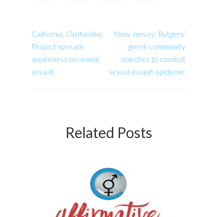
California: Clothesline
New Jersey: Rutgers’
Project spreads
greek community
awareness on sexual
marches to combat
assault
sexual assault epidemic
Related Posts