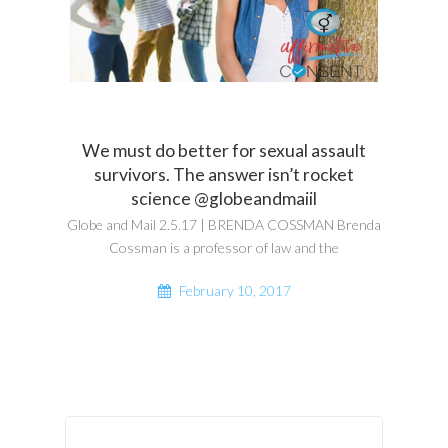
We must do better for sexual assault
survivors. The answer isn’t rocket
science @globeandmaiil
Globe and Mail 2.5.17 | BRENDA COSSMAN Brenda
Cossman is a professor of law and the
February 10, 2017