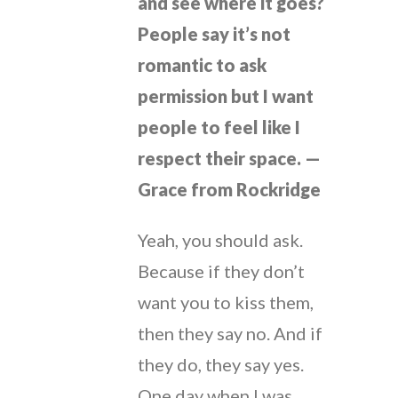
and see where it goes?
People say it’s not
romantic to ask
permission but I want
people to feel like I
respect their space. —
Grace from Rockridge
Yeah, you should ask.
Because if they don’t
want you to kiss them,
then they say no. And if
they do, they say yes.
One day when I was