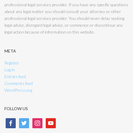
professional legal services provider. If you have any specific questions
about any legal matter you should consult your attorney or other
professional legal services provider. You should never delay seeking
legal advice, disregard legal advice, or commence or discontinue any
legal action because of information on this website.
META
Register
Log in
Entries feed
Comments feed
WordPress.org
FOLLOW US
facebook
twitter
instagram
youtube