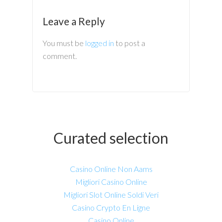
Leave a Reply
You must be
logged in
to post a
comment.
Curated selection
Casino Online Non Aams
Migliori Casino Online
Migliori Slot Online Soldi Veri
Casino Crypto En Ligne
Casino Online