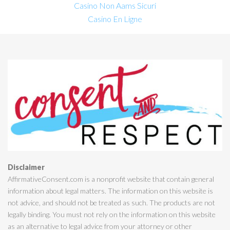
Casino Non Aams Sicuri
Casino En Ligne
Disclaimer
AffirmativeConsent.com is a nonprofit website that contain general
information about legal matters. The information on this website is
not advice, and should not be treated as such. The products are not
legally binding. You must not rely on the information on this website
as an alternative to legal advice from your attorney or other