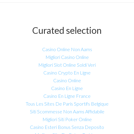
Curated selection
Casino Online Non Aams
Migliori Casino Online
Migliori Slot Online Soldi Veri
Casino Crypto En Ligne
Casino Online
Casino En Ligne
Casino En Ligne France
Tous Les Sites De Paris Sportifs Belgique
Siti Scommesse Non Aams Affidabile
Migliori Siti Poker Online
Casino Esteri Bonus Senza Deposito