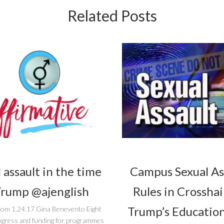
Related Posts
 assault in the time
Campus Sexual As
Trump @ajenglish
Rules in Crosshai
Trump’s Education
com 1.24.17 Gina Benevento Eight
ogress and funding for programmes