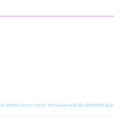
ts almost never report #sexualassault @collinskeith @qz