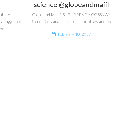
science @globeandmaiil
guhn A
Globe and Mail 2.5.17 | BRENDA COSSMAN
ty suggested
Brenda Cossman is a professor of law and the
ell
February 10, 2017