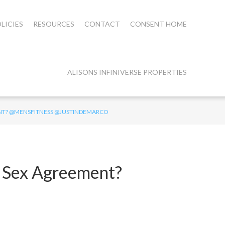
LICIES
RESOURCES
CONTACT
CONSENT HOME
ALISONS INFINIVERSE PROPERTIES
ENT? @MENSFITNESS @JUSTINDEMARCO
a Sex Agreement?