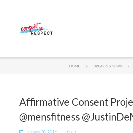
>
>
HOME
BREAKING NEWS
Affirmative Consent Proj
@mensfitness @JustinDe
January 20, 2016
2