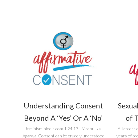
Understanding Consent
Sexual
Beyond A ‘Yes’ Or A ‘No’
of 
feminisminindia.com 1.24.17 | Madhulika
AlJazeera.
Agarwal Consent can be crudely understood
years of pr