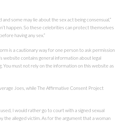
ted and some may lie about the sex act being consensual,”
idn’t happen. So these celebrities can protect themselves
efore having any sex.”
orm is a cautionary way for one person to ask permission
is website contains general information about legal
g. You must not rely on the information on this website as
verage Joes, while The Affirmative Consent Project
ccused, I would rather go to court with a signed sexual
y the alleged victim. As for the argument that a woman