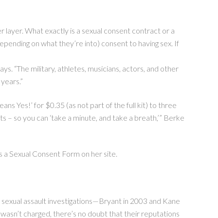
ayer. What exactly is a sexual consent contract or a
epending on what they’re into) consent to having sex. If
ys. “The military, athletes, musicians, actors, and other
years.”
s Yes!’ for $0.35 (as not part of the full kit) to three
ts – so you can ‘take a minute, and take a breath,’” Berke
rs a Sexual Consent Form on her site.
 sexual assault investigations—Bryant in 2003 and Kane
e wasn’t charged, there’s no doubt that their reputations