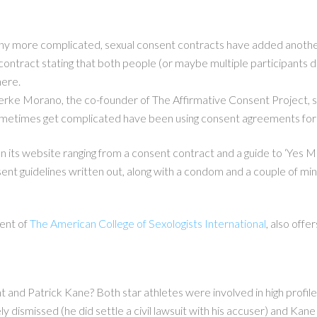
 more complicated, sexual consent contracts have added another l
contract stating that both people (or maybe multiple participants d
here.
 Berke Morano, the co-founder of The Affirmative Consent Project, sa
metimes get complicated have been using consent agreements for 
ts website ranging from a consent contract and a guide to ‘Yes Mean
sent guidelines written out, along with a condom and a couple of min
ent of
The American College of Sexologists International
, also offe
and Patrick Kane? Both star athletes were involved in high profile
ly dismissed (he did settle a civil lawsuit with his accuser) and Kan