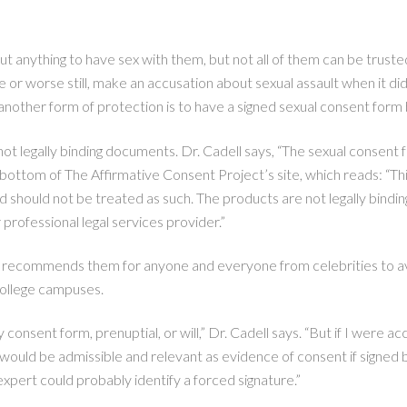
about anything to have sex with them, but not all of them can be trus
e or worse still, make an accusation about sexual assault when it d
ther form of protection is to have a signed sexual consent form b
 legally binding documents. Dr. Cadell says, “The sexual consent f
e bottom of The Affirmative Consent Project’s site, which reads: “Th
d should not be treated as such. The products are not legally bindin
 professional legal services provider.”
and recommends them for anyone and everyone from celebrities to a
 college campuses.
 consent form, prenuptial, or will,” Dr. Cadell says. “But if I were a
ould be admissible and relevant as evidence of consent if signed b
 expert could probably identify a forced signature.”