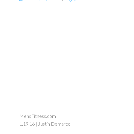
MensFitness.com
1.19.16 | Justin Demarco