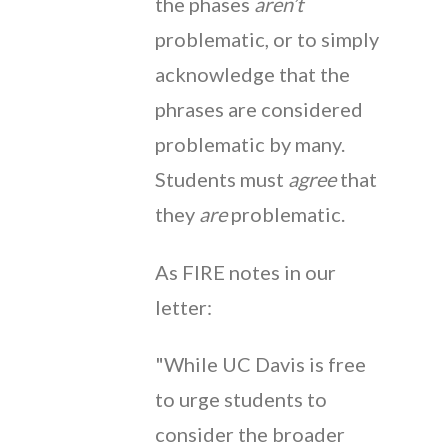
the phases
aren’t
problematic, or to simply
acknowledge that the
phrases are considered
problematic by many.
Students must
agree
that
they
are
problematic.
As FIRE notes in our
letter:
"While UC Davis is free
to urge students to
consider the broader