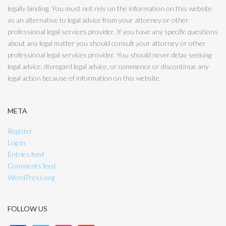
legally binding. You must not rely on the information on this website
as an alternative to legal advice from your attorney or other
professional legal services provider. If you have any specific questions
about any legal matter you should consult your attorney or other
professional legal services provider. You should never delay seeking
legal advice, disregard legal advice, or commence or discontinue any
legal action because of information on this website.
META
Register
Log in
Entries feed
Comments feed
WordPress.org
FOLLOW US