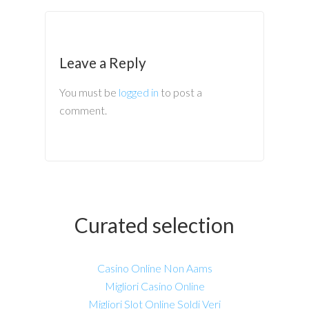
Leave a Reply
You must be
logged in
to post a
comment.
Curated selection
Casino Online Non Aams
Migliori Casino Online
Migliori Slot Online Soldi Veri