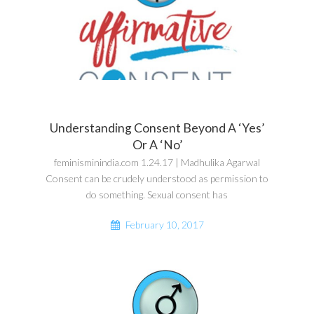
Understanding Consent Beyond A ‘Yes’
Or A ‘No’
feminisminindia.com 1.24.17 | Madhulika Agarwal
Consent can be crudely understood as permission to
do something. Sexual consent has
February 10, 2017