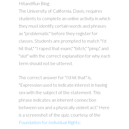
HitandRun Blog
The University of California, Davis, requires
students to complete an online activity in which
they must identify certain words and phrases
as "problematic" before they register for
classes. Students are prompted to match "I'd
hit that," "I raped that exam," "bitch," "pimp," and
"slut" with the correct explanation for why each
term should not be uttered.
The correct answer for "I'd hit that" is,
"Expression used to indicate interest in having
sex with the subject of the statement. This
phrase indicates an inherent connection
between sex and a physically violent act." Here
is a screenshot of the quiz, courtesy of the
Foundation for Individual Rights
: