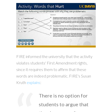
FIRE informed the university that the activity
violates students' First Amendment rights,
since it requires them to affirm that these
words are indeed problematic. FIRE's Susan
Kruth
explains
:
There is no option for
students to argue that