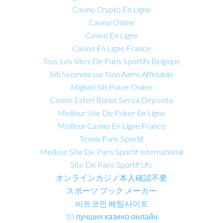
Casino Crypto En Ligne
Casino Online
Casino En Ligne
Casino En Ligne France
Tous Les Sites De Paris Sportifs Belgique
Siti Scommesse Non Aams Affidabile
Migliori Siti Poker Online
Casino Esteri Bonus Senza Deposito
Meilleur Site De Poker En Ligne
Meilleur Casino En Ligne France
Tennis Paris Sportif
Meilleur Site De Paris Sportif International
Site De Paris Sportif Ufc
オンラインカジノ本人確認不要
スポーツ ブック メーカー
비트코인 베팅사이트
10 лучших казино онлайн