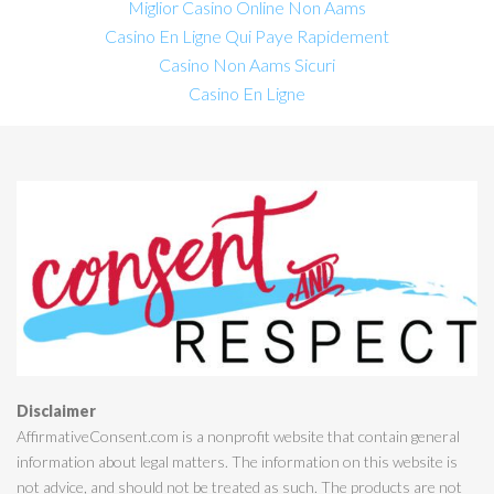
Miglior Casino Online Non Aams
Casino En Ligne Qui Paye Rapidement
Casino Non Aams Sicuri
Casino En Ligne
Disclaimer
AffirmativeConsent.com is a nonprofit website that contain general
information about legal matters. The information on this website is
not advice, and should not be treated as such. The products are not