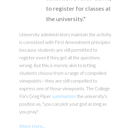
to register for classes at
the university."
University administrators maintain the activity
is consistent with First Amendment principles
because students are still permitted to
register even if they get all the questions
wrong. But this is merely akin to letting
students choose from a range of compelled
viewpoints—they are still compelled to
express one of those viewpoints. The College
Fix's Greg Piper
summarizes
the university's
position as, "you can pick your god as long as
you pray."
More Here...