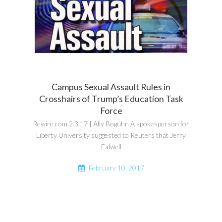
Campus Sexual Assault Rules in
Crosshairs of Trump’s Education Task
Force
Rewire.com 2.3.17 | Ally Boguhn A spokesperson for
Liberty University suggested to Reuters that Jerry
Falwell
February 10, 2017