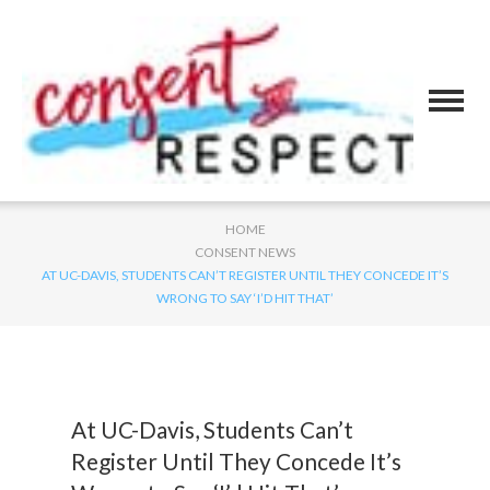
HOME
CONSENT NEWS
AT UC-DAVIS, STUDENTS CAN’T REGISTER UNTIL THEY CONCEDE IT’S
WRONG TO SAY ‘I’D HIT THAT’
At UC-Davis, Students Can’t
Register Until They Concede It’s