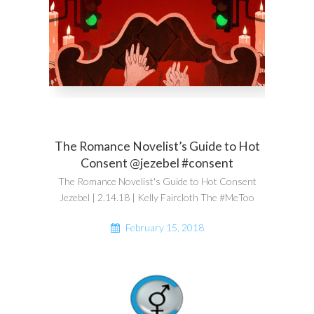
The Romance Novelist’s Guide to Hot
Consent @jezebel #consent
The Romance Novelist's Guide to Hot Consent
Jezebel | 2.14.18 | Kelly Faircloth The #MeToo
February 15, 2018