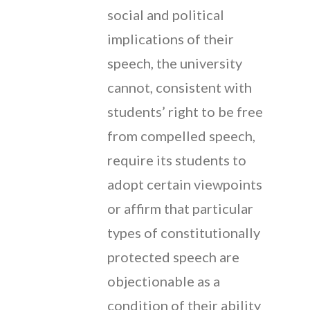
social and political
implications of their
speech, the university
cannot, consistent with
students’ right to be free
from compelled speech,
require its students to
adopt certain viewpoints
or affirm that particular
types of constitutionally
protected speech are
objectionable as a
condition of their ability