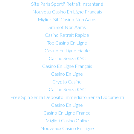
Site Paris Sportif Retrait Instantané
Nouveau Casino En Ligne Francais
Migliori Siti Casino Non Aams
Siti Slot Non Aams
Casino Retrait Rapide
Top Casino En Ligne
Casino En Ligne Fiable
Casino Senza KYC
Casino En Ligne Français
Casino En Ligne
Crypto Casino
Casino Senza KYC
Free Spin Senza Deposito Immediato Senza Documenti
Casino En Ligne
Casino En Ligne France
Migliori Casino Online
Nouveaux Casino En Ligne