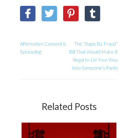
Affirmative Consent is
The “Rape By Fraud”
Spreading
Bill That Would Make It
Illegal to Lie Your Way
Into Someone’s Pants
Related Posts