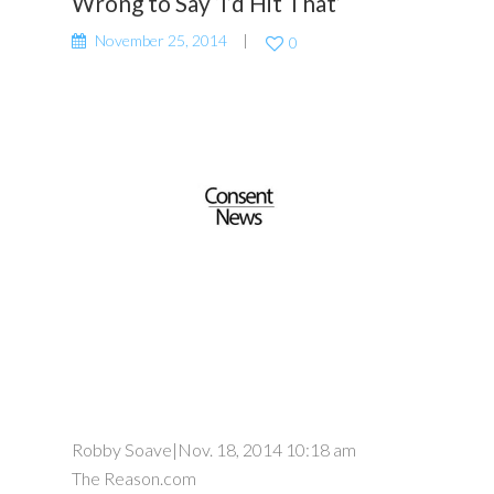
Wrong to Say ‘I’d Hit That’
November 25, 2014
0
Robby Soave
|
Nov. 18, 2014 10:18 am
The Reason.com