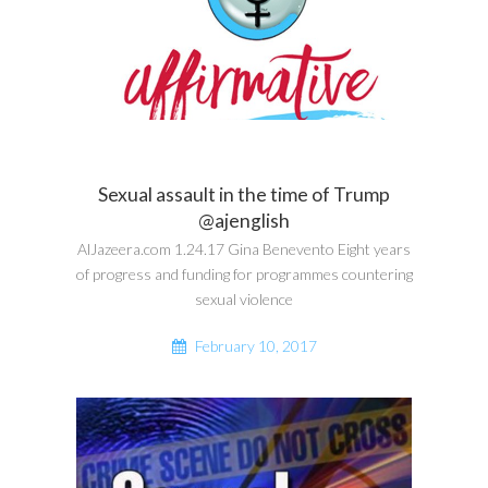
Sexual assault in the time of Trump
@ajenglish
AlJazeera.com 1.24.17 Gina Benevento Eight years
of progress and funding for programmes countering
sexual violence
February 10, 2017