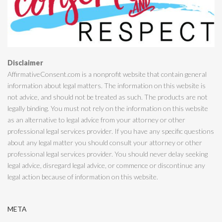
Disclaimer
AffirmativeConsent.com is a nonprofit website that contain general
information about legal matters. The information on this website is
not advice, and should not be treated as such. The products are not
legally binding. You must not rely on the information on this website
as an alternative to legal advice from your attorney or other
professional legal services provider. If you have any specific questions
about any legal matter you should consult your attorney or other
professional legal services provider. You should never delay seeking
legal advice, disregard legal advice, or commence or discontinue any
legal action because of information on this website.
META