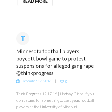
READ MORE
Minnesota football players
boycott bowl game to protest
suspensions for alleged gang rape
@thinkprogress
December 17, 2016
0
Think Progress 12.17.16 | Lindsay Gibbs If you
don’t stand for something … Last year, football
players at the University of Missouri