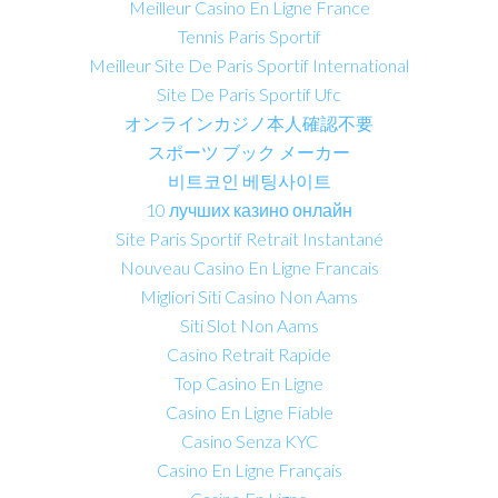
Meilleur Casino En Ligne France
Tennis Paris Sportif
Meilleur Site De Paris Sportif International
Site De Paris Sportif Ufc
オンラインカジノ本人確認不要
スポーツ ブック メーカー
비트코인 베팅사이트
10 лучших казино онлайн
Site Paris Sportif Retrait Instantané
Nouveau Casino En Ligne Francais
Migliori Siti Casino Non Aams
Siti Slot Non Aams
Casino Retrait Rapide
Top Casino En Ligne
Casino En Ligne Fiable
Casino Senza KYC
Casino En Ligne Français