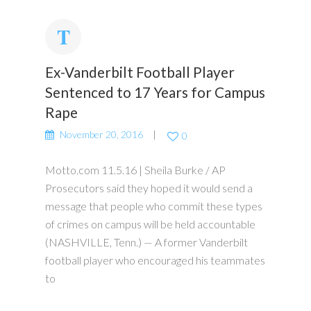
Ex-Vanderbilt Football Player
Sentenced to 17 Years for Campus
Rape
November 20, 2016
0
Motto.com 11.5.16 | Sheila Burke / AP
Prosecutors said they hoped it would send a
message that people who commit these types
of crimes on campus will be held accountable
(NASHVILLE, Tenn.) — A former Vanderbilt
football player who encouraged his teammates
to