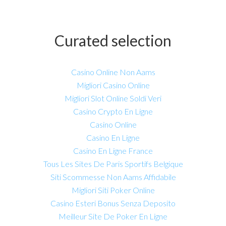
Curated selection
Casino Online Non Aams
Migliori Casino Online
Migliori Slot Online Soldi Veri
Casino Crypto En Ligne
Casino Online
Casino En Ligne
Casino En Ligne France
Tous Les Sites De Paris Sportifs Belgique
Siti Scommesse Non Aams Affidabile
Migliori Siti Poker Online
Casino Esteri Bonus Senza Deposito
Meilleur Site De Poker En Ligne