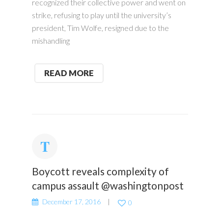
recognized their collective power and went on
strike, refusing to play until the university’s
president, Tim Wolfe, resigned due to the
mishandling
READ MORE
Boycott reveals complexity of
campus assault @washingtonpost
December 17, 2016
0