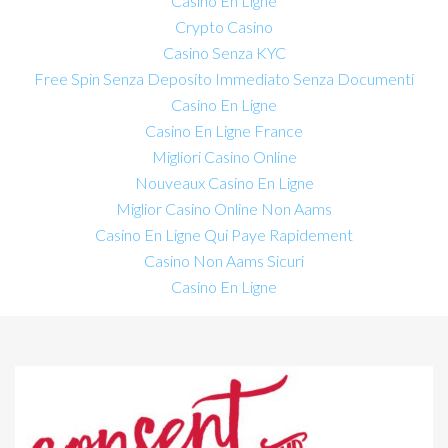
Casino En Ligne
Crypto Casino
Casino Senza KYC
Free Spin Senza Deposito Immediato Senza Documenti
Casino En Ligne
Casino En Ligne France
Migliori Casino Online
Nouveaux Casino En Ligne
Miglior Casino Online Non Aams
Casino En Ligne Qui Paye Rapidement
Casino Non Aams Sicuri
Casino En Ligne