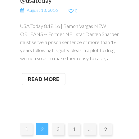
@usatoday
August 18, 2016
0
USA Today 8.18.16 | Ramon Vargas NEW
ORLEANS -- Former NFL star Darren Sharper
must serve a prison sentence of more than 18
years following his guilty pleas in a plot to drug
women so as to make them easy to rape, a
READ MORE
Pages:
1
2
3
4
…
9