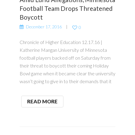
Football Team Drops Threatened
Boycott
December 17, 2016
0
Chronicle of Higher Education 12.17.16 |
Katherine Mangan University of Minnesota
football players backed off on Saturday from
their threat to boycott their coming Holiday
Bowl game when it became clear the university
wasn’t going to give in to their demands that it
READ MORE