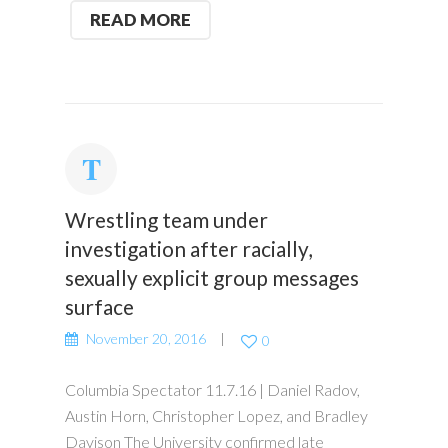
READ MORE
Wrestling team under
investigation after racially,
sexually explicit group messages
surface
November 20, 2016
0
Columbia Spectator 11.7.16 | Daniel Radov,
Austin Horn, Christopher Lopez, and Bradley
Davison The University confirmed late