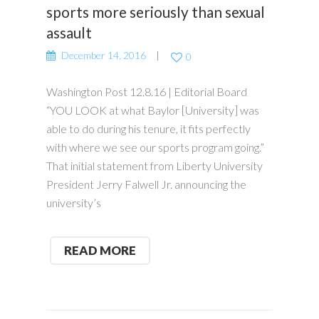
sports more seriously than sexual
assault
December 14, 2016
0
Washington Post 12.8.16 | Editorial Board
“YOU LOOK at what Baylor [University] was
able to do during his tenure, it fits perfectly
with where we see our sports program going.”
That initial statement from Liberty University
President Jerry Falwell Jr. announcing the
university’s
READ MORE