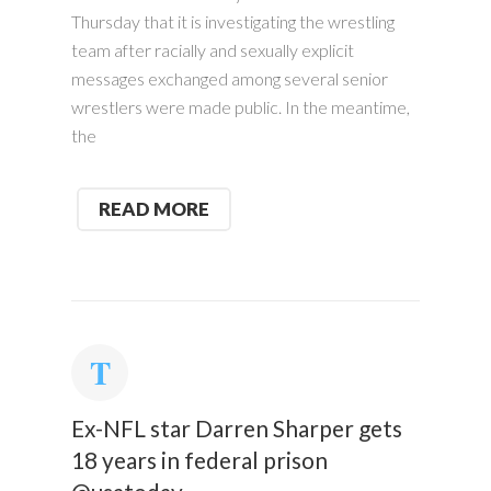
Thursday that it is investigating the wrestling
team after racially and sexually explicit
messages exchanged among several senior
wrestlers were made public. In the meantime,
the
READ MORE
Ex-NFL star Darren Sharper gets
18 years in federal prison