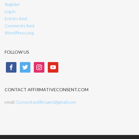
Register
Log in
Entries feed
Comments feed
WordPress.org
FOLLOW US
facebook
twitter
instagram
youtube
CONTACT AFFIRMATIVECONSENT.COM
email:
ConsentandRespect@gmail.com