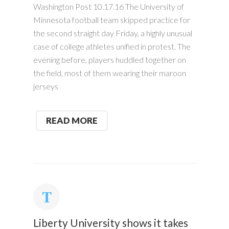
Washington Post 10.17.16 The University of
Minnesota football team skipped practice for
the second straight day Friday, a highly unusual
case of college athletes unified in protest. The
evening before, players huddled together on
the field, most of them wearing their maroon
jerseys
READ MORE
Liberty University shows it takes