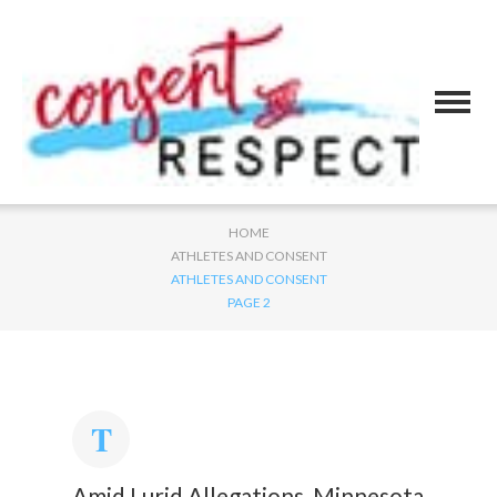
HOME
ATHLETES AND CONSENT
ATHLETES AND CONSENT
PAGE 2
Amid Lurid Allegations, Minnesota