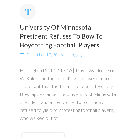
University Of Minnesota
President Refuses To Bow To
Boycotting Football Players
December 17, 2016
0
Huffington Post 12.17.16 | Travis Waldron Eric
W. Kaler said the school’s values were more
important than the team’s scheduled Holiday
Bowl appearance The University of Minnesota
president and athletic director on Friday
refused to yield to protesting football players,
who walked out of