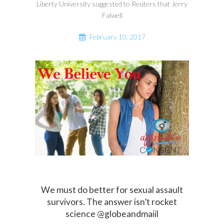
Liberty University suggested to Reuters that Jerry
Falwell
February 10, 2017
We must do better for sexual assault
survivors. The answer isn’t rocket
science @globeandmaiil