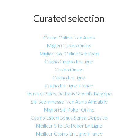
Curated selection
Casino Online Non Aams
Migliori Casino Online
Migliori Slot Online Soldi Veri
Casino Crypto En Ligne
Casino Online
Casino En Ligne
Casino En Ligne France
Tous Les Sites De Paris Sportifs Belgique
Siti Scommesse Non Aams Affidabile
Migliori Siti Poker Online
Casino Esteri Bonus Senza Deposito
Meilleur Site De Poker En Ligne
Meilleur Casino En Ligne France