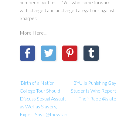
number of victims -- 16 -- who came forward
with charged and uncharged allegations against
Sharper.
More Here...
‘Birth of a Nation’
BYU Is Punishing Gay
College Tour Should
Students Who Report
Discuss Sexual Assault
Their Rape @slate
as Well as Slavery,
Expert Says @thewrap