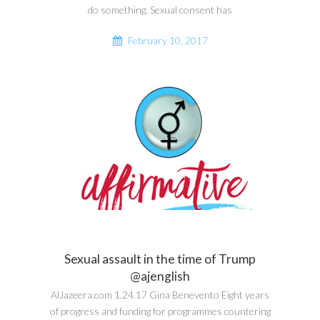
do something. Sexual consent has
February 10, 2017
Sexual assault in the time of Trump
@ajenglish
AlJazeera.com 1.24.17 Gina Benevento Eight years
of progress and funding for programmes countering