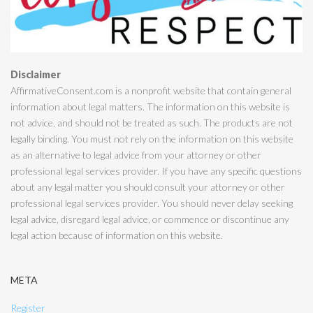
Disclaimer
AffirmativeConsent.com is a nonprofit website that contain general
information about legal matters. The information on this website is
not advice, and should not be treated as such. The products are not
legally binding. You must not rely on the information on this website
as an alternative to legal advice from your attorney or other
professional legal services provider. If you have any specific questions
about any legal matter you should consult your attorney or other
professional legal services provider. You should never delay seeking
legal advice, disregard legal advice, or commence or discontinue any
legal action because of information on this website.
META
Register