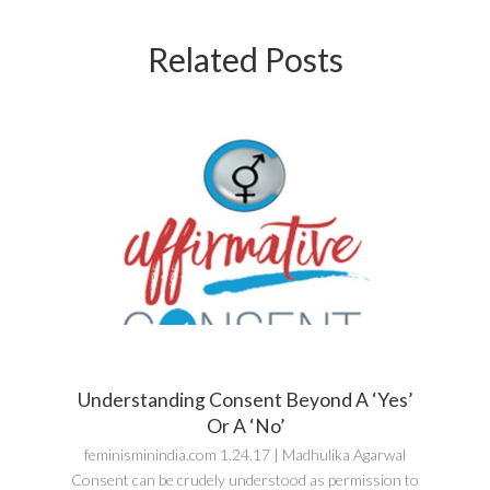
Related Posts
Understanding Consent Beyond A ‘Yes’
Or A ‘No’
feminisminindia.com 1.24.17 | Madhulika Agarwal
Consent can be crudely understood as permission to