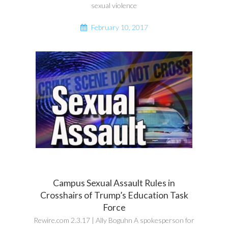
sexual violence
February 10, 2017
Campus Sexual Assault Rules in
Crosshairs of Trump’s Education Task
Force
Rewire.com 2.3.17 | Ally Boguhn A spokesperson for