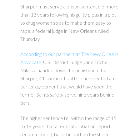
Sharper must serve a prison sentence of more
than 18 years following his guilty pleas in a plot
to drug women so as to make them easy to
rape, a federal judge in New Orleans ruled
Thursday.
According to our partners at The New Orleans
Advocate,
U.S. District Judge Jane Triche
Milazzo handed down the punishment for
Sharper, 41, six months after she rejected an
earlier agreement that would have seen the
former Saints safety serve nine years behind
bars.
The higher sentence fell within the range of 15
to 19 years that a federal probation report
recommended, based in part on the sheer