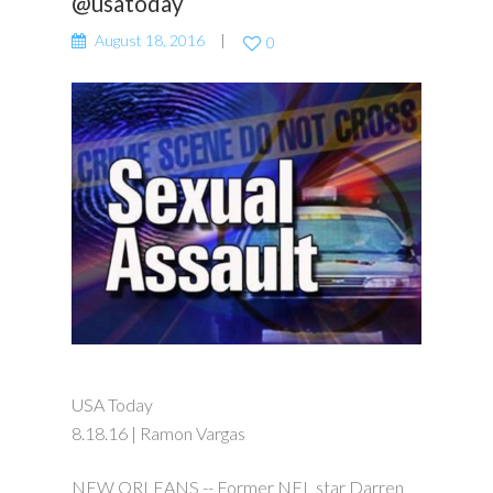
@usatoday
August 18, 2016
0
USA Today
8.18.16 | Ramon Vargas
NEW ORLEANS -- Former NFL star Darren