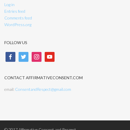
Log in
Entries feed
Comments feed
WordPress.org
FOLLOW US
facebook
twitter
instagram
youtube
CONTACT AFFIRMATIVECONSENT.COM
email:
ConsentandRespect@gmail.com
© 2017 Affirmative Consent and Respect