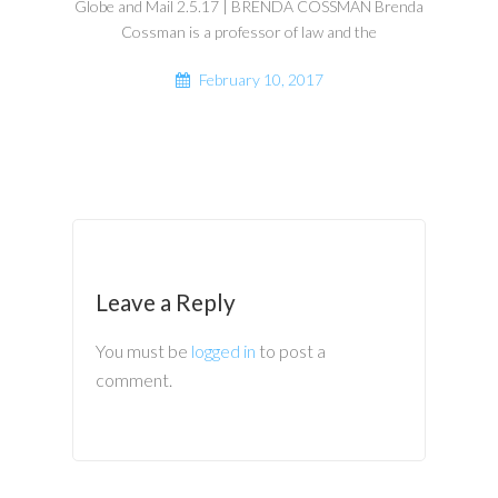
Globe and Mail 2.5.17 | BRENDA COSSMAN Brenda
Cossman is a professor of law and the
February 10, 2017
Leave a Reply
You must be
logged in
to post a
comment.