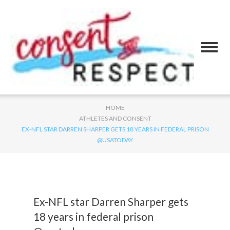
HOME
ATHLETES AND CONSENT
EX-NFL STAR DARREN SHARPER GETS 18 YEARS IN FEDERAL PRISON
@USATODAY
Ex-NFL star Darren Sharper gets
18 years in federal prison