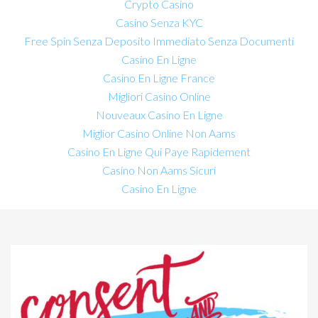
Crypto Casino
Casino Senza KYC
Free Spin Senza Deposito Immediato Senza Documenti
Casino En Ligne
Casino En Ligne France
Migliori Casino Online
Nouveaux Casino En Ligne
Miglior Casino Online Non Aams
Casino En Ligne Qui Paye Rapidement
Casino Non Aams Sicuri
Casino En Ligne