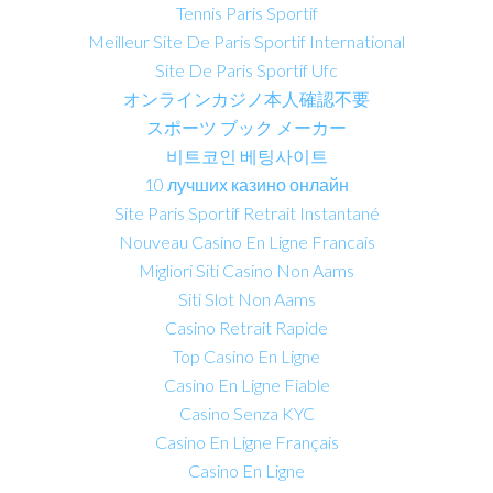
Tennis Paris Sportif
Meilleur Site De Paris Sportif International
Site De Paris Sportif Ufc
オンラインカジノ本人確認不要
スポーツ ブック メーカー
비트코인 베팅사이트
10 лучших казино онлайн
Site Paris Sportif Retrait Instantané
Nouveau Casino En Ligne Francais
Migliori Siti Casino Non Aams
Siti Slot Non Aams
Casino Retrait Rapide
Top Casino En Ligne
Casino En Ligne Fiable
Casino Senza KYC
Casino En Ligne Français
Casino En Ligne