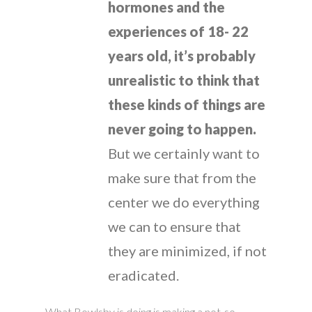
hormones and the
experiences of 18- 22
years old, it’s probably
unrealistic to think that
these kinds of things are
never going to happen.
But we certainly want to
make sure that from the
center we do everything
we can to ensure that
they are minimized, if not
eradicated.
What Bowlsby is doing is making a not-so-