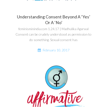
Understanding Consent Beyond A ‘Yes’
Or A ‘No’
feminisminindia.com 1.24.17 | Madhulika Agarwal
Consent can be crudely understood as permission to
do something. Sexual consent has
February 10, 2017