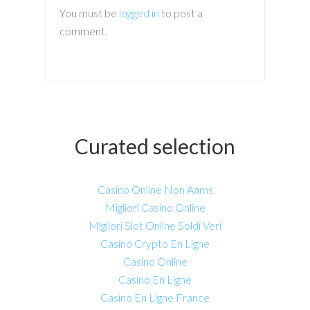
You must be
logged in
to post a
comment.
Curated selection
Casino Online Non Aams
Migliori Casino Online
Migliori Slot Online Soldi Veri
Casino Crypto En Ligne
Casino Online
Casino En Ligne
Casino En Ligne France