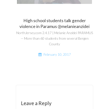
High school students talk gender
violence in Paramus @melanieanzidei
NorthJersey.com 2.4.17 | Melanie Anzidei PARAMUS
— More than 60 students from several Bergen
County
February 10, 2017
Leave a Reply