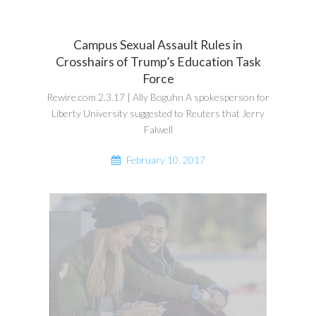
Campus Sexual Assault Rules in
Crosshairs of Trump’s Education Task
Force
Rewire.com 2.3.17 | Ally Boguhn A spokesperson for
Liberty University suggested to Reuters that Jerry
Falwell
February 10, 2017