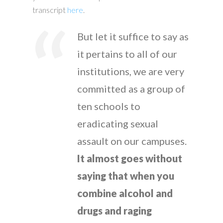
transcript
here
.
But let it suffice to say as
it pertains to all of our
institutions, we are very
committed as a group of
ten schools to
eradicating sexual
assault on our campuses.
It almost goes without
saying that when you
combine alcohol and
drugs and raging