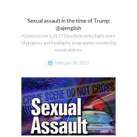
Sexual assault in the time of Trump
@ajenglish
AlJazeera.com 1.24.17 Gina Benevento Eight years
of progress and funding for programmes countering
sexual violence
February 10, 2017