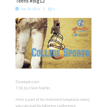
Teens #big12
July 20, 2016
0
Deadspin.com
7.18.16 | Nick Martin
Here is part of his statement (emphasis mine);
you can read his full press conference