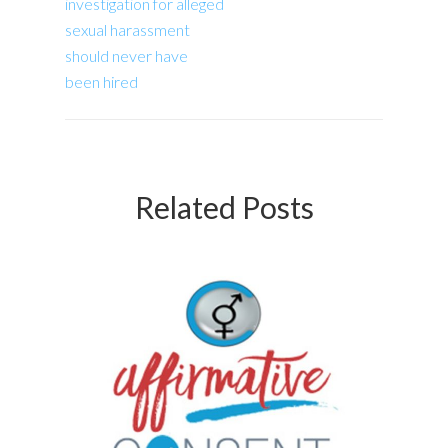
investigation for alleged
sexual harassment
should never have
been hired
Related Posts