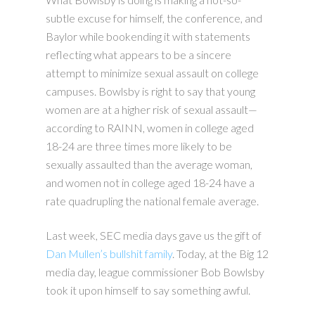
subtle excuse for himself, the conference, and
Baylor while bookending it with statements
reflecting what appears to be a sincere
attempt to minimize sexual assault on college
campuses. Bowlsby is right to say that young
women are at a higher risk of sexual assault—
according to RAINN, women in college aged
18-24 are three times more likely to be
sexually assaulted than the average woman,
and women not in college aged 18-24 have a
rate quadrupling the national female average.
Last week, SEC media days gave us the gift of
Dan Mullen’s bullshit family
. Today, at the Big 12
media day, league commissioner Bob Bowlsby
took it upon himself to say something awful.