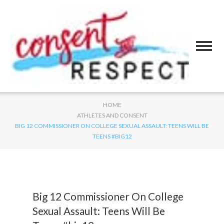
HOME
ATHLETES AND CONSENT
BIG 12 COMMISSIONER ON COLLEGE SEXUAL ASSAULT: TEENS WILL BE
TEENS #BIG12
Big 12 Commissioner On College
Sexual Assault: Teens Will Be