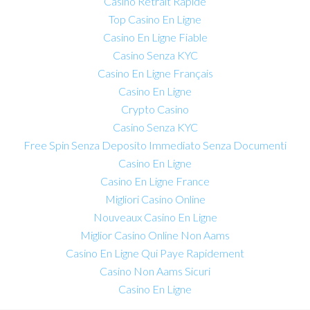
Casino Retrait Rapide
Top Casino En Ligne
Casino En Ligne Fiable
Casino Senza KYC
Casino En Ligne Français
Casino En Ligne
Crypto Casino
Casino Senza KYC
Free Spin Senza Deposito Immediato Senza Documenti
Casino En Ligne
Casino En Ligne France
Migliori Casino Online
Nouveaux Casino En Ligne
Miglior Casino Online Non Aams
Casino En Ligne Qui Paye Rapidement
Casino Non Aams Sicuri
Casino En Ligne