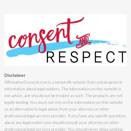
Disclaimer
AffirmativeConsent.com is a nonprofit website that contain general
information about legal matters. The information on this website is
not advice, and should not be treated as such. The products are not
legally binding. You must not rely on the information on this website
as an alternative to legal advice from your attorney or other
professional legal services provider. If you have any specific questions
about any legal matter you should consult your attorney or other
professional legal services provider. You should never delay seeking