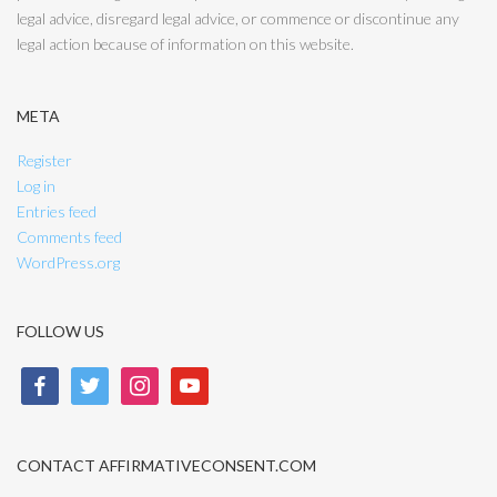
legal advice, disregard legal advice, or commence or discontinue any
legal action because of information on this website.
META
Register
Log in
Entries feed
Comments feed
WordPress.org
FOLLOW US
facebook
twitter
instagram
youtube
CONTACT AFFIRMATIVECONSENT.COM