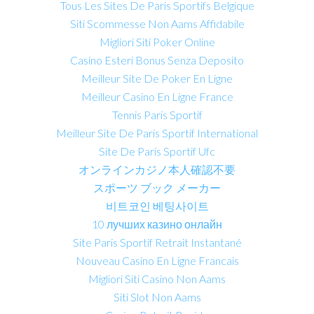
Tous Les Sites De Paris Sportifs Belgique
Siti Scommesse Non Aams Affidabile
Migliori Siti Poker Online
Casino Esteri Bonus Senza Deposito
Meilleur Site De Poker En Ligne
Meilleur Casino En Ligne France
Tennis Paris Sportif
Meilleur Site De Paris Sportif International
Site De Paris Sportif Ufc
オンラインカジノ本人確認不要
スポーツ ブック メーカー
비트코인 베팅사이트
10 лучших казино онлайн
Site Paris Sportif Retrait Instantané
Nouveau Casino En Ligne Francais
Migliori Siti Casino Non Aams
Siti Slot Non Aams