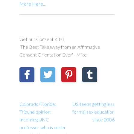
More Here...
Get our Consent Kits!
'The Best Takeaway from an Affirmative
Consent Orientation Ever' - Mike
Colorado/Florida:
US teens getting less
Tribune opinion:
formal sex education
Incoming UNC
since 2006
professor who is under