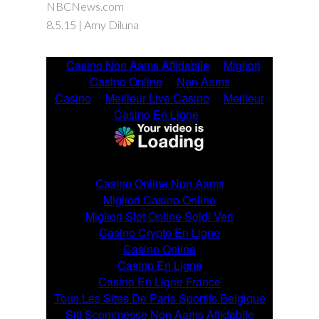
NBCNews.com
8.5.15 | Amy Diluna