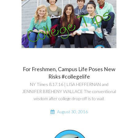
For Freshmen, Campus Life Poses New
Risks #collegelife
NY Times 8.17.16 | LISA HEFFERNAN and
JENNIFER BREHENY WALLACE The conventional
wisdom after college drop-off is to wait
August 30, 2016