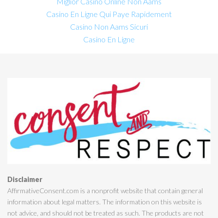
Miglior Casino Online Non Aams
Casino En Ligne Qui Paye Rapidement
Casino Non Aams Sicuri
Casino En Ligne
Disclaimer
AffirmativeConsent.com is a nonprofit website that contain general
information about legal matters. The information on this website is
not advice, and should not be treated as such. The products are not