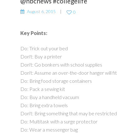
@nbcnews #collegelife
August 6, 2015
0
Key Points:
Do: Trick out your bed
Don't: Buy a printer
Don't: Go bonkers with school supplies
Don't: Assume an over-the-door hanger will fit
Do: Bring food storage containers
Do: Pack a sewing kit
Do: Buy a handheld vacuum
Do: Bring extra towels
Don't: Bring something that may be restricted
Do: Multitask with a surge protector
Do: Wear a messenger bag