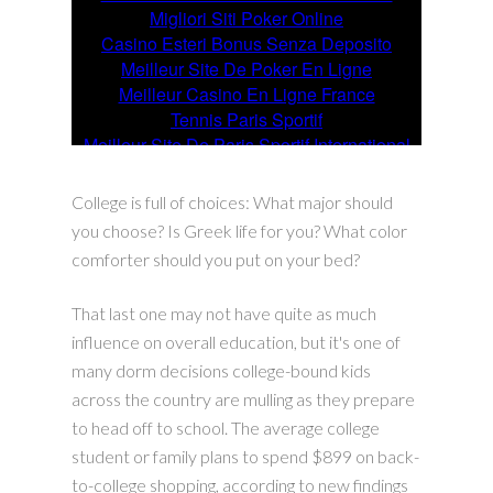
College is full of choices: What major should
you choose? Is Greek life for you? What color
comforter should you put on your bed?
That last one may not have quite as much
influence on overall education, but it's one of
many dorm decisions college-bound kids
across the country are mulling as they prepare
to head off to school. The average college
student or family plans to spend $899 on back-
to-college shopping, according to new findings