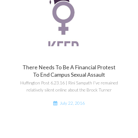
There Needs To Be A Financial Protest
To End Campus Sexual Assault
Huffington Post 6.23.16 | Rini Sampath I’ve remained
relatively silent online about the Brock Turner
July 22, 2016