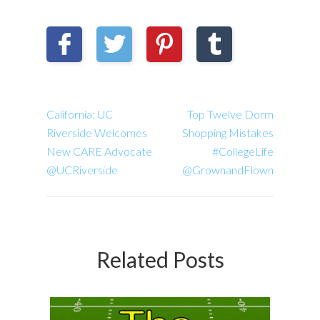
California: UC
Top Twelve Dorm
Riverside Welcomes
Shopping Mistakes
New CARE Advocate
#CollegeLife
@UCRiverside
@GrownandFlown
Related Posts