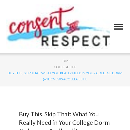
HOME
COLLEGE LIFE
BUY THIS, SKIP THAT: WHAT YOU REALLY NEED IN YOUR COLLEGE DORM
@NBCNEWS #COLLEGELIFE
Buy This, Skip That: What You
Really Need in Your College Dorm