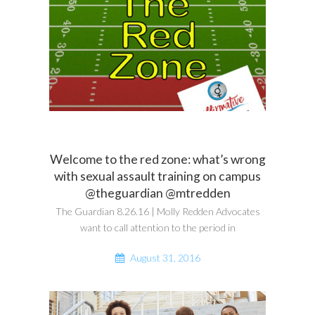
Welcome to the red zone: what’s wrong
with sexual assault training on campus
@theguardian @mtredden
The Guardian 8.26.16 | Molly Redden Advocates
want to call attention to the period in
August 31, 2016