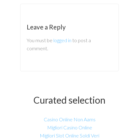
Leave a Reply
You must be
logged in
to post a
comment.
Curated selection
Casino Online Non Aams
Migliori Casino Online
Migliori Slot Online Soldi Veri