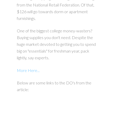
from the National Retail Federation. Of that,
$126 will go towards dorm or apartment
furnishings.
One of the biggest college money-wasters?
Buying supplies you don't need. Despite the
huge market devoted to getting you to spend
big on "essentials" for freshman year, pack
lightly, say experts.
More Here...
Below are some links to the DO's from the
article: