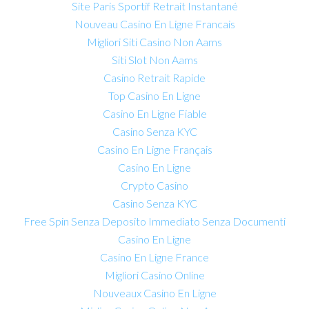
Site Paris Sportif Retrait Instantané
Nouveau Casino En Ligne Francais
Migliori Siti Casino Non Aams
Siti Slot Non Aams
Casino Retrait Rapide
Top Casino En Ligne
Casino En Ligne Fiable
Casino Senza KYC
Casino En Ligne Français
Casino En Ligne
Crypto Casino
Casino Senza KYC
Free Spin Senza Deposito Immediato Senza Documenti
Casino En Ligne
Casino En Ligne France
Migliori Casino Online
Nouveaux Casino En Ligne