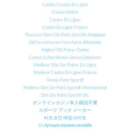
Casino Crypto En Ligne
Casino Online
Casino En Ligne
Casino En Ligne France
Tous Les Sites De Paris Sportifs Belgique
Siti Scommesse Non Aams Affidabile
Migliori Siti Poker Online
Casino Esteri Bonus Senza Deposito
Meilleur Site De Poker En Ligne
Meilleur Casino En Ligne France
Tennis Paris Sportif
Meilleur Site De Paris Sportif International
Site De Paris Sportif Ufc
オンラインカジノ本人確認不要
スポーツ ブック メーカー
비트코인 베팅사이트
10 лучших казино онлайн