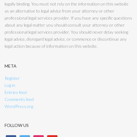
legally binding. You must not rely on the information on this website
as an alternative to legal advice from your attorney or other
professional legal services provider. If you have any specific questions
about any legal matter you should consult your attorney or other
professional legal services provider. You should never delay seeking
legal advice, disregard legal advice, or commence or discontinue any
legal action because of information on this website.
META
Register
Log in
Entries feed
Comments feed
WordPress.org
FOLLOW US