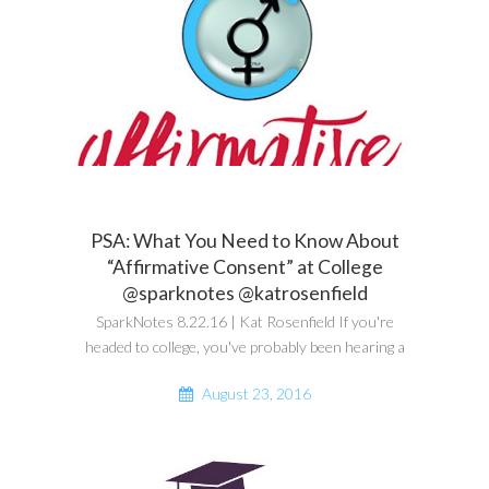
PSA: What You Need to Know About
“Affirmative Consent” at College
@sparknotes @katrosenfield
SparkNotes 8.22.16 | Kat Rosenfield If you're
headed to college, you've probably been hearing a
August 23, 2016