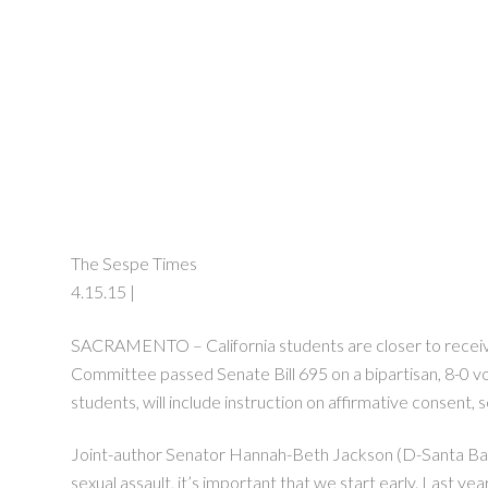
The Sespe Times
4.15.15 |
SACRAMENTO – California students are closer to receivin
Committee passed Senate Bill 695 on a bipartisan, 8-0 vote
students, will include instruction on affirmative consent,
Joint-author Senator Hannah-Beth Jackson (D-Santa Barba
sexual assault, it’s important that we start early. Last ye