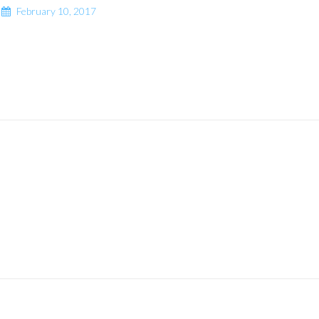
February 10, 2017