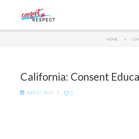
>
HOME
CON
California: Consent Educ
April 17, 2015
0