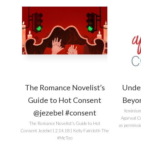
The Romance Novelist’s
Unde
Guide to Hot Consent
Beyon
@jezebel #consent
feminism
Agarwal C
The Romance Novelist's Guide to Hot
as permissi
Consent Jezebel | 2.14.18 | Kelly Faircloth The
#MeToo