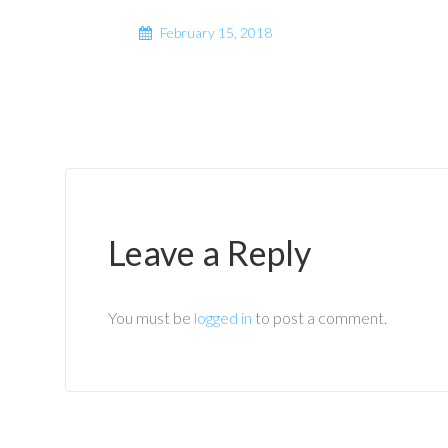
February 15, 2018
Leave a Reply
You must be
logged in
to post a comment.