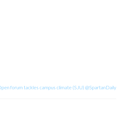
 Open forum tackles campus climate (SJU) @SpartanDaily