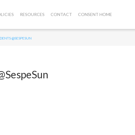
LICIES
RESOURCES
CONTACT
CONSENT HOME
UDENTS @SESPESUN
s @SespeSun