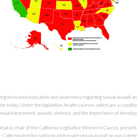
g increased education and awareness regarding sexual assault and
 today. Under the legislation, health courses, which are a condition
 sexual harassment, assault, violence, and the importance of developi
ra), chair of the California Legislative Women’s Caucus, presented
ar, California led the nation in addressing sexual assault on our coll