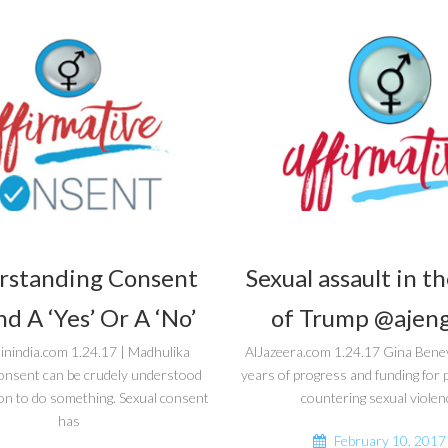
rstanding Consent
Sexual assault in t
d A ‘Yes’ Or A ‘No’
of Trump @ajeng
inindia.com 1.24.17 | Madhulika
AlJazeera.com 1.24.17 Gina Bene
onsent can be crudely understood
years of progress and funding fo
on to do something. Sexual consent
countering sexual violen
has
February 10, 2017