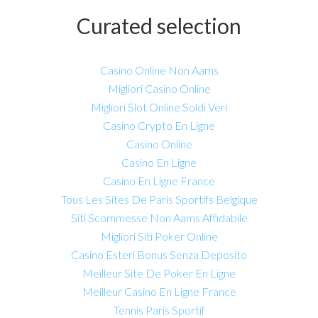
Curated selection
Casino Online Non Aams
Migliori Casino Online
Migliori Slot Online Soldi Veri
Casino Crypto En Ligne
Casino Online
Casino En Ligne
Casino En Ligne France
Tous Les Sites De Paris Sportifs Belgique
Siti Scommesse Non Aams Affidabile
Migliori Siti Poker Online
Casino Esteri Bonus Senza Deposito
Meilleur Site De Poker En Ligne
Meilleur Casino En Ligne France
Tennis Paris Sportif