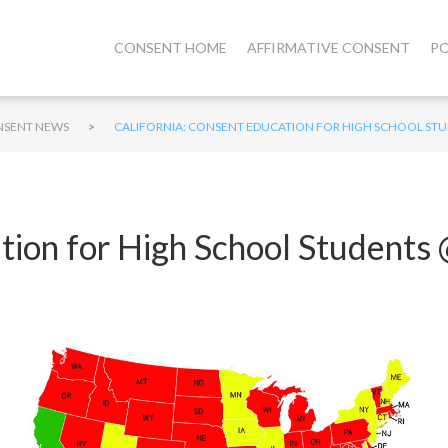
CONSENT HOME
AFFIRMATIVE CONSENT
PO
>
SENT NEWS
CALIFORNIA: CONSENT EDUCATION FOR HIGH SCHOOL ST
ation for High School Student