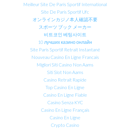
Meilleur Site De Paris Sportif International
Site De Paris Sportif Ufc
オンラインカジノ本人確認不要
スポーツ ブック メーカー
비트코인 베팅사이트
10 лучших казино онлайн
Site Paris Sportif Retrait Instantané
Nouveau Casino En Ligne Francais
Migliori Siti Casino Non Aams
Siti Slot Non Aams
Casino Retrait Rapide
Top Casino En Ligne
Casino En Ligne Fiable
Casino Senza KYC
Casino En Ligne Français
Casino En Ligne
Crypto Casino