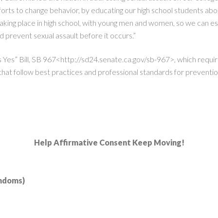
efforts to change behavior, by educating our high school students abou
taking place in high school, with young men and women, so we can es
nd prevent sexual assault before it occurs.”
s Yes” Bill, SB 967<http://sd24.senate.ca.gov/sb-967>, which requi
hat follow best practices and professional standards for preventio
Help Affirmative Consent Keep Moving!
ondoms)