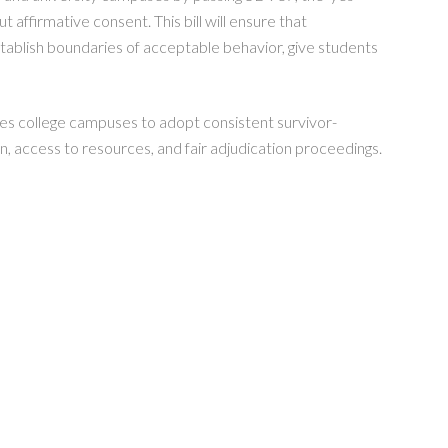
t affirmative consent. This bill will ensure that
tablish boundaries of acceptable behavior, give students
res college campuses to adopt consistent survivor-
n, access to resources, and fair adjudication proceedings.