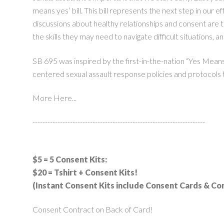
means yes’ bill. This bill represents the next step in our 
discussions about healthy relationships and consent are 
the skills they may need to navigate difficult situations, a
SB 695 was inspired by the first-in-the-nation “Yes Mean
centered sexual assault response policies and protocols t
More Here...
---------------------------------------------------------------------
$5 = 5 Consent Kits:
$20 = Tshirt + Consent Kits!
(Instant Consent Kits include Consent Cards & C
Consent Contract on Back of Card!