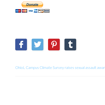
OhioL Campus Climate Survey raises sexual assault awa