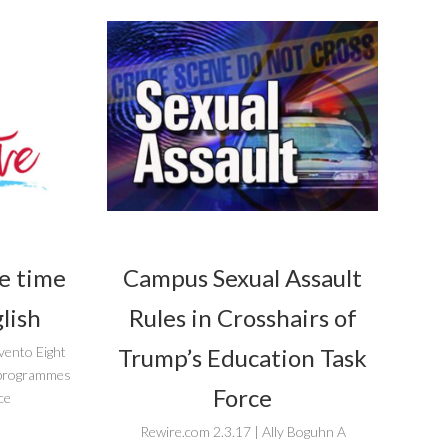
he time
Campus Sexual Assault
lish
Rules in Crosshairs of
Trump’s Education Task
vento Eight
r programmes
Force
ce
Rewire.com 2.3.17 | Ally Boguhn A