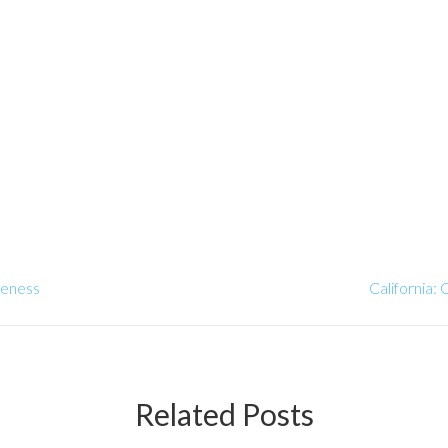
reness
California:
Related Posts