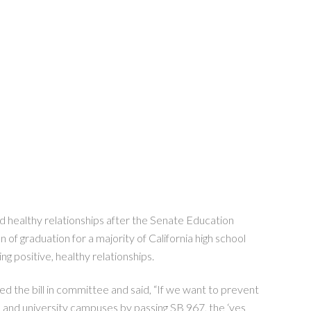
 healthy relationships after the Senate Education
 of graduation for a majority of California high school
ng positive, healthy relationships.
 the bill in committee and said, “If we want to prevent
ege and university campuses by passing SB 967, the ‘yes