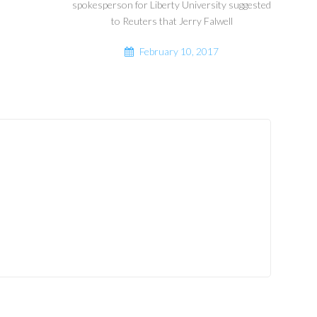
spokesperson for Liberty University suggested
to Reuters that Jerry Falwell
February 10, 2017