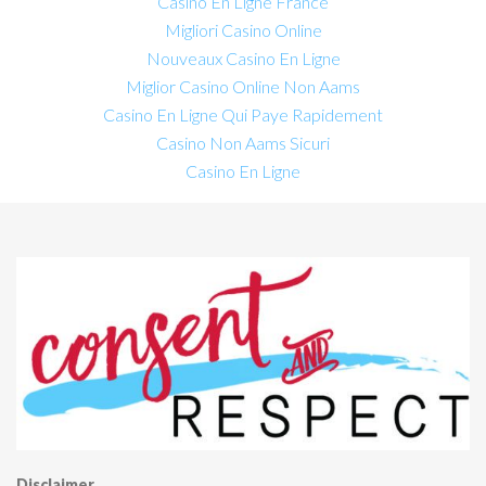
Casino En Ligne France
Migliori Casino Online
Nouveaux Casino En Ligne
Miglior Casino Online Non Aams
Casino En Ligne Qui Paye Rapidement
Casino Non Aams Sicuri
Casino En Ligne
Disclaimer