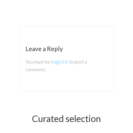
Leave a Reply
You must be
logged in
to post a
comment.
Curated selection