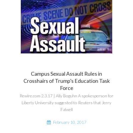
Campus Sexual Assault Rules in
Crosshairs of Trump’s Education Task
Force
Rewire.com 2.3.17 | Ally Boguhn A spokesperson for
Liberty University suggested to Reuters that Jerry
Falwell
February 10, 2017