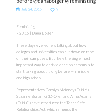
before @danabolger @feministing
July 24, 2015
0
Feministing
7.23.15 | Dana Bolger
These days everyone is talking about how
colleges and universities can cut down on rape
on their campuses. But likely the single most
important way to end violence on campus is to
start talking about it long before — in middle
and high school.
Representatives Carolyn Maloney (D-N.Y.),
Suzanne Bonamici (D-Ore.) and Alma Adams
(D-N.C.) have introduced the Teach Safe
Relationships Act, which amends the