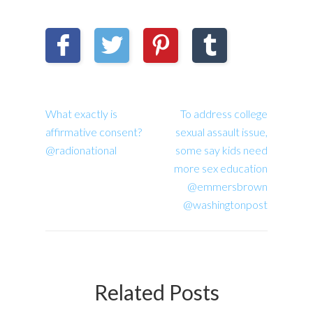
What exactly is
To address college
affirmative consent?
sexual assault issue,
@radionational
some say kids need
more sex education
@emmersbrown
@washingtonpost
Related Posts