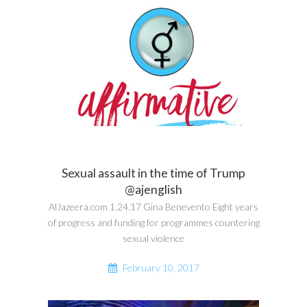
Sexual assault in the time of Trump
@ajenglish
AlJazeera.com 1.24.17 Gina Benevento Eight years
of progress and funding for programmes countering
sexual violence
February 10, 2017