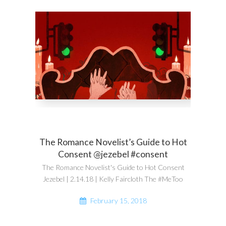
The Romance Novelist’s Guide to Hot
Consent @jezebel #consent
The Romance Novelist's Guide to Hot Consent
Jezebel | 2.14.18 | Kelly Faircloth The #MeToo
February 15, 2018