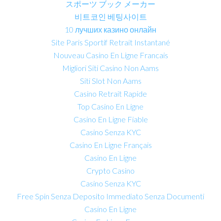
スポーツ ブック メーカー
비트코인 베팅사이트
10 лучших казино онлайн
Site Paris Sportif Retrait Instantané
Nouveau Casino En Ligne Francais
Migliori Siti Casino Non Aams
Siti Slot Non Aams
Casino Retrait Rapide
Top Casino En Ligne
Casino En Ligne Fiable
Casino Senza KYC
Casino En Ligne Français
Casino En Ligne
Crypto Casino
Casino Senza KYC
Free Spin Senza Deposito Immediato Senza Documenti
Casino En Ligne