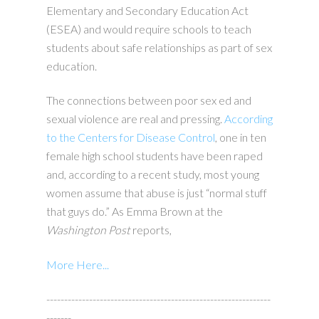
Elementary and Secondary Education Act
(ESEA) and would require schools to teach
students about safe relationships as part of sex
education.
The connections between poor sex ed and
sexual violence are real and pressing.
According
to the Centers for Disease Control
, one in ten
female high school students have been raped
and, according to a recent study, most young
women assume that abuse is just “normal stuff
that guys do.” As Emma Brown at the
Washington Post
reports,
More Here...
---------------------------------------------------------------
-------