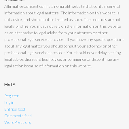
AffirmativeConsent.com is a nonprofit website that contain general
information about legal matters. The information on this website is
not advice, and should not be treated as such. The products are not
legally binding. You must not rely on the information on this website
as an alternative to legal advice from your attorney or other
professional legal services provider. If you have any specific questions
about any legal matter you should consult your attorney or other
professional legal services provider. You should never delay seeking
legal advice, disregard legal advice, or commence or discontinue any
legal action because of information on this website.
META
Register
Log in
Entries feed
Comments feed
WordPress.org