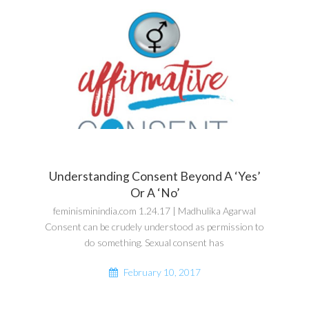
Understanding Consent Beyond A ‘Yes’
Or A ‘No’
feminisminindia.com 1.24.17 | Madhulika Agarwal
Consent can be crudely understood as permission to
do something. Sexual consent has
February 10, 2017