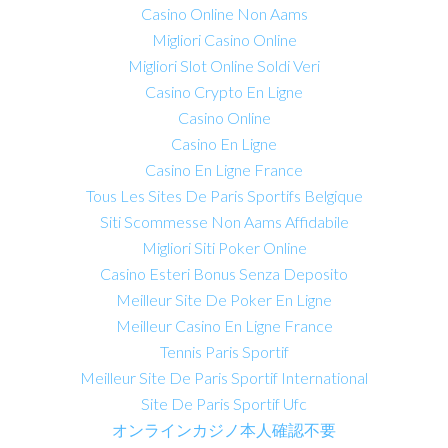
Casino Online Non Aams
Migliori Casino Online
Migliori Slot Online Soldi Veri
Casino Crypto En Ligne
Casino Online
Casino En Ligne
Casino En Ligne France
Tous Les Sites De Paris Sportifs Belgique
Siti Scommesse Non Aams Affidabile
Migliori Siti Poker Online
Casino Esteri Bonus Senza Deposito
Meilleur Site De Poker En Ligne
Meilleur Casino En Ligne France
Tennis Paris Sportif
Meilleur Site De Paris Sportif International
Site De Paris Sportif Ufc
オンラインカジノ本人確認不要