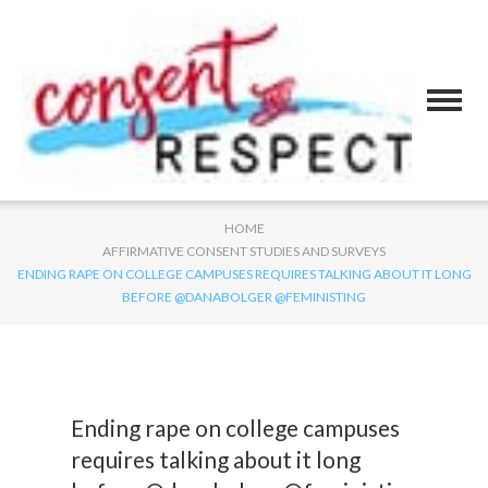
HOME
AFFIRMATIVE CONSENT STUDIES AND SURVEYS
ENDING RAPE ON COLLEGE CAMPUSES REQUIRES TALKING ABOUT IT LONG
BEFORE @DANABOLGER @FEMINISTING
Ending rape on college campuses
requires talking about it long