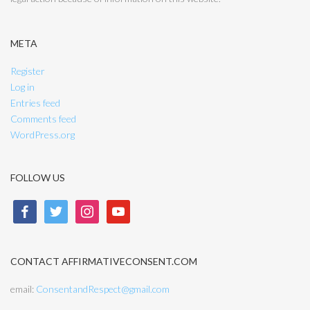
META
Register
Log in
Entries feed
Comments feed
WordPress.org
FOLLOW US
facebook
twitter
instagram
youtube
CONTACT AFFIRMATIVECONSENT.COM
email:
ConsentandRespect@gmail.com