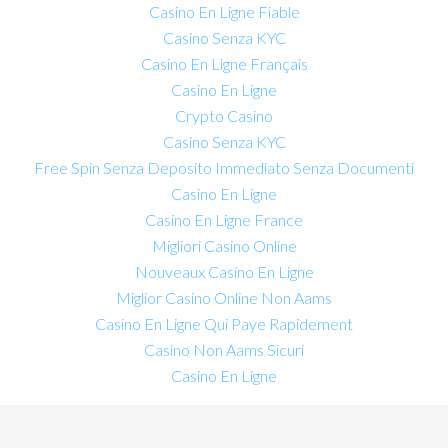
Casino En Ligne Fiable
Casino Senza KYC
Casino En Ligne Français
Casino En Ligne
Crypto Casino
Casino Senza KYC
Free Spin Senza Deposito Immediato Senza Documenti
Casino En Ligne
Casino En Ligne France
Migliori Casino Online
Nouveaux Casino En Ligne
Miglior Casino Online Non Aams
Casino En Ligne Qui Paye Rapidement
Casino Non Aams Sicuri
Casino En Ligne