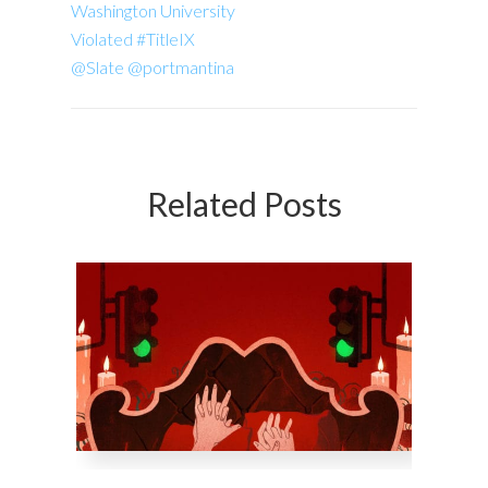
Washington University
Violated #TitleIX
@Slate @portmantina
Related Posts