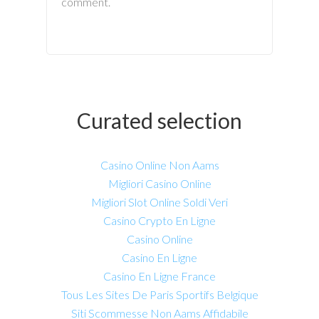
comment.
Curated selection
Casino Online Non Aams
Migliori Casino Online
Migliori Slot Online Soldi Veri
Casino Crypto En Ligne
Casino Online
Casino En Ligne
Casino En Ligne France
Tous Les Sites De Paris Sportifs Belgique
Siti Scommesse Non Aams Affidabile