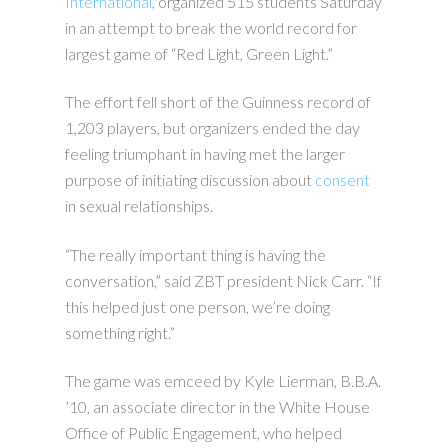
International
, organized 515 students Saturday
in an attempt to break the world record for
largest game of “Red Light, Green Light.”
The effort fell short of the Guinness record of
1,203 players, but organizers ended the day
feeling triumphant in having met the larger
purpose of initiating discussion about
consent
in sexual relationships.
“The really important thing is having the
conversation,” said ZBT president Nick Carr. “If
this helped just one person, we’re doing
something right.”
The game was emceed by Kyle Lierman, B.B.A.
’10, an associate director in the White House
Office of Public Engagement, who helped