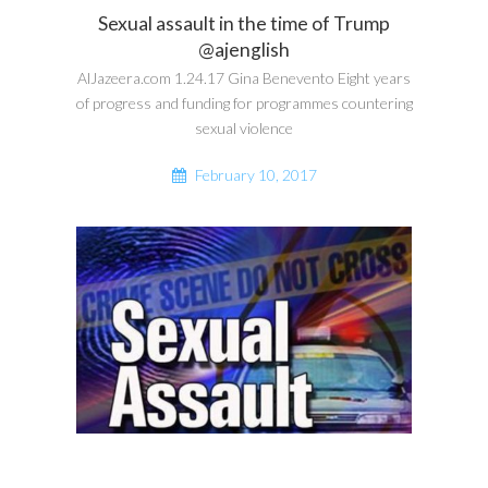
Sexual assault in the time of Trump
@ajenglish
AlJazeera.com 1.24.17 Gina Benevento Eight years
of progress and funding for programmes countering
sexual violence
February 10, 2017