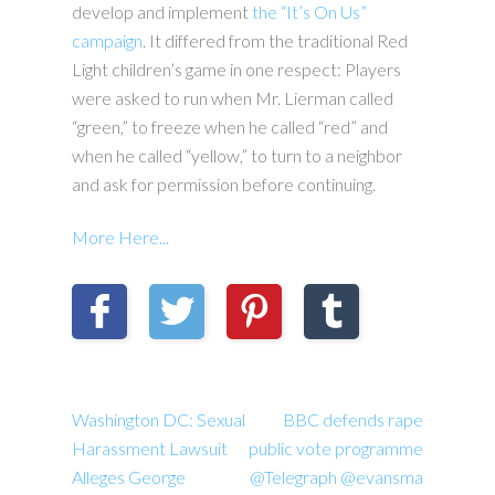
develop and implement
the “It’s On Us”
campaign
. It differed from the traditional Red
Light children’s game in one respect: Players
were asked to run when Mr. Lierman called
“green,” to freeze when he called “red” and
when he called “yellow,” to turn to a neighbor
and ask for permission before continuing.
More Here...
Washington DC: Sexual
BBC defends rape
Harassment Lawsuit
public vote programme
Alleges George
@Telegraph @evansma