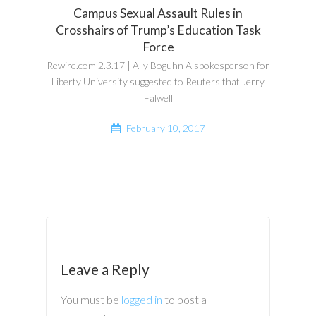
Campus Sexual Assault Rules in
Crosshairs of Trump’s Education Task
Force
Rewire.com 2.3.17 | Ally Boguhn A spokesperson for
Liberty University suggested to Reuters that Jerry
Falwell
February 10, 2017
Leave a Reply
You must be
logged in
to post a