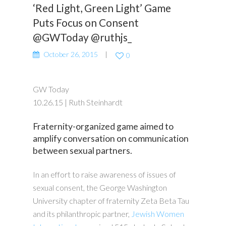
‘Red Light, Green Light’ Game
Puts Focus on Consent
@GWToday @ruthjs_
October 26, 2015
0
GW Today
10.26.15 | Ruth Steinhardt
Fraternity-organized game aimed to
amplify conversation on communication
between sexual partners.
In an effort to raise awareness of issues of
sexual consent, the George Washington
University chapter of fraternity Zeta Beta Tau
and its philanthropic partner,
Jewish Women