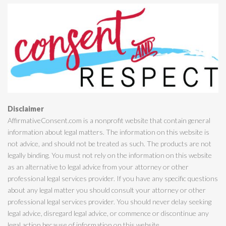
Disclaimer
AffirmativeConsent.com is a nonprofit website that contain general
information about legal matters. The information on this website is
not advice, and should not be treated as such. The products are not
legally binding. You must not rely on the information on this website
as an alternative to legal advice from your attorney or other
professional legal services provider. If you have any specific questions
about any legal matter you should consult your attorney or other
professional legal services provider. You should never delay seeking
legal advice, disregard legal advice, or commence or discontinue any
legal action because of information on this website.