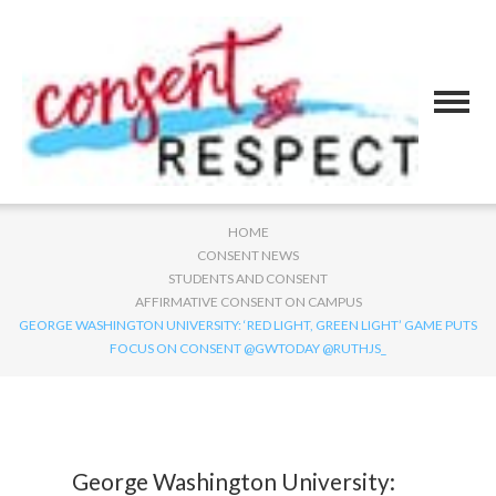
HOME
CONSENT NEWS
STUDENTS AND CONSENT
AFFIRMATIVE CONSENT ON CAMPUS
GEORGE WASHINGTON UNIVERSITY: ‘RED LIGHT, GREEN LIGHT’ GAME PUTS
FOCUS ON CONSENT @GWTODAY @RUTHJS_
George Washington University: