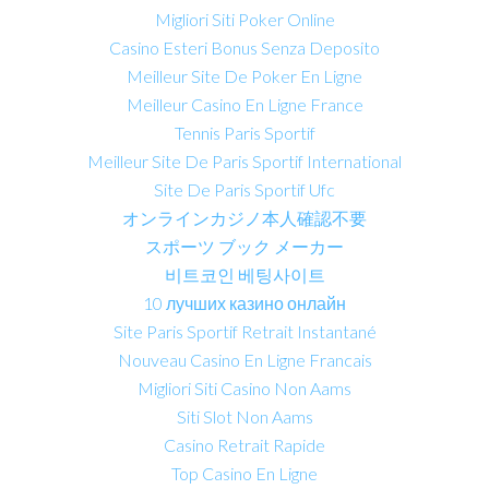
Migliori Siti Poker Online
Casino Esteri Bonus Senza Deposito
Meilleur Site De Poker En Ligne
Meilleur Casino En Ligne France
Tennis Paris Sportif
Meilleur Site De Paris Sportif International
Site De Paris Sportif Ufc
オンラインカジノ本人確認不要
スポーツ ブック メーカー
비트코인 베팅사이트
10 лучших казино онлайн
Site Paris Sportif Retrait Instantané
Nouveau Casino En Ligne Francais
Migliori Siti Casino Non Aams
Siti Slot Non Aams
Casino Retrait Rapide
Top Casino En Ligne