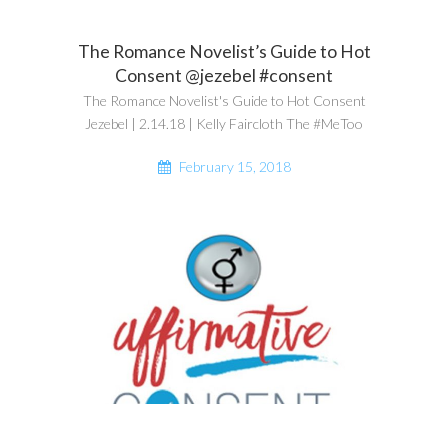
The Romance Novelist’s Guide to Hot
Consent @jezebel #consent
The Romance Novelist's Guide to Hot Consent
Jezebel | 2.14.18 | Kelly Faircloth The #MeToo
February 15, 2018