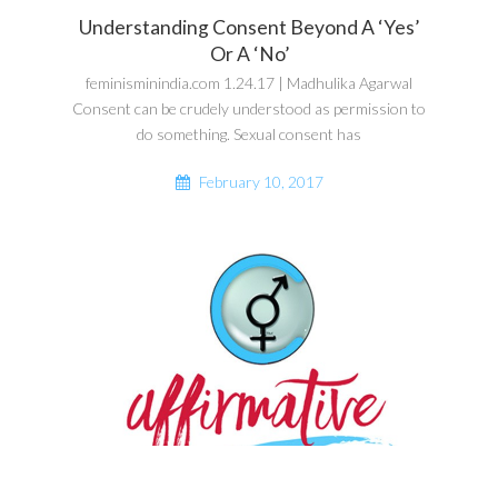
Understanding Consent Beyond A ‘Yes’
Or A ‘No’
feminisminindia.com 1.24.17 | Madhulika Agarwal
Consent can be crudely understood as permission to
do something. Sexual consent has
February 10, 2017