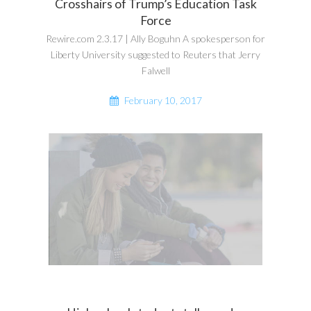
Crosshairs of Trump’s Education Task
Force
Rewire.com 2.3.17 | Ally Boguhn A spokesperson for
Liberty University suggested to Reuters that Jerry
Falwell
February 10, 2017