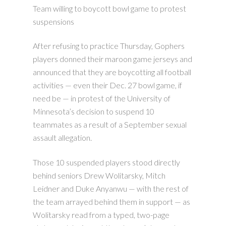
Team willing to boycott bowl game to protest
suspensions
After refusing to practice Thursday, Gophers
players donned their maroon game jerseys and
announced that they are boycotting all football
activities — even their Dec. 27 bowl game, if
need be — in protest of the University of
Minnesota’s decision to suspend 10
teammates as a result of a September sexual
assault allegation.
Those 10 suspended players stood directly
behind seniors Drew Wolitarsky, Mitch
Leidner and Duke Anyanwu — with the rest of
the team arrayed behind them in support — as
Wolitarsky read from a typed, two-page