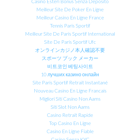
Casino Esteri Bonus Senza Deposito
Meilleur Site De Poker En Ligne
Meilleur Casino En Ligne France
Tennis Paris Sportif
Meilleur Site De Paris Sportif International
Site De Paris Sportif Ufc
オンラインカジノ本人確認不要
スポーツ ブック メーカー
비트코인 베팅사이트
10 лучших казино онлайн
Site Paris Sportif Retrait Instantané
Nouveau Casino En Ligne Francais
Migliori Siti Casino Non Aams
Siti Slot Non Aams
Casino Retrait Rapide
Top Casino En Ligne
Casino En Ligne Fiable
Casino Senza KYC