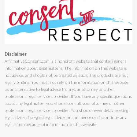
Disclaimer
AffirmativeConsent.com is a nonprofit website that contain general
information about legal matters. The information on this website is
not advice, and should not be treated as such. The products are not
legally binding. You must not rely on the information on this website
as an alternative to legal advice from your attorney or other
professional legal services provider. If you have any specific questions
about any legal matter you should consult your attorney or other
professional legal services provider. You should never delay seeking
legal advice, disregard legal advice, or commence or discontinue any
legal action because of information on this website.