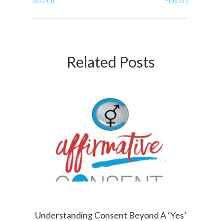
Related Posts
Understanding Consent Beyond A ‘Yes’