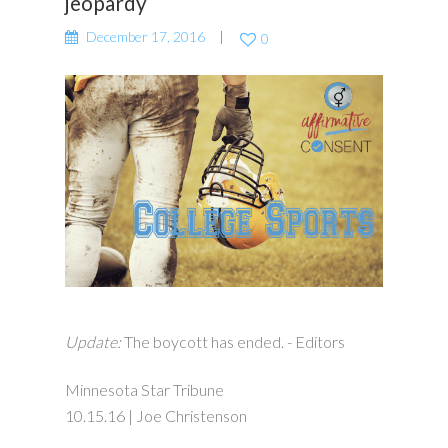
jeopardy
December 17, 2016
0
Update:
The boycott has ended. - Editors
Minnesota Star Tribune
10.15.16 | Joe Christenson