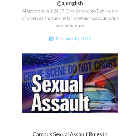
@ajenglish
AlJazeera.com 1.24.17 Gina Benevento Eight years
of progress and funding for programmes countering
sexual violence
February 10, 2017
Campus Sexual Assault Rules in