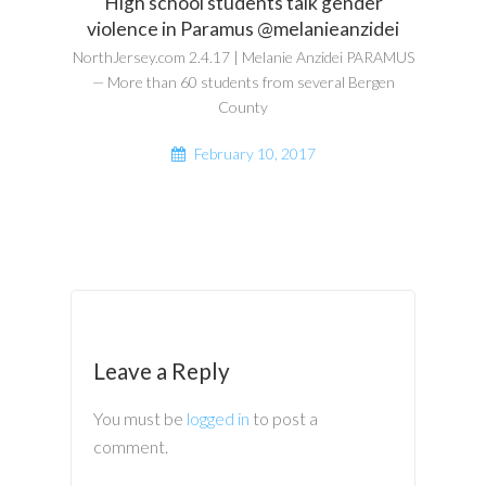
High school students talk gender
violence in Paramus @melanieanzidei
NorthJersey.com 2.4.17 | Melanie Anzidei PARAMUS
— More than 60 students from several Bergen
County
February 10, 2017
Leave a Reply
You must be
logged in
to post a
comment.