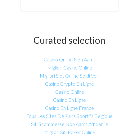
Curated selection
Casino Online Non Aams
Migliori Casino Online
Migliori Slot Online Soldi Veri
Casino Crypto En Ligne
Casino Online
Casino En Ligne
Casino En Ligne France
Tous Les Sites De Paris Sportifs Belgique
Siti Scommesse Non Aams Affidabile
Migliori Siti Poker Online