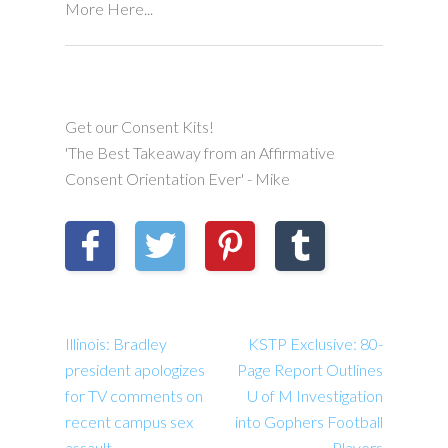
More Here...
Get our Consent Kits!
'The Best Takeaway from an Affirmative
Consent Orientation Ever' - Mike
Illinois: Bradley
KSTP Exclusive: 80-
president apologizes
Page Report Outlines
for TV comments on
U of M Investigation
recent campus sex
into Gophers Football
assault
Players