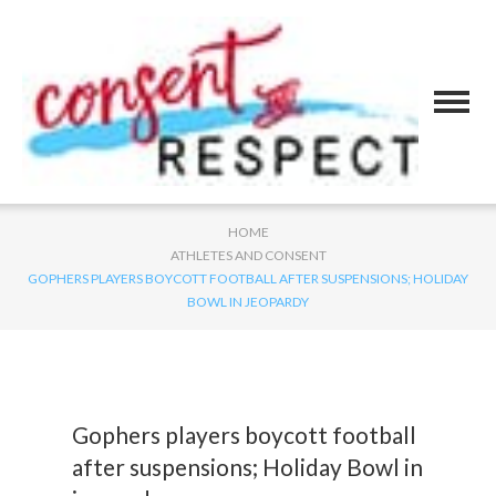
HOME
ATHLETES AND CONSENT
GOPHERS PLAYERS BOYCOTT FOOTBALL AFTER SUSPENSIONS; HOLIDAY
BOWL IN JEOPARDY
Gophers players boycott football
after suspensions; Holiday Bowl in