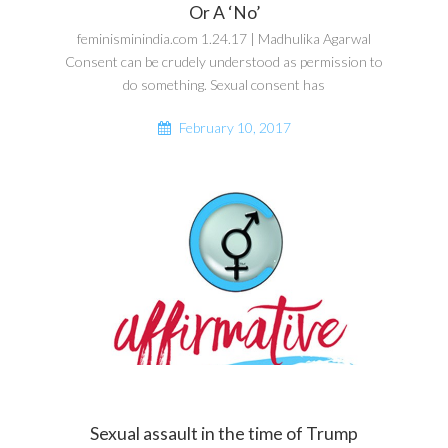
Or A ‘No’
feminisminindia.com 1.24.17 | Madhulika Agarwal
Consent can be crudely understood as permission to
do something. Sexual consent has
February 10, 2017
Sexual assault in the time of Trump