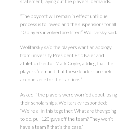
statement, laying out the players’ demands.
“The boycott will remain in effect until due
process is followed and the suspensions for all
10 players involved are lifted,” Wolitarsky said.
Wolitarsky said the players want an apology
from university President Eric Kaler and
athletic director Mark Coyle, adding that the
players “demand that these leaders are held
accountable for their actions.”
Asked if the players were worried about losing
their scholarships, Wolitarsky responded:
“We’re all in this together. What are they going
to do, pull 120 guys off the team? They won’t
have a team if that’s the case.”