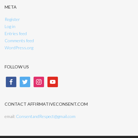
META
Register
Log in
Entries feed
Comments feed
WordPress.org
FOLLOW US
facebook
twitter
instagram
youtube
CONTACT AFFIRMATIVECONSENT.COM
email:
ConsentandRespect@gmail.com