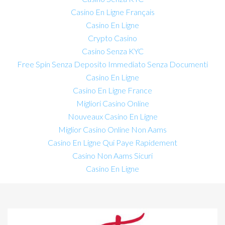
Casino En Ligne Français
Casino En Ligne
Crypto Casino
Casino Senza KYC
Free Spin Senza Deposito Immediato Senza Documenti
Casino En Ligne
Casino En Ligne France
Migliori Casino Online
Nouveaux Casino En Ligne
Miglior Casino Online Non Aams
Casino En Ligne Qui Paye Rapidement
Casino Non Aams Sicuri
Casino En Ligne