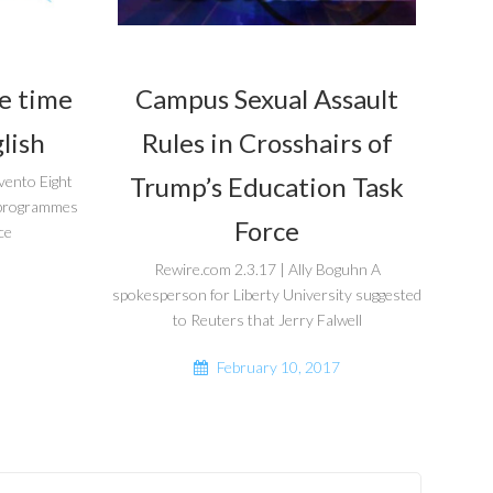
he time
Campus Sexual Assault
lish
Rules in Crosshairs of
Trump’s Education Task
vento Eight
r programmes
Force
ce
Rewire.com 2.3.17 | Ally Boguhn A
spokesperson for Liberty University suggested
to Reuters that Jerry Falwell
February 10, 2017