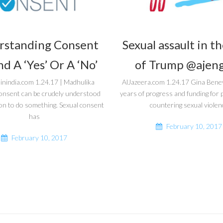
rstanding Consent
Sexual assault in t
d A ‘Yes’ Or A ‘No’
of Trump @ajeng
inindia.com 1.24.17 | Madhulika
AlJazeera.com 1.24.17 Gina Bene
onsent can be crudely understood
years of progress and funding fo
on to do something. Sexual consent
countering sexual violen
has
February 10, 2017
February 10, 2017