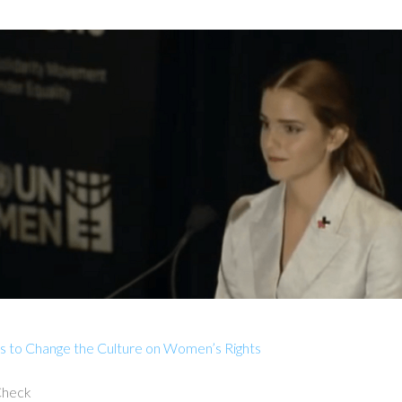
s to Change the Culture on Women’s Rights
 Check