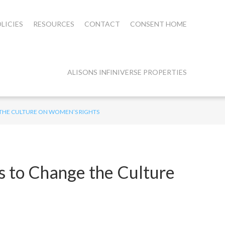
LICIES
RESOURCES
CONTACT
CONSENT HOME
ALISONS INFINIVERSE PROPERTIES
 THE CULTURE ON WOMEN’S RIGHTS
s to Change the Culture