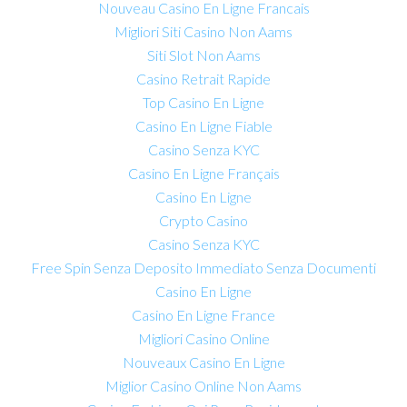
Nouveau Casino En Ligne Francais
Migliori Siti Casino Non Aams
Siti Slot Non Aams
Casino Retrait Rapide
Top Casino En Ligne
Casino En Ligne Fiable
Casino Senza KYC
Casino En Ligne Français
Casino En Ligne
Crypto Casino
Casino Senza KYC
Free Spin Senza Deposito Immediato Senza Documenti
Casino En Ligne
Casino En Ligne France
Migliori Casino Online
Nouveaux Casino En Ligne
Miglior Casino Online Non Aams