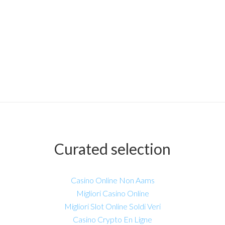
Curated selection
Casino Online Non Aams
Migliori Casino Online
Migliori Slot Online Soldi Veri
Casino Crypto En Ligne