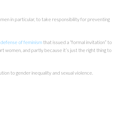
men in particular
, to take responsibility for preventing
 defense of feminism
that issued a “formal invitation” to
 women, and partly because it’s just the right thing to
ution to gender inequality and sexual violence.