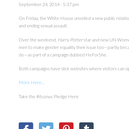
September 24, 2014 - 5:37 pm
On Friday, the White House unveiled a new public relati
and ending sexual assault.
Over the weekend,
Harry Potter
star and new UN Wom
men to make gender equality their issue too—partly becaus
do
—
as part of a campaign dubbed HeForShe.
Both campaigns have slick websites where visitors can s
More Here...
Take the #itsonus Pledge Here