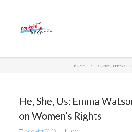
>
HOME
CONSENT NEWS
He, She, Us: Emma Watson
on Women’s Rights
November 20, 2014
0