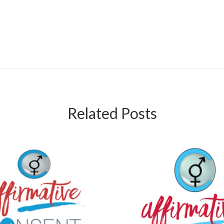
Related Posts