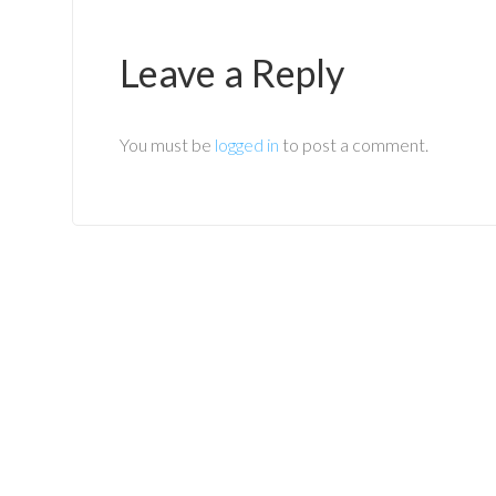
Leave a Reply
You must be
logged in
to post a comment.