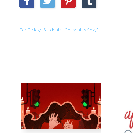
For College Students, ‘Consent Is Sexy’