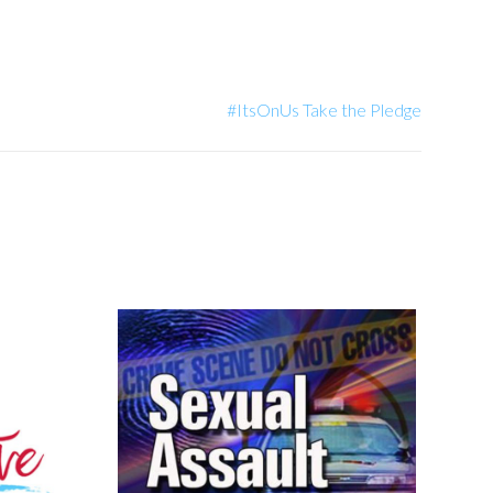
#ItsOnUs Take the Pledge