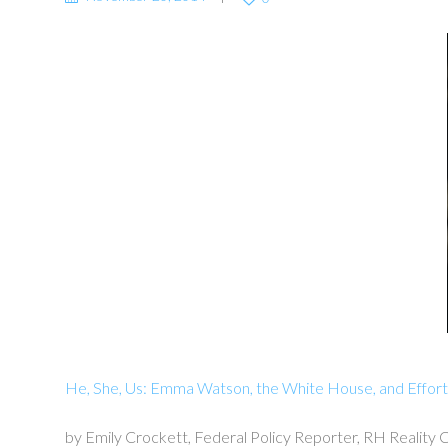
He, She, Us: Emma Watson, the White House, and Effort
by Emily Crockett, Federal Policy Reporter, RH Reality