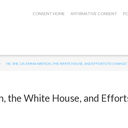
CONSENT HOME
AFFIRMATIVE CONSENT
PO
>
HE, SHE, US: EMMA WATSON, THE WHITE HOUSE, AND EFFORTS TO CHANGE
, the White House, and Effort