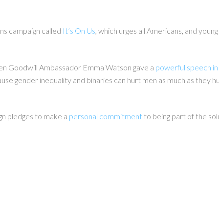
ons campaign called
It’s On Us
, which urges all Americans, and
young 
en Goodwill Ambassador Emma Watson gave a
powerful speech in
e gender inequality and binaries can hurt men as much as they hurt
ign
pledges
to make a
personal commitment
to being part of the sol