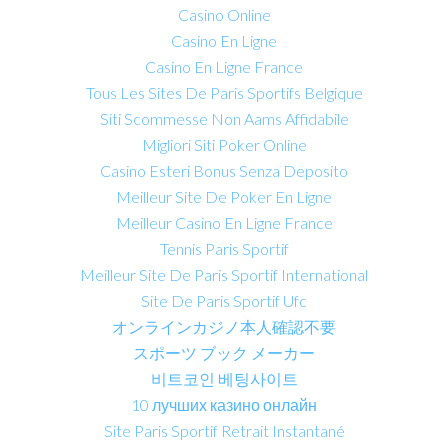
Casino Online
Casino En Ligne
Casino En Ligne France
Tous Les Sites De Paris Sportifs Belgique
Siti Scommesse Non Aams Affidabile
Migliori Siti Poker Online
Casino Esteri Bonus Senza Deposito
Meilleur Site De Poker En Ligne
Meilleur Casino En Ligne France
Tennis Paris Sportif
Meilleur Site De Paris Sportif International
Site De Paris Sportif Ufc
オンラインカジノ本人確認不要
スポーツ ブック メーカー
비트코인 베팅사이트
10 лучших казино онлайн
Site Paris Sportif Retrait Instantané