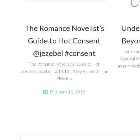
The Romance Novelist’s
Unde
Guide to Hot Consent
Beyon
@jezebel #consent
feminism
Agarwal C
The Romance Novelist's Guide to Hot
as permissi
Consent Jezebel | 2.14.18 | Kelly Faircloth The
#MeToo
February 15, 2018