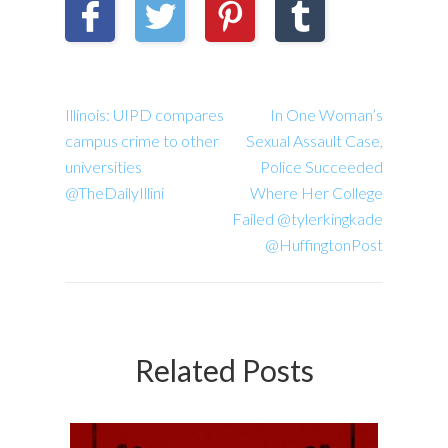
Illinois: UIPD compares
In One Woman’s
campus crime to other
Sexual Assault Case,
universities
Police Succeeded
@TheDailyIllini
Where Her College
Failed @tylerkingkade
@HuffingtonPost
Related Posts