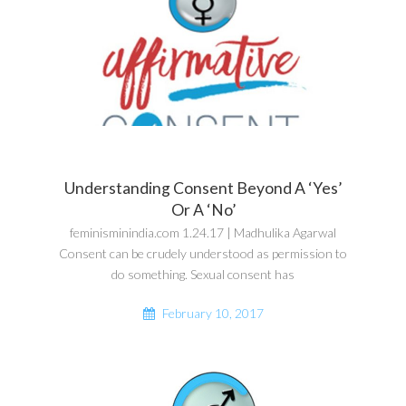
Understanding Consent Beyond A ‘Yes’
Or A ‘No’
feminisminindia.com 1.24.17 | Madhulika Agarwal
Consent can be crudely understood as permission to
do something. Sexual consent has
February 10, 2017