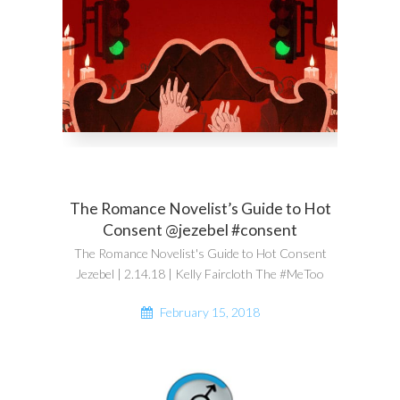
The Romance Novelist’s Guide to Hot
Consent @jezebel #consent
The Romance Novelist's Guide to Hot Consent
Jezebel | 2.14.18 | Kelly Faircloth The #MeToo
February 15, 2018