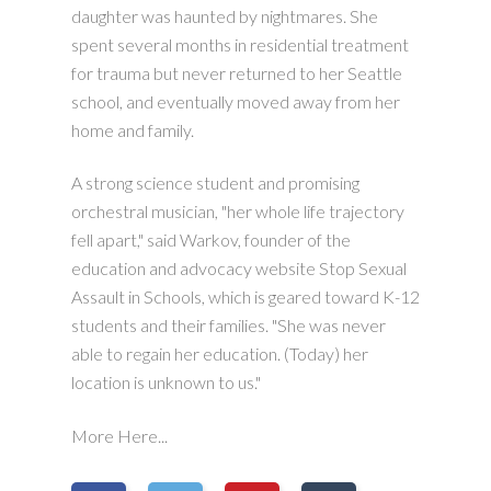
daughter was haunted by nightmares. She
spent several months in residential treatment
for trauma but never returned to her Seattle
school, and eventually moved away from her
home and family.
A strong science student and promising
orchestral musician, "her whole life trajectory
fell apart," said Warkov, founder of the
education and advocacy website Stop Sexual
Assault in Schools, which is geared toward K-12
students and their families. "She was never
able to regain her education. (Today) her
location is unknown to us."
More Here...