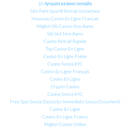
10 лучших казино онлайн
Site Paris Sportif Retrait Instantané
Nouveau Casino En Ligne Francais
Migliori Siti Casino Non Aams
Siti Slot Non Aams
Casino Retrait Rapide
Top Casino En Ligne
Casino En Ligne Fiable
Casino Senza KYC
Casino En Ligne Français
Casino En Ligne
Crypto Casino
Casino Senza KYC
Free Spin Senza Deposito Immediato Senza Documenti
Casino En Ligne
Casino En Ligne France
Migliori Casino Online