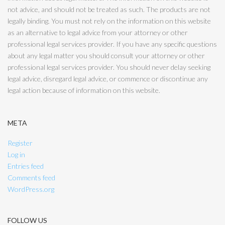
not advice, and should not be treated as such. The products are not
legally binding. You must not rely on the information on this website
as an alternative to legal advice from your attorney or other
professional legal services provider. If you have any specific questions
about any legal matter you should consult your attorney or other
professional legal services provider. You should never delay seeking
legal advice, disregard legal advice, or commence or discontinue any
legal action because of information on this website.
META
Register
Log in
Entries feed
Comments feed
WordPress.org
FOLLOW US