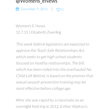
@Womens_eNews
December 9, 2015
0
Women's E News
12.7.15 | Elizabeth Zwerling
This week federal legislators are expected to
approve the Teach Safe Relationships Act,
which seeks to get high school students
focused on healthy relationships. The bill,
which has been rolled into the overhauled No
Child Left Behind, is based on the premise that
sexual-assault-prevention training may be
most effective before college age.
After she was raped by a classmate on an
overnight field trip in 2012, Esther Warkov's