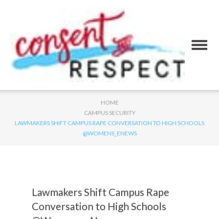
HOME
CAMPUS SECURITY
LAWMAKERS SHIFT CAMPUS RAPE CONVERSATION TO HIGH SCHOOLS
@WOMENS_ENEWS
Lawmakers Shift Campus Rape
Conversation to High Schools