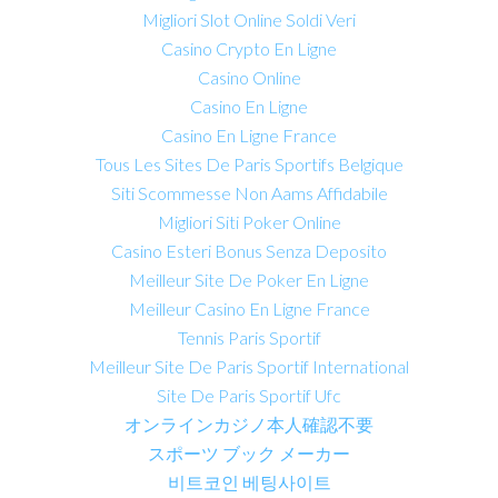
Migliori Slot Online Soldi Veri
Casino Crypto En Ligne
Casino Online
Casino En Ligne
Casino En Ligne France
Tous Les Sites De Paris Sportifs Belgique
Siti Scommesse Non Aams Affidabile
Migliori Siti Poker Online
Casino Esteri Bonus Senza Deposito
Meilleur Site De Poker En Ligne
Meilleur Casino En Ligne France
Tennis Paris Sportif
Meilleur Site De Paris Sportif International
Site De Paris Sportif Ufc
オンラインカジノ本人確認不要
スポーツ ブック メーカー
비트코인 베팅사이트