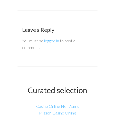
Leave a Reply
You must be
logged in
to post a
comment.
Curated selection
Casino Online Non Aams
Migliori Casino Online