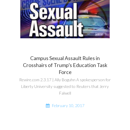
Campus Sexual Assault Rules in
Crosshairs of Trump’s Education Task
Force
Rewire.com 2.3.17 | Ally Boguhn A spokesperson for
Liberty University suggested to Reuters that Jerry
Falwell
February 10, 2017