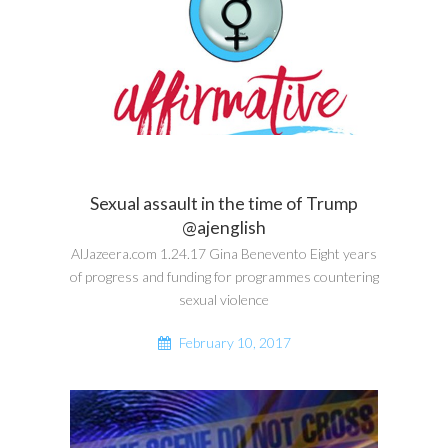
Sexual assault in the time of Trump
@ajenglish
AlJazeera.com 1.24.17 Gina Benevento Eight years
of progress and funding for programmes countering
sexual violence
February 10, 2017