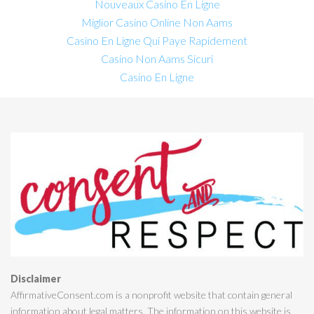
Nouveaux Casino En Ligne
Miglior Casino Online Non Aams
Casino En Ligne Qui Paye Rapidement
Casino Non Aams Sicuri
Casino En Ligne
Disclaimer
AffirmativeConsent.com is a nonprofit website that contain general
information about legal matters. The information on this website is