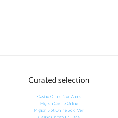
Curated selection
Casino Online Non Aams
Migliori Casino Online
Migliori Slot Online Soldi Veri
Casino Crypto En Ligne