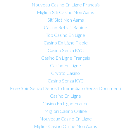
Nouveau Casino En Ligne Francais
Migliori Siti Casino Non Aams
Siti Slot Non Aams
Casino Retrait Rapide
Top Casino En Ligne
Casino En Ligne Fiable
Casino Senza KYC
Casino En Ligne Français
Casino En Ligne
Crypto Casino
Casino Senza KYC
Free Spin Senza Deposito Immediato Senza Documenti
Casino En Ligne
Casino En Ligne France
Migliori Casino Online
Nouveaux Casino En Ligne
Miglior Casino Online Non Aams