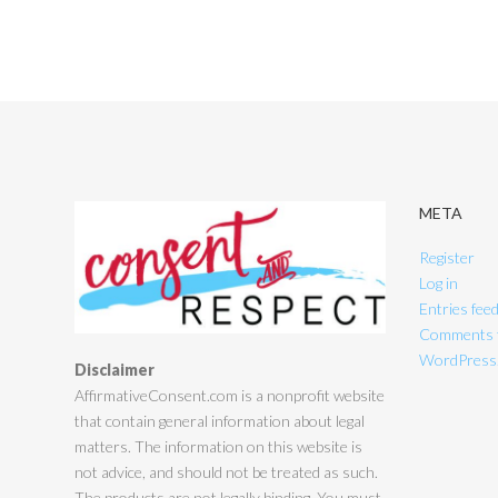
META
Register
Log in
Entries fee
Comments 
WordPress
Disclaimer
AffirmativeConsent.com is a nonprofit website
that contain general information about legal
matters. The information on this website is
not advice, and should not be treated as such.
The products are not legally binding. You must