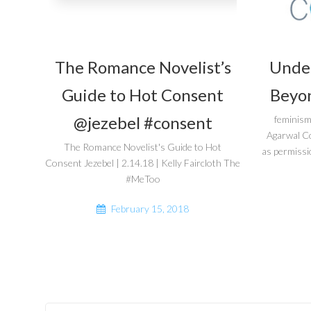
The Romance Novelist’s
Unde
Guide to Hot Consent
Beyon
@jezebel #consent
feminism
Agarwal C
The Romance Novelist's Guide to Hot
as permissi
Consent Jezebel | 2.14.18 | Kelly Faircloth The
#MeToo
February 15, 2018