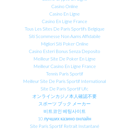
Casino Online
Casino En Ligne
Casino En Ligne France
Tous Les Sites De Paris Sportifs Belgique
Siti Scommesse Non Aams Affidabile
Migliori Siti Poker Online
Casino Esteri Bonus Senza Deposito
Meilleur Site De Poker En Ligne
Meilleur Casino En Ligne France
Tennis Paris Sportif
Meilleur Site De Paris Sportif International
Site De Paris Sportif Ufc
オンラインカジノ本人確認不要
スポーツ ブック メーカー
비트코인 베팅사이트
10 лучших казино онлайн
Site Paris Sportif Retrait Instantané