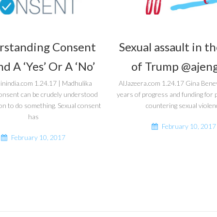
rstanding Consent
Sexual assault in t
d A ‘Yes’ Or A ‘No’
of Trump @ajeng
inindia.com 1.24.17 | Madhulika
AlJazeera.com 1.24.17 Gina Bene
onsent can be crudely understood
years of progress and funding fo
on to do something. Sexual consent
countering sexual violen
has
February 10, 2017
February 10, 2017