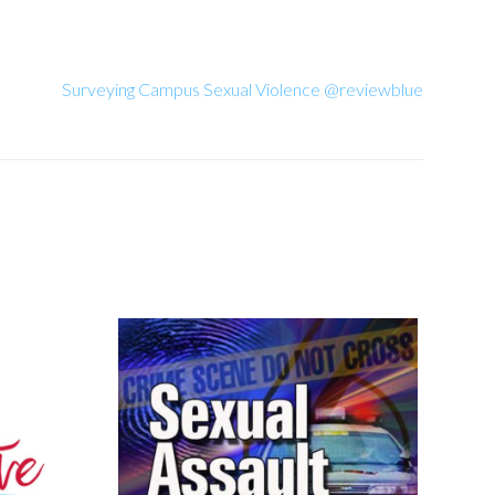
Surveying Campus Sexual Violence @reviewblue