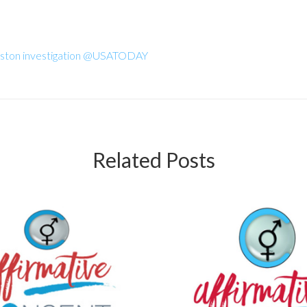
 Winston investigation @USATODAY
Related Posts