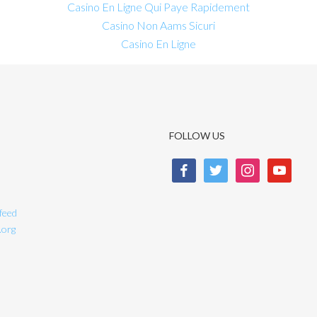
Casino En Ligne Qui Paye Rapidement
Casino Non Aams Sicuri
Casino En Ligne
FOLLOW US
facebook
twitter
instagram
youtube
d
feed
.org