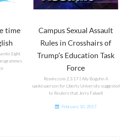
he time
Campus Sexual Assault
lish
Rules in Crosshairs of
Trump’s Education Task
vento Eight
r programmes
Force
ce
Rewire.com 2.3.17 | Ally Boguhn A
spokesperson for Liberty University suggested
to Reuters that Jerry Falwell
February 10, 2017