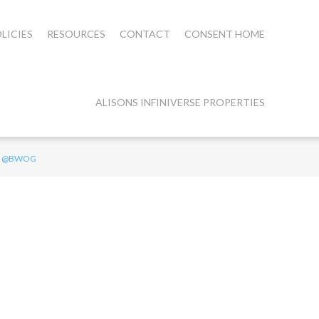
LICIES
RESOURCES
CONTACT
CONSENT HOME
ALISONS INFINIVERSE PROPERTIES
PE @BWOG