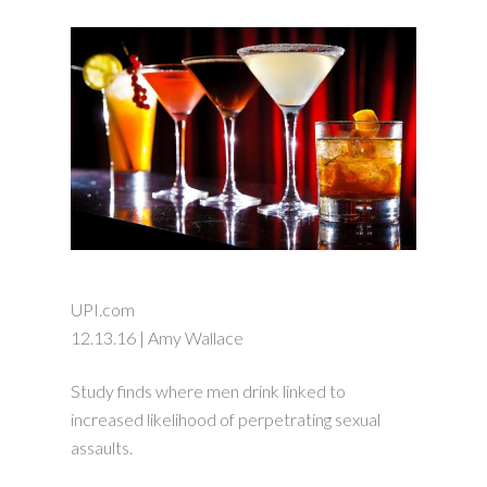
UPI.com
12.13.16 | Amy Wallace
Study finds where men drink linked to
increased likelihood of perpetrating sexual
assaults.