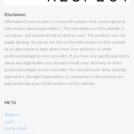
Disclaimer
AffirmativeConsent.com is a nonprofit website that contain general
information about legal matters. The information on this website is
not advice, and should not be treated as such. The products are not
legally binding. You must not rely on the information on this website
as an alternative to legal advice from your attorney or other
professional legal services provider. If you have any specific questions
about any legal matter you should consult your attorney or other
professional legal services provider. You should never delay seeking
legal advice, disregard legal advice, or commence or discontinue any
legal action because of information on this website.
META
Register
Log in
Entries feed