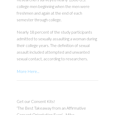
college men beginning when the men were
freshmen and again at the end of each
semester through college.
Nearly 18 percent of the study participants
admitted to sexually assaulting a woman during
their college years. The definition of sexual
assault included attempted and unwanted
sexual contact, according to researchers.
More Here...
Get our Consent Kits!
'The Best Takeaway from an Affirmative
Consent Orientation Ever' - Mike