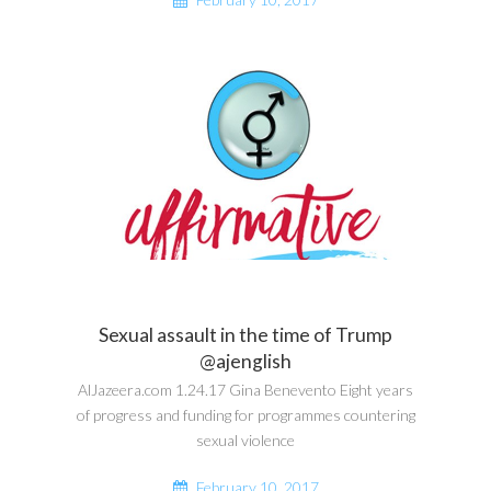
Sexual assault in the time of Trump
@ajenglish
AlJazeera.com 1.24.17 Gina Benevento Eight years
of progress and funding for programmes countering
sexual violence
February 10, 2017