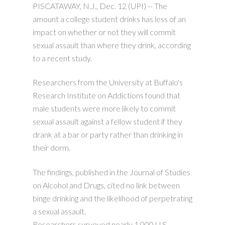
PISCATAWAY, N.J., Dec. 12 (UPI) --
The
amount a college student drinks has less of an
impact on whether or not they will commit
sexual assault than where they drink, according
to a recent study.
Researchers from the University at Buffalo's
Research Institute on Addictions found that
male students were more likely to commit
sexual assault against a fellow student if they
drank at a bar or party rather than drinking in
their dorm.
The findings, published in the Journal of Studies
on Alcohol and Drugs, cited no link between
binge drinking and the likelihood of perpetrating
a sexual assault.
Researchers surveyed nearly 1,000 U.S.