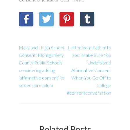
Maryland - High School
Letter from Father to
Consent: Montgomery
Son: Make Sure You
County Public Schools
Understand
considering adding
Affirmative Consent
‘affirmative consent’ to
When You Go Off to
sex ed curriculum
College
#consentconversation
Related Posts