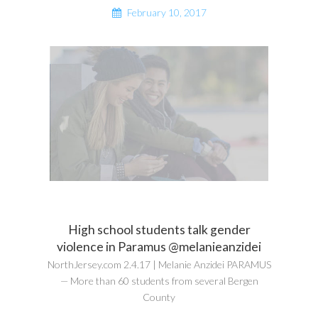
February 10, 2017
High school students talk gender
violence in Paramus @melanieanzidei
NorthJersey.com 2.4.17 | Melanie Anzidei PARAMUS
— More than 60 students from several Bergen
County