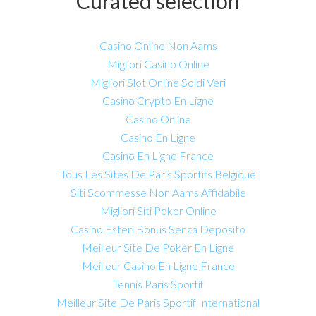
Curated selection
Casino Online Non Aams
Migliori Casino Online
Migliori Slot Online Soldi Veri
Casino Crypto En Ligne
Casino Online
Casino En Ligne
Casino En Ligne France
Tous Les Sites De Paris Sportifs Belgique
Siti Scommesse Non Aams Affidabile
Migliori Siti Poker Online
Casino Esteri Bonus Senza Deposito
Meilleur Site De Poker En Ligne
Meilleur Casino En Ligne France
Tennis Paris Sportif
Meilleur Site De Paris Sportif International