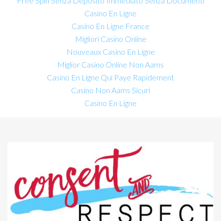
Free Spin Senza Deposito Immediato Senza Documenti
Casino En Ligne
Casino En Ligne France
Migliori Casino Online
Nouveaux Casino En Ligne
Miglior Casino Online Non Aams
Casino En Ligne Qui Paye Rapidement
Casino Non Aams Sicuri
Casino En Ligne