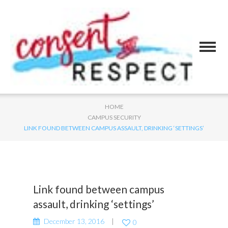
HOME
CAMPUS SECURITY
LINK FOUND BETWEEN CAMPUS ASSAULT, DRINKING ‘SETTINGS’
Link found between campus
assault, drinking ‘settings’
December 13, 2016
0