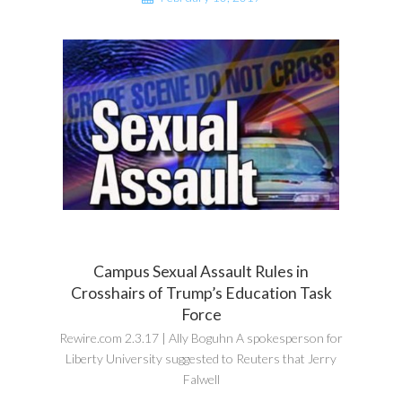
Campus Sexual Assault Rules in
Crosshairs of Trump’s Education Task
Force
Rewire.com 2.3.17 | Ally Boguhn A spokesperson for
Liberty University suggested to Reuters that Jerry
Falwell