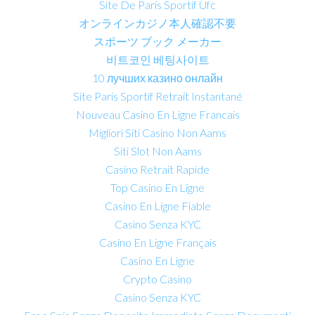
Site De Paris Sportif Ufc
オンラインカジノ本人確認不要
スポーツ ブック メーカー
비트코인 베팅사이트
10 лучших казино онлайн
Site Paris Sportif Retrait Instantané
Nouveau Casino En Ligne Francais
Migliori Siti Casino Non Aams
Siti Slot Non Aams
Casino Retrait Rapide
Top Casino En Ligne
Casino En Ligne Fiable
Casino Senza KYC
Casino En Ligne Français
Casino En Ligne
Crypto Casino
Casino Senza KYC