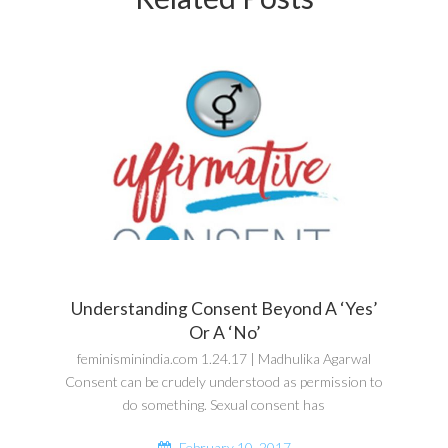
Understanding Consent Beyond A ‘Yes’
Or A ‘No’
feminisminindia.com 1.24.17 | Madhulika Agarwal
Consent can be crudely understood as permission to
do something. Sexual consent has
February 10, 2017