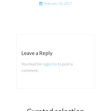
February 10, 2017
Leave a Reply
You must be
logged in
to post a
comment.