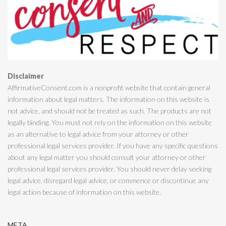
Disclaimer
AffirmativeConsent.com is a nonprofit website that contain general
information about legal matters. The information on this website is
not advice, and should not be treated as such. The products are not
legally binding. You must not rely on the information on this website
as an alternative to legal advice from your attorney or other
professional legal services provider. If you have any specific questions
about any legal matter you should consult your attorney or other
professional legal services provider. You should never delay seeking
legal advice, disregard legal advice, or commence or discontinue any
legal action because of information on this website.
META