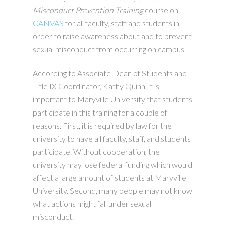
Misconduct Prevention Training
course on
CANVAS
for all faculty, staff and students in
order to raise awareness about and to prevent
sexual misconduct from occurring on campus.
According to Associate Dean of Students and
Title IX Coordinator, Kathy Quinn, it is
important to Maryville University that students
participate in this training for a couple of
reasons. First, it is required by law for the
university to have all faculty, staff, and students
participate. Without cooperation, the
university may lose federal funding which would
affect a large amount of students at Maryville
University. Second, many people may not know
what actions might fall under sexual
misconduct.