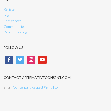
Register
Log in
Entries feed
Comments feed
WordPress.org
FOLLOW US
facebook
twitter
instagram
youtube
CONTACT AFFIRMATIVECONSENT.COM
email:
ConsentandRespect@gmail.com