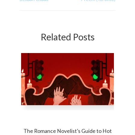
Related Posts
The Romance Novelist’s Guide to Hot