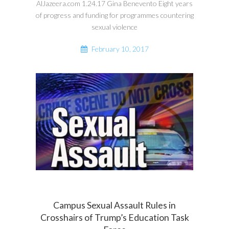
AlJazeera.com 1.24.17 Gina Benevento Eight years
of progress and funding for programmes countering
sexual violence
February 10, 2017
Campus Sexual Assault Rules in
Crosshairs of Trump’s Education Task