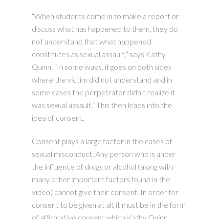
“When students come in to make a report or
discuss what has happened to them, they do
not understand that what happened
constitutes as sexual assault,” says Kathy
Quinn. “In some ways, it goes on both sides
where the victim did not understand and in
some cases the perpetrator didn’t realize it
was sexual assault.” This then leads into the
idea of consent.
Consent plays a large factor in the cases of
sexual misconduct. Any person who is under
the influence of drugs or alcohol (along with
many other important factors found in the
video) cannot give their consent. In order for
consent to be given at all, it must be in the form
of affirmative consent which Kathy Quinn