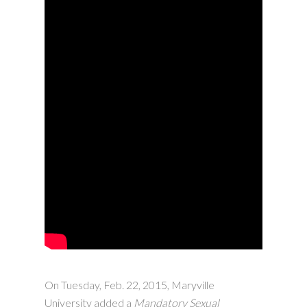
On Tuesday, Feb. 22, 2015, Maryville
University added a
Mandatory Sexual