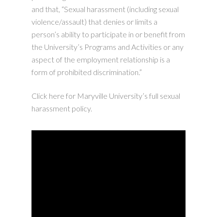
and that, “Sexual harassment (including sexual
violence/assault) that denies or limits a
person’s ability to participate in or benefit from
the University’s Programs and Activities or any
aspect of the employment relationship is a
form of prohibited discrimination.”
Click here for Maryville University’s full sexual
harassment policy.