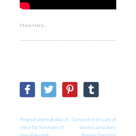
More Here...
---------------------------------------------------------------
Project Unbreakable: A
Consent to be part of
Voice for Survivors of
sex ed curriculum:
Sexual Assault
Preem (Toronto)