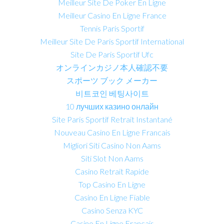
Meilleur Site De Poker En Ligne
Meilleur Casino En Ligne France
Tennis Paris Sportif
Meilleur Site De Paris Sportif International
Site De Paris Sportif Ufc
オンラインカジノ本人確認不要
スポーツ ブック メーカー
비트코인 베팅사이트
10 лучших казино онлайн
Site Paris Sportif Retrait Instantané
Nouveau Casino En Ligne Francais
Migliori Siti Casino Non Aams
Siti Slot Non Aams
Casino Retrait Rapide
Top Casino En Ligne
Casino En Ligne Fiable
Casino Senza KYC
Casino En Ligne Français