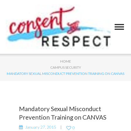
HOME
CAMPUS SECURITY
MANDATORY SEXUAL MISCONDUCT PREVENTION TRAINING ON CANVAS
Mandatory Sexual Misconduct
Prevention Training on CANVAS
January 27, 2015
0