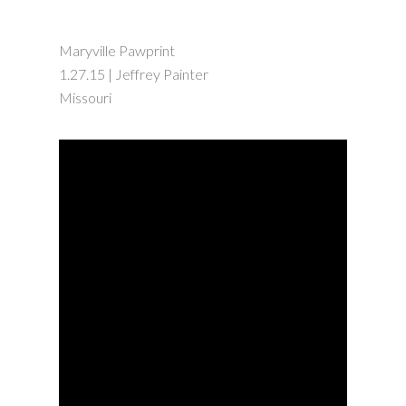
Maryville Pawprint
1.27.15 | Jeffrey Painter
Missouri