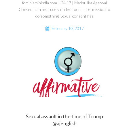
feminisminindia.com 1.24.17 | Madhulika Agarwal
Consent can be crudely understood as permission to
do something. Sexual consent has
February 10, 2017
Sexual assault in the time of Trump
@ajenglish