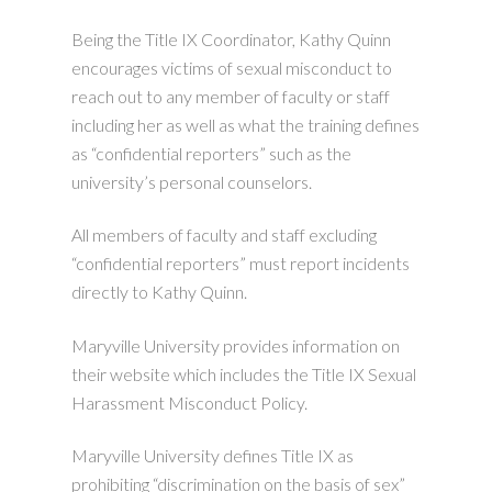
Being the Title IX Coordinator, Kathy Quinn
encourages victims of sexual misconduct to
reach out to any member of faculty or staff
including her as well as what the training defines
as “confidential reporters” such as the
university’s personal counselors.
All members of faculty and staff excluding
“confidential reporters” must report incidents
directly to Kathy Quinn.
Maryville University provides information on
their website which includes the Title IX Sexual
Harassment Misconduct Policy.
Maryville University defines Title IX as
prohibiting “discrimination on the basis of sex”