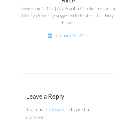
Force
Rewire.com 2.3.17 | Ally Boguhn A spokesperson for
Liberty University suggested to Reuters that Jerry
Falwell
February 10, 2017
Leave a Reply
You must be
logged in
to post a
comment.