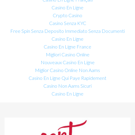
Casino En Ligne
Crypto Casino
Casino Senza KYC
Free Spin Senza Deposito Immediato Senza Documenti
Casino En Ligne
Casino En Ligne France
Migliori Casino Online
Nouveaux Casino En Ligne
Miglior Casino Online Non Aams
Casino En Ligne Qui Paye Rapidement
Casino Non Aams Sicuri
Casino En Ligne