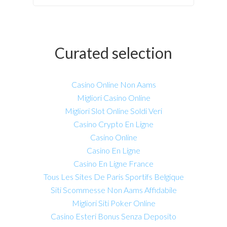
Curated selection
Casino Online Non Aams
Migliori Casino Online
Migliori Slot Online Soldi Veri
Casino Crypto En Ligne
Casino Online
Casino En Ligne
Casino En Ligne France
Tous Les Sites De Paris Sportifs Belgique
Siti Scommesse Non Aams Affidabile
Migliori Siti Poker Online
Casino Esteri Bonus Senza Deposito