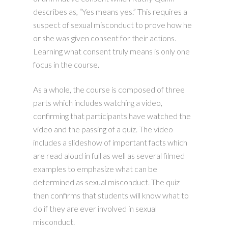
describes as, “Yes means yes.” This requires a
suspect of sexual misconduct to prove how he
or she was given consent for their actions.
Learning what consent truly means is only one
focus in the course.
As a whole, the course is composed of three
parts which includes watching a video,
confirming that participants have watched the
video and the passing of a quiz. The video
includes a slideshow of important facts which
are read aloud in full as well as several filmed
examples to emphasize what can be
determined as sexual misconduct. The quiz
then confirms that students will know what to
do if they are ever involved in sexual
misconduct.