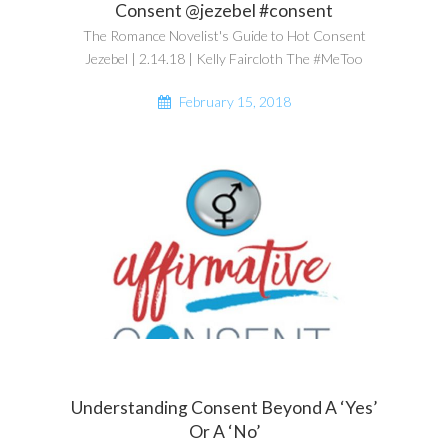
Consent @jezebel #consent
The Romance Novelist's Guide to Hot Consent
Jezebel | 2.14.18 | Kelly Faircloth The #MeToo
February 15, 2018
Understanding Consent Beyond A ‘Yes’
Or A ‘No’