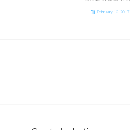
February 10, 2017