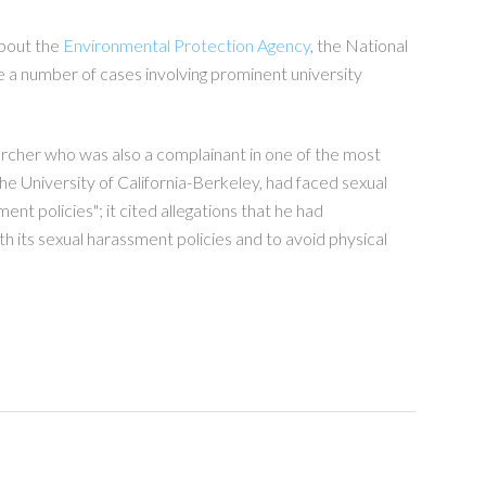
about the
Environmental Protection Agency
, the National
e a number of cases involving prominent university
archer who was also a complainant in one of the most
 University of California-Berkeley, had faced sexual
t policies"; it cited allegations that he had
h its sexual harassment policies and to avoid physical