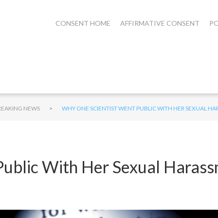
CONSENT HOME
AFFIRMATIVE CONSENT
PO
>
REAKING NEWS
WHY ONE SCIENTIST WENT PUBLIC WITH HER SEXUAL H
ublic With Her Sexual Harass