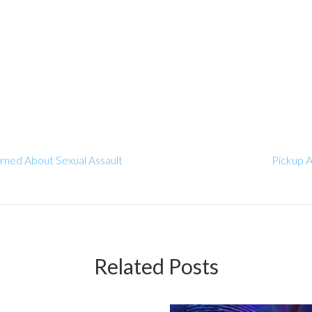
rned About Sexual Assault
Pickup A
Related Posts