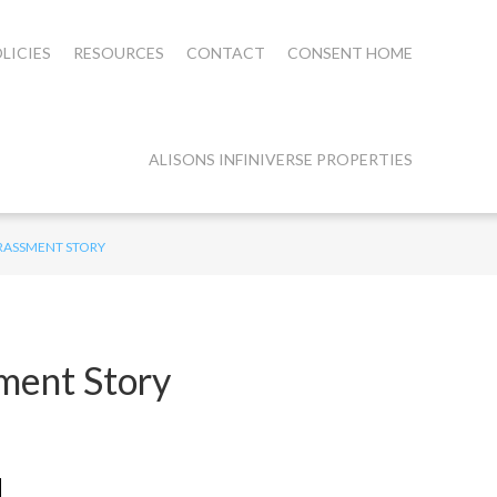
LICIES
RESOURCES
CONTACT
CONSENT HOME
ALISONS INFINIVERSE PROPERTIES
ARASSMENT STORY
ment Story