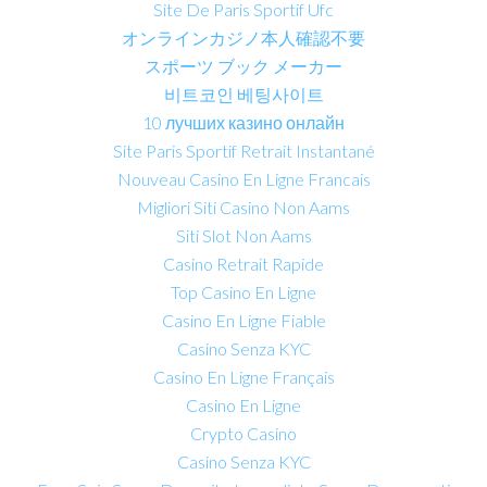
Site De Paris Sportif Ufc
オンラインカジノ本人確認不要
スポーツ ブック メーカー
비트코인 베팅사이트
10 лучших казино онлайн
Site Paris Sportif Retrait Instantané
Nouveau Casino En Ligne Francais
Migliori Siti Casino Non Aams
Siti Slot Non Aams
Casino Retrait Rapide
Top Casino En Ligne
Casino En Ligne Fiable
Casino Senza KYC
Casino En Ligne Français
Casino En Ligne
Crypto Casino
Casino Senza KYC