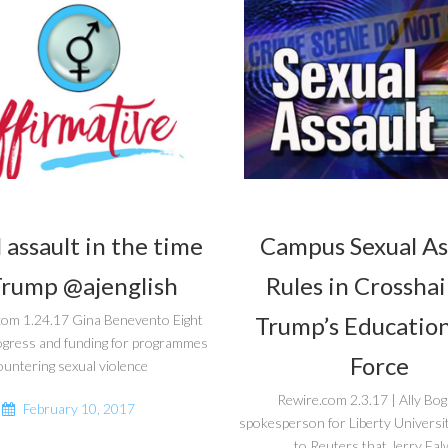
 assault in the time
Campus Sexual As
Trump @ajenglish
Rules in Crosshai
Trump’s Education
com 1.24.17 Gina Benevento Eight
ogress and funding for programmes
Force
ountering sexual violence
Rewire.com 2.3.17 | Ally Bo
February 10, 2017
spokesperson for Liberty Universi
to Reuters that Jerry Falw