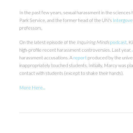
In the past few years, sexual harassment in the sciences 
Park Service, and the former head of the UN's
Intergove
professors.
On the latest episode of the
Inquiring Minds
podcast
, K
high-profile recent harassment controversies. Last year,
harassment accusations. A
report
produced by the univers
inappropriately touched students. Initially, Marcy was pl
contact with students (except to shake their hands).
More Here...