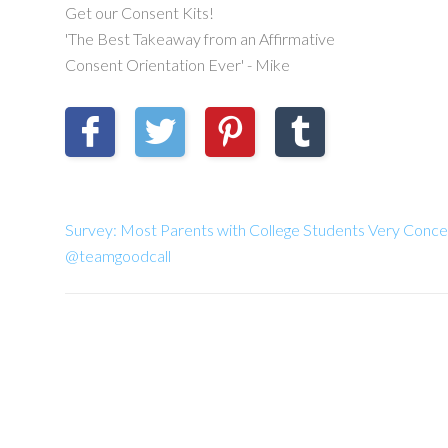
Get our Consent Kits!
'The Best Takeaway from an Affirmative
Consent Orientation Ever' - Mike
Survey: Most Parents with College Students Very Conce
@teamgoodcall