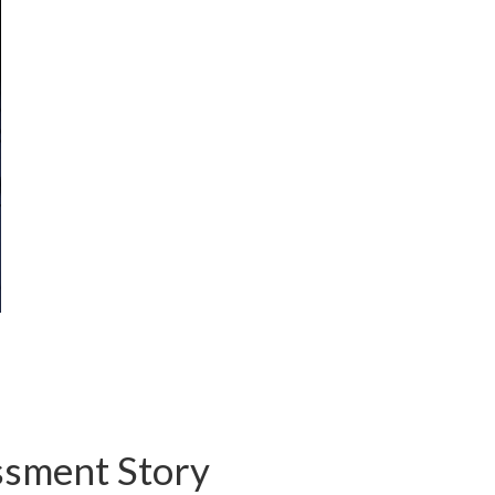
ssment Story