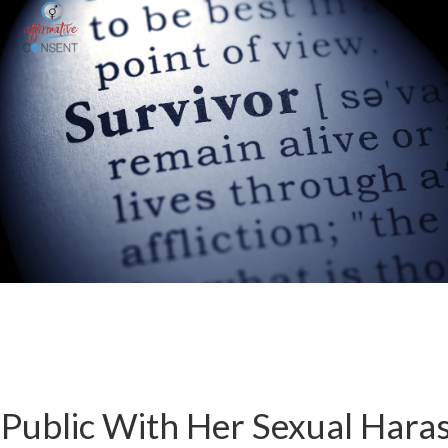
Public With Her Sexual Hara