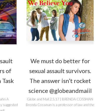
sault
We must do better for
rs of
sexual assault survivors.
 Task
The answer isn’t rocket
science @globeandmaiil
guhn A
Globe and Mail 2.5.17 | BRENDA COSSMAN
ty suggested
Brenda Cossman is a professor of law and the
ell