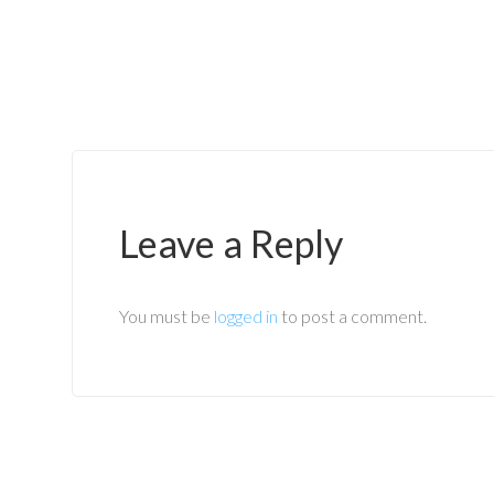
Leave a Reply
You must be
logged in
to post a comment.