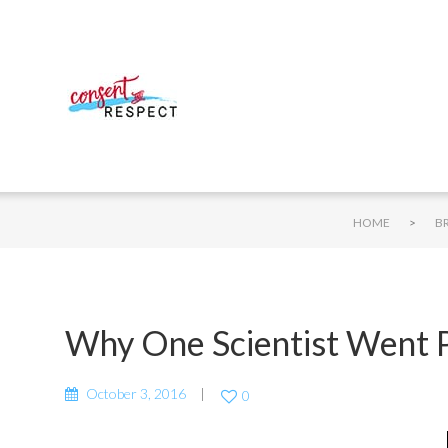
>
HOME
B
Why One Scientist Went P
October 3, 2016
0