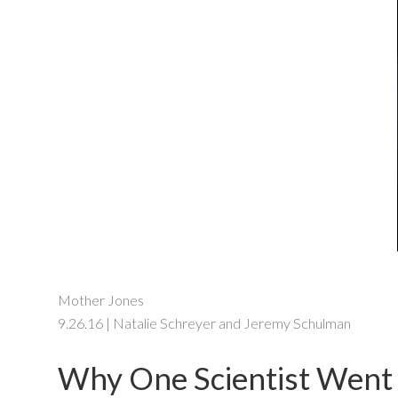
Mother Jones
9.26.16 | Natalie Schreyer and Jeremy Schulman
Why One Scientist Went 