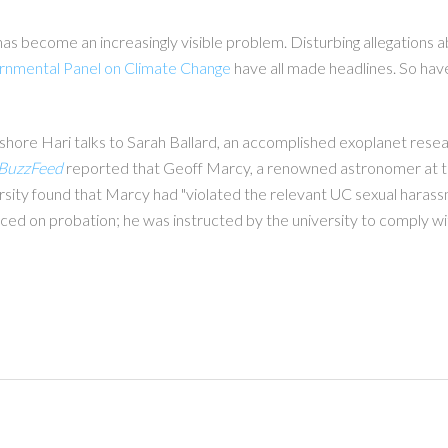
has become an increasingly visible problem. Disturbing allegations 
rnmental Panel on Climate Change
have all made headlines. So hav
ishore Hari talks to Sarah Ballard, an accomplished exoplanet rese
BuzzFeed
reported that Geoff Marcy, a renowned astronomer at the
ity found that Marcy had "violated the relevant UC sexual harassmen
aced on probation; he was instructed by the university to comply wit