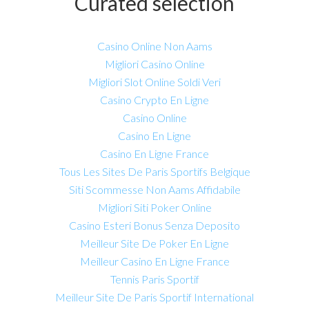
Curated selection
Casino Online Non Aams
Migliori Casino Online
Migliori Slot Online Soldi Veri
Casino Crypto En Ligne
Casino Online
Casino En Ligne
Casino En Ligne France
Tous Les Sites De Paris Sportifs Belgique
Siti Scommesse Non Aams Affidabile
Migliori Siti Poker Online
Casino Esteri Bonus Senza Deposito
Meilleur Site De Poker En Ligne
Meilleur Casino En Ligne France
Tennis Paris Sportif
Meilleur Site De Paris Sportif International