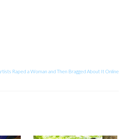
rtists Raped a Woman and Then Bragged About It Online