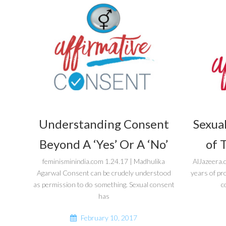
Understanding Consent
Sexual
Beyond A ‘Yes’ Or A ‘No’
of 
feminisminindia.com 1.24.17 | Madhulika
AlJazeera.
Agarwal Consent can be crudely understood
years of pr
as permission to do something. Sexual consent
c
has
February 10, 2017