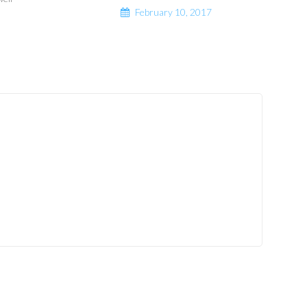
February 10, 2017