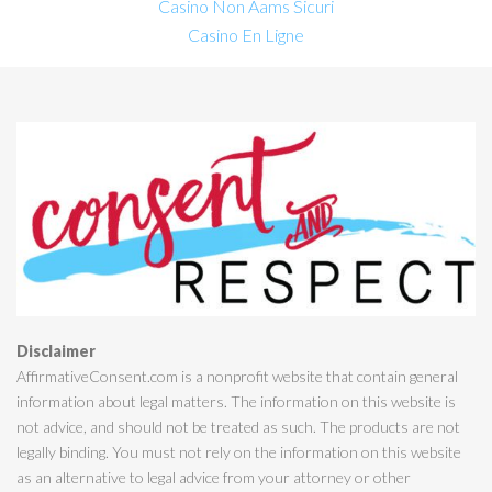
Casino Non Aams Sicuri
Casino En Ligne
Disclaimer
AffirmativeConsent.com is a nonprofit website that contain general
information about legal matters. The information on this website is
not advice, and should not be treated as such. The products are not
legally binding. You must not rely on the information on this website
as an alternative to legal advice from your attorney or other