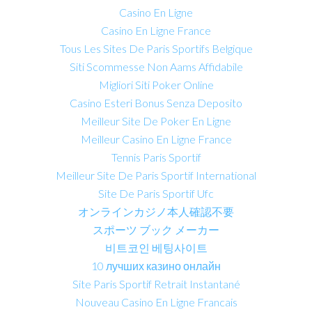
Casino En Ligne
Casino En Ligne France
Tous Les Sites De Paris Sportifs Belgique
Siti Scommesse Non Aams Affidabile
Migliori Siti Poker Online
Casino Esteri Bonus Senza Deposito
Meilleur Site De Poker En Ligne
Meilleur Casino En Ligne France
Tennis Paris Sportif
Meilleur Site De Paris Sportif International
Site De Paris Sportif Ufc
オンラインカジノ本人確認不要
スポーツ ブック メーカー
비트코인 베팅사이트
10 лучших казино онлайн
Site Paris Sportif Retrait Instantané
Nouveau Casino En Ligne Francais