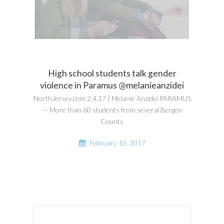
High school students talk gender
violence in Paramus @melanieanzidei
NorthJersey.com 2.4.17 | Melanie Anzidei PARAMUS
— More than 60 students from several Bergen
County
February 10, 2017