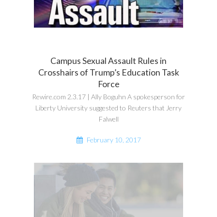
Campus Sexual Assault Rules in
Crosshairs of Trump’s Education Task
Force
Rewire.com 2.3.17 | Ally Boguhn A spokesperson for
Liberty University suggested to Reuters that Jerry
Falwell
February 10, 2017