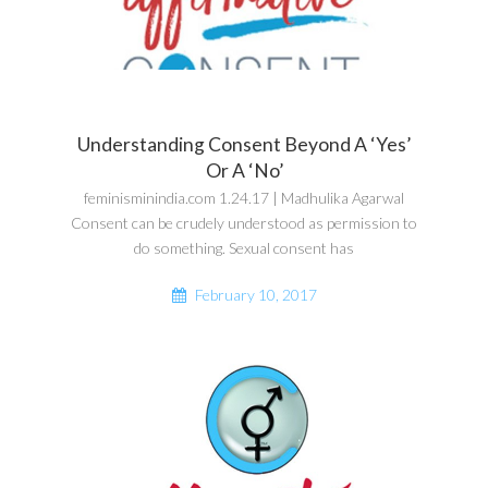
Understanding Consent Beyond A ‘Yes’
Or A ‘No’
feminisminindia.com 1.24.17 | Madhulika Agarwal
Consent can be crudely understood as permission to
do something. Sexual consent has
February 10, 2017