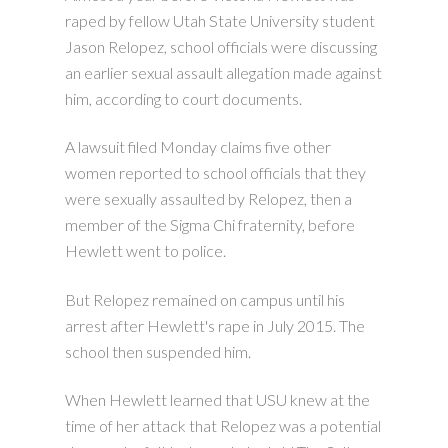
raped by fellow Utah State University student
Jason Relopez, school officials were discussing
an earlier sexual assault allegation made against
him, according to court documents.
A lawsuit filed Monday claims five other
women reported to school officials that they
were sexually assaulted by Relopez, then a
member of the Sigma Chi fraternity, before
Hewlett went to police.
But Relopez remained on campus until his
arrest after Hewlett's rape in July 2015. The
school then suspended him.
When Hewlett learned that USU knew at the
time of her attack that Relopez was a potential