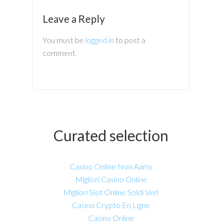
Leave a Reply
You must be
logged in
to post a
comment.
Curated selection
Casino Online Non Aams
Migliori Casino Online
Migliori Slot Online Soldi Veri
Casino Crypto En Ligne
Casino Online