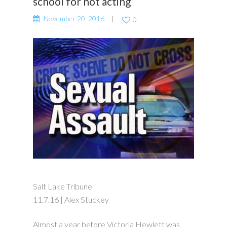
school for not acting
November 20, 2016
0
Salt Lake Tribune
11.7.16 | Alex Stuckey
Almost a year before Victoria Hewlett was