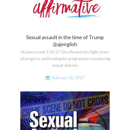
Sexual assault in the time of Trump
@ajenglish
AlJazeera.com 1.24.17 Gina Benevento Eight years
of progress and funding for programmes countering
sexual violence
February 10, 2017