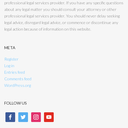
professional legal services provider. If you have any specific questions
about any legal matter you should consult your attorney or other
professional legal services provider. You should never delay seeking
legal advice, disregard legal advice, or commence or discontinue any
legal action because of information on this website.
META
Register
Log in
Entries feed
Comments feed
WordPress.org
FOLLOW US
facebook
twitter
instagram
youtube