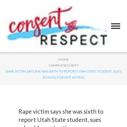
HOME
CAMPUS SECURITY
RAPE VICTIM SAYS SHE WAS SIXTH TO REPORT UTAH STATE STUDENT, SUES
SCHOOL FOR NOT ACTING
Rape victim says she was sixth to
report Utah State student, sues