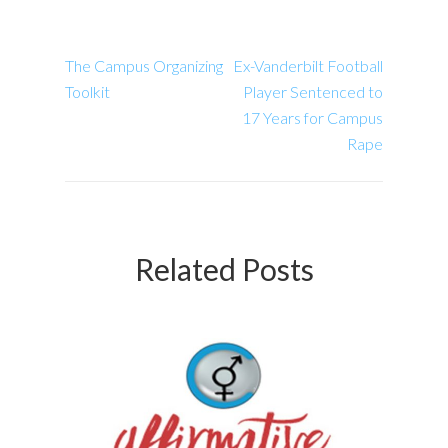
The Campus Organizing
Ex-Vanderbilt Football
Toolkit
Player Sentenced to
17 Years for Campus
Rape
Related Posts