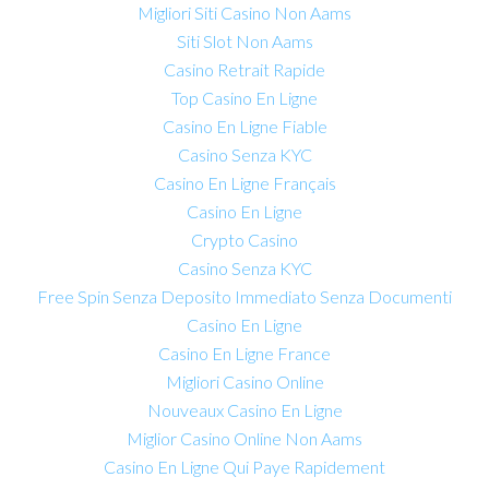
Migliori Siti Casino Non Aams
Siti Slot Non Aams
Casino Retrait Rapide
Top Casino En Ligne
Casino En Ligne Fiable
Casino Senza KYC
Casino En Ligne Français
Casino En Ligne
Crypto Casino
Casino Senza KYC
Free Spin Senza Deposito Immediato Senza Documenti
Casino En Ligne
Casino En Ligne France
Migliori Casino Online
Nouveaux Casino En Ligne
Miglior Casino Online Non Aams
Casino En Ligne Qui Paye Rapidement