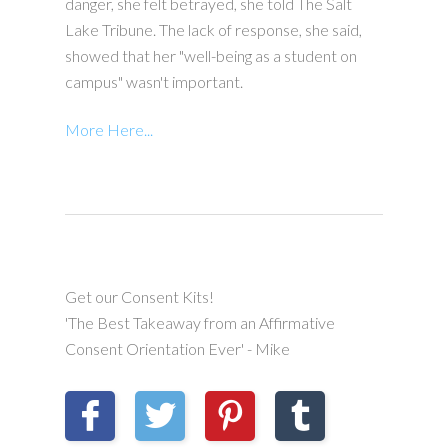
danger, she felt betrayed, she told The Salt
Lake Tribune. The lack of response, she said,
showed that her "well-being as a student on
campus" wasn't important.
More Here...
Get our Consent Kits!
'The Best Takeaway from an Affirmative
Consent Orientation Ever' - Mike