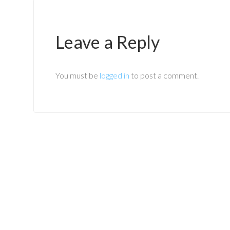
Leave a Reply
You must be
logged in
to post a comment.