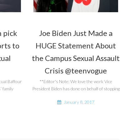
 pick
Joe Biden Just Made a
orts to
HUGE Statement About
xual
the Campus Sexual Assault
Crisis @teenvogue
tual Baffour
**Editor's Note: We love the work Vice
 family
President Biden has done on behalf of stopping
January 8, 2017