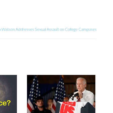
Watson Addresses Sexual Assault on College Campuses