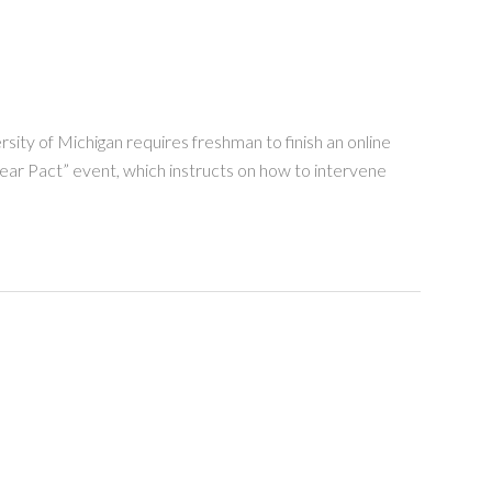
ity of Michigan requires freshman to finish an online
Bear Pact” event, which instructs on how to intervene