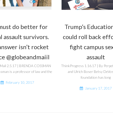
ust do better for
Trump’s Education
l assault survivors.
could roll back eff
nswer isn’t rocket
fight campus se
ce @globeandmaiil
assault
 Mail 2.5.17 | BRENDA COSSMAN
ThinkProgress 1.16.17 | By Perpe
man is a professor of law and the
and Ulrich Boser Betsy DeVos’
foundation has long
February 10, 2017
January 17, 2017