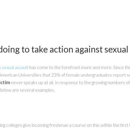
oing to take action against sexual
s
sexual assault
has come to the forefront more and more. Since thi
of American Universities that 23% of female undergraduates report
ictim
never speaks up at all. In response to the growing numbers o
Below are several examples.
 colleges give incoming freshman a course on this within the first t