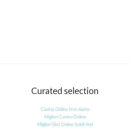
Curated selection
Casino Online Non Aams
Migliori Casino Online
Migliori Slot Online Soldi Veri