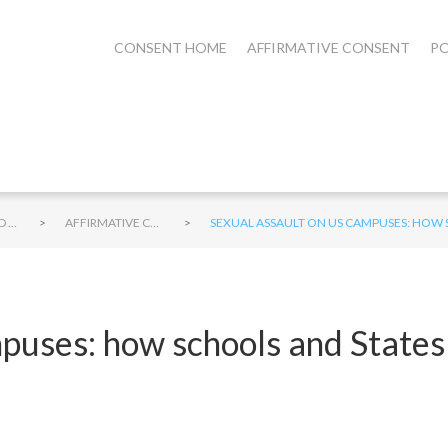
CONSENT HOME
AFFIRMATIVE CONSENT
PO
>
>
STUDENTS AND CONSENT
AFFIRMATIVE CONSENT ON CAMPUS
SEXUAL ASSAULT ON US CAMPUSES: HOW 
puses: how schools and States 