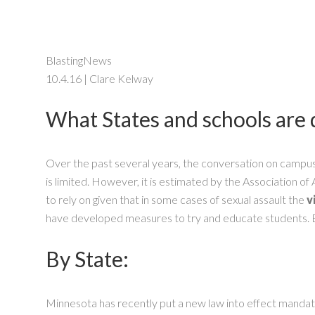
BlastingNews
10.4.16 | Clare Kelway
What States and schools are d
Over the past several years, the conversation on campu
is limited. However, it is estimated by the Association 
to rely on given that in some cases of sexual assault the
v
have developed measures to try and educate students. 
By State:
Minnesota has recently put a new law into effect mandating