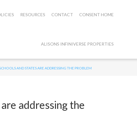
LICIES
RESOURCES
CONTACT
CONSENT HOME
ALISONS INFINIVERSE PROPERTIES
SCHOOLS AND STATES ARE ADDRESSING THE PROBLEM
are addressing the