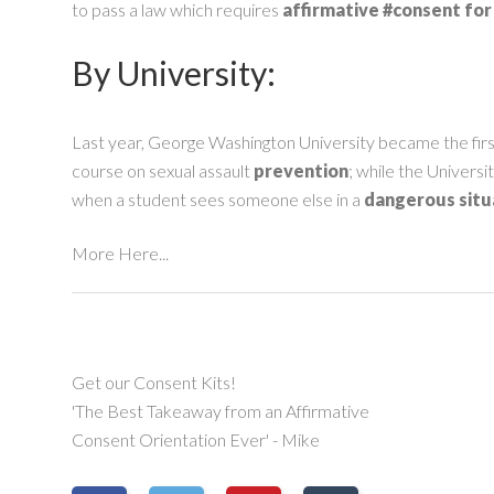
to pass a law which requires
affirmative
#consent
for
By University:
Last year, George Washington University became the fir
course on sexual assault
prevention
; while the Univers
when a student sees someone else in a
dangerous situ
More Here...
Get our Consent Kits!
'The Best Takeaway from an Affirmative
Consent Orientation Ever' - Mike