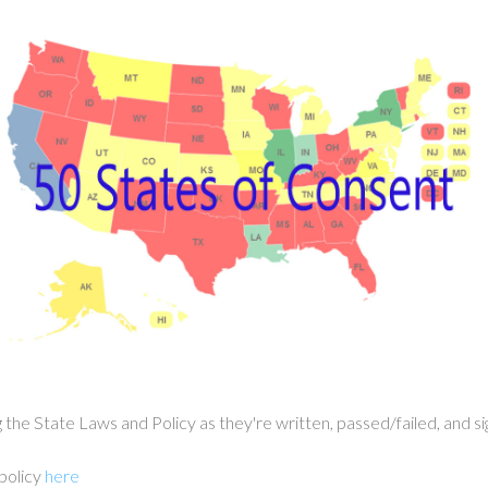
g the State Laws and Policy as they're written, passed/failed, an
 policy
here