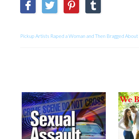
Pickup Artists Raped a Woman and Then Bragged About 