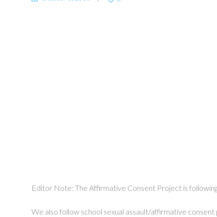
Editor Note: The Affirmative Consent Project is followin
We also follow school sexual assault/affirmative consent