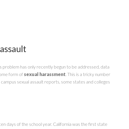
 assault
s problem has only recently begun to be addressed, data
 some form of
sexual harassment
. This is a tricky number
f campus sexual assault reports, some states and colleges
en days of the school year. California was the first state