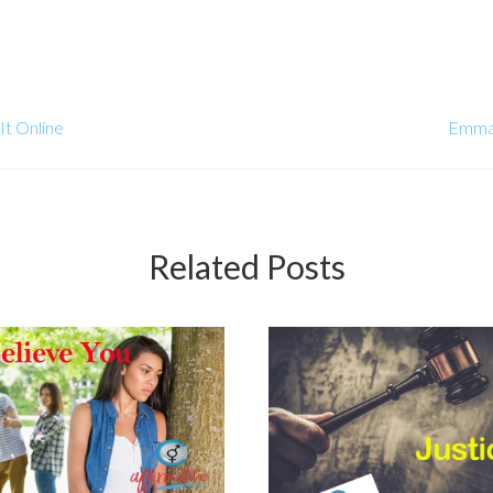
It Online
Emma 
Related Posts