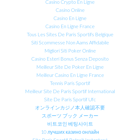
Casino Crypto En Ligne
Casino Online
Casino En Ligne
Casino En Ligne France
Tous Les Sites De Paris Sportifs Belgique
Siti Scommesse Non Aams Affidabile
Migliori Siti Poker Online
Casino Esteri Bonus Senza Deposito
Meilleur Site De Poker En Ligne
Meilleur Casino En Ligne France
Tennis Paris Sportif
Meilleur Site De Paris Sportif International
Site De Paris Sportif Ufc
オンラインカジノ本人確認不要
スポーツ ブック メーカー
비트코인 베팅사이트
10 лучших казино онлайн
Site Paris Sportif Retrait Instantané