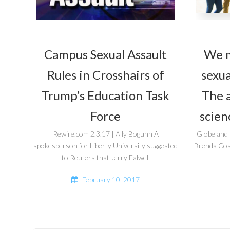
Campus Sexual Assault
We m
Rules in Crosshairs of
sexua
Trump’s Education Task
The a
Force
scien
Rewire.com 2.3.17 | Ally Boguhn A
Globe and
spokesperson for Liberty University suggested
Brenda Coss
to Reuters that Jerry Falwell
February 10, 2017