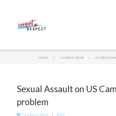
>
>
HOME
CONSENT NEWS
Sexual Assault on US Cam
problem
October 6, 2016
0