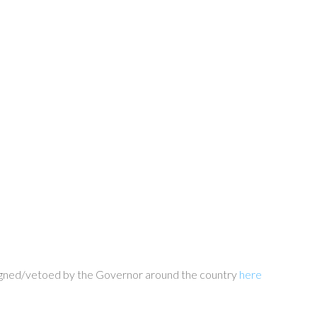
d signed/vetoed by the Governor around the country
here