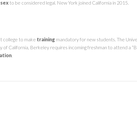
 sex
to be considered legal. New York joined California in 2015.
st college to make
training
mandatory for new students. The Univers
ity of California, Berkeley requires incoming freshman to attend a “
ation
.