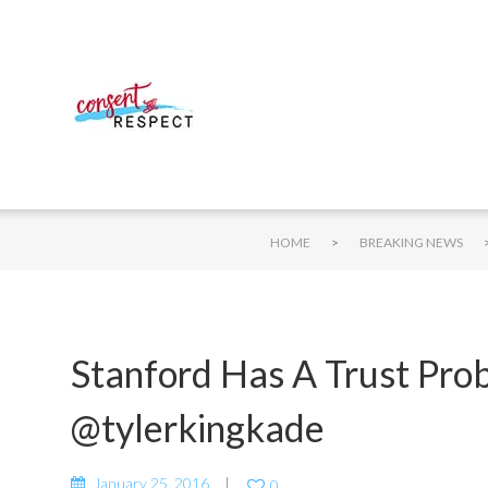
>
HOME
BREAKING NEWS
Stanford Has A Trust Pro
@tylerkingkade
January 25, 2016
0