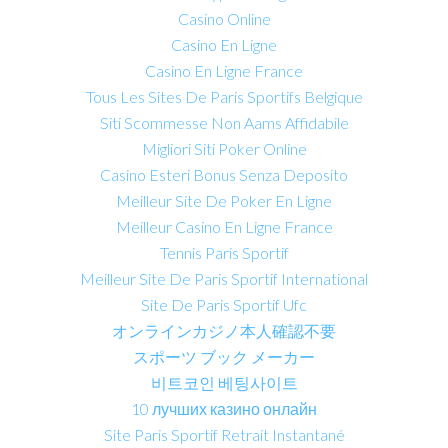
Casino Online
Casino En Ligne
Casino En Ligne France
Tous Les Sites De Paris Sportifs Belgique
Siti Scommesse Non Aams Affidabile
Migliori Siti Poker Online
Casino Esteri Bonus Senza Deposito
Meilleur Site De Poker En Ligne
Meilleur Casino En Ligne France
Tennis Paris Sportif
Meilleur Site De Paris Sportif International
Site De Paris Sportif Ufc
オンラインカジノ本人確認不要
スポーツ ブック メーカー
비트코인 베팅사이트
10 лучших казино онлайн
Site Paris Sportif Retrait Instantané