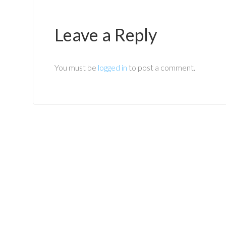
Leave a Reply
You must be
logged in
to post a comment.