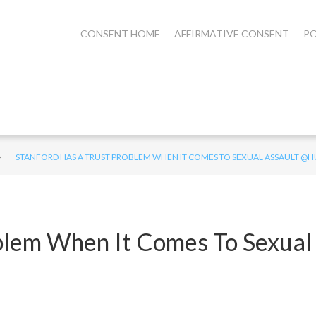
CONSENT HOME
AFFIRMATIVE CONSENT
PO
>
STANFORD HAS A TRUST PROBLEM WHEN IT COMES TO SEXUAL ASSAULT 
blem When It Comes To Sexual