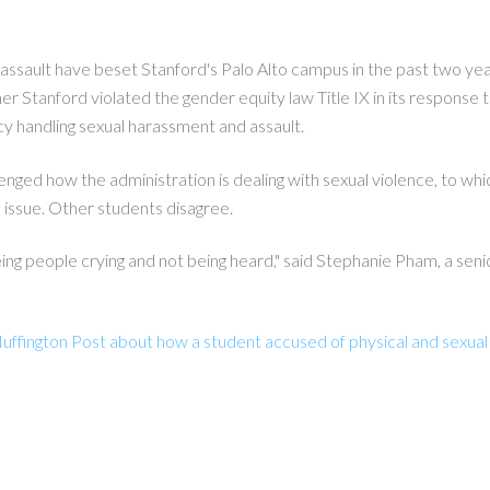
assault have beset Stanford's Palo Alto campus in the past two yea
r Stanford violated the gender equity law Title IX in its response t
icy handling sexual harassment and assault.
enged how the administration is dealing with sexual violence, to 
 issue. Other students disagree.
eeing people crying and not being heard," said Stephanie Pham, a se
uffington Post about how a student accused of physical and sexual