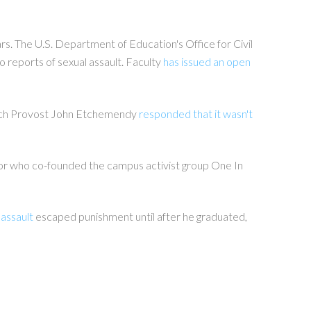
rs. The U.S. Department of Education's Office for Civil
o reports of sexual assault. Faculty
has issued an open
which Provost John Etchemendy
responded that it wasn't
nior who co-founded the campus activist group One In
 assault
escaped punishment until after he graduated,