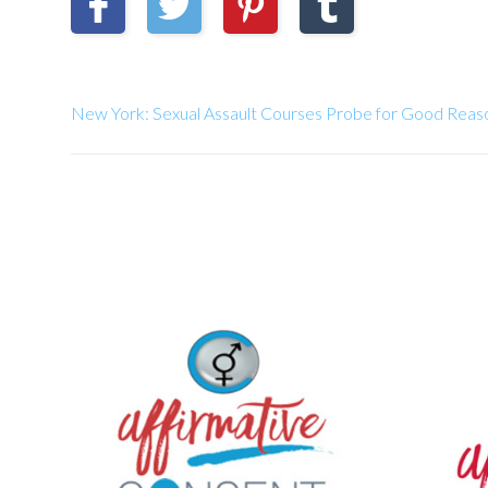
New York: Sexual Assault Courses Probe for Good Re