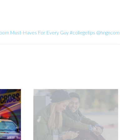
 Room Must-Haves For Every Guy #collegetips @hngncom