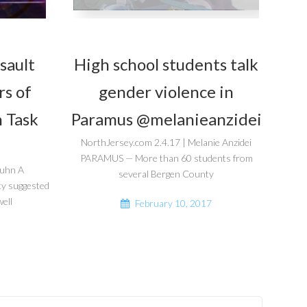
sault
High school students talk
rs of
gender violence in
 Task
Paramus @melanieanzidei
NorthJersey.com 2.4.17 | Melanie Anzidei
PARAMUS — More than 60 students from
guhn A
several Bergen County
ty suggested
ell
February 10, 2017