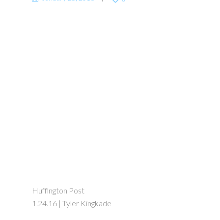
Huffington Post
1.24.16 | Tyler Kingkade