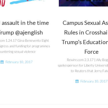
 assault in the time
Campus Sexual As
Trump @ajenglish
Rules in Crosshai
Trump’s Education
com 1.24.17 Gina Benevento Eight
ogress and funding for programmes
Force
ountering sexual violence
Rewire.com 2.3.17 | Ally Bo
February 10, 2017
spokesperson for Liberty Universi
to Reuters that Jerry Falw
February 10, 2017