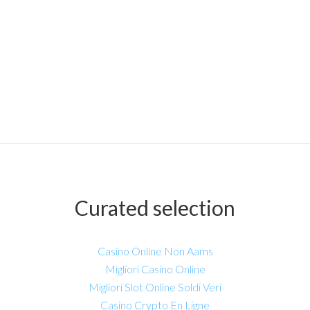
Curated selection
Casino Online Non Aams
Migliori Casino Online
Migliori Slot Online Soldi Veri
Casino Crypto En Ligne