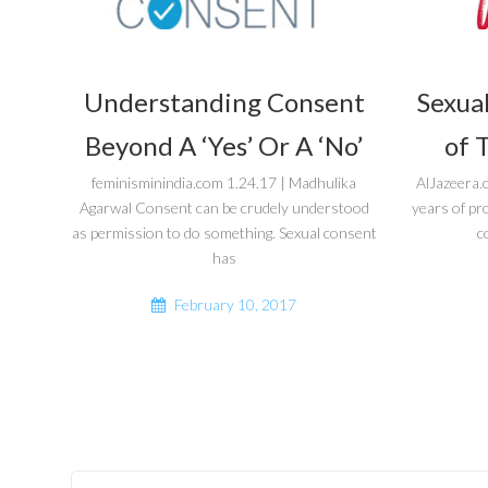
Understanding Consent
Sexual
Beyond A ‘Yes’ Or A ‘No’
of 
feminisminindia.com 1.24.17 | Madhulika
AlJazeera.
Agarwal Consent can be crudely understood
years of pr
as permission to do something. Sexual consent
c
has
February 10, 2017