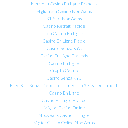
Nouveau Casino En Ligne Francais
Migliori Siti Casino Non Aams
Siti Slot Non Aams
Casino Retrait Rapide
Top Casino En Ligne
Casino En Ligne Fiable
Casino Senza KYC
Casino En Ligne Français
Casino En Ligne
Crypto Casino
Casino Senza KYC
Free Spin Senza Deposito Immediato Senza Documenti
Casino En Ligne
Casino En Ligne France
Migliori Casino Online
Nouveaux Casino En Ligne
Miglior Casino Online Non Aams