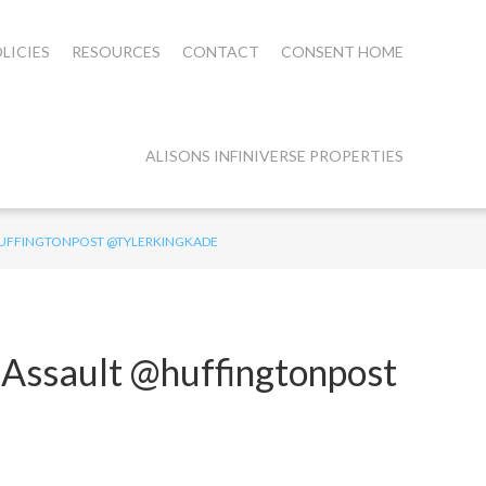
LICIES
RESOURCES
CONTACT
CONSENT HOME
ALISONS INFINIVERSE PROPERTIES
@HUFFINGTONPOST @TYLERKINGKADE
 Assault @huffingtonpost