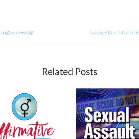
ason @nyunews @
College Tips: 5 Dorm
Related Posts