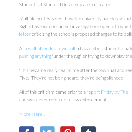
Students at Stanford University are frustrated.
Multiple protests over how the university handles sexual 
Rights has four concurrent investigations open into whethe
letter
criticizing the school's proposed changes to its pol
At a
well-attended town hall
in November, students chall
pushing anything
"under the rug" or trying to downplay the
"This became really real to me after the town hall and s
Five. "They're not being heard, they're being silenced."
All of this criticism came prior to a
report Friday by The H
and was never referred to law enforcement.
More Here...