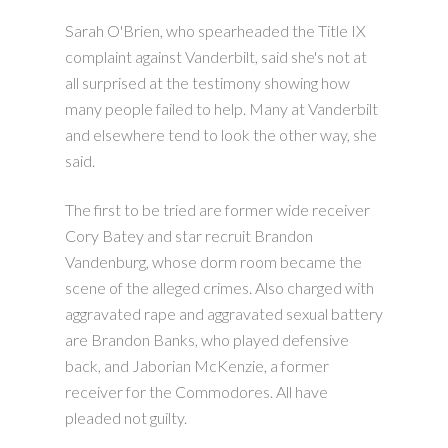
Sarah O'Brien, who spearheaded the Title IX
complaint against Vanderbilt, said she's not at
all surprised at the testimony showing how
many people failed to help. Many at Vanderbilt
and elsewhere tend to look the other way, she
said.
The first to be tried are former wide receiver
Cory Batey and star recruit Brandon
Vandenburg, whose dorm room became the
scene of the alleged crimes. Also charged with
aggravated rape and aggravated sexual battery
are Brandon Banks, who played defensive
back, and Jaborian McKenzie, a former
receiver for the Commodores. All have
pleaded not guilty.