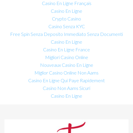
Casino En Ligne Français
Casino En Ligne
Crypto Casino
Casino Senza KYC
Free Spin Senza Deposito Immediato Senza Documenti
Casino En Ligne
Casino En Ligne France
Migliori Casino Online
Nouveaux Casino En Ligne
Miglior Casino Online Non Aams
Casino En Ligne Qui Paye Rapidement
Casino Non Aams Sicuri
Casino En Ligne