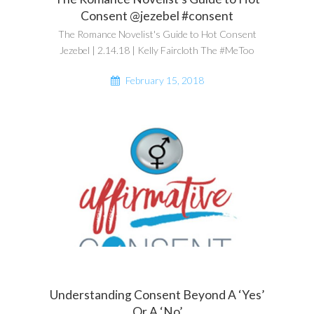
Consent @jezebel #consent
The Romance Novelist's Guide to Hot Consent
Jezebel | 2.14.18 | Kelly Faircloth The #MeToo
February 15, 2018
Understanding Consent Beyond A ‘Yes’
Or A ‘No’