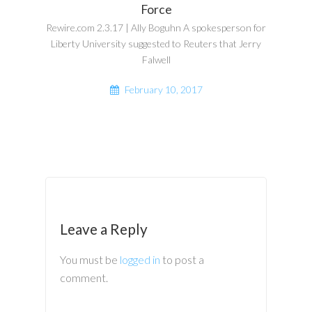
Force
Rewire.com 2.3.17 | Ally Boguhn A spokesperson for
Liberty University suggested to Reuters that Jerry
Falwell
February 10, 2017
Leave a Reply
You must be
logged in
to post a
comment.