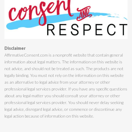
Disclaimer
AffirmativeConsent.com is a nonprofit website that contain general
information about legal matters. The information on this website is
not advice, and should not be treated as such. The products are not
legally binding. You must not rely on the information on this website
as an alternative to legal advice from your attorney or other
professional legal services provider. If you have any specific questions
about any legal matter you should consult your attorney or other
professional legal services provider. You should never delay seeking
legal advice, disregard legal advice, or commence or discontinue any
legal action because of information on this website.