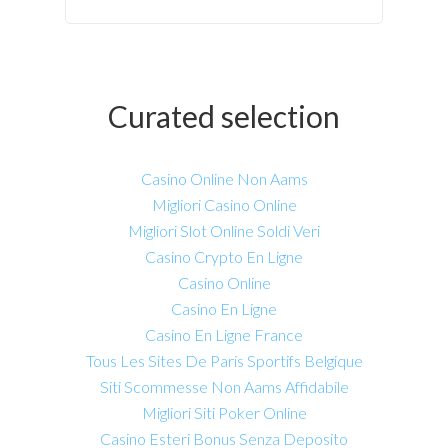
Curated selection
Casino Online Non Aams
Migliori Casino Online
Migliori Slot Online Soldi Veri
Casino Crypto En Ligne
Casino Online
Casino En Ligne
Casino En Ligne France
Tous Les Sites De Paris Sportifs Belgique
Siti Scommesse Non Aams Affidabile
Migliori Siti Poker Online
Casino Esteri Bonus Senza Deposito