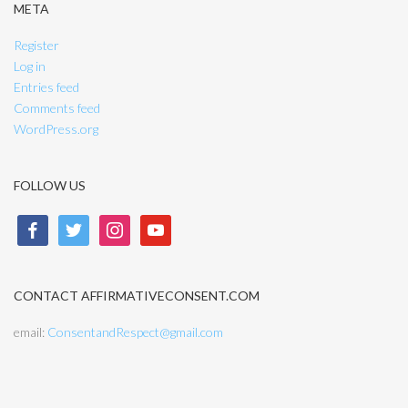
META
Register
Log in
Entries feed
Comments feed
WordPress.org
FOLLOW US
facebook
twitter
instagram
youtube
CONTACT AFFIRMATIVECONSENT.COM
email:
ConsentandRespect@gmail.com