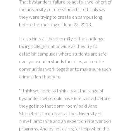
That bystanders' failure to act falls well short of
the university culture Vanderbilt officials say
they were trying to create on campus long
before the morning of June 23, 2013.
It also hints at the enormity of the challenge
facing colleges nationwide as they try to
establish campuses where students are safe,
everyone understands the rules, and entire
communities work together to make sure such
crimes don't happen.
"I think we need to think about the range of
bystanders who could have intervened before
they got into that dorm room," said Jane
Stapleton, a professor at the University of
New Hampshire and an expert on intervention
programs. And by not calling for help when the