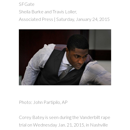
SFGate
Sheila Burke and Travis Loller,
Associated Press | Saturday, January 24, 2015
Photo: John Partipilo, AP
Corey Batey is seen during the Vanderbilt rape
trial on Wednesday Jan. 21, 2015, in Nashville