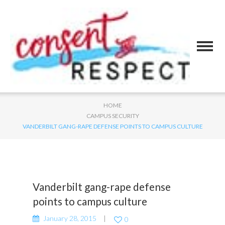
HOME
CAMPUS SECURITY
VANDERBILT GANG-RAPE DEFENSE POINTS TO CAMPUS CULTURE
Vanderbilt gang-rape defense
points to campus culture
January 28, 2015
0