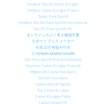
Meilleur Site De Poker En Ligne
Meilleur Casino En Ligne France
Tennis Paris Sportif
Meilleur Site De Paris Sportif International
Site De Paris Sportif Ufc
オンラインカジノ本人確認不要
スポーツ ブック メーカー
비트코인 베팅사이트
10 лучших казино онлайн
Site Paris Sportif Retrait Instantané
Nouveau Casino En Ligne Francais
Migliori Siti Casino Non Aams
Siti Slot Non Aams
Casino Retrait Rapide
Top Casino En Ligne
Casino En Ligne Fiable
Casino Senza KYC