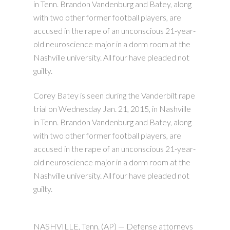
in Tenn. Brandon Vandenburg and Batey, along
with two other former football players, are
accused in the rape of an unconscious 21-year-
old neuroscience major in a dorm room at the
Nashville university. All four have pleaded not
guilty.
Corey Batey is seen during the Vanderbilt rape
trial on Wednesday Jan. 21, 2015, in Nashville
in Tenn. Brandon Vandenburg and Batey, along
with two other former football players, are
accused in the rape of an unconscious 21-year-
old neuroscience major in a dorm room at the
Nashville university. All four have pleaded not
guilty.
NASHVILLE, Tenn. (AP) — Defense attorneys