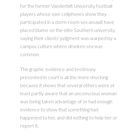
for the former Vanderbilt University football
players whose own cellphones show they
participated in a dorm-room sex assault have
placed blame on the elite Southern university,
saying their clients' judgment was warped by a
campus culture where drunken sex was
common.
The graphic evidence and testimony
presented in court is all the more shocking
because it shows that several others were at
least partly aware that an unconscious woman
was being taken advantage of or had enough
evidence to show that something had
happened to her, and did nothing to help her or
report it.