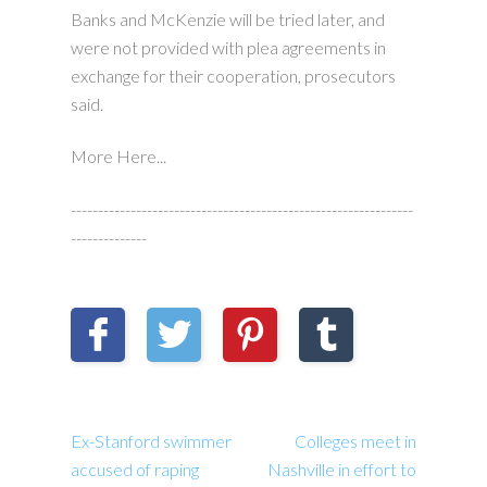
Banks and McKenzie will be tried later, and
were not provided with plea agreements in
exchange for their cooperation, prosecutors
said.
More Here...
---------------------------------------------------------------
--------------
Ex-Stanford swimmer
Colleges meet in
accused of raping
Nashville in effort to