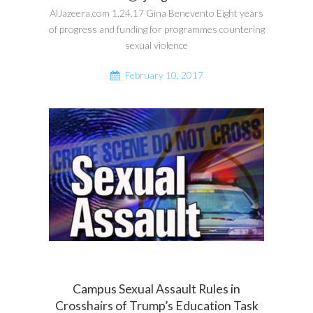
AlJazeera.com 1.24.17 Gina Benevento Eight years
of progress and funding for programmes countering
sexual violence
February 10, 2017
Campus Sexual Assault Rules in
Crosshairs of Trump’s Education Task