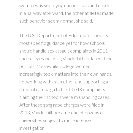
woman was seen lying unconscious and naked
in a hallway afterward, the other athletes made
such behavior seem normal, she said.
The U.S. Department of Education issued its
most specific guidance yet for how schools
should handle sex assault complaints in 2011,
and colleges including Vanderbilt updated their
policies. Meanwhile, college women
increasingly took matters into their own hands,
networking with each other and supporting a
national campaign to file Title IX complaints
claiming their schools were mishandling cases.
After these gang rape charges were filed in
2013, Vanderbilt became one of dozens of
universities subject to more intense
investigation.