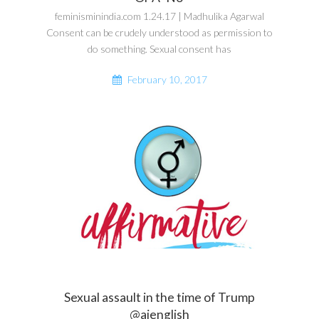
feminisminindia.com 1.24.17 | Madhulika Agarwal
Consent can be crudely understood as permission to
do something. Sexual consent has
February 10, 2017
Sexual assault in the time of Trump
@ajenglish