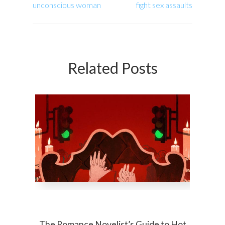
unconscious woman
fight sex assaults
Related Posts
The Romance Novelist’s Guide to Hot