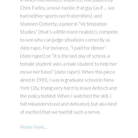
Chris Farley, a nose-tackle, frat guy (as if … we
had neither sports nor fraternities), and
Shannen Doherty, a junior in “Victimization
Studies” (that’s a little more realistic), compete
to see who can judge situations correctly as
date rape. For instance, “I paid for dinner”
(date rape!) or “It is the last day of school, a
female student asks a male student to help her
move her futon” (date rape!). When this piece
aired in 1993, I was in graduate school in New
York City, trying very hard to leave Antioch and
the policy behind. When I watched the skit, I
felt misunderstood and defeated, but also kind
of excited that we had hit such a nerve.
More Here...