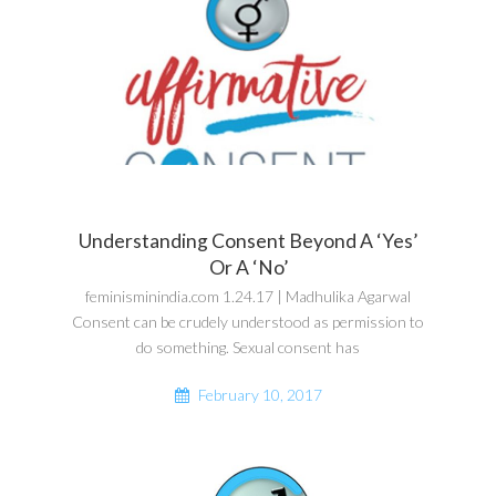
Understanding Consent Beyond A ‘Yes’
Or A ‘No’
feminisminindia.com 1.24.17 | Madhulika Agarwal
Consent can be crudely understood as permission to
do something. Sexual consent has
February 10, 2017