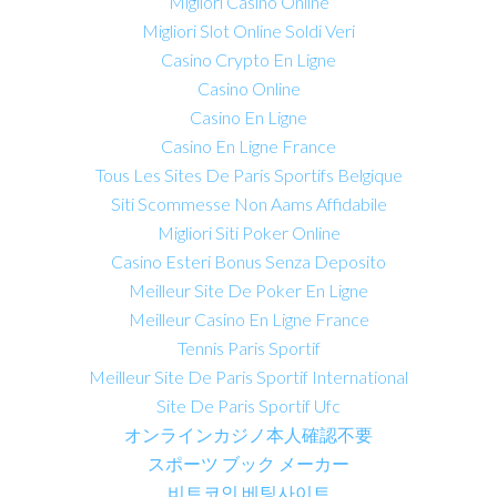
Migliori Casino Online
Migliori Slot Online Soldi Veri
Casino Crypto En Ligne
Casino Online
Casino En Ligne
Casino En Ligne France
Tous Les Sites De Paris Sportifs Belgique
Siti Scommesse Non Aams Affidabile
Migliori Siti Poker Online
Casino Esteri Bonus Senza Deposito
Meilleur Site De Poker En Ligne
Meilleur Casino En Ligne France
Tennis Paris Sportif
Meilleur Site De Paris Sportif International
Site De Paris Sportif Ufc
オンラインカジノ本人確認不要
スポーツ ブック メーカー
비트코인 베팅사이트