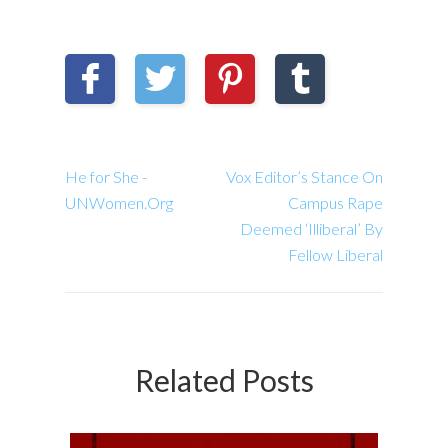
He for She -
Vox Editor’s Stance On
UNWomen.Org
Campus Rape
Deemed ‘Illiberal’ By
Fellow Liberal
Related Posts