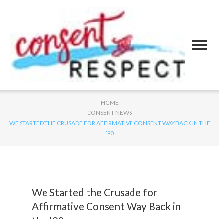
HOME
CONSENT NEWS
WE STARTED THE CRUSADE FOR AFFIRMATIVE CONSENT WAY BACK IN THE
’90
We Started the Crusade for
Affirmative Consent Way Back in