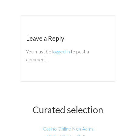
Leave a Reply
You must be
logged in
to post a
comment.
Curated selection
Casino Online Non Aams