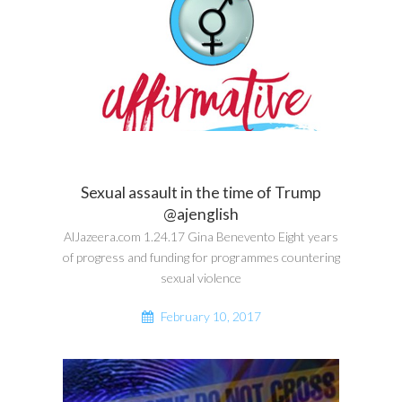
Sexual assault in the time of Trump
@ajenglish
AlJazeera.com 1.24.17 Gina Benevento Eight years
of progress and funding for programmes countering
sexual violence
February 10, 2017