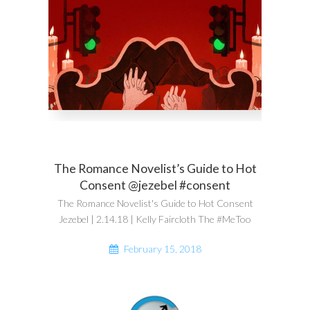
The Romance Novelist’s Guide to Hot
Consent @jezebel #consent
The Romance Novelist's Guide to Hot Consent
Jezebel | 2.14.18 | Kelly Faircloth The #MeToo
February 15, 2018