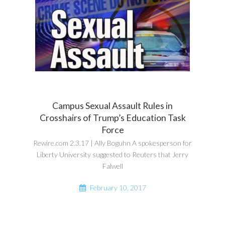
Campus Sexual Assault Rules in
Crosshairs of Trump’s Education Task
Force
Rewire.com 2.3.17 | Ally Boguhn A spokesperson for
Liberty University suggested to Reuters that Jerry
Falwell
February 10, 2017