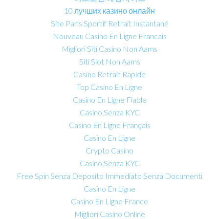
10 лучших казино онлайн
Site Paris Sportif Retrait Instantané
Nouveau Casino En Ligne Francais
Migliori Siti Casino Non Aams
Siti Slot Non Aams
Casino Retrait Rapide
Top Casino En Ligne
Casino En Ligne Fiable
Casino Senza KYC
Casino En Ligne Français
Casino En Ligne
Crypto Casino
Casino Senza KYC
Free Spin Senza Deposito Immediato Senza Documenti
Casino En Ligne
Casino En Ligne France
Migliori Casino Online