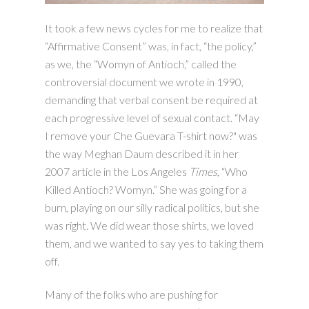
It took a few news cycles for me to realize that
“Affirmative Consent” was, in fact, “the policy,”
as we, the “Womyn of Antioch,” called the
controversial document we wrote in 1990,
demanding that verbal consent be required at
each progressive level of sexual contact. “May
I remove your Che Guevara T-shirt now?" was
the way Meghan Daum described it in her
2007 article in the Los Angeles
Times
, “Who
Killed Antioch? Womyn.” She was going for a
burn, playing on our silly radical politics, but she
was right. We did wear those shirts, we loved
them, and we wanted to say yes to taking them
off.
Many of the folks who are pushing for