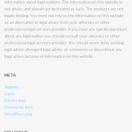
information about legal matters. The information on this website is
not advice, and should not be treated as such. The products are not
legally binding. You must not rely on the information on this website
as an alternative to legal advice from your attorney or other
professional legal services provider. If you have any specific questions
about any legal matter you should consult your attorney or other
professional legal services provider. You should never delay seeking
legal advice, disregard legal advice, or commence or discontinue any
legal action because of information on this website.
META
Register
Log in
Entries feed
Comments feed
WordPress.org