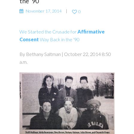
the ’90
November 17, 2014
0
We Started the Crusade for
Affirmative
Consent
Way Back in the '90
By Bethany Saltman | October 22, 2014 8:50
a.m.