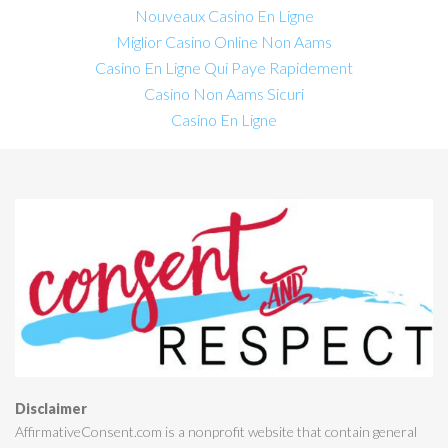
Nouveaux Casino En Ligne
Miglior Casino Online Non Aams
Casino En Ligne Qui Paye Rapidement
Casino Non Aams Sicuri
Casino En Ligne
Disclaimer
AffirmativeConsent.com is a nonprofit website that contain general