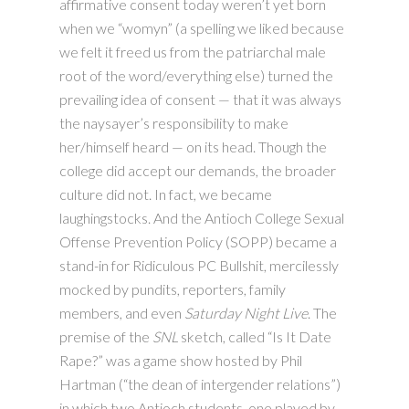
affirmative consent today weren’t yet born
when we “womyn” (a spelling we liked because
we felt it freed us from the patriarchal male
root of the word/everything else) turned the
prevailing idea of consent — that it was always
the naysayer’s responsibility to make
her/himself heard — on its head. Though the
college did accept our demands, the broader
culture did not. In fact, we became
laughingstocks. And the Antioch College Sexual
Offense Prevention Policy (SOPP) became a
stand-in for Ridiculous PC Bullshit, mercilessly
mocked by pundits, reporters, family
members, and even
Saturday Night Live
. The
premise of the
SNL
sketch, called “Is It Date
Rape?” was a game show hosted by Phil
Hartman (“the dean of intergender relations”)
in which two Antioch students, one played by