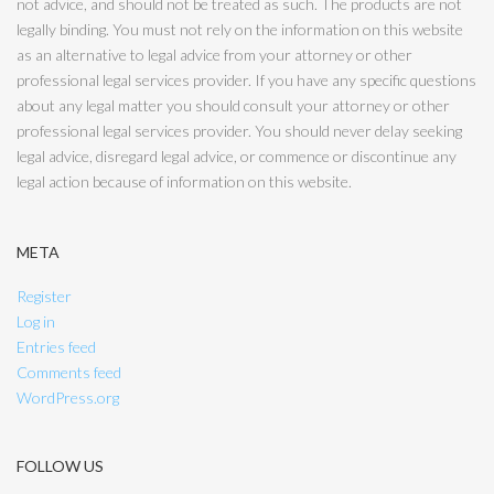
not advice, and should not be treated as such. The products are not
legally binding. You must not rely on the information on this website
as an alternative to legal advice from your attorney or other
professional legal services provider. If you have any specific questions
about any legal matter you should consult your attorney or other
professional legal services provider. You should never delay seeking
legal advice, disregard legal advice, or commence or discontinue any
legal action because of information on this website.
META
Register
Log in
Entries feed
Comments feed
WordPress.org
FOLLOW US