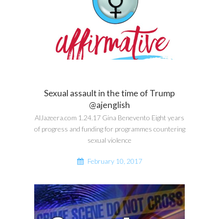
Sexual assault in the time of Trump
@ajenglish
AlJazeera.com 1.24.17 Gina Benevento Eight years
of progress and funding for programmes countering
sexual violence
February 10, 2017