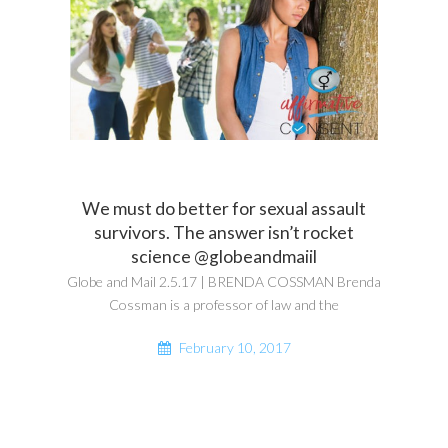
We must do better for sexual assault
survivors. The answer isn’t rocket
science @globeandmaiil
Globe and Mail 2.5.17 | BRENDA COSSMAN Brenda
Cossman is a professor of law and the
February 10, 2017