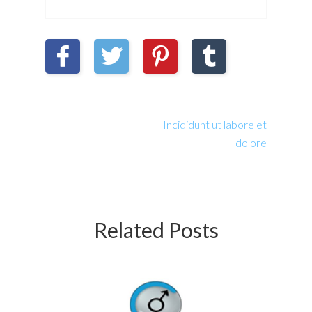
Incididunt ut labore et
dolore
Related Posts