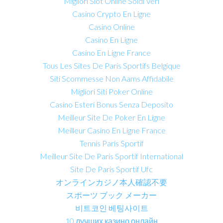
Migliori Slot Online Soldi Veri
Casino Crypto En Ligne
Casino Online
Casino En Ligne
Casino En Ligne France
Tous Les Sites De Paris Sportifs Belgique
Siti Scommesse Non Aams Affidabile
Migliori Siti Poker Online
Casino Esteri Bonus Senza Deposito
Meilleur Site De Poker En Ligne
Meilleur Casino En Ligne France
Tennis Paris Sportif
Meilleur Site De Paris Sportif International
Site De Paris Sportif Ufc
オンラインカジノ本人確認不要
スポーツ ブック メーカー
비트코인 베팅사이트
10 лучших казино онлайн