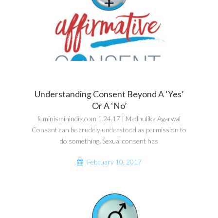
Understanding Consent Beyond A ‘Yes’
Or A ‘No’
feminisminindia.com 1.24.17 | Madhulika Agarwal
Consent can be crudely understood as permission to
do something. Sexual consent has
February 10, 2017