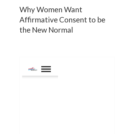
Why Women Want
Affirmative Consent to be
the New Normal