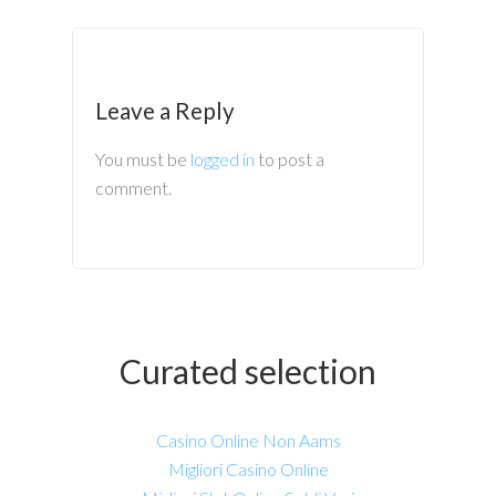
Leave a Reply
You must be
logged in
to post a
comment.
Curated selection
Casino Online Non Aams
Migliori Casino Online