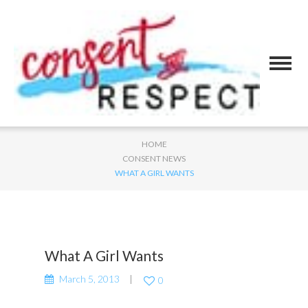
HOME
CONSENT NEWS
WHAT A GIRL WANTS
What A Girl Wants
March 5, 2013
0