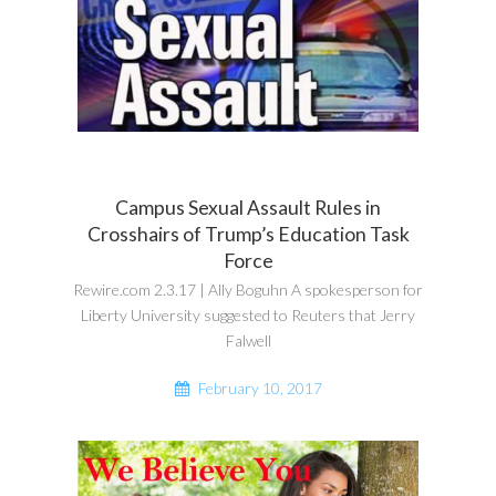
Campus Sexual Assault Rules in
Crosshairs of Trump’s Education Task
Force
Rewire.com 2.3.17 | Ally Boguhn A spokesperson for
Liberty University suggested to Reuters that Jerry
Falwell
February 10, 2017