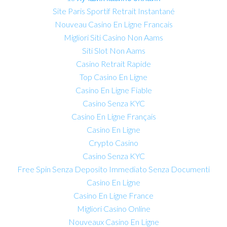
Site Paris Sportif Retrait Instantané
Nouveau Casino En Ligne Francais
Migliori Siti Casino Non Aams
Siti Slot Non Aams
Casino Retrait Rapide
Top Casino En Ligne
Casino En Ligne Fiable
Casino Senza KYC
Casino En Ligne Français
Casino En Ligne
Crypto Casino
Casino Senza KYC
Free Spin Senza Deposito Immediato Senza Documenti
Casino En Ligne
Casino En Ligne France
Migliori Casino Online
Nouveaux Casino En Ligne