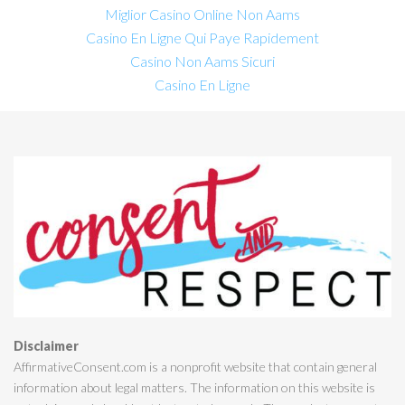
Miglior Casino Online Non Aams
Casino En Ligne Qui Paye Rapidement
Casino Non Aams Sicuri
Casino En Ligne
Disclaimer
AffirmativeConsent.com is a nonprofit website that contain general
information about legal matters. The information on this website is