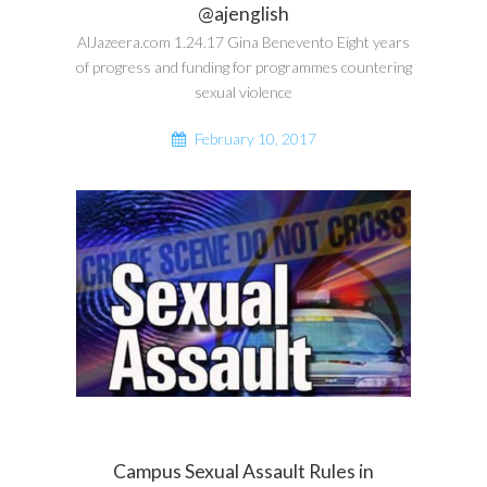
@ajenglish
AlJazeera.com 1.24.17 Gina Benevento Eight years
of progress and funding for programmes countering
sexual violence
February 10, 2017
Campus Sexual Assault Rules in