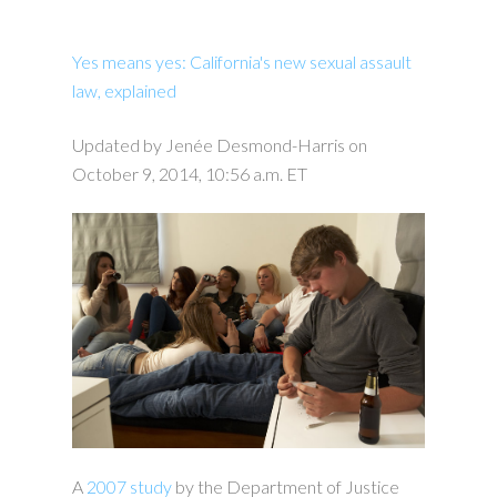
Yes means yes: California's new sexual assault
law, explained
Updated by Jenée Desmond-Harris on
October 9, 2014, 10:56 a.m. ET
A
2007 study
by the Department of Justice