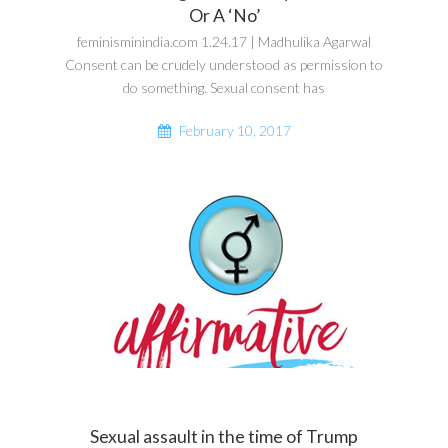
Or A ‘No’
feminisminindia.com 1.24.17 | Madhulika Agarwal
Consent can be crudely understood as permission to
do something. Sexual consent has
February 10, 2017
Sexual assault in the time of Trump