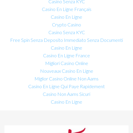
Casino Senza KYC
Casino En Ligne Français
Casino En Ligne
Crypto Casino
Casino Senza KYC
Free Spin Senza Deposito Immediato Senza Documenti
Casino En Ligne
Casino En Ligne France
Migliori Casino Online
Nouveaux Casino En Ligne
Miglior Casino Online Non Aams
Casino En Ligne Qui Paye Rapidement
Casino Non Aams Sicuri
Casino En Ligne