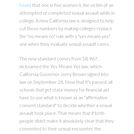
found
that one in five women is the victim of an
attempted or completed sexual assault while in
college. A new California law is designed to help
cut those numbers by making colleges replace
the "no means no" rule with a "yes means yes"
one when they evaluate sexual assault cases.
The new standard comes from SB 967,
nicknamed the Yes Means Yes law, which
California Governor Jerry Brown signed into
law on September 28. Now that it's passed, all
schools that get state money for financial aid
have to use what is known as an "affirmative
consent standard" to decide whether a sexual
assault took place. That means that if both
people didn't make it absolutely clear that they
consented to their sexual encounter, the