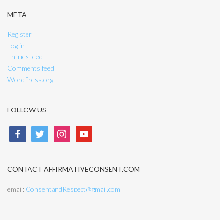
META
Register
Log in
Entries feed
Comments feed
WordPress.org
FOLLOW US
facebook
twitter
instagram
youtube
CONTACT AFFIRMATIVECONSENT.COM
email:
ConsentandRespect@gmail.com