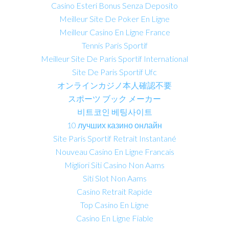
Casino Esteri Bonus Senza Deposito
Meilleur Site De Poker En Ligne
Meilleur Casino En Ligne France
Tennis Paris Sportif
Meilleur Site De Paris Sportif International
Site De Paris Sportif Ufc
オンラインカジノ本人確認不要
スポーツ ブック メーカー
비트코인 베팅사이트
10 лучших казино онлайн
Site Paris Sportif Retrait Instantané
Nouveau Casino En Ligne Francais
Migliori Siti Casino Non Aams
Siti Slot Non Aams
Casino Retrait Rapide
Top Casino En Ligne
Casino En Ligne Fiable