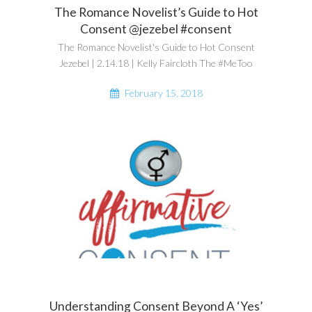
The Romance Novelist’s Guide to Hot
Consent @jezebel #consent
The Romance Novelist's Guide to Hot Consent
Jezebel | 2.14.18 | Kelly Faircloth The #MeToo
February 15, 2018
Understanding Consent Beyond A ‘Yes’