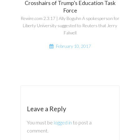
Crosshairs of Trump’s Education Task
Force
Rewire.com 2.3.17 | Ally Boguhn A spokesperson for
Liberty University suggested to Reuters that Jerry
Falwell
February 10, 2017
Leave a Reply
You must be
logged in
to post a
comment.