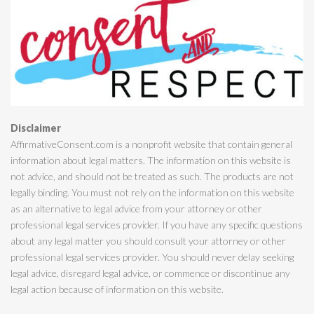
Disclaimer
AffirmativeConsent.com is a nonprofit website that contain general
information about legal matters. The information on this website is
not advice, and should not be treated as such. The products are not
legally binding. You must not rely on the information on this website
as an alternative to legal advice from your attorney or other
professional legal services provider. If you have any specific questions
about any legal matter you should consult your attorney or other
professional legal services provider. You should never delay seeking
legal advice, disregard legal advice, or commence or discontinue any
legal action because of information on this website.