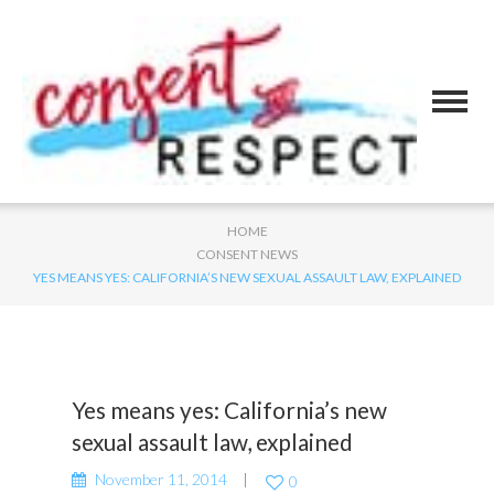
HOME
CONSENT NEWS
YES MEANS YES: CALIFORNIA’S NEW SEXUAL ASSAULT LAW, EXPLAINED
Yes means yes: California’s new
sexual assault law, explained
November 11, 2014
0