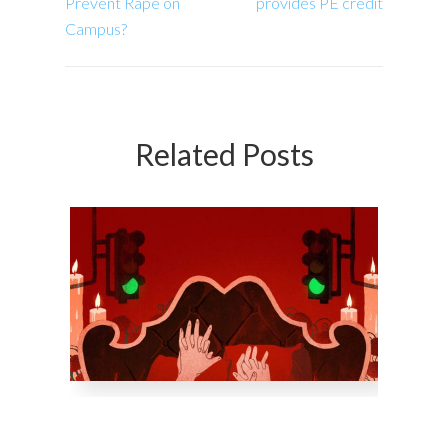
Prevent Rape on
provides PE credit
Campus?
Related Posts