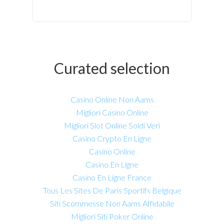
Curated selection
Casino Online Non Aams
Migliori Casino Online
Migliori Slot Online Soldi Veri
Casino Crypto En Ligne
Casino Online
Casino En Ligne
Casino En Ligne France
Tous Les Sites De Paris Sportifs Belgique
Siti Scommesse Non Aams Affidabile
Migliori Siti Poker Online