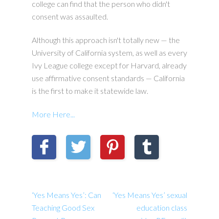
college can find that the person who didn't
consent was assaulted.
Although this approach isn't totally new — the
University of California system, as well as every
Ivy League college except for Harvard, already
use affirmative consent standards — California
is the first to make it statewide law.
More Here...
‘Yes Means Yes’: Can
‘Yes Means Yes’ sexual
Teaching Good Sex
education class