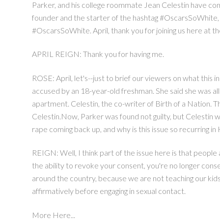
Parker, and his college roommate Jean Celestin have come
founder and the starter of the hashtag #OscarsSoWhite, Apr
#OscarsSoWhite. April, thank you for joining us here at t
APRIL REIGN: Thank you for having me.
ROSE: April, let's--just to brief our viewers on what this
accused by an 18-year-old freshman. She said she was alle
apartment. Celestin, the co-writer of Birth of a Nation. 
Celestin.Now, Parker was found not guilty, but Celestin wa
rape coming back up, and why is this issue so recurring 
REIGN: Well, I think part of the issue here is that peopl
the ability to revoke your consent, you're no longer conse
around the country, because we are not teaching our kids,
affirmatively before engaging in sexual contact.
More Here...