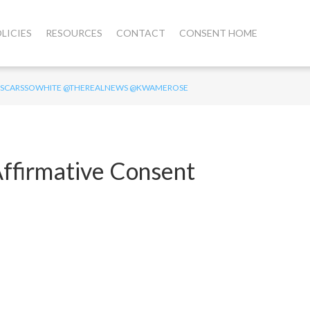
LICIES
RESOURCES
CONTACT
CONSENT HOME
T #OSCARSSOWHITE @THEREALNEWS @KWAMEROSE
ffirmative Consent