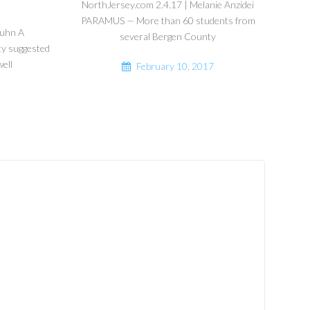
NorthJersey.com 2.4.17 | Melanie Anzidei
PARAMUS — More than 60 students from
guhn A
several Bergen County
ty suggested
ell
February 10, 2017