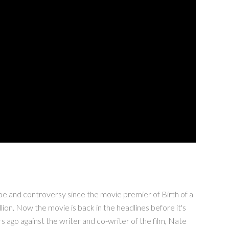
and controversy since the movie premier of Birth of a
on. Now the movie is back in the headlines before it's
 ago against the writer and co-writer of the film, Nate