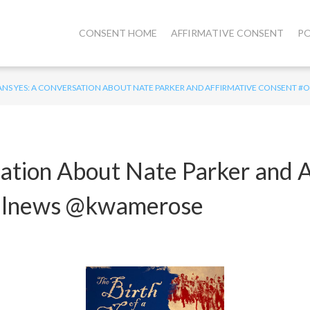
CONSENT HOME
AFFIRMATIVE CONSENT
PO
ANS YES: A CONVERSATION ABOUT NATE PARKER AND AFFIRMATIVE CONSEN
ation About Nate Parker and A
alnews @kwamerose