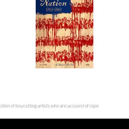
stion of boycotting artists who are accused of rape