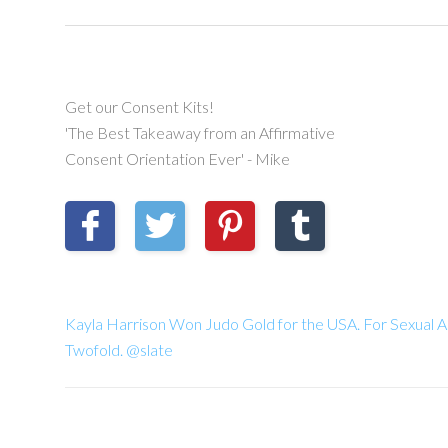
Get our Consent Kits!
'The Best Takeaway from an Affirmative
Consent Orientation Ever' - Mike
Kayla Harrison Won Judo Gold for the USA. For Sexual A
Twofold. @slate