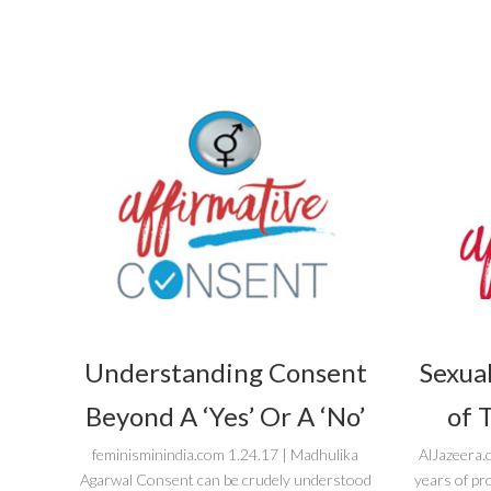
Understanding Consent
Sexual
Beyond A ‘Yes’ Or A ‘No’
of 
feminisminindia.com 1.24.17 | Madhulika
AlJazeera.
Agarwal Consent can be crudely understood
years of pr