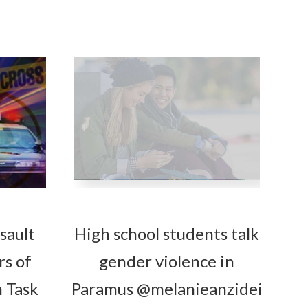
sault
High school students talk
rs of
gender violence in
 Task
Paramus @melanieanzidei