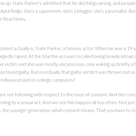
 up. Nate Parker's admitted that he did things wrong, and people a
il Reign. She's a supermom, she's a blogger, she's a journalist. And
he Real News.
 incident actually is, Nate Parker, a famous actor. When he was a 19
gedly raped. At the trial the accuser recalled being heavily intoxi
The victim said she was mostly unconscious, only waking up briefly a
s found guilty. But eventually that guilty verdict was thrown out as
in Hollywood and on college campuses?
e are not following with respect to the issue of consent. And the co
nting to a sexual act. And we see this happen all too often. Not jus
 the younger generation, what consent means. That you have to state