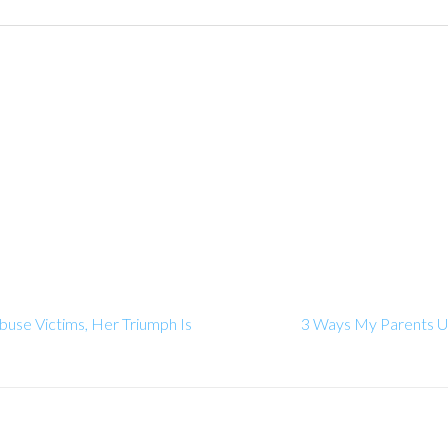
buse Victims, Her Triumph Is
3 Ways My Parents Un