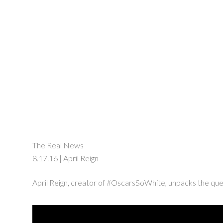
The Real News
8.17.16 | April Reign
April Reign, creator of #OscarsSoWhite, unpacks the que