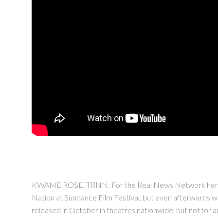
KWAME ROSE, TRNN: For the Real News Network here in B
Nation at Sundance Film Festival, but even afterwards wh
released in October in theatres nationwide, but not for a