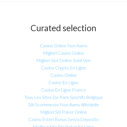
Curated selection
Casino Online Non Aams
Migliori Casino Online
Migliori Slot Online Soldi Veri
Casino Crypto En Ligne
Casino Online
Casino En Ligne
Casino En Ligne France
Tous Les Sites De Paris Sportifs Belgique
Siti Scommesse Non Aams Affidabile
Migliori Siti Poker Online
Casino Esteri Bonus Senza Deposito
Meilleur Site De Poker En Ligne