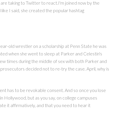
re taking to Twitter to react.I'm joined now by the
 like I said, she created the popular hashtag
-year-old wrestler on a scholarship at Penn State he was
cated when she went to sleep at Parker and Celestin's
 few times during the middle of sex with both Parker and
 prosecutors decided not to re-try the case. April, why is
nsent has to be revokable consent. And so once you lose
t in Hollywood, but as you say, on college campuses
 it affirmatively, and that you need to hear it