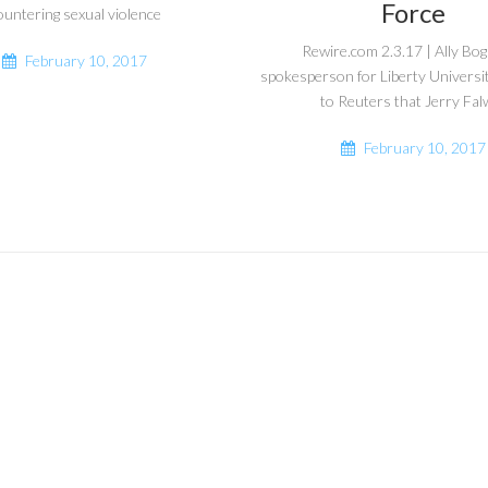
Force
ountering sexual violence
Rewire.com 2.3.17 | Ally Bo
February 10, 2017
spokesperson for Liberty Universi
to Reuters that Jerry Falw
February 10, 2017