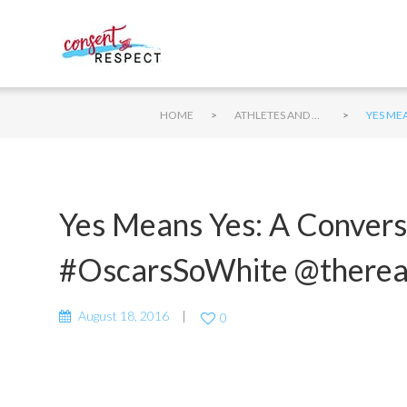
>
>
HOME
ATHLETES AND CONSENT
YES ME
Yes Means Yes: A Convers
#OscarsSoWhite @there
August 18, 2016
0