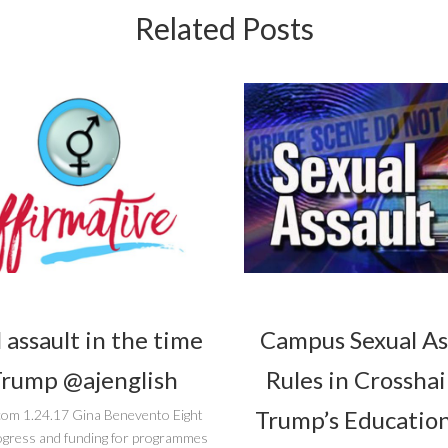
Related Posts
 assault in the time
Campus Sexual As
Trump @ajenglish
Rules in Crosshai
Trump’s Education
com 1.24.17 Gina Benevento Eight
ogress and funding for programmes