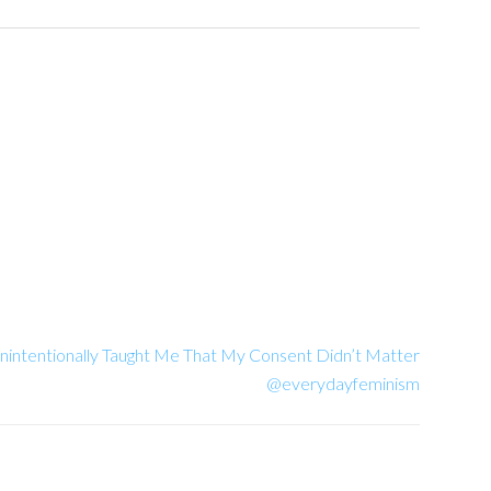
intentionally Taught Me That My Consent Didn’t Matter
@everydayfeminism