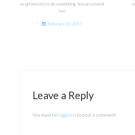
as permission to do something. Sexual consent
c
has
February 10, 2017
Leave a Reply
You must be
logged in
to post a comment.