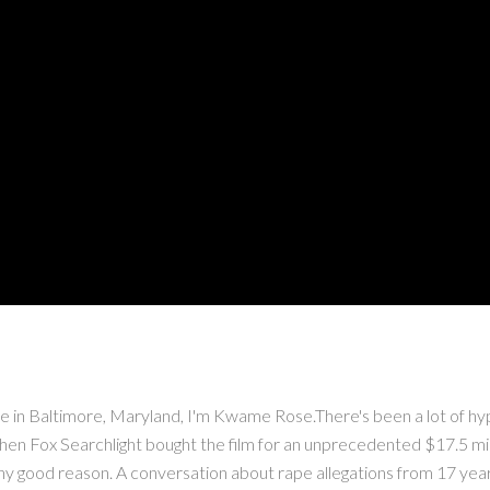
altimore, Maryland, I'm Kwame Rose.There's been a lot of hype 
en Fox Searchlight bought the film for an unprecedented $17.5 milli
ny good reason. A conversation about rape allegations from 17 years