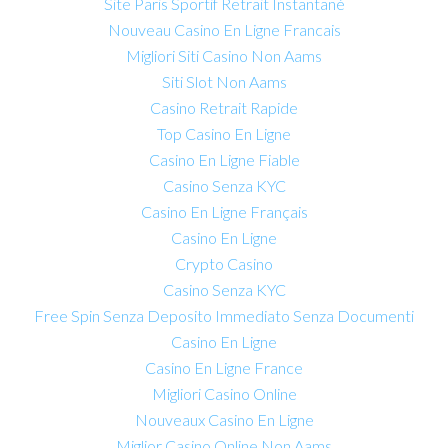
Site Paris Sportif Retrait Instantané
Nouveau Casino En Ligne Francais
Migliori Siti Casino Non Aams
Siti Slot Non Aams
Casino Retrait Rapide
Top Casino En Ligne
Casino En Ligne Fiable
Casino Senza KYC
Casino En Ligne Français
Casino En Ligne
Crypto Casino
Casino Senza KYC
Free Spin Senza Deposito Immediato Senza Documenti
Casino En Ligne
Casino En Ligne France
Migliori Casino Online
Nouveaux Casino En Ligne
Miglior Casino Online Non Aams