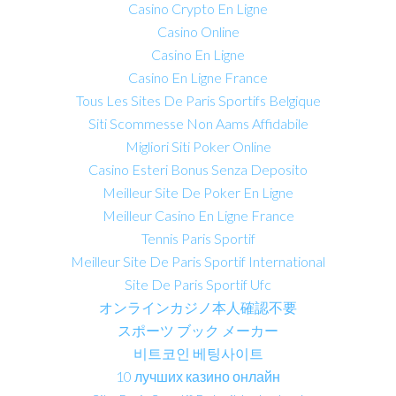
Casino Crypto En Ligne
Casino Online
Casino En Ligne
Casino En Ligne France
Tous Les Sites De Paris Sportifs Belgique
Siti Scommesse Non Aams Affidabile
Migliori Siti Poker Online
Casino Esteri Bonus Senza Deposito
Meilleur Site De Poker En Ligne
Meilleur Casino En Ligne France
Tennis Paris Sportif
Meilleur Site De Paris Sportif International
Site De Paris Sportif Ufc
オンラインカジノ本人確認不要
スポーツ ブック メーカー
비트코인 베팅사이트
10 лучших казино онлайн