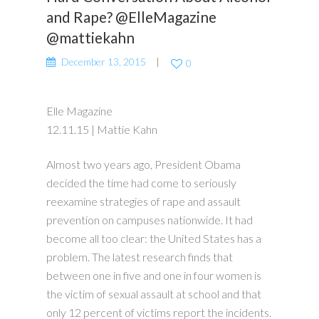
and Rape? @ElleMagazine
@mattiekahn
December 13, 2015
0
Elle Magazine
12.11.15 | Mattie Kahn
Almost two years ago, President Obama
decided the time had come to seriously
reexamine strategies of rape and assault
prevention on campuses nationwide. It had
become all too clear: the United States has a
problem. The latest research finds that
between one in five and one in four women is
the victim of sexual assault at school and that
only 12 percent of victims report the incidents.