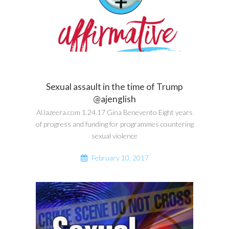
Sexual assault in the time of Trump
@ajenglish
AlJazeera.com 1.24.17 Gina Benevento Eight years
of progress and funding for programmes countering
sexual violence
February 10, 2017