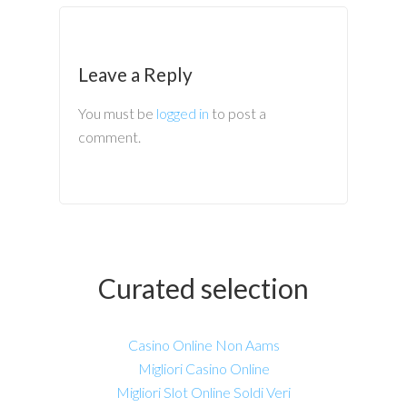
Leave a Reply
You must be
logged in
to post a
comment.
Curated selection
Casino Online Non Aams
Migliori Casino Online
Migliori Slot Online Soldi Veri