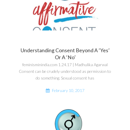
Understanding Consent Beyond A ‘Yes’
Or A ‘No’
feminisminindia.com 1.24.17 | Madhulika Agarwal
Consent can be crudely understood as permission to
do something. Sexual consent has
February 10, 2017