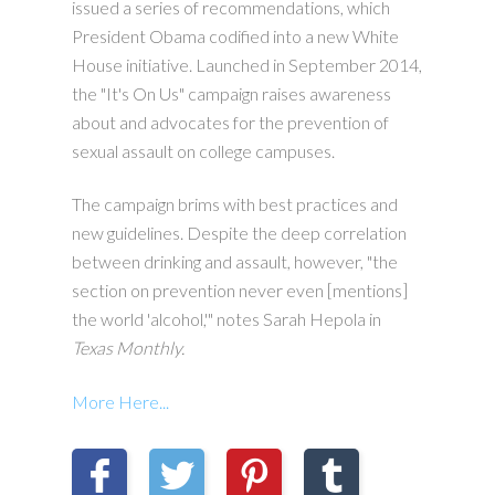
issued a series of recommendations, which
President Obama codified into a new White
House initiative. Launched in September 2014,
the "It's On Us" campaign raises awareness
about and advocates for the prevention of
sexual assault on college campuses.
The campaign brims with best practices and
new guidelines. Despite the deep correlation
between drinking and assault, however, "the
section on prevention never even [mentions]
the world 'alcohol,'" notes Sarah Hepola in
Texas Monthly
.
More Here...