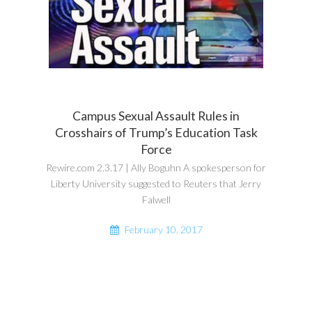
Campus Sexual Assault Rules in
Crosshairs of Trump’s Education Task
Force
Rewire.com 2.3.17 | Ally Boguhn A spokesperson for
Liberty University suggested to Reuters that Jerry
Falwell
February 10, 2017