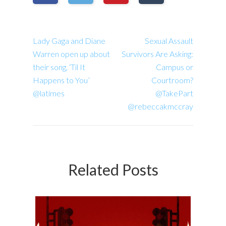
Lady Gaga and Diane
Sexual Assault
Warren open up about
Survivors Are Asking:
their song, ‘Til It
Campus or
Happens to You’
Courtroom?
@latimes
@TakePart
@rebeccakmccray
Related Posts