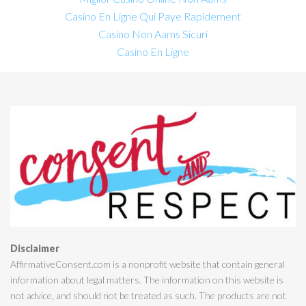
Casino En Ligne Qui Paye Rapidement
Casino Non Aams Sicuri
Casino En Ligne
Disclaimer
AffirmativeConsent.com is a nonprofit website that contain general
information about legal matters. The information on this website is
not advice, and should not be treated as such. The products are not