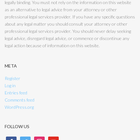
legally binding. You must not rely on the information on this website
as an alternative to legal advice from your attorney or other
professional legal services provider. If you have any specific questions
about any legal matter you should consult your attorney or other
professional legal services provider. You should never delay seeking
legal advice, disregard legal advice, or commence or discontinue any
legal action because of information on this website.
META
Register
Log in
Entries feed
Comments feed
WordPress.org
FOLLOW US
facebook
twitter
instagram
youtube