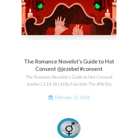
The Romance Novelist’s Guide to Hot
Consent @jezebel #consent
The Romance Novelist's Guide to Hot Consent
Jezebel | 2.14.18 | Kelly Faircloth The #MeToo
February 15, 2018