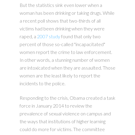
But the statistics sink even lower when a
woman has been drinking or taking drugs. While
a recent poll shows that two-thirds of all
victims had been drinking when they were
raped, a
2007 study
found that only two
percent of those so-called "incapacitated"
women report the crime to law enforcement.
In other words, a stunning number of women
are intoxicated when they are assaulted. Those
women are the least likely to report the
incidents to the police.
Responding to the crisis, Obama created a task
force in January 2014 to review the
prevalence of sexual violence on campus and
the ways that institutions of higher learning
could do more for victims. The committee