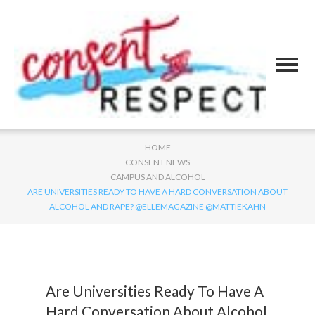
HOME
CONSENT NEWS
CAMPUS AND ALCOHOL
ARE UNIVERSITIES READY TO HAVE A HARD CONVERSATION ABOUT
ALCOHOL AND RAPE? @ELLEMAGAZINE @MATTIEKAHN
Are Universities Ready To Have A
Hard Conversation About Alcohol